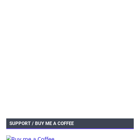
SUPPORT / BUY ME A COFFEE