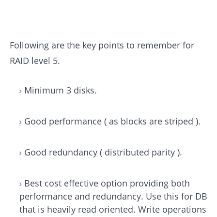
Following are the key points to remember for
RAID level 5.
Minimum 3 disks.
Good performance ( as blocks are striped ).
Good redundancy ( distributed parity ).
Best cost effective option providing both
performance and redundancy. Use this for DB
that is heavily read oriented. Write operations