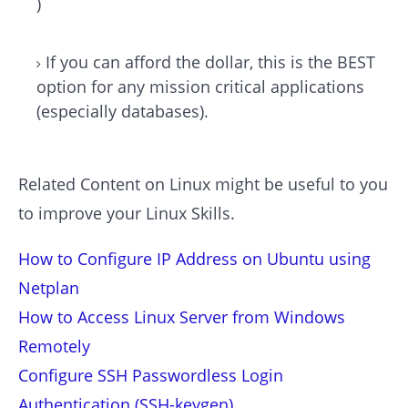
)
If you can afford the dollar, this is the BEST
option for any mission critical applications
(especially databases).
Related Content on Linux might be useful to you
to improve your Linux Skills.
How to Configure IP Address on Ubuntu using
Netplan
How to Access Linux Server from Windows
Remotely
Configure SSH Passwordless Login
Authentication (SSH-keygen)