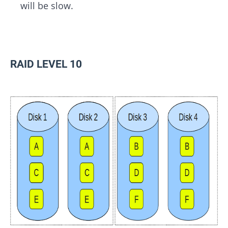
will be slow.
RAID LEVEL 10