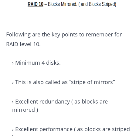
Following are the key points to remember for
RAID level 10.
Minimum 4 disks.
This is also called as “stripe of mirrors”
Excellent redundancy ( as blocks are
mirrored )
Excellent performance ( as blocks are striped