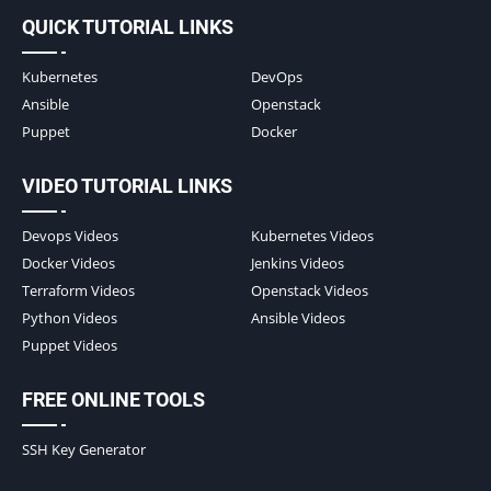
QUICK TUTORIAL LINKS
Kubernetes
DevOps
Ansible
Openstack
Puppet
Docker
VIDEO TUTORIAL LINKS
Devops Videos
Kubernetes Videos
Docker Videos
Jenkins Videos
Terraform Videos
Openstack Videos
Python Videos
Ansible Videos
Puppet Videos
FREE ONLINE TOOLS
SSH Key Generator