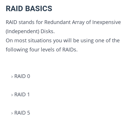
RAID BASICS
RAID stands for Redundant Array of Inexpensive
(Independent) Disks.
On most situations you will be using one of the
following four levels of RAIDs.
RAID 0
RAID 1
RAID 5