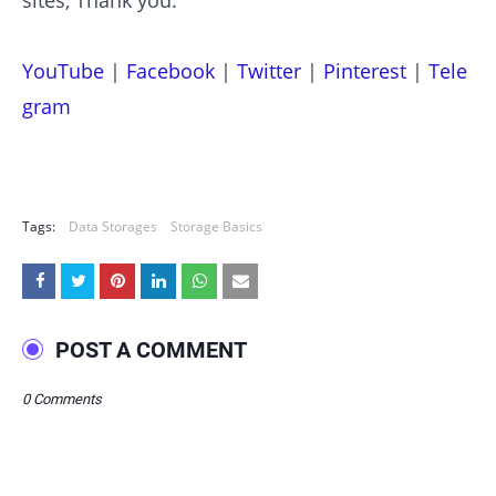
YouTube
|
Facebook
|
Twitter
|
Pinterest
|
Tele
gram
Tags:
Data Storages
Storage Basics
POST A COMMENT
0 Comments