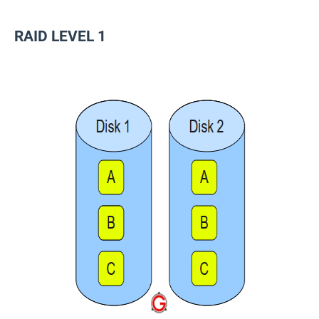
RAID LEVEL 1