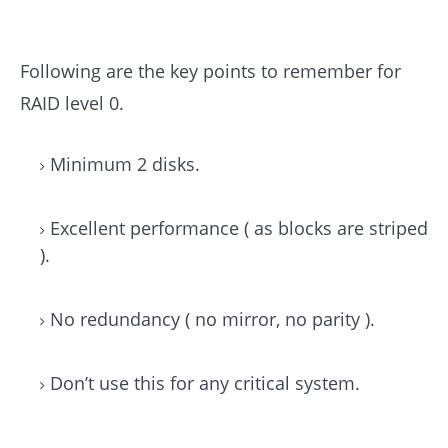
Following are the key points to remember for
RAID level 0.
Minimum 2 disks.
Excellent performance ( as blocks are striped
).
No redundancy ( no mirror, no parity ).
Don’t use this for any critical system.