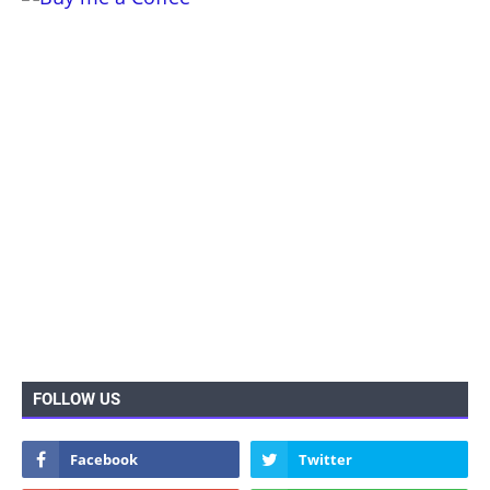
FOLLOW US