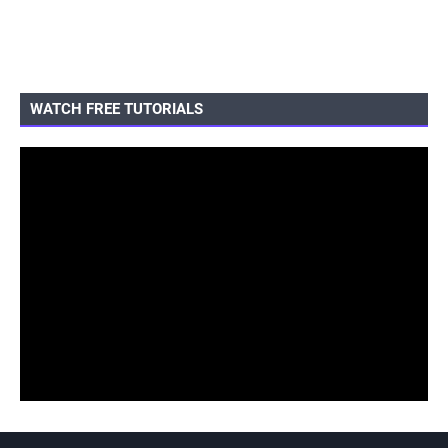
WATCH FREE TUTORIALS