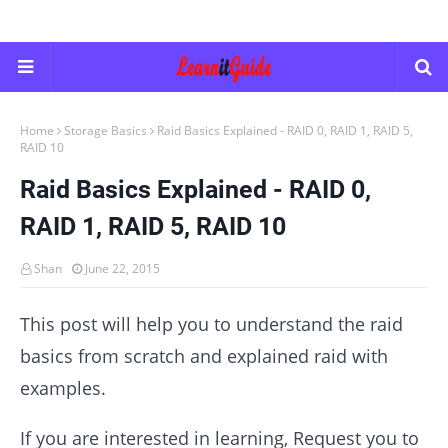
Home
Storage Basics
Raid Basics Explained - RAID 0, RAID 1, RAID 5,
RAID 10
Raid Basics Explained - RAID 0,
RAID 1, RAID 5, RAID 10
Shan
June 22, 2015
This post will help you to understand the raid
basics from scratch and explained raid with
examples.
If you are interested in learning, Request you to