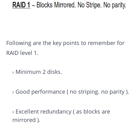
Following are the key points to remember for
RAID level 1.
Minimum 2 disks.
Good performance ( no striping. no parity ).
Excellent redundancy ( as blocks are
mirrored ).