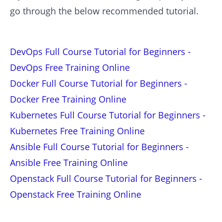
go through the below recommended tutorial.
DevOps Full Course Tutorial for Beginners -
DevOps Free Training Online
Docker Full Course Tutorial for Beginners -
Docker Free Training Online
Kubernetes Full Course Tutorial for Beginners -
Kubernetes Free Training Online
Ansible Full Course Tutorial for Beginners -
Ansible Free Training Online
Openstack Full Course Tutorial for Beginners -
Openstack Free Training Online