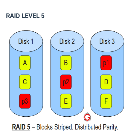
RAID LEVEL 5