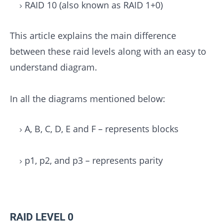
RAID 10 (also known as RAID 1+0)
This article explains the main difference
between these raid levels along with an easy to
understand diagram.
In all the diagrams mentioned below:
A, B, C, D, E and F – represents blocks
p1, p2, and p3 – represents parity
RAID LEVEL 0