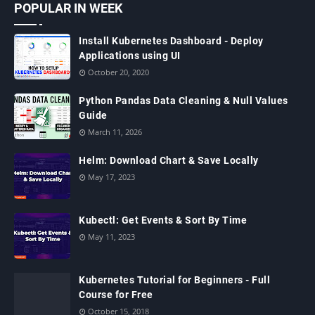
POPULAR IN WEEK
Install Kubernetes Dashboard - Deploy
Applications using UI
October 20, 2020
Python Pandas Data Cleaning & Null Values
Guide
March 11, 2026
Helm: Download Chart & Save Locally
May 17, 2023
Kubectl: Get Events & Sort By Time
May 11, 2023
Kubernetes Tutorial for Beginners - Full
Course for Free
October 15, 2018