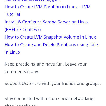
How to Create LVM Partition in Linux – LVM
Tutorial
Install & Configure Samba Server on Linux
(RHEL7 / CentOS7)
How to Create LVM Snapshot Volume in Linux
How to Create and Delete Partitions using fdisk
in Linux
Keep practicing and have fun. Leave your
comments if any.
Support Us: Share with your friends and groups.
Stay connected with us on social networking
sites, Thank you.