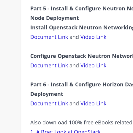
Part 5 - Install & Configure Neutron 
Node Deployment
Install Openstack Neutron Networking
Document Link
and
Video Link
Configure Openstack Neutron Networ
Document Link
and
Video Link
Part 6 - Install & Configure Horizon 
Deployment
Document Link
and
Video Link
Also download 100% free eBooks related
1. A Brief Look at OpenStack