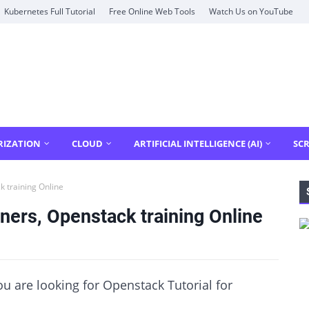
Kubernetes Full Tutorial
Free Online Web Tools
Watch Us on YouTube
RIZATION
CLOUD
ARTIFICIAL INTELLIGENCE (AI)
SCR
k training Online
ners, Openstack training Online
you are looking for Openstack Tutorial for