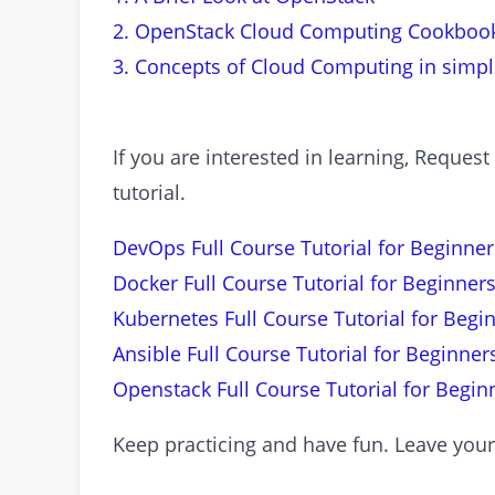
2. OpenStack Cloud Computing Cookboo
3. Concepts of Cloud Computing in simp
If you are interested in learning, Requ
tutorial.
DevOps Full Course Tutorial for Beginner
Docker Full Course Tutorial for Beginners
Kubernetes Full Course Tutorial for Begi
Ansible Full Course Tutorial for Beginner
Openstack Full Course Tutorial for Begin
Keep practicing and have fun. Leave you