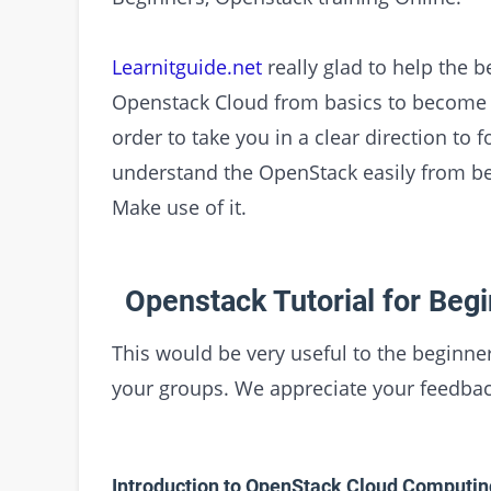
Learnitguide.net
really glad to help the b
Openstack Cloud from basics to become a
order to take you in a clear direction to 
understand the OpenStack easily from beg
Make use of it.
Openstack Tutorial for Begi
This would be very useful to the beginner
your groups. We appreciate your feedbac
Introduction to OpenStack Cloud Computin