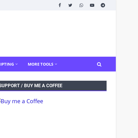
IPTING
MORE TOOLS
SUPPORT / BUY ME A COFFEE