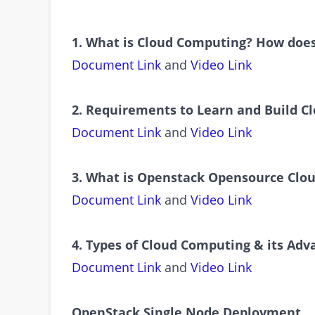
1. What is Cloud Computing? How does
Document Link
and
Video Link
2. Requirements to Learn and Build C
Document Link
and
Video Link
3. What is Openstack Opensource Clo
Document Link
and
Video Link
4. Types of Cloud Computing & its Ad
Document Link
and
Video Link
OpenStack Single Node Deployment