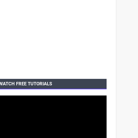
WATCH FREE TUTORIALS