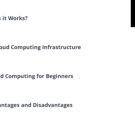
 it Works?
loud Computing Infrastructure
ud Computing for Beginners
vantages and Disadvantages