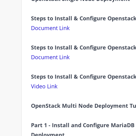
Steps to Install & Configure Openstac
Document Link
Steps to Install & Configure Openstac
Document Link
Steps to Install & Configure Openstac
Video Link
OpenStack Multi Node Deployment Tu
Part 1 - Install and Configure MariaD
Deployment