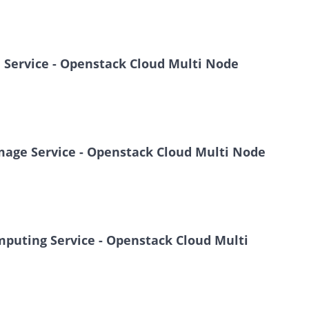
e Service - Openstack Cloud Multi Node
 Image Service - Openstack Cloud Multi Node
omputing Service - Openstack Cloud Multi