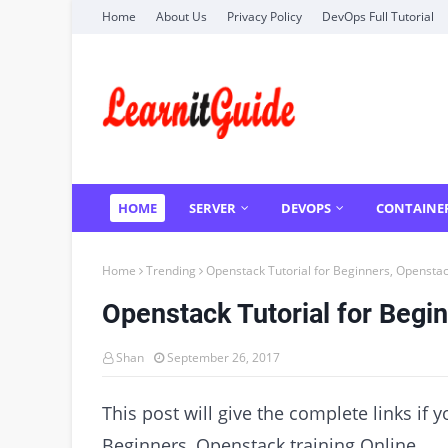
Home
About Us
Privacy Policy
DevOps Full Tutorial
HOME
SERVER
DEVOPS
CONTAINE
Home
Trending
Openstack Tutorial for Beginners, Openstac
Openstack Tutorial for Begin
Shan
September 26, 2017
This post will give the complete links if 
Beginners, Openstack training Online.