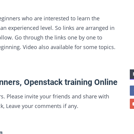
eginners who are interested to learn the
n experienced level. So links are arranged in
follow. Go through the links one by one to
inning. Video also available for some topics.
nners, Openstack training Online
s. Please invite your friends and share with
k, Leave your comments if any.
g