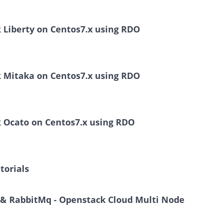
k Liberty on Centos7.x using RDO
k Mitaka on Centos7.x using RDO
k Ocato on Centos7.x using RDO
torials
B & RabbitMq - Openstack Cloud Multi Node