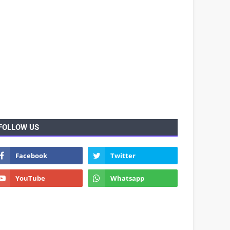
FOLLOW US