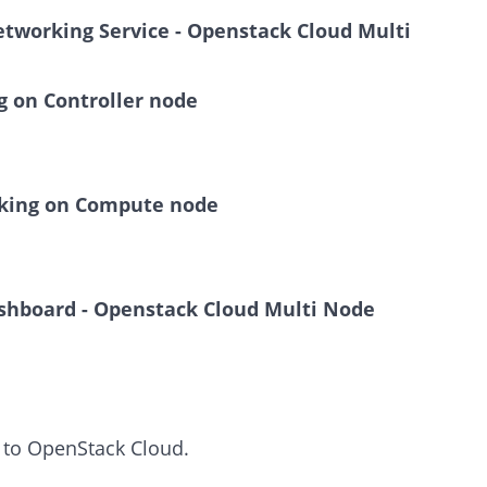
Networking Service - Openstack Cloud Multi
 on Controller node
king on Compute node
Dashboard - Openstack Cloud Multi Node
 to OpenStack Cloud.