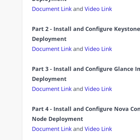
Document Link
and
Video Link
Part 2 - Install and Configure Keyston
Deployment
Document Link
and
Video Link
Part 3 - Install and Configure Glance
Deployment
Document Link
and
Video Link
Part 4 - Install and Configure Nova C
Node Deployment
Document Link
and
Video Link