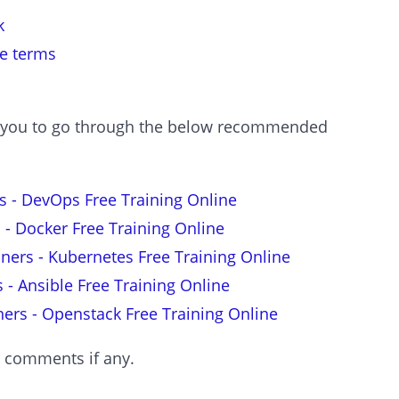
k
le terms
est you to go through the below recommended
s - DevOps Free Training Online
 - Docker Free Training Online
nners - Kubernetes Free Training Online
s - Ansible Free Training Online
ners - Openstack Free Training Online
r comments if any.