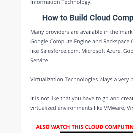
Information Technology.
How to Build Cloud Comp
Many providers are available in the mark
Google Compute Engine and Rackspace Clo
like Salesforce.com, Microsoft Azure, Goo
Service.
Virtualization Technologies plays a very 
It is not like that you have to go and cr
virtualized environments like VMware, Vir
ALSO WATCH THIS CLOUD COMPUTIN