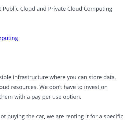
out Public Cloud and Private Cloud Computing
mputing
sible infrastructure where you can store data,
loud resources. We don’t have to invest on
 them with a pay per use option.
t buying the car, we are renting it for a specific