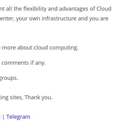
 all the flexibility and advantages of Cloud
enter, your own infrastructure and you are
ou more about cloud computing.
r comments if any.
groups.
ing sites, Thank you.
t
|
Telegram