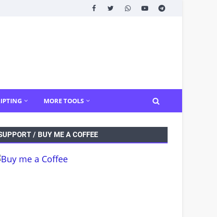
IPTING
MORE TOOLS
SUPPORT / BUY ME A COFFEE