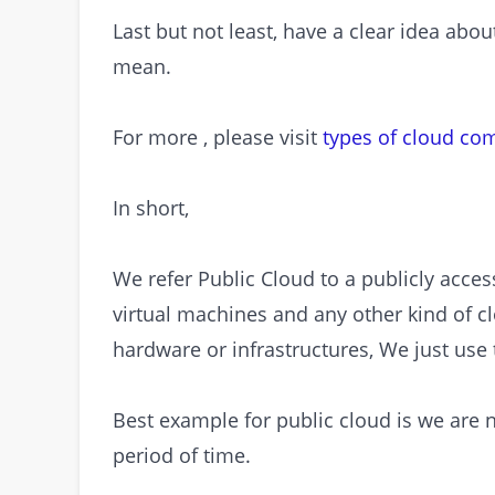
Last but not least, have a clear idea ab
mean.
For more , please visit
types of cloud co
In short,
We refer Public Cloud to a publicly acces
virtual machines and any other kind of c
hardware or infrastructures, We just use
Best example for public cloud is we are no
period of time.