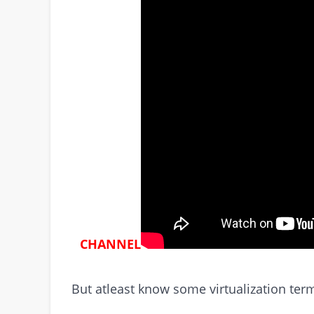
CHANNEL
But atleast know some virtualization te