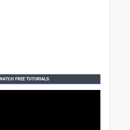
WATCH FREE TUTORIALS