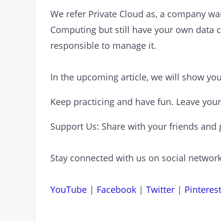
We refer Private Cloud as, a company want
Computing but still have your own data c
responsible to manage it.
In the upcoming article, we will show y
Keep practicing and have fun. Leave you
Support Us: Share with your friends and 
Stay connected with us on social network
YouTube
|
Facebook
|
Twitter
|
Pinteres