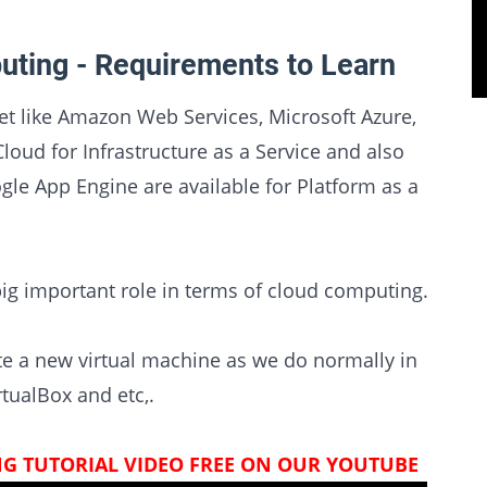
uting - Requirements to Learn
et like Amazon Web Services, Microsoft Azure,
ud for Infrastructure as a Service and also
gle App Engine are available for Platform as a
big important role in terms of cloud computing.
eate a new virtual machine as we do normally in
tualBox and etc,.
G TUTORIAL VIDEO FREE ON OUR YOUTUBE