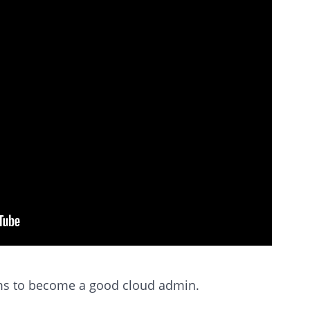
rms to become a good cloud admin.