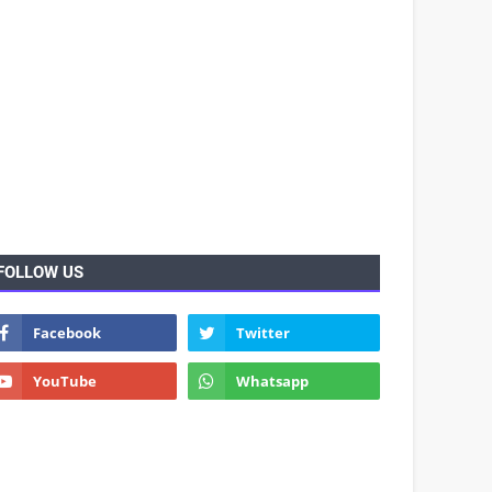
FOLLOW US