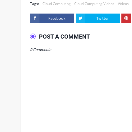
Tags:
Cloud Computing
Cloud Computing Videos
Videos
Facebook
Twitter
POST A COMMENT
0 Comments