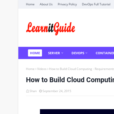
Home
About Us
Privacy Policy
DevOps Full Tutorial
HOME
SERVER
DEVOPS
CONTAINE
Home
Videos
How to Build Cloud Computing - Requirements
How to Build Cloud Computi
Shan
September 24, 2015