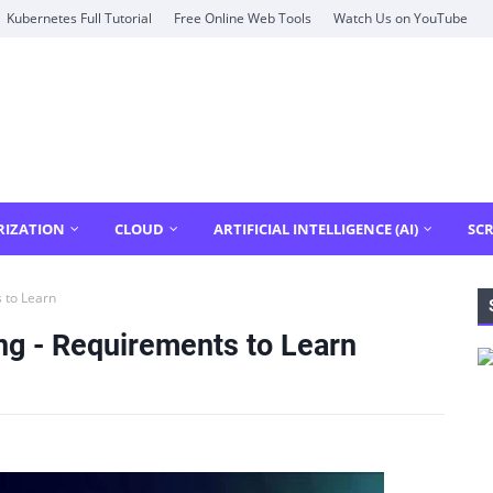
Kubernetes Full Tutorial
Free Online Web Tools
Watch Us on YouTube
RIZATION
CLOUD
ARTIFICIAL INTELLIGENCE (AI)
SCR
 to Learn
ng - Requirements to Learn