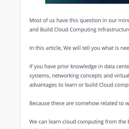
Most of us have this question in our min
and Build Cloud Computing Infrastructur
In this article, We will tell you what is n
If you have prior knowledge in data cente
systems, networking concepts and virtua
advantages to learn or build Cloud compu
Because these are somehow related to w
We can learn cloud computing from the ba