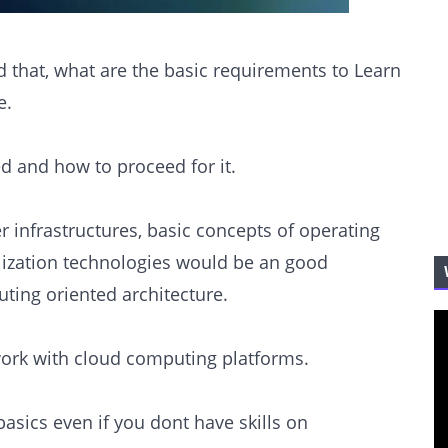
d that, what are the basic requirements to Learn
e.
eed and how to proceed for it.
r infrastructures, basic concepts of operating
lization technologies would be an good
ting oriented architecture.
ork with cloud computing platforms.
sics even if you dont have skills on