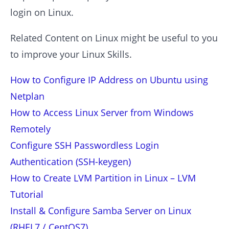
login on Linux.
Related Content on Linux might be useful to you
to improve your Linux Skills.
How to Configure IP Address on Ubuntu using
Netplan
How to Access Linux Server from Windows
Remotely
Configure SSH Passwordless Login
Authentication (SSH-keygen)
How to Create LVM Partition in Linux – LVM
Tutorial
Install & Configure Samba Server on Linux
(RHEL7 / CentOS7)