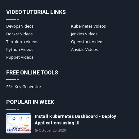
VIDEO TUTORIAL LINKS
Devops Videos
Kubernetes Videos
Docker Videos
Jenkins Videos
Terraform Videos
Openstack Videos
Python Videos
Ansible Videos
Puppet Videos
FREE ONLINE TOOLS
SSH Key Generator
POPULAR IN WEEK
Install Kubernetes Dashboard - Deploy
Applications using UI
October 20, 2020