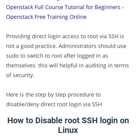
Openstack Full Course Tutorial for Beginners -
Openstack Free Training Online
Providing direct login access to root via SSH is
not a good practice. Administrators should use
sudo to switch to root after logged in as
themselves. this will helpful in auditing in terms
of security.
Here is the step by step procedure to
disable/deny direct root login via SSH
How to Disable root SSH login on
Linux