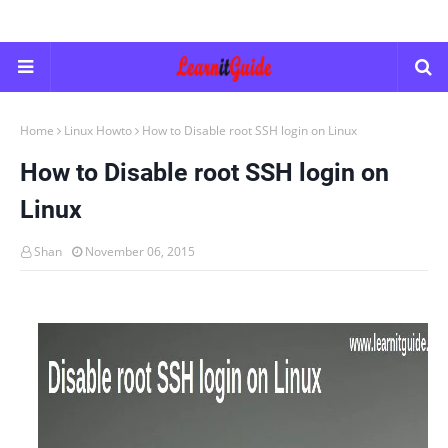
Home
Linux Howto
How to Disable root SSH login on Linux
How to Disable root SSH login on
Linux
Shan
November 06, 2015