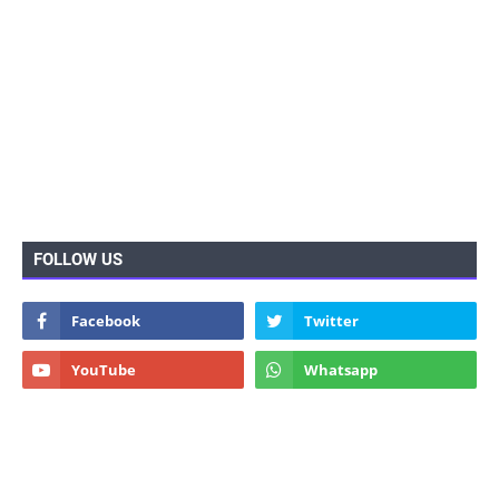
FOLLOW US