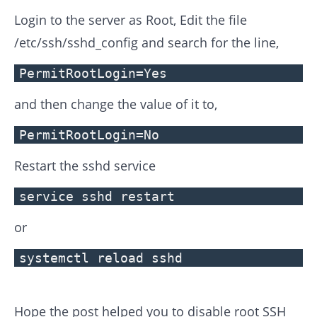
Login to the server as Root, Edit the file
/etc/ssh/sshd_config and search for the line,
PermitRootLogin=Yes
and then change the value of it to,
PermitRootLogin=No
Restart the sshd service
service sshd restart
or
systemctl reload sshd
Hope the post helped you to disable root SSH