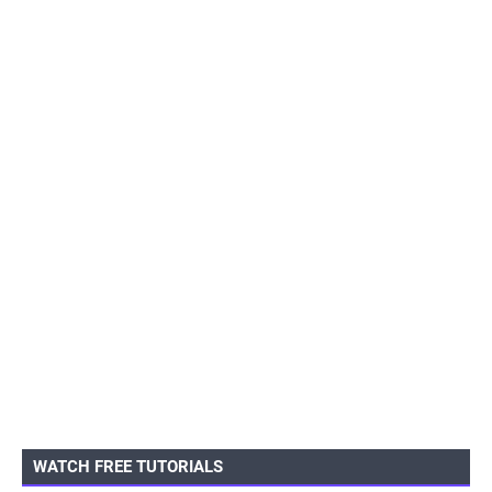
WATCH FREE TUTORIALS