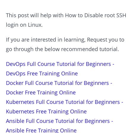
This post will help with How to Disable root SSH
login on Linux.
If you are interested in learning, Request you to
go through the below recommended tutorial.
DevOps Full Course Tutorial for Beginners -
DevOps Free Training Online
Docker Full Course Tutorial for Beginners -
Docker Free Training Online
Kubernetes Full Course Tutorial for Beginners -
Kubernetes Free Training Online
Ansible Full Course Tutorial for Beginners -
Ansible Free Training Online