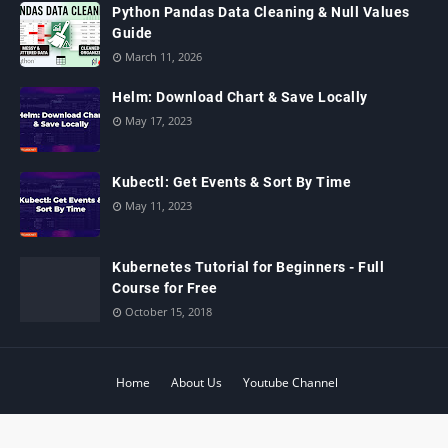
Python Pandas Data Cleaning & Null Values
Guide
March 11, 2026
Helm: Download Chart & Save Locally
May 17, 2023
Kubectl: Get Events & Sort By Time
May 11, 2023
Kubernetes Tutorial for Beginners - Full
Course for Free
October 15, 2018
Home
About Us
Youtube Channel
© 2024 ‧
www.learnitguide.net
‧ All rights reserved.