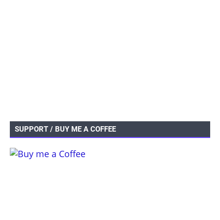
SUPPORT / BUY ME A COFFEE