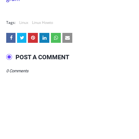
Tags:
Linux
Linux Howto
POST A COMMENT
0 Comments