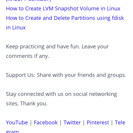
How to Create LVM Snapshot Volume in Linux
How to Create and Delete Partitions using fdisk
in Linux
Keep practicing and have fun. Leave your
comments if any.
Support Us: Share with your friends and groups.
Stay connected with us on social networking
sites, Thank you.
YouTube
|
Facebook
|
Twitter
|
Pinterest
|
Tele
gram