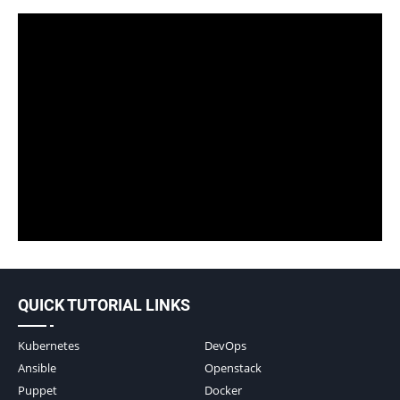
QUICK TUTORIAL LINKS
Kubernetes
DevOps
Ansible
Openstack
Puppet
Docker