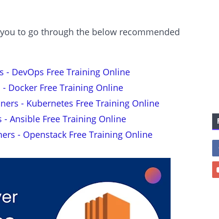
est you to go through the below recommended
s - DevOps Free Training Online
 - Docker Free Training Online
nners - Kubernetes Free Training Online
s - Ansible Free Training Online
ners - Openstack Free Training Online