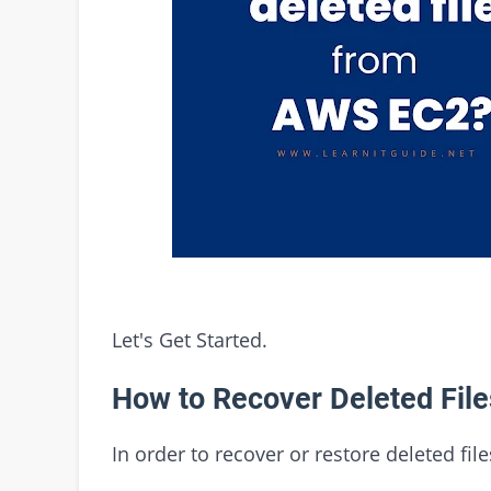
Let's Get Started.
How to Recover Deleted Fil
In order to recover or restore deleted fi