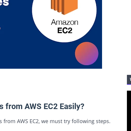
es from AWS EC2 Easily?
les from AWS EC2, we must try following steps.