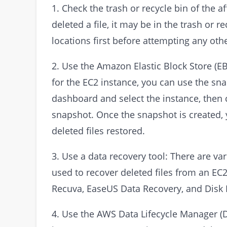
1. Check the trash or recycle bin of the a
deleted a file, it may be in the trash or 
locations first before attempting any ot
2. Use the Amazon Elastic Block Store (E
for the EC2 instance, you can use the sna
dashboard and select the instance, then 
snapshot. Once the snapshot is created, 
deleted files restored.
3. Use a data recovery tool: There are va
used to recover deleted files from an EC
Recuva, EaseUS Data Recovery, and Disk D
4. Use the AWS Data Lifecycle Manager (