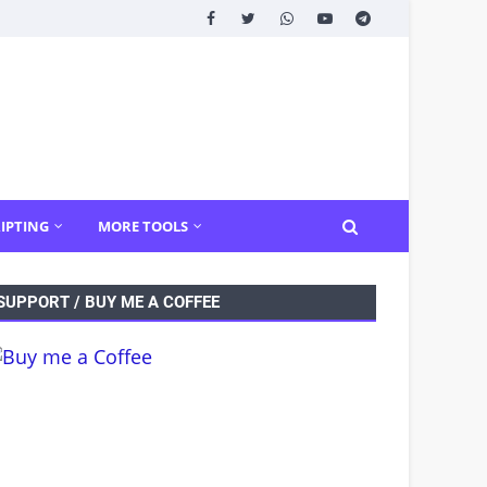
IPTING
MORE TOOLS
SUPPORT / BUY ME A COFFEE