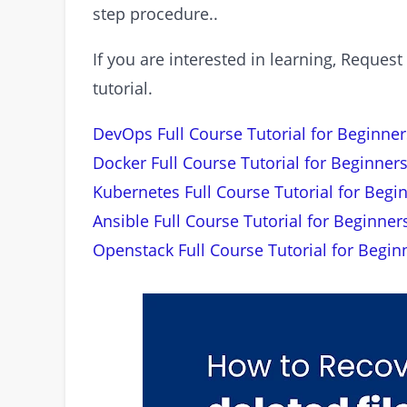
step procedure..
If you are interested in learning, Requ
tutorial.
DevOps Full Course Tutorial for Beginner
Docker Full Course Tutorial for Beginners
Kubernetes Full Course Tutorial for Begi
Ansible Full Course Tutorial for Beginner
Openstack Full Course Tutorial for Begin