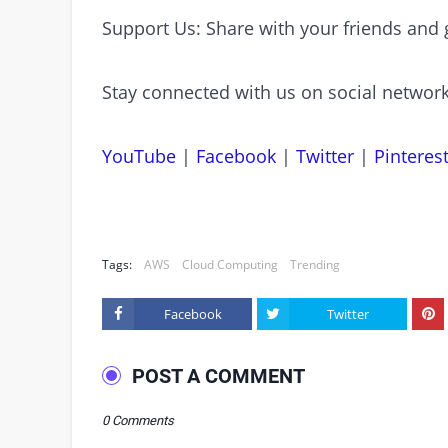
Support Us: Share with your friends and 
Stay connected with us on social network
YouTube
|
Facebook
|
Twitter
|
Pinteres
Tags:
AWS
Cloud Computing
Trending
Facebook
Twitter
POST A COMMENT
0 Comments