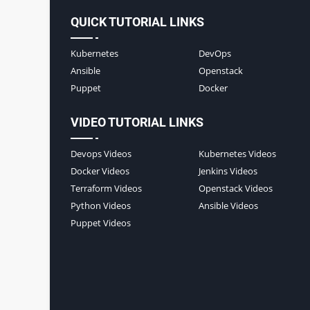
QUICK TUTORIAL LINKS
Kubernetes
DevOps
Ansible
Openstack
Puppet
Docker
VIDEO TUTORIAL LINKS
Devops Videos
Kubernetes Videos
Docker Videos
Jenkins Videos
Terraform Videos
Openstack Videos
Python Videos
Ansible Videos
Puppet Videos