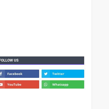
FOLLOW US