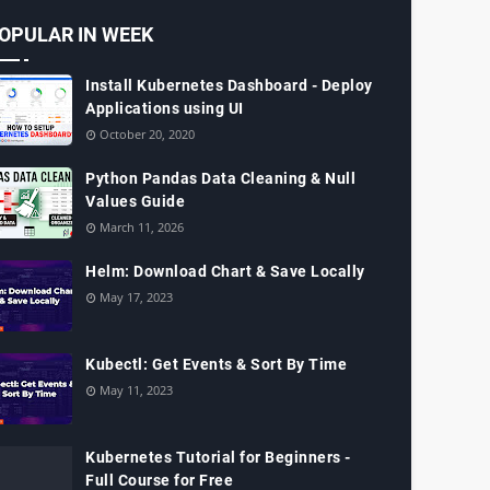
OPULAR IN WEEK
Install Kubernetes Dashboard - Deploy
Applications using UI
October 20, 2020
Python Pandas Data Cleaning & Null
Values Guide
March 11, 2026
Helm: Download Chart & Save Locally
May 17, 2023
Kubectl: Get Events & Sort By Time
May 11, 2023
Kubernetes Tutorial for Beginners -
Full Course for Free