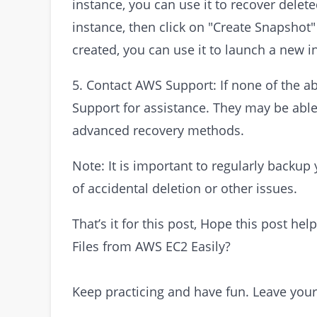
instance, you can use it to recover delet
instance, then click on "Create Snapshot
created, you can use it to launch a new in
5. Contact AWS Support: If none of the 
Support for assistance. They may be able 
advanced recovery methods.
Note: It is important to regularly backup
of accidental deletion or other issues.
That’s it for this post, Hope this post h
Files from AWS EC2 Easily?
Keep practicing and have fun. Leave you