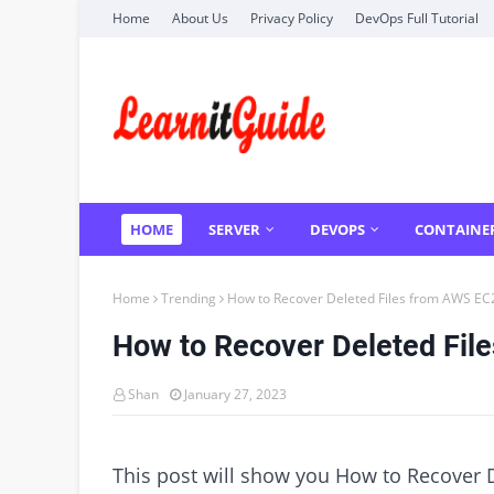
Home
About Us
Privacy Policy
DevOps Full Tutorial
HOME
SERVER
DEVOPS
CONTAINE
Home
Trending
How to Recover Deleted Files from AWS EC2
How to Recover Deleted Fil
Shan
January 27, 2023
This post will show you How to Recover D