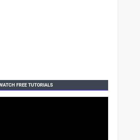
WATCH FREE TUTORIALS