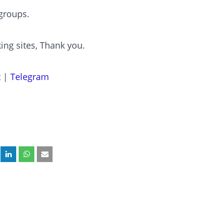
groups.
ing sites, Thank you.
t
|
Telegram