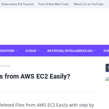
Kubernetes Full Tutorial
Free Online Web Tools
Watch Us on YouTube
RIZATION
CLOUD
ARTIFICIAL INTELLIGENCE (AI)
SCR
 Easily?
es from AWS EC2 Easily?
eleted Files from AWS EC2 Easily with step by