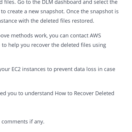
ed files. Go to the DLM dashboard and select the
" to create a new snapshot. Once the snapshot is
stance with the deleted files restored.
above methods work, you can contact AWS
to help you recover the deleted files using
 your EC2 instances to prevent data loss in case
elped you to understand How to Recover Deleted
r comments if any.