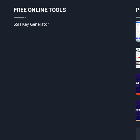
FREE ONLINE TOOLS
P
SSH Key Generator