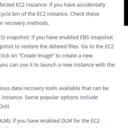
ffected EC2 instance: If you have accidentally
recycle bin of the EC2 instance. Check these
her recovery methods.
BS) snapshot: If you have enabled EBS snapshot
pshot to restore the deleted files. Go to the EC2
click on "Create Image" to create a new
you can use it to launch a new instance with the
rious data recovery tools available that can be
2 instance. Some popular options include
rill.
DLM): If you have enabled DLM for the EC2