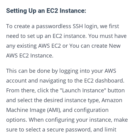
Setting Up an EC2 Instance:
To create a passwordless SSH login, we first
need to set up an EC2 instance. You must have
any existing AWS EC2 or You can create New
AWS EC2 Instance.
This can be done by logging into your AWS
account and navigating to the EC2 dashboard.
From there, click the "Launch Instance" button
and select the desired instance type, Amazon
Machine Image (AMI), and configuration
options. When configuring your instance, make
sure to select a secure password, and limit