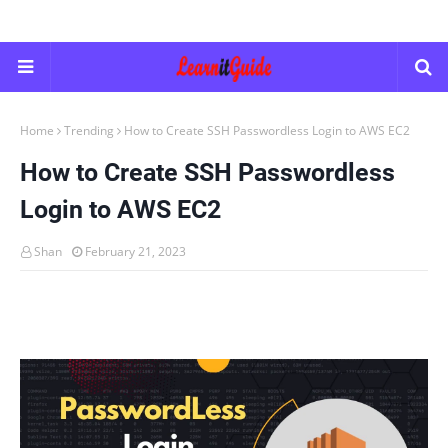
Home
Trending
How to Create SSH Passwordless Login to AWS EC2
How to Create SSH Passwordless
Login to AWS EC2
Shan
February 21, 2023