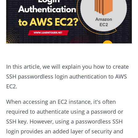
In this article, we will explain you how to create
SSH passwordless login authentication to AWS
EC2.
When accessing an EC2 instance, it's often
required to authenticate using a password or
SSH key. However, using a passwordless SSH
login provides an added layer of security and