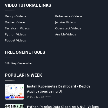
VIDEO TUTORIAL LINKS
Devops Videos
Kubernetes Videos
Docker Videos
Jenkins Videos
Terraform Videos
Openstack Videos
Python Videos
Ansible Videos
Puppet Videos
FREE ONLINE TOOLS
SSH Key Generator
POPULAR IN WEEK
Install Kubernetes Dashboard - Deploy
Applications using UI
October 20, 2020
Python Pandas Data Cleaning & Null Values