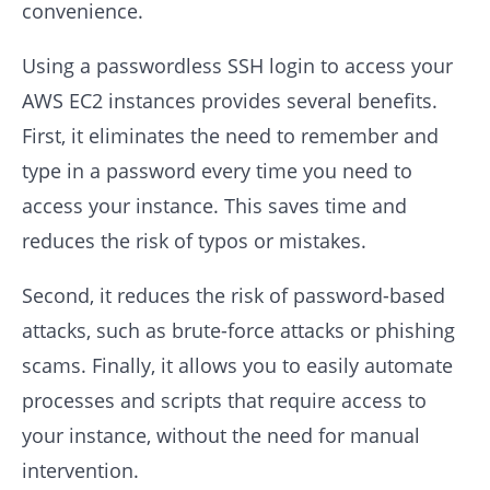
convenience.
Using a passwordless SSH login to access your
AWS EC2 instances provides several benefits.
First, it eliminates the need to remember and
type in a password every time you need to
access your instance. This saves time and
reduces the risk of typos or mistakes.
Second, it reduces the risk of password-based
attacks, such as brute-force attacks or phishing
scams. Finally, it allows you to easily automate
processes and scripts that require access to
your instance, without the need for manual
intervention.