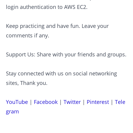
login authentication to AWS EC2.
Keep practicing and have fun. Leave your
comments if any.
Support Us: Share with your friends and groups.
Stay connected with us on social networking
sites, Thank you.
YouTube
|
Facebook
|
Twitter
|
Pinterest
|
Tele
gram