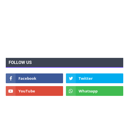
FOLLOW US