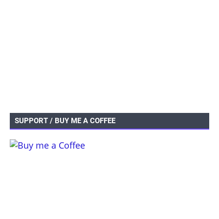
SUPPORT / BUY ME A COFFEE