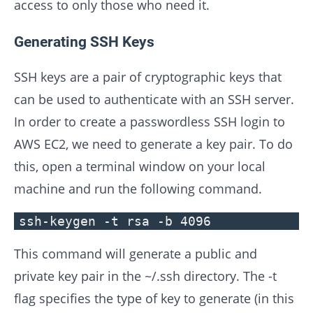
access to only those who need it.
Generating SSH Keys
SSH keys are a pair of cryptographic keys that
can be used to authenticate with an SSH server.
In order to create a passwordless SSH login to
AWS EC2, we need to generate a key pair. To do
this, open a terminal window on your local
machine and run the following command.
ssh-keygen -t rsa -b 4096
This command will generate a public and
private key pair in the ~/.ssh directory. The -t
flag specifies the type of key to generate (in this