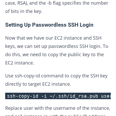
case, RSA), and the -b flag specifies the number
of bits in the key.
Setting Up Passwordless SSH Login
Now that we have our EC2 instance and SSH
keys, we can set up passwordless SSH login. To
do this, we need to copy the public key to the
EC2 instance.
Use ssh-copy-id command to copy the SSH key
directly to target EC2 instance.
ssh-copy-id -i ~/.ssh/id_rsa.pub user@
Replace user with the username of the instance,