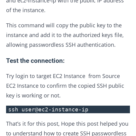
and ec2-instance-ip with the public IP address
of the instance.
This command will copy the public key to the
instance and add it to the authorized keys file,
allowing passwordless SSH authentication.
Test the connection:
Try login to target EC2 Instance from Source
EC2 Instance to confirm the copied SSH public
key is working or not.
ssh user@ec2-instance-ip
That’s it for this post, Hope this post helped you
to understand how to create SSH passwordless