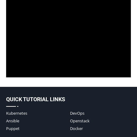
QUICK TUTORIAL LINKS
Kubernetes
DevOps
Ansible
Openstack
Puppet
Docker