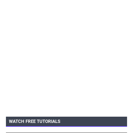
WATCH FREE TUTORIALS