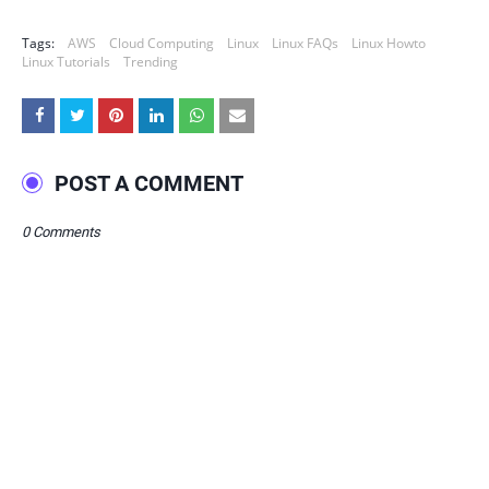
Tags:
AWS
Cloud Computing
Linux
Linux FAQs
Linux Howto
Linux Tutorials
Trending
POST A COMMENT
0 Comments