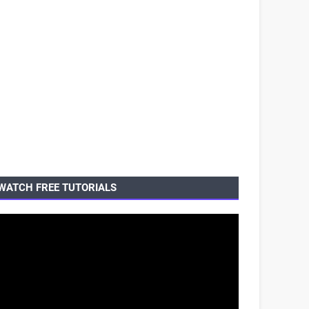
WATCH FREE TUTORIALS