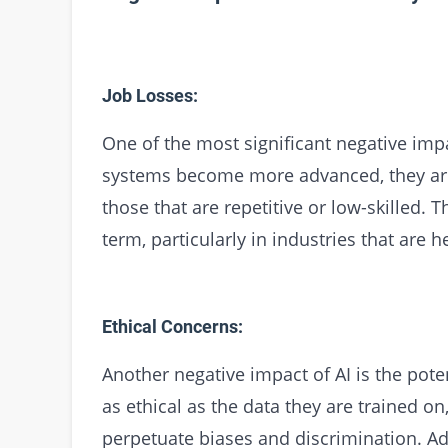
Job Losses:
One of the most significant negative impac
systems become more advanced, they are 
those that are repetitive or low-skilled. T
term, particularly in industries that are 
Ethical Concerns:
Another negative impact of AI is the poten
as ethical as the data they are trained on
perpetuate biases and discrimination. Ad