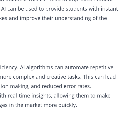
AI can be used to provide students with instant
kes and improve their understanding of the
iciency. AI algorithms can automate repetitive
more complex and creative tasks. This can lead
sion making, and reduced error rates.
ith real-time insights, allowing them to make
es in the market more quickly.