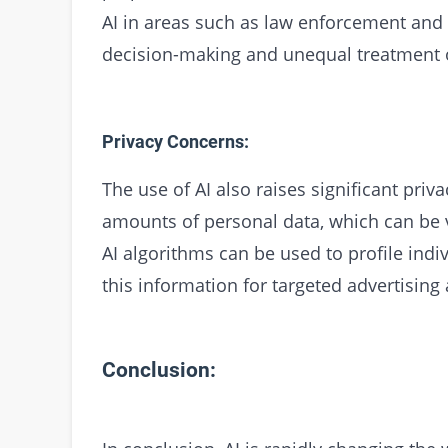
AI in areas such as law enforcement and c
decision-making and unequal treatment o
Privacy Concerns:
The use of AI also raises significant priv
amounts of personal data, which can be v
AI algorithms can be used to profile indi
this information for targeted advertising
Conclusion: