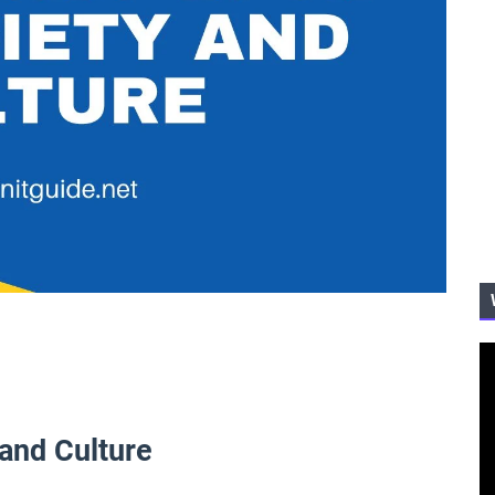
 and Culture