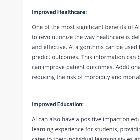
Improved Healthcare:
One of the most significant benefits of AI 
to revolutionize the way healthcare is del
and effective. AI algorithms can be used 
predict outcomes. This information can b
can improve patient outcomes. Additionall
reducing the risk of morbidity and mortal
Improved Education:
AI can also have a positive impact on ed
learning experience for students, provid
cater to their individual learning styles 