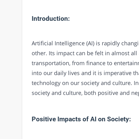
Introduction:
Artificial Intelligence (AI) is rapidly cha
other. Its impact can be felt in almost all
transportation, from finance to entertain
into our daily lives and it is imperative 
technology on our society and culture. In 
society and culture, both positive and ne
Positive Impacts of AI on Society: