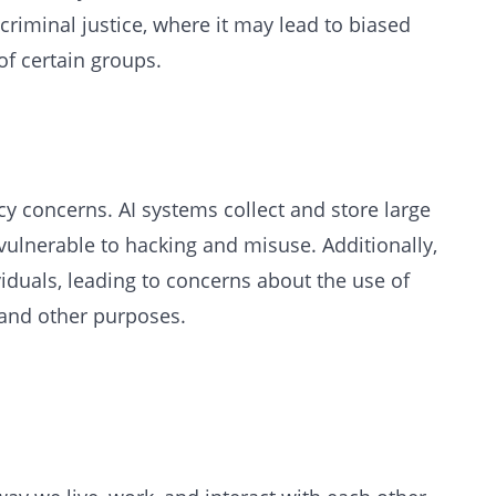
riminal justice, where it may lead to biased
f certain groups.
acy concerns. AI systems collect and store large
ulnerable to hacking and misuse. Additionally,
viduals, leading to concerns about the use of
 and other purposes.