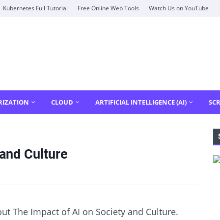
Kubernetes Full Tutorial
Free Online Web Tools
Watch Us on YouTube
RIZATION
CLOUD
ARTIFICIAL INTELLIGENCE (AI)
SCR
 and Culture
out The Impact of AI on Society and Culture.