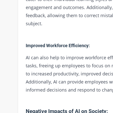
engagement and outcomes. Additionally, 
feedback, allowing them to correct mista
subject.
Improved Workforce Efficiency:
AI can also help to improve workforce eff
tasks, freeing up employees to focus on 
to increased productivity, improved deci
Additionally, AI can provide employees w
informed decisions and respond to chang
Negative Impacts of AI on Society: