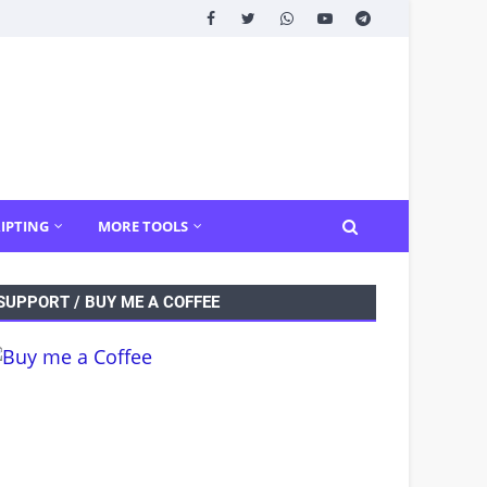
IPTING
MORE TOOLS
SUPPORT / BUY ME A COFFEE