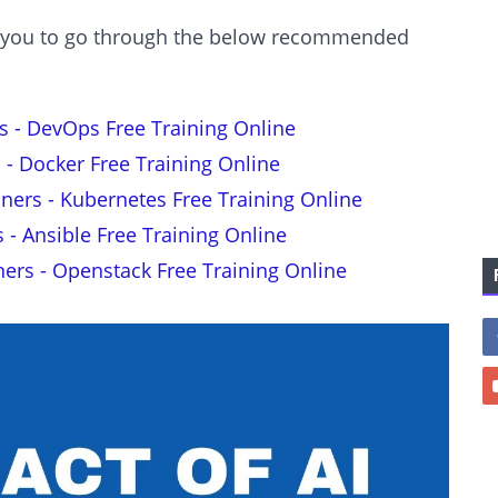
est you to go through the below recommended
s - DevOps Free Training Online
 - Docker Free Training Online
nners - Kubernetes Free Training Online
s - Ansible Free Training Online
ners - Openstack Free Training Online