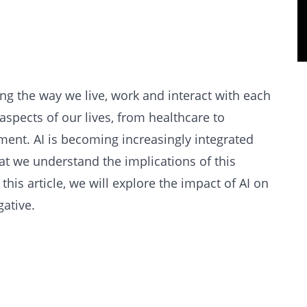
nging the way we live, work and interact with each
 aspects of our lives, from healthcare to
ment. AI is becoming increasingly integrated
that we understand the implications of this
this article, we will explore the impact of AI on
gative.