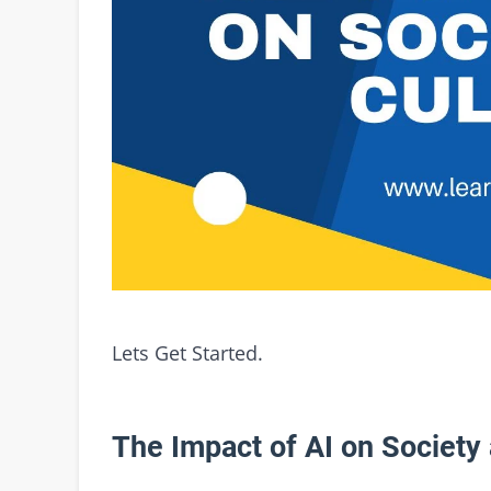
Lets Get Started.
The Impact of AI on Society