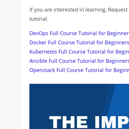
If you are interested in learning, Requ
tutorial.
DevOps Full Course Tutorial for Beginner
Docker Full Course Tutorial for Beginners
Kubernetes Full Course Tutorial for Begi
Ansible Full Course Tutorial for Beginner
Openstack Full Course Tutorial for Begin