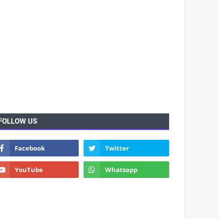
FOLLOW US