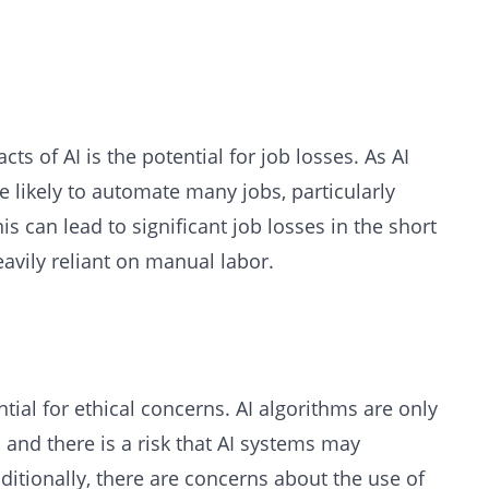
ts of AI is the potential for job losses. As AI
likely to automate many jobs, particularly
his can lead to significant job losses in the short
heavily reliant on manual labor.
tial for ethical concerns. AI algorithms are only
, and there is a risk that AI systems may
ditionally, there are concerns about the use of