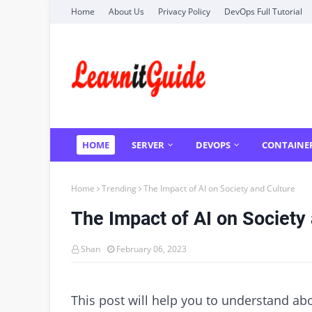
Home
About Us
Privacy Policy
DevOps Full Tutorial
HOME
SERVER
DEVOPS
CONTAINE
Home
Trending
The Impact of AI on Society and Culture
The Impact of AI on Society
Shan
February 06, 2023
This post will help you to understand ab