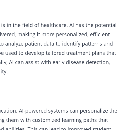
is in the field of healthcare. AI has the potential
ivered, making it more personalized, efficient
to analyze patient data to identify patterns and
e used to develop tailored treatment plans that
y, AI can assist with early disease detection,
ity.
ucation. AI-powered systems can personalize the
ing them with customized learning paths that
and abilities. This can lead to improved student