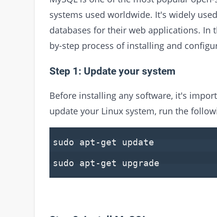
systems used worldwide. It's widely use
databases for their web applications. In t
by-step process of installing and config
Step 1: Update your system
Before installing any software, it's impor
update your Linux system, run the foll
sudo apt-get update
sudo apt-get upgrade