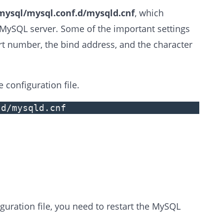
mysql/mysql.conf.d/mysqld.cnf
, which
r MySQL server. Some of the important settings
rt number, the bind address, and the character
 configuration file.
.d/mysqld.cnf
uration file, you need to restart the MySQL