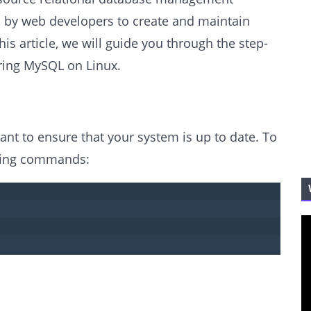
d by web developers to create and maintain
his article, we will guide you through the step-
uring MySQL on Linux.
tant to ensure that your system is up to date. To
owing commands: