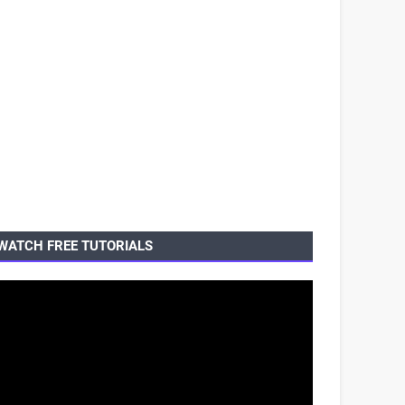
WATCH FREE TUTORIALS