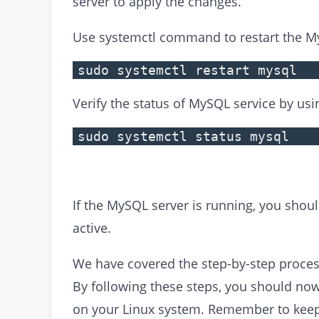
server to apply the changes.
Use systemctl command to restart the M
sudo systemctl restart mysql
Verify the status of MySQL service by u
sudo systemctl status mysql
If the MySQL server is running, you shoul
active.
We have covered the step-by-step process
By following these steps, you should now
on your Linux system. Remember to keep