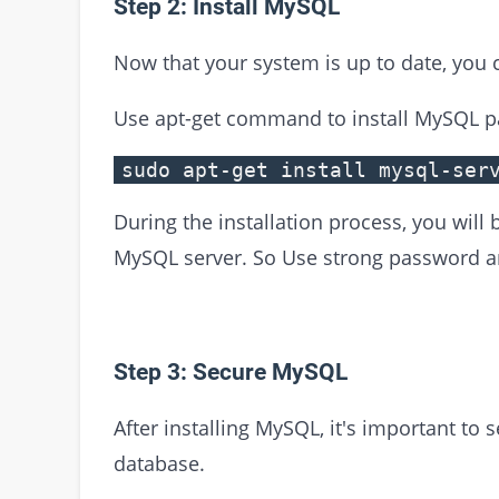
Step 2: Install MySQL
Now that your system is up to date, you 
Use apt-get command to install MySQL p
sudo apt-get install mysql-ser
During the installation process, you will
MySQL server. So Use strong password and
Step 3: Secure MySQL
After installing MySQL, it's important to 
database.