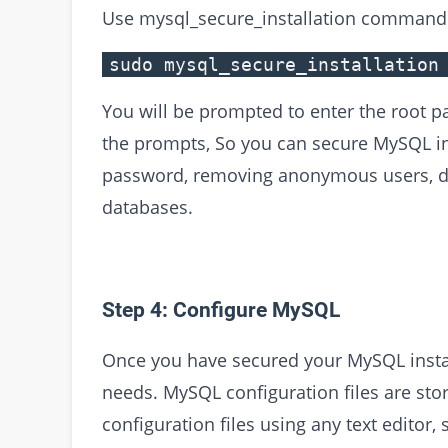
Use mysql_secure_installation command 
sudo mysql_secure_installation
You will be prompted to enter the root p
the prompts, So you can secure MySQL ins
password, removing anonymous users, dis
databases.
Step 4: Configure MySQL
Once you have secured your MySQL install
needs. MySQL configuration files are stor
configuration files using any text editor