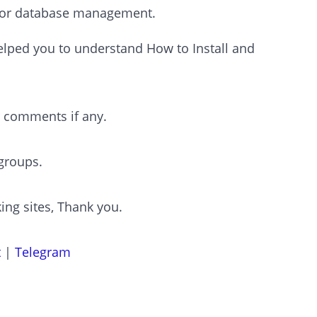
 for database management.
 helped you to understand How to Install and
r comments if any.
groups.
ing sites, Thank you.
t
|
Telegram