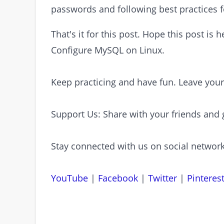
passwords and following best practices
That's it for this post. Hope this post is
Configure MySQL on Linux.
Keep practicing and have fun. Leave you
Support Us: Share with your friends and 
Stay connected with us on social network
YouTube
|
Facebook
|
Twitter
|
Pinteres