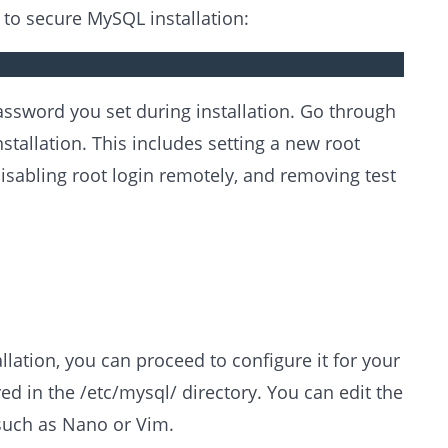
to secure MySQL installation:
assword you set during installation. Go through
tallation. This includes setting a new root
abling root login remotely, and removing test
ation, you can proceed to configure it for your
ed in the /etc/mysql/ directory. You can edit the
, such as Nano or Vim.