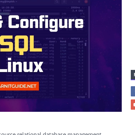
source relational database management