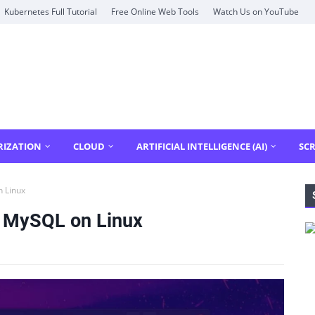
Kubernetes Full Tutorial
Free Online Web Tools
Watch Us on YouTube
RIZATION
CLOUD
ARTIFICIAL INTELLIGENCE (AI)
SCR
n Linux
e MySQL on Linux