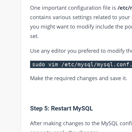
One important configuration file is
/etc/
contains various settings related to you
you might want to modify include the po
set.
Use any editor you prefered to modify the
sudo vim /etc/mysql/mysql.conf
Make the required changes and save it.
Step 5: Restart MySQL
After making changes to the MySQL config