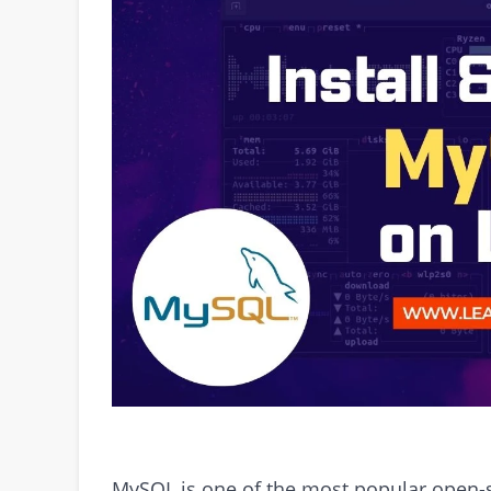
MySQL is one of the most popular open-