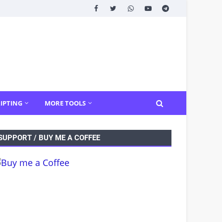
IPTING
MORE TOOLS
SUPPORT / BUY ME A COFFEE