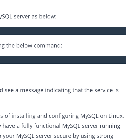
ySQL server as below:
sing the below command:
d see a message indicating that the service is
 of installing and configuring MySQL on Linux.
 have a fully functional MySQL server running
 your MySQL server secure by using strong