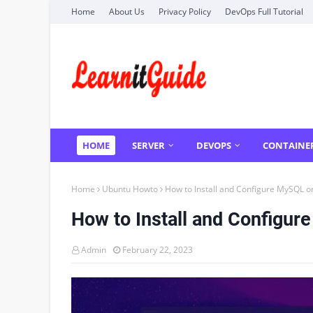
Home
About Us
Privacy Policy
DevOps Full Tutorial
HOME
SERVER
DEVOPS
CONTAINE
Home
Ubuntu Howto
How to Install and Configure MySQL o
How to Install and Configur
Admin
February 22, 2023