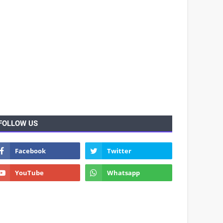
FOLLOW US