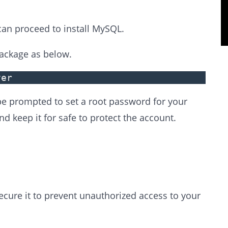
can proceed to install MySQL.
ackage as below.
ver
 be prompted to set a root password for your
 keep it for safe to protect the account.
secure it to prevent unauthorized access to your