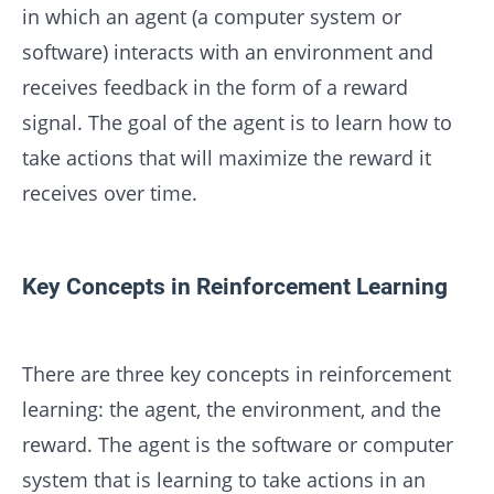
in which an agent (a computer system or
software) interacts with an environment and
receives feedback in the form of a reward
signal. The goal of the agent is to learn how to
take actions that will maximize the reward it
receives over time.
Key Concepts in Reinforcement Learning
There are three key concepts in reinforcement
learning: the agent, the environment, and the
reward. The agent is the software or computer
system that is learning to take actions in an