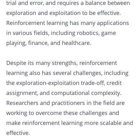
trial and error, and requires a balance between
exploration and exploitation to be effective.
Reinforcement learning has many applications
in various fields, including robotics, game
playing, finance, and healthcare.
Despite its many strengths, reinforcement
learning also has several challenges, including
the exploration-exploitation trade-off, credit
assignment, and computational complexity.
Researchers and practitioners in the field are
working to overcome these challenges and
make reinforcement learning more scalable and
effective.