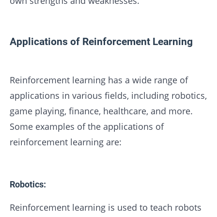
own strengths and weaknesses.
Applications of Reinforcement Learning
Reinforcement learning has a wide range of
applications in various fields, including robotics,
game playing, finance, healthcare, and more.
Some examples of the applications of
reinforcement learning are:
Robotics:
Reinforcement learning is used to teach robots