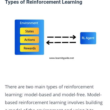
Types of Reinforcement Learning
There are two main types of reinforcement
learning: model-based and model-free. Model-
based reinforcement learning involves building