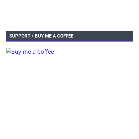
SUPPORT / BUY ME A COFFEE