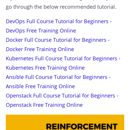
go through the below recommended tutorial.
DevOps Full Course Tutorial for Beginners -
DevOps Free Training Online
Docker Full Course Tutorial for Beginners -
Docker Free Training Online
Kubernetes Full Course Tutorial for Beginners -
Kubernetes Free Training Online
Ansible Full Course Tutorial for Beginners -
Ansible Free Training Online
Openstack Full Course Tutorial for Beginners -
Openstack Free Training Online