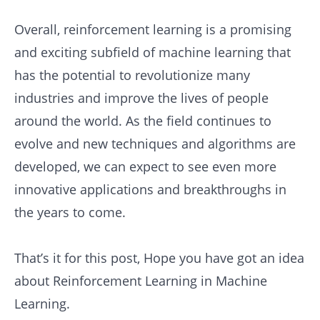
Overall, reinforcement learning is a promising
and exciting subfield of machine learning that
has the potential to revolutionize many
industries and improve the lives of people
around the world. As the field continues to
evolve and new techniques and algorithms are
developed, we can expect to see even more
innovative applications and breakthroughs in
the years to come.
That’s it for this post, Hope you have got an idea
about Reinforcement Learning in Machine
Learning.