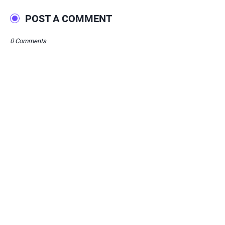
POST A COMMENT
0 Comments