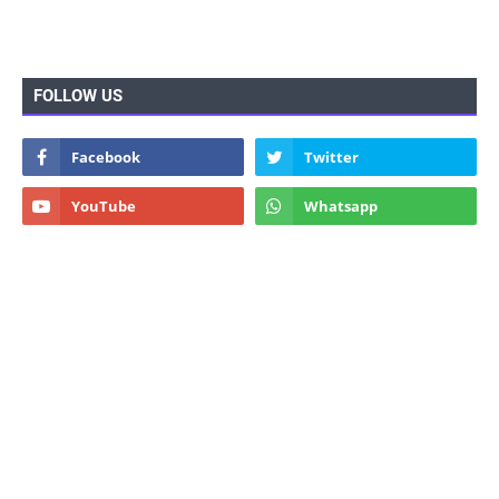
FOLLOW US