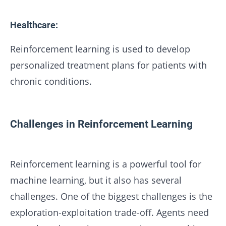
Healthcare:
Reinforcement learning is used to develop
personalized treatment plans for patients with
chronic conditions.
Challenges in Reinforcement Learning
Reinforcement learning is a powerful tool for
machine learning, but it also has several
challenges. One of the biggest challenges is the
exploration-exploitation trade-off. Agents need