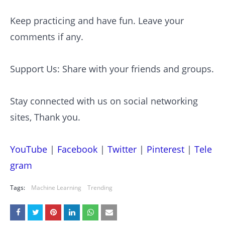
Keep practicing and have fun. Leave your
comments if any.
Support Us: Share with your friends and groups.
Stay connected with us on social networking
sites, Thank you.
YouTube
|
Facebook
|
Twitter
|
Pinterest
|
Tele
gram
Tags:
Machine Learning
Trending