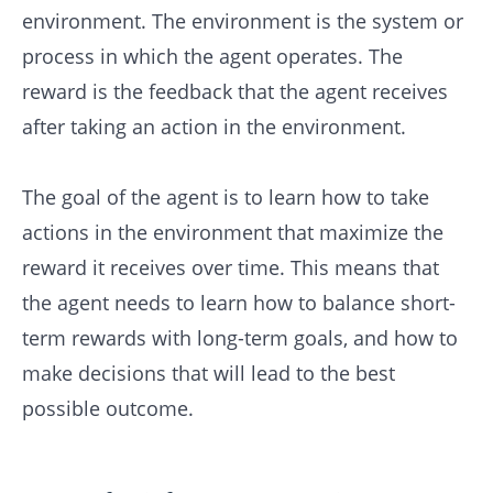
environment. The environment is the system or
process in which the agent operates. The
reward is the feedback that the agent receives
after taking an action in the environment.
The goal of the agent is to learn how to take
actions in the environment that maximize the
reward it receives over time. This means that
the agent needs to learn how to balance short-
term rewards with long-term goals, and how to
make decisions that will lead to the best
possible outcome.