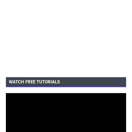
WATCH FREE TUTORIALS