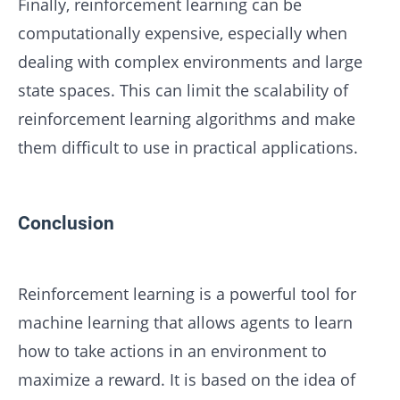
Finally, reinforcement learning can be
computationally expensive, especially when
dealing with complex environments and large
state spaces. This can limit the scalability of
reinforcement learning algorithms and make
them difficult to use in practical applications.
Conclusion
Reinforcement learning is a powerful tool for
machine learning that allows agents to learn
how to take actions in an environment to
maximize a reward. It is based on the idea of