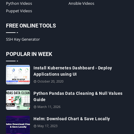
Python Videos
Ansible Videos
Puppet Videos
FREE ONLINE TOOLS
SSH Key Generator
POPULAR IN WEEK
Install Kubernetes Dashboard - Deploy
Applications using UI
October 20, 2020
Python Pandas Data Cleaning & Null Values
Guide
March 11, 2026
Helm: Download Chart & Save Locally
May 17, 2023