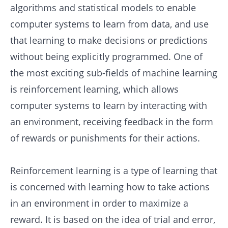
algorithms and statistical models to enable
computer systems to learn from data, and use
that learning to make decisions or predictions
without being explicitly programmed. One of
the most exciting sub-fields of machine learning
is reinforcement learning, which allows
computer systems to learn by interacting with
an environment, receiving feedback in the form
of rewards or punishments for their actions.
Reinforcement learning is a type of learning that
is concerned with learning how to take actions
in an environment in order to maximize a
reward. It is based on the idea of trial and error,