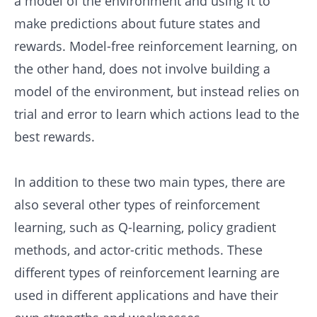
a model of the environment and using it to
make predictions about future states and
rewards. Model-free reinforcement learning, on
the other hand, does not involve building a
model of the environment, but instead relies on
trial and error to learn which actions lead to the
best rewards.
In addition to these two main types, there are
also several other types of reinforcement
learning, such as Q-learning, policy gradient
methods, and actor-critic methods. These
different types of reinforcement learning are
used in different applications and have their