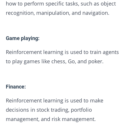
how to perform specific tasks, such as object
recognition, manipulation, and navigation.
Game playing:
Reinforcement learning is used to train agents
to play games like chess, Go, and poker.
Finance:
Reinforcement learning is used to make
decisions in stock trading, portfolio
management, and risk management.