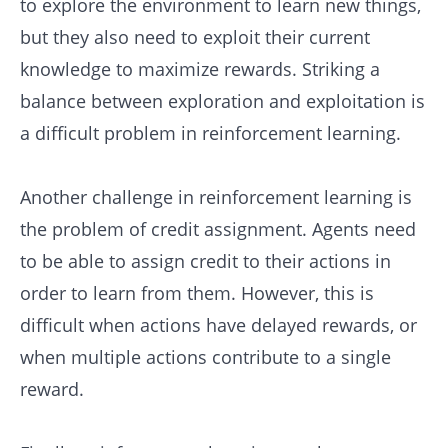
to explore the environment to learn new things,
but they also need to exploit their current
knowledge to maximize rewards. Striking a
balance between exploration and exploitation is
a difficult problem in reinforcement learning.
Another challenge in reinforcement learning is
the problem of credit assignment. Agents need
to be able to assign credit to their actions in
order to learn from them. However, this is
difficult when actions have delayed rewards, or
when multiple actions contribute to a single
reward.