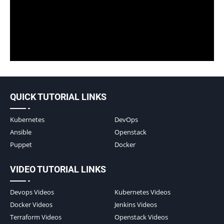
QUICK TUTORIAL LINKS
Kubernetes
DevOps
Ansible
Openstack
Puppet
Docker
VIDEO TUTORIAL LINKS
Devops Videos
Kubernetes Videos
Docker Videos
Jenkins Videos
Terraform Videos
Openstack Videos