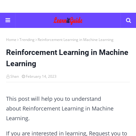
Home
Trending
Reinforcement Learning in Machine Learning
Reinforcement Learning in Machine
Learning
Shan
February 14, 2023
This post will help you to understand
about Reinforcement Learning in Machine
Learning.
If you are interested in learning, Request you to