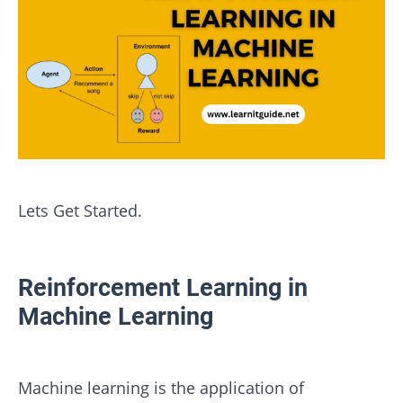
Lets Get Started.
Reinforcement Learning in
Machine Learning
Machine learning is the application of