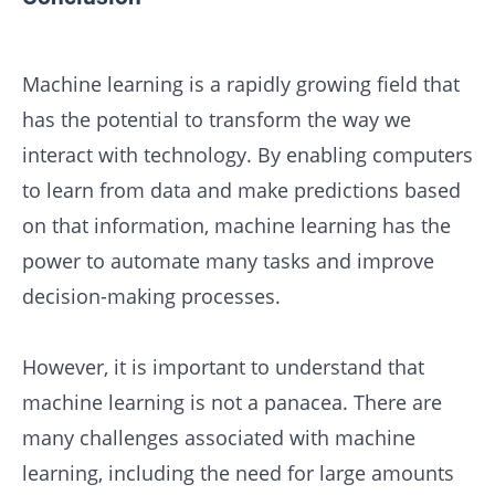
Machine learning is a rapidly growing field that
has the potential to transform the way we
interact with technology. By enabling computers
to learn from data and make predictions based
on that information, machine learning has the
power to automate many tasks and improve
decision-making processes.
However, it is important to understand that
machine learning is not a panacea. There are
many challenges associated with machine
learning, including the need for large amounts