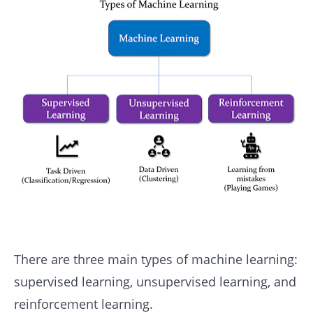
There are three main types of machine learning:
supervised learning, unsupervised learning, and
reinforcement learning.