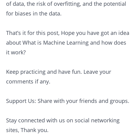
of data, the risk of overfitting, and the potential
for biases in the data.
That’s it for this post, Hope you have got an idea
about What is Machine Learning and how does
it work?
Keep practicing and have fun. Leave your
comments if any.
Support Us: Share with your friends and groups.
Stay connected with us on social networking
sites, Thank you.