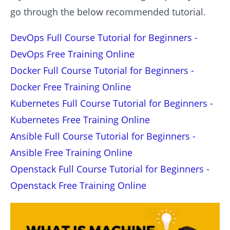
go through the below recommended tutorial.
DevOps Full Course Tutorial for Beginners -
DevOps Free Training Online
Docker Full Course Tutorial for Beginners -
Docker Free Training Online
Kubernetes Full Course Tutorial for Beginners -
Kubernetes Free Training Online
Ansible Full Course Tutorial for Beginners -
Ansible Free Training Online
Openstack Full Course Tutorial for Beginners -
Openstack Free Training Online