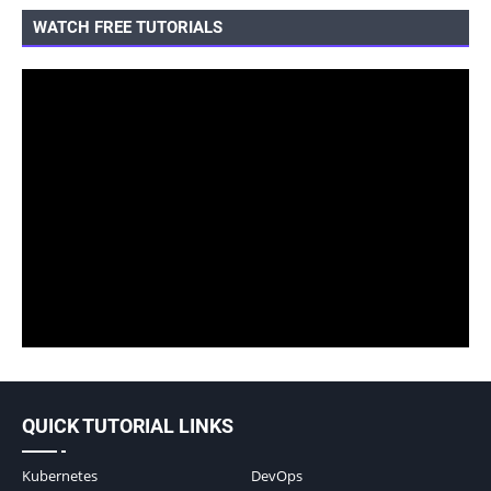
WATCH FREE TUTORIALS
QUICK TUTORIAL LINKS
Kubernetes
DevOps