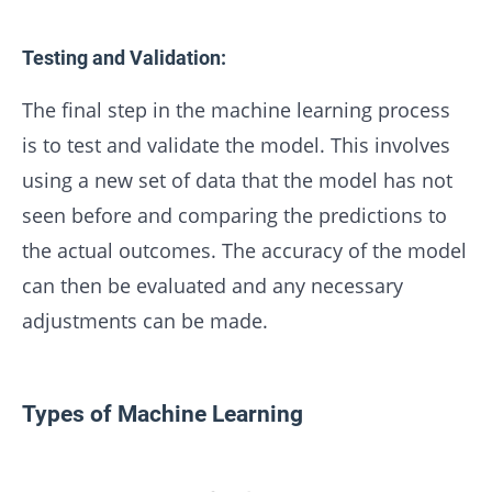
Testing and Validation:
The final step in the machine learning process
is to test and validate the model. This involves
using a new set of data that the model has not
seen before and comparing the predictions to
the actual outcomes. The accuracy of the model
can then be evaluated and any necessary
adjustments can be made.
Types of Machine Learning