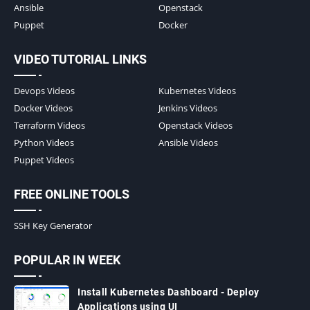
Ansible
Openstack
Puppet
Docker
VIDEO TUTORIAL LINKS
Devops Videos
Kubernetes Videos
Docker Videos
Jenkins Videos
Terraform Videos
Openstack Videos
Python Videos
Ansible Videos
Puppet Videos
FREE ONLINE TOOLS
SSH Key Generator
POPULAR IN WEEK
Install Kubernetes Dashboard - Deploy
Applications using UI