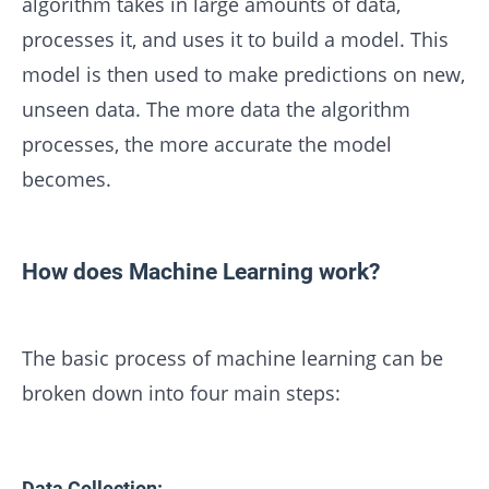
algorithm takes in large amounts of data,
processes it, and uses it to build a model. This
model is then used to make predictions on new,
unseen data. The more data the algorithm
processes, the more accurate the model
becomes.
How does Machine Learning work?
The basic process of machine learning can be
broken down into four main steps:
Data Collection: