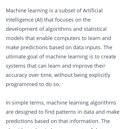
Machine learning is a subset of Artificial
Intelligence (AI) that focuses on the
development of algorithms and statistical
models that enable computers to learn and
make predictions based on data inputs. The
ultimate goal of machine learning is to create
systems that can learn and improve their
accuracy over time, without being explicitly
programmed to do so.
In simple terms, machine learning algorithms
are designed to find patterns in data and make
predictions based on that information. The