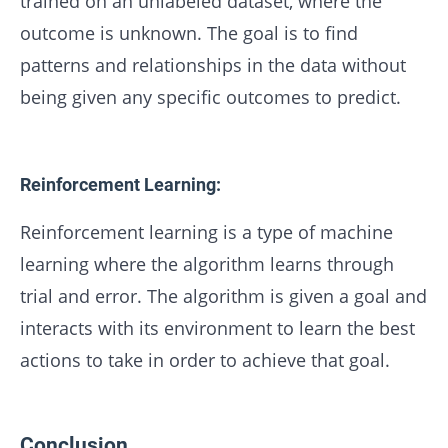
trained on an unlabeled dataset, where the
outcome is unknown. The goal is to find
patterns and relationships in the data without
being given any specific outcomes to predict.
Reinforcement Learning:
Reinforcement learning is a type of machine
learning where the algorithm learns through
trial and error. The algorithm is given a goal and
interacts with its environment to learn the best
actions to take in order to achieve that goal.
Conclusion