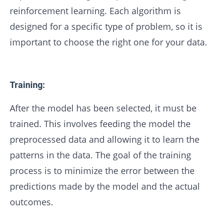
reinforcement learning. Each algorithm is
designed for a specific type of problem, so it is
important to choose the right one for your data.
Training:
After the model has been selected, it must be
trained. This involves feeding the model the
preprocessed data and allowing it to learn the
patterns in the data. The goal of the training
process is to minimize the error between the
predictions made by the model and the actual
outcomes.