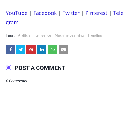
YouTube
|
Facebook
|
Twitter
|
Pinterest
|
Tele
gram
Tags:
Artificial Intelligence
Machine Learning
Trending
POST A COMMENT
0 Comments