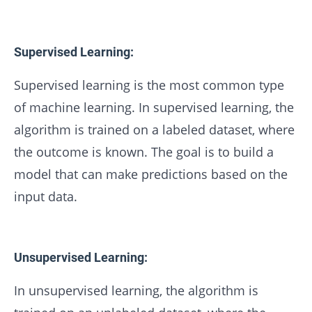
Supervised Learning:
Supervised learning is the most common type
of machine learning. In supervised learning, the
algorithm is trained on a labeled dataset, where
the outcome is known. The goal is to build a
model that can make predictions based on the
input data.
Unsupervised Learning:
In unsupervised learning, the algorithm is