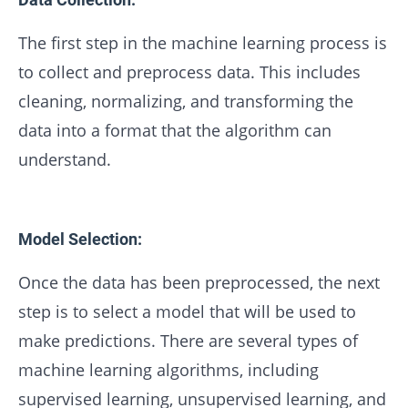
The first step in the machine learning process is
to collect and preprocess data. This includes
cleaning, normalizing, and transforming the
data into a format that the algorithm can
understand.
Model Selection:
Once the data has been preprocessed, the next
step is to select a model that will be used to
make predictions. There are several types of
machine learning algorithms, including
supervised learning, unsupervised learning, and