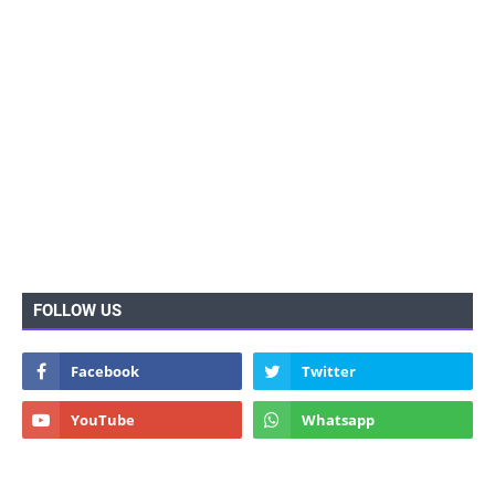
FOLLOW US