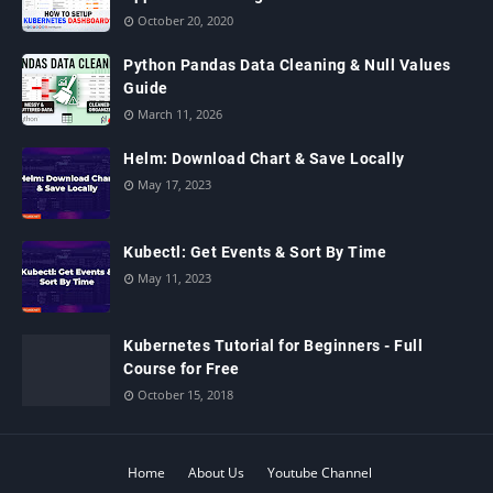
October 20, 2020
Python Pandas Data Cleaning & Null Values
Guide
March 11, 2026
Helm: Download Chart & Save Locally
May 17, 2023
Kubectl: Get Events & Sort By Time
May 11, 2023
Kubernetes Tutorial for Beginners - Full
Course for Free
October 15, 2018
Home
About Us
Youtube Channel