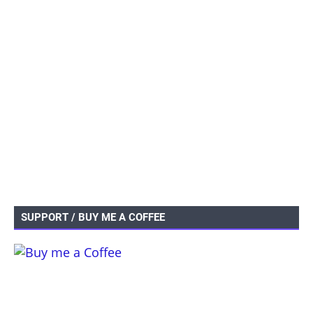
SUPPORT / BUY ME A COFFEE