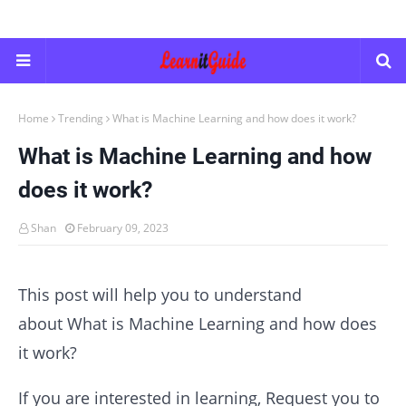
Home
Trending
What is Machine Learning and how does it work?
What is Machine Learning and how
does it work?
Shan
February 09, 2023
This post will help you to understand
about What is Machine Learning and how does
it work?
If you are interested in learning, Request you to