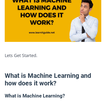
Lets Get Started.
What is Machine Learning and
how does it work?
What is Machine Learning?