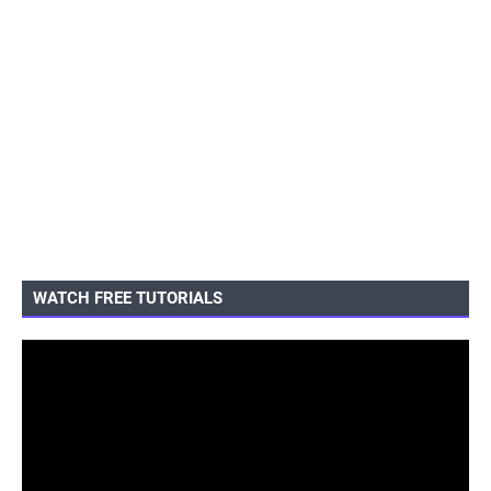
WATCH FREE TUTORIALS