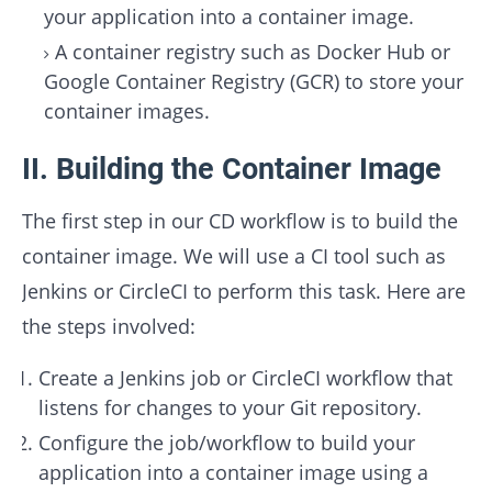
your application into a container image.
A container registry such as Docker Hub or
Google Container Registry (GCR) to store your
container images.
II. Building the Container Image
The first step in our CD workflow is to build the
container image. We will use a CI tool such as
Jenkins or CircleCI to perform this task. Here are
the steps involved:
Create a Jenkins job or CircleCI workflow that
listens for changes to your Git repository.
Configure the job/workflow to build your
application into a container image using a