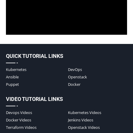
QUICK TUTORIAL LINKS
Kubernetes
DevOps
Ansible
Openstack
Puppet
Docker
VIDEO TUTORIAL LINKS
Devops Videos
Kubernetes Videos
Docker Videos
Jenkins Videos
Terraform Videos
Openstack Videos