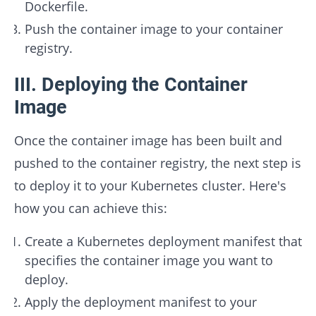
Dockerfile.
Push the container image to your container
registry.
III. Deploying the Container
Image
Once the container image has been built and
pushed to the container registry, the next step is
to deploy it to your Kubernetes cluster. Here's
how you can achieve this:
Create a Kubernetes deployment manifest that
specifies the container image you want to
deploy.
Apply the deployment manifest to your