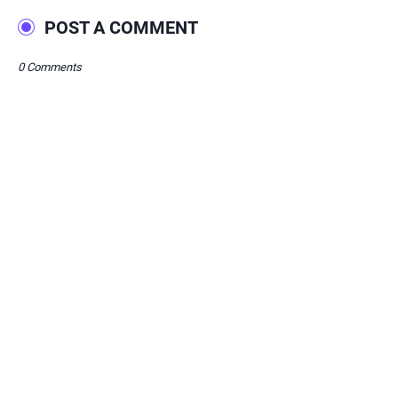
POST A COMMENT
0 Comments