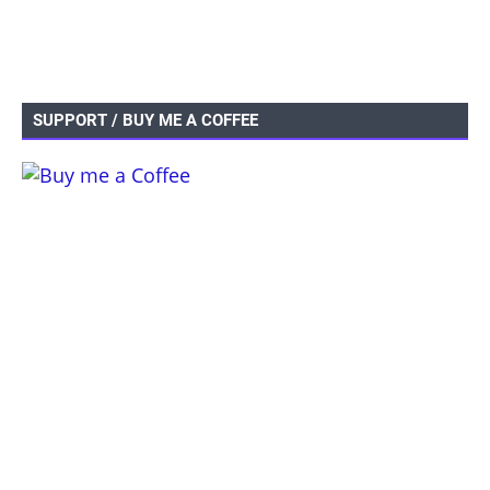
SUPPORT / BUY ME A COFFEE