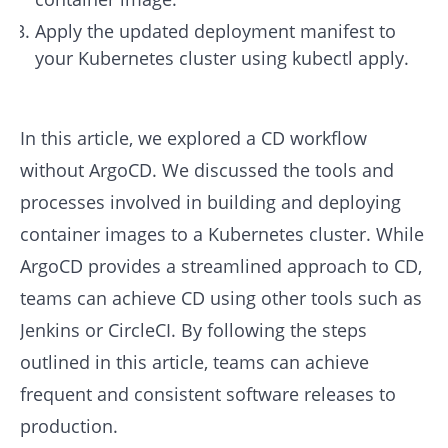
Apply the updated deployment manifest to
your Kubernetes cluster using kubectl apply.
In this article, we explored a CD workflow
without ArgoCD. We discussed the tools and
processes involved in building and deploying
container images to a Kubernetes cluster. While
ArgoCD provides a streamlined approach to CD,
teams can achieve CD using other tools such as
Jenkins or CircleCI. By following the steps
outlined in this article, teams can achieve
frequent and consistent software releases to
production.