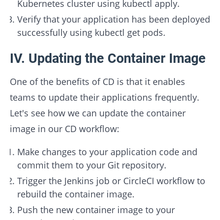
Kubernetes cluster using kubectl apply.
Verify that your application has been deployed
successfully using kubectl get pods.
IV. Updating the Container Image
One of the benefits of CD is that it enables
teams to update their applications frequently.
Let's see how we can update the container
image in our CD workflow:
Make changes to your application code and
commit them to your Git repository.
Trigger the Jenkins job or CircleCI workflow to
rebuild the container image.
Push the new container image to your