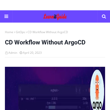
Home
GitOps
CD Workflow Without ArgoCD
CD Workflow Without ArgoCD
Admin
April 20, 2023