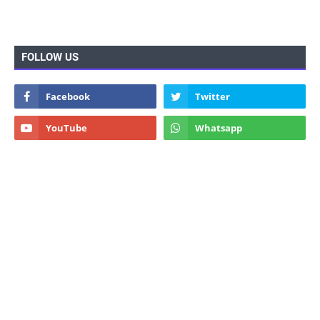
FOLLOW US