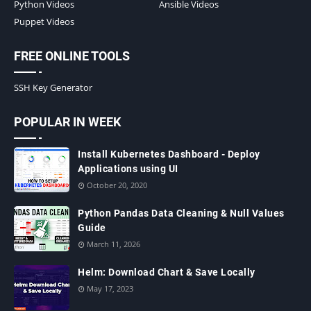
Python Videos
Ansible Videos
Puppet Videos
FREE ONLINE TOOLS
SSH Key Generator
POPULAR IN WEEK
Install Kubernetes Dashboard - Deploy
Applications using UI
October 20, 2020
Python Pandas Data Cleaning & Null Values
Guide
March 11, 2026
Helm: Download Chart & Save Locally
May 17, 2023