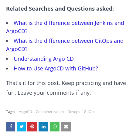
Related Searches and Questions asked:
What is the difference between Jenkins and
ArgoCD?
What is the difference between GitOps and
ArgoCD?
Understanding Argo CD
How to Use ArgoCD with GitHub?
That's it for this post. Keep practicing and have
fun. Leave your comments if any.
Tags:
ArgoCD
Containerization
Devops
GitOps