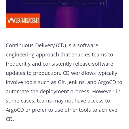
Continuous Delivery (CD) is a software
engineering approach that enables teams to
frequently and consistently release software
updates to production. CD workflows typically
involve tools such as Git, Jenkins, and ArgoCD to
automate the deployment process. However, in
some cases, teams may not have access to
ArgoCD or prefer to use other tools to achieve
CD.