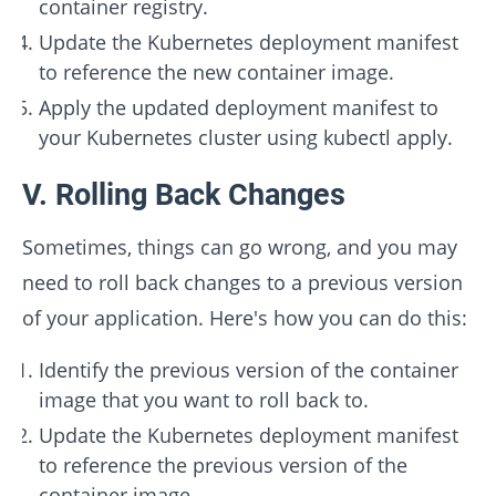
container registry.
Update the Kubernetes deployment manifest
to reference the new container image.
Apply the updated deployment manifest to
your Kubernetes cluster using kubectl apply.
V. Rolling Back Changes
Sometimes, things can go wrong, and you may
need to roll back changes to a previous version
of your application. Here's how you can do this:
Identify the previous version of the container
image that you want to roll back to.
Update the Kubernetes deployment manifest
to reference the previous version of the
container image.