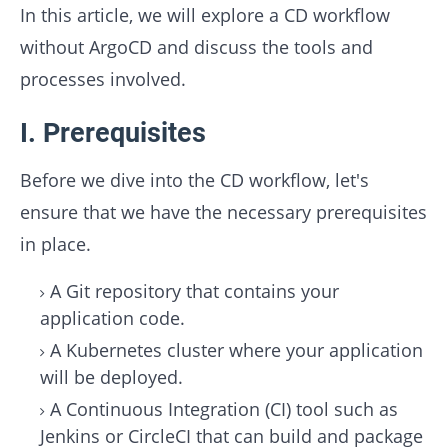
In this article, we will explore a CD workflow
without ArgoCD and discuss the tools and
processes involved.
I. Prerequisites
Before we dive into the CD workflow, let's
ensure that we have the necessary prerequisites
in place.
A Git repository that contains your
application code.
A Kubernetes cluster where your application
will be deployed.
A Continuous Integration (CI) tool such as
Jenkins or CircleCI that can build and package