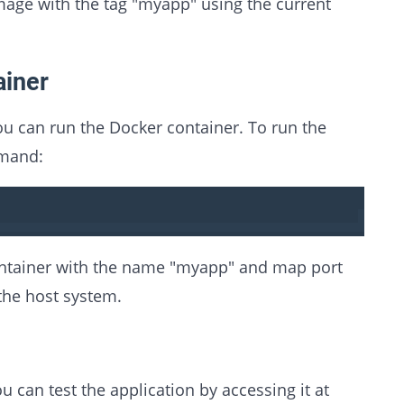
mage with the tag "myapp" using the current
ainer
u can run the Docker container. To run the
mmand:
ontainer with the name "myapp" and map port
the host system.
u can test the application by accessing it at