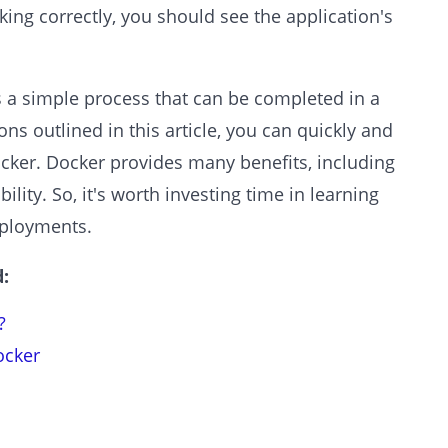
rking correctly, you should see the application's
s a simple process that can be completed in a
ons outlined in this article, you can quickly and
ocker. Docker provides many benefits, including
ibility. So, it's worth investing time in learning
eployments.
:
?
ocker