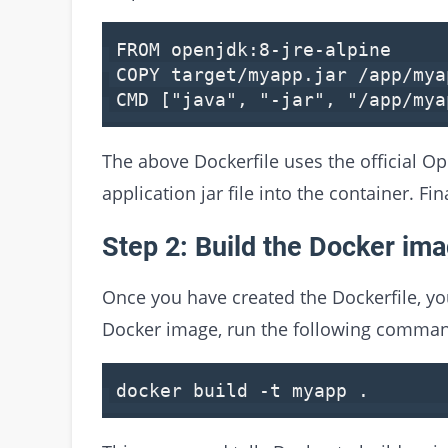
FROM openjdk:8-jre-alpine
COPY target/myapp.jar /app/mya
CMD [
"java"
,
"-jar"
,
"/app/mya
The above Dockerfile uses the official 
application jar file into the container. Fi
Step 2: Build the Docker im
Once you have created the Dockerfile, yo
Docker image, run the following command
docker build -t myapp .