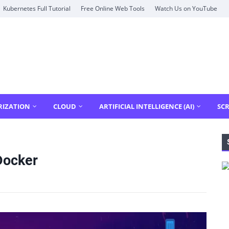
Kubernetes Full Tutorial
Free Online Web Tools
Watch Us on YouTube
RIZATION
CLOUD
ARTIFICIAL INTELLIGENCE (AI)
SCR
Docker