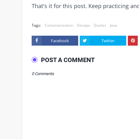
That's it for this post. Keep practicing 
Tags:
Containerization
Devops
Docker
Java
Facebook
Twitter
POST A COMMENT
0 Comments