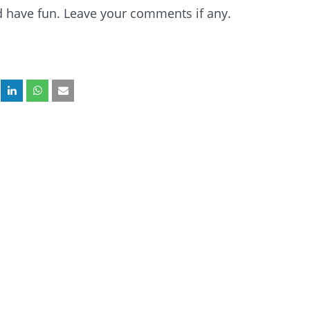
and have fun. Leave your comments if any.