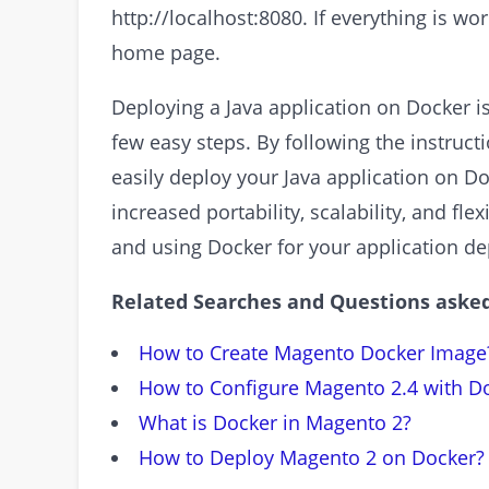
http://localhost:8080. If everything is wo
home page.
Deploying a Java application on Docker i
few easy steps. By following the instructi
easily deploy your Java application on D
increased portability, scalability, and flex
and using Docker for your application d
Related Searches and Questions asked
How to Create Magento Docker Image
How to Configure Magento 2.4 with D
What is Docker in Magento 2?
How to Deploy Magento 2 on Docker?