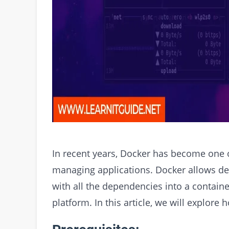
In recent years, Docker has become one 
managing applications. Docker allows de
with all the dependencies into a contain
platform. In this article, we will explore