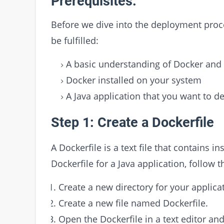
Prerequisites:
Before we dive into the deployment proce
be fulfilled:
A basic understanding of Docker and i
Docker installed on your system
A Java application that you want to d
Step 1: Create a Dockerfile
A Dockerfile is a text file that contains i
Dockerfile for a Java application, follow t
Create a new directory for your applicat
Create a new file named Dockerfile.
Open the Dockerfile in a text editor an