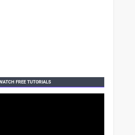
WATCH FREE TUTORIALS