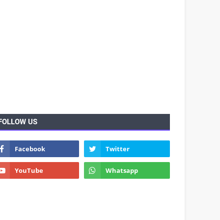
FOLLOW US