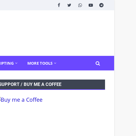
IPTING
MORE TOOLS
SUPPORT / BUY ME A COFFEE