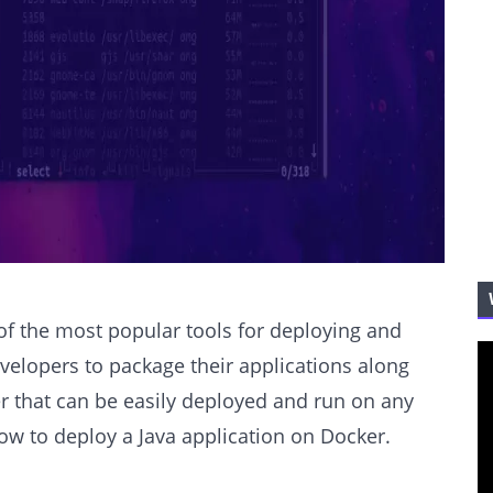
of the most popular tools for deploying and
velopers to package their applications along
er that can be easily deployed and run on any
 how to deploy a Java application on Docker.