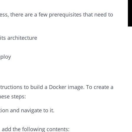
ss, there are a few prerequisites that need to
ts architecture
eploy
nstructions to build a Docker image. To create a
hese steps:
ion and navigate to it.
d add the following contents: