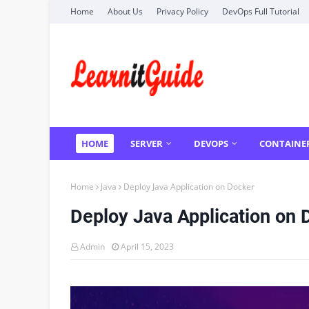
Home
About Us
Privacy Policy
DevOps Full Tutorial
HOME
SERVER
DEVOPS
CONTAINE
Home
Java
Deploy Java Application on Docker
Deploy Java Application on 
Admin
April 15, 2023