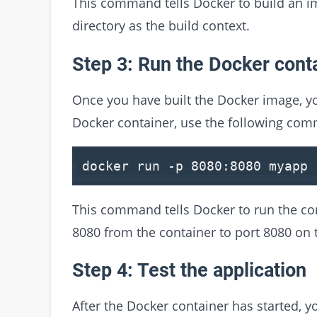
This command tells Docker to build an i
directory as the build context.
Step 3: Run the Docker cont
Once you have built the Docker image, yo
Docker container, use the following co
docker run -p
8080
:
8080
myapp
This command tells Docker to run the c
8080 from the container to port 8080 on 
Step 4: Test the application
After the Docker container has started, yo