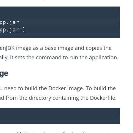
pp.jar
pp.jar"
]
OpenJDK image as a base image and copies the
nally, it sets the command to run the application.
age
u need to build the Docker image. To build the
 from the directory containing the Dockerfile: