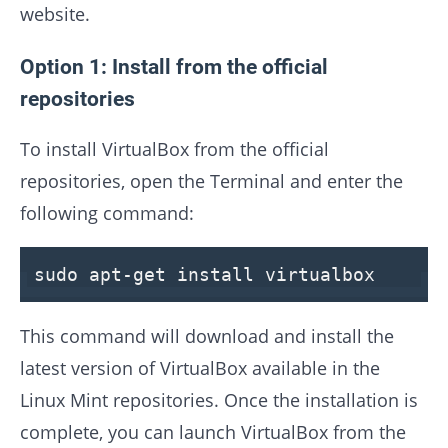
website.
Option 1: Install from the official
repositories
To install VirtualBox from the official
repositories, open the Terminal and enter the
following command:
sudo apt-get install virtualbox
This command will download and install the
latest version of VirtualBox available in the
Linux Mint repositories. Once the installation is
complete, you can launch VirtualBox from the