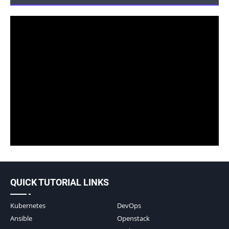
QUICK TUTORIAL LINKS
Kubernetes
DevOps
Ansible
Openstack