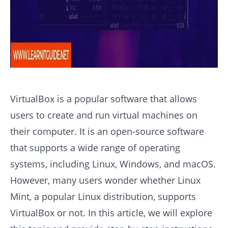
VirtualBox is a popular software that allows
users to create and run virtual machines on
their computer. It is an open-source software
that supports a wide range of operating
systems, including Linux, Windows, and macOS.
However, many users wonder whether Linux
Mint, a popular Linux distribution, supports
VirtualBox or not. In this article, we will explore