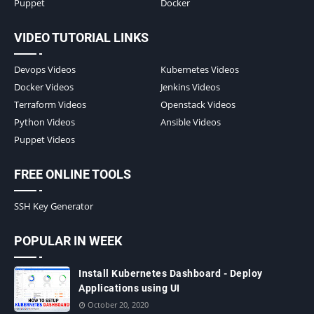
Puppet
Docker
VIDEO TUTORIAL LINKS
Devops Videos
Kubernetes Videos
Docker Videos
Jenkins Videos
Terraform Videos
Openstack Videos
Python Videos
Ansible Videos
Puppet Videos
FREE ONLINE TOOLS
SSH Key Generator
POPULAR IN WEEK
Install Kubernetes Dashboard - Deploy
Applications using UI
October 20, 2020