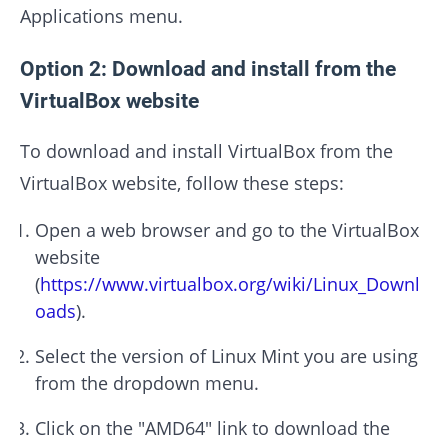
Applications menu.
Option 2: Download and install from the
VirtualBox website
To download and install VirtualBox from the
VirtualBox website, follow these steps:
Open a web browser and go to the VirtualBox
website
(
https://www.virtualbox.org/wiki/Linux_Downl
oads
).
Select the version of Linux Mint you are using
from the dropdown menu.
Click on the "AMD64" link to download the