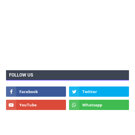
FOLLOW US