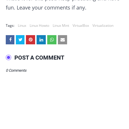
fun. Leave your comments if any.
Tags:
Linux
Linux Howto
Linux Mint
VirtualBox
Virtualization
POST A COMMENT
0 Comments