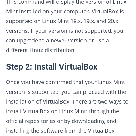
This command will display the version of Linux
Mint installed on your computer. VirtualBox is
supported on Linux Mint 18.x, 19.x, and 20.x
versions. If your version is not supported, you
can upgrade to a newer version or use a
different Linux distribution.
Step 2: Install VirtualBox
Once you have confirmed that your Linux Mint
version is supported, you can proceed with the
installation of VirtualBox. There are two ways to
install VirtualBox on Linux Mint: through the
official repositories or by downloading and
installing the software from the VirtualBox