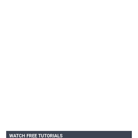
WATCH FREE TUTORIALS