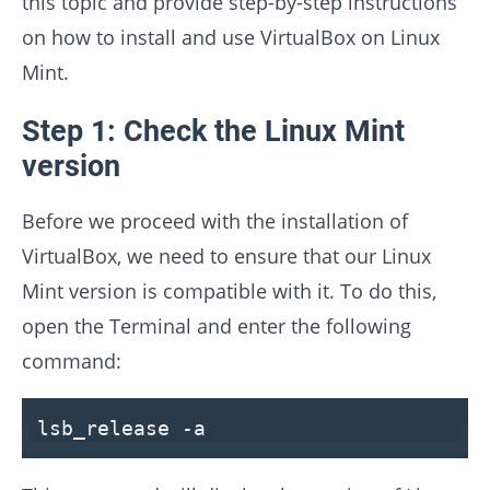
this topic and provide step-by-step instructions
on how to install and use VirtualBox on Linux
Mint.
Step 1: Check the Linux Mint
version
Before we proceed with the installation of
VirtualBox, we need to ensure that our Linux
Mint version is compatible with it. To do this,
open the Terminal and enter the following
command:
lsb_release -
a