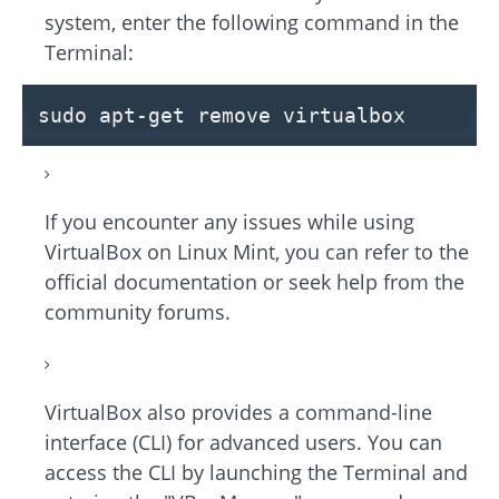
system, enter the following command in the
Terminal:
sudo apt-get remove virtualbox
If you encounter any issues while using
VirtualBox on Linux Mint, you can refer to the
official documentation or seek help from the
community forums.
VirtualBox also provides a command-line
interface (CLI) for advanced users. You can
access the CLI by launching the Terminal and