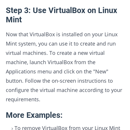
Step 3: Use VirtualBox on Linux
Mint
Now that VirtualBox is installed on your Linux
Mint system, you can use it to create and run
virtual machines. To create a new virtual
machine, launch VirtualBox from the
Applications menu and click on the "New"
button. Follow the on-screen instructions to
configure the virtual machine according to your
requirements.
More Examples:
To remove VirtualBox from your Linux Mint