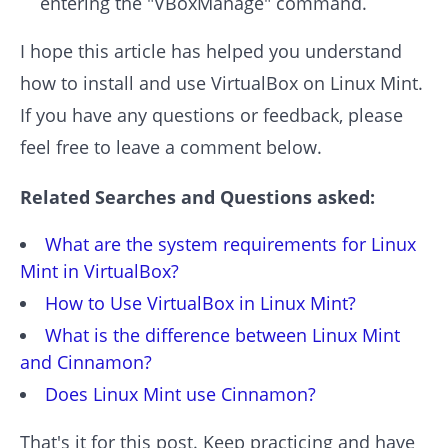
entering the "VBoxManage" command.
I hope this article has helped you understand
how to install and use VirtualBox on Linux Mint.
If you have any questions or feedback, please
feel free to leave a comment below.
Related Searches and Questions asked:
What are the system requirements for Linux
Mint in VirtualBox?
How to Use VirtualBox in Linux Mint?
What is the difference between Linux Mint
and Cinnamon?
Does Linux Mint use Cinnamon?
That's it for this post. Keep practicing and have