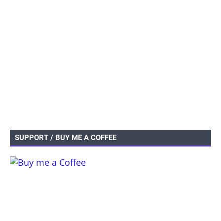
SUPPORT / BUY ME A COFFEE