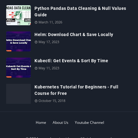
Python Pandas Data Cleaning & Null Values
Guide
March 11, 2026
Helm: Download Chart & Save Locally
May 17, 2023
Kubectl: Get Events & Sort By Time
May 11, 2023
Kubernetes Tutorial for Beginners - Full
Course for Free
October 15, 2018
Home
About Us
Youtube Channel