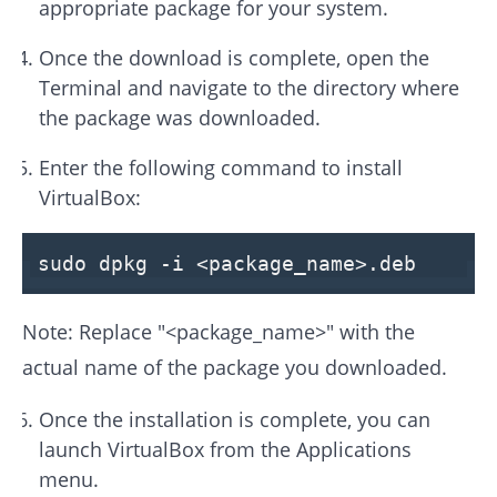
appropriate package for your system.
Once the download is complete, open the
Terminal and navigate to the directory where
the package was downloaded.
Enter the following command to install
VirtualBox:
sudo dpkg -
i
<package_name>
.deb
Note: Replace "<package_name>" with the
actual name of the package you downloaded.
Once the installation is complete, you can
launch VirtualBox from the Applications
menu.