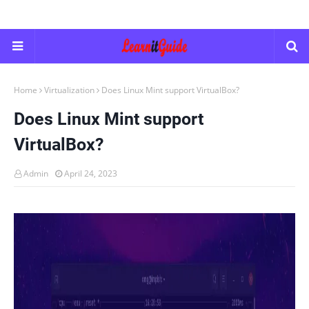
Home
Virtualization
Does Linux Mint support VirtualBox?
Does Linux Mint support
VirtualBox?
Admin
April 24, 2023