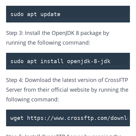
sudo apt
update
Step 3: Install the OpenJDK 8 package by
running the following command:
sudo apt install openjdk-8-jdk
Step 4: Download the latest version of CrossFTP
Server from their official website by running the
following command:
wget https:
//www.crossftp.com/downloa