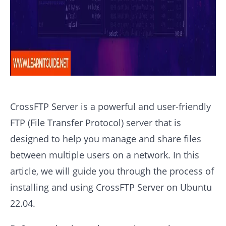
CrossFTP Server is a powerful and user-friendly
FTP (File Transfer Protocol) server that is
designed to help you manage and share files
between multiple users on a network. In this
article, we will guide you through the process of
installing and using CrossFTP Server on Ubuntu
22.04.