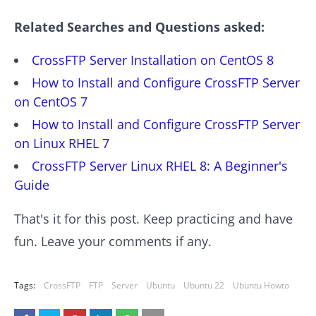
Related Searches and Questions asked:
CrossFTP Server Installation on CentOS 8
How to Install and Configure CrossFTP Server
on CentOS 7
How to Install and Configure CrossFTP Server
on Linux RHEL 7
CrossFTP Server Linux RHEL 8: A Beginner's
Guide
That's it for this post. Keep practicing and have
fun. Leave your comments if any.
Tags:
CrossFTP
FTP
Server
Ubuntu
Ubuntu 22
Ubuntu Howto