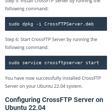
Step 5: Install CrossFTP Server by running the
following command:
sudo dpkg -
i
CrossFTPServer
.deb
Step 6: Start CrossFTP Server by running the
following command:
sudo service crossftpserver
start
You have now successfully installed CrossFTP
Server on your Ubuntu 22.04 system.
Configuring CrossFTP Server on
Ubuntu 22.04