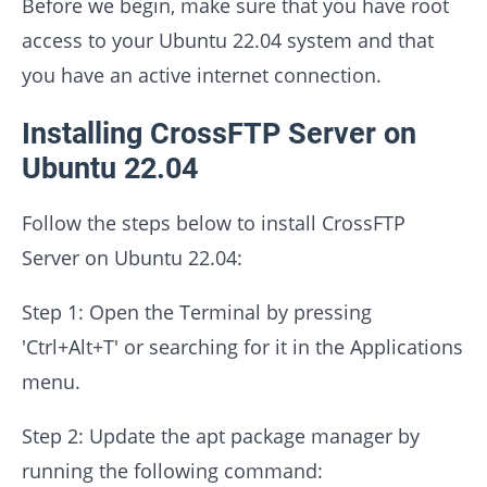
Before we begin, make sure that you have root
access to your Ubuntu 22.04 system and that
you have an active internet connection.
Installing CrossFTP Server on
Ubuntu 22.04
Follow the steps below to install CrossFTP
Server on Ubuntu 22.04:
Step 1: Open the Terminal by pressing
'Ctrl+Alt+T' or searching for it in the Applications
menu.
Step 2: Update the apt package manager by
running the following command: