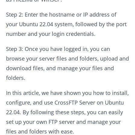
Step 2: Enter the hostname or IP address of
your Ubuntu 22.04 system, followed by the port
number and your login credentials.
Step 3: Once you have logged in, you can
browse your server files and folders, upload and
download files, and manage your files and
folders.
In this article, we have shown you how to install,
configure, and use CrossFTP Server on Ubuntu
22.04. By following these steps, you can easily
set up your own FTP server and manage your
files and folders with ease.