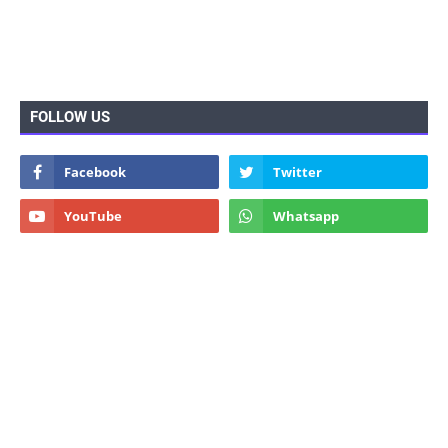
FOLLOW US