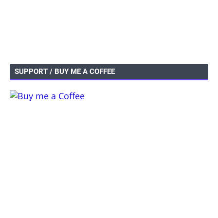
SUPPORT / BUY ME A COFFEE