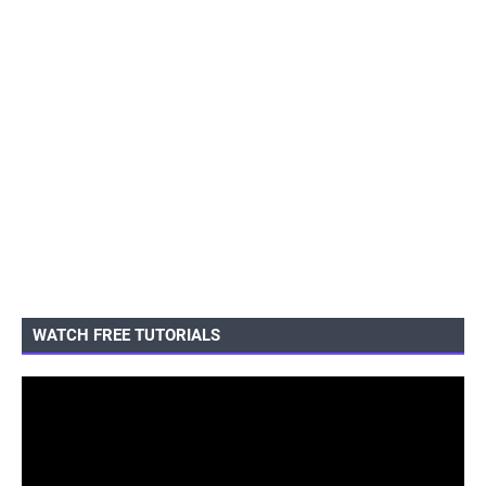
WATCH FREE TUTORIALS