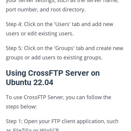
port number, and root directory.
Step 4: Click on the 'Users' tab and add new
users or edit existing users.
Step 5: Click on the 'Groups' tab and create new
groups or add users to existing groups.
Using CrossFTP Server on
Ubuntu 22.04
To use CrossFTP Server, you can follow the
steps below:
Step 1: Open your FTP client application, such
as FileZilla or WinSCP.