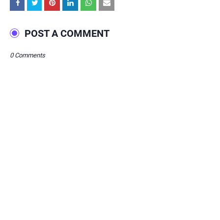
POST A COMMENT
0 Comments