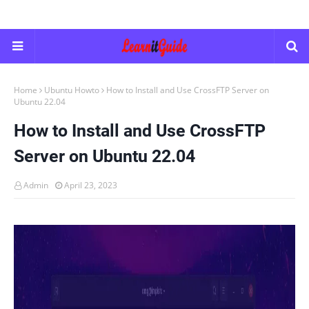
Home
Ubuntu Howto
How to Install and Use CrossFTP Server on
Ubuntu 22.04
How to Install and Use CrossFTP
Server on Ubuntu 22.04
Admin
April 23, 2023