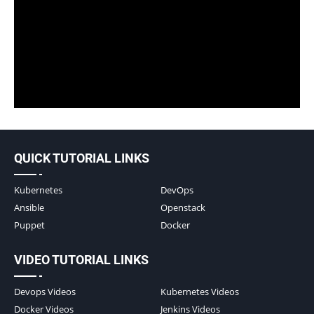
QUICK TUTORIAL LINKS
Kubernetes
DevOps
Ansible
Openstack
Puppet
Docker
VIDEO TUTORIAL LINKS
Devops Videos
Kubernetes Videos
Docker Videos
Jenkins Videos