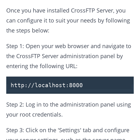
Once you have installed CrossFTP Server, you
can configure it to suit your needs by following
the steps below:
Step 1: Open your web browser and navigate to
the CrossFTP Server administration panel by
entering the following URL:
http:
//localhost:8000
Step 2: Log in to the administration panel using
your root credentials.
Step 3: Click on the 'Settings' tab and configure
your server settings, such as the server name,