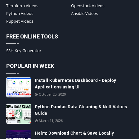
Terraform Videos
Openstack Videos
Python Videos
Ansible Videos
Puppet Videos
FREE ONLINE TOOLS
SSH Key Generator
POPULAR IN WEEK
Install Kubernetes Dashboard - Deploy
Applications using UI
October 20, 2020
Python Pandas Data Cleaning & Null Values
Guide
March 11, 2026
Helm: Download Chart & Save Locally