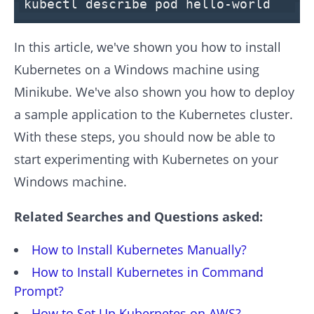
kubectl describe pod hello-world
In this article, we've shown you how to install
Kubernetes on a Windows machine using
Minikube. We've also shown you how to deploy
a sample application to the Kubernetes cluster.
With these steps, you should now be able to
start experimenting with Kubernetes on your
Windows machine.
Related Searches and Questions asked:
How to Install Kubernetes Manually?
How to Install Kubernetes in Command
Prompt?
How to Set Up Kubernetes on AWS?