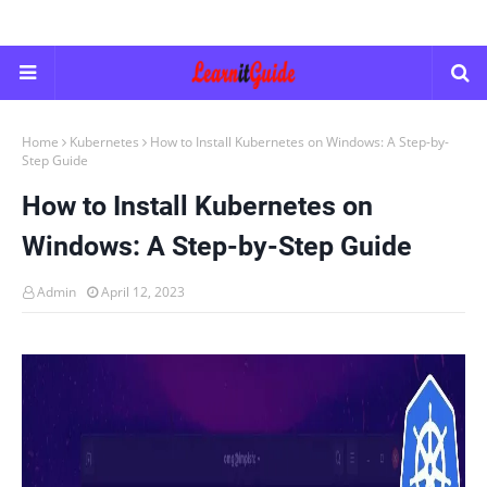
Home
Kubernetes
How to Install Kubernetes on Windows: A Step-by-
Step Guide
How to Install Kubernetes on
Windows: A Step-by-Step Guide
Admin
April 12, 2023