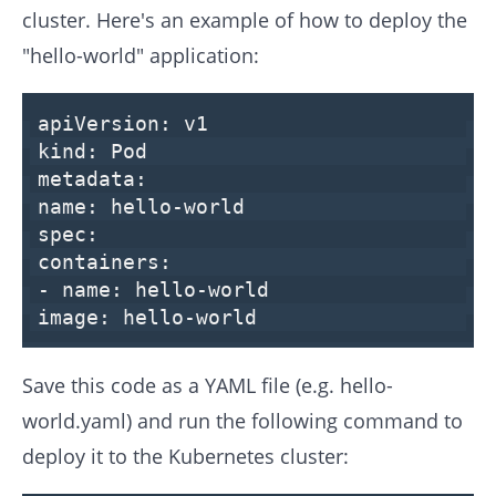
cluster. Here's an example of how to deploy the
"hello-world" application:
apiVersion:
v1
kind:
Pod
metadata:
name:
hello-world
spec:
containers:
-
name:
hello-world
image:
hello-world
Save this code as a YAML file (e.g. hello-
world.yaml) and run the following command to
deploy it to the Kubernetes cluster: