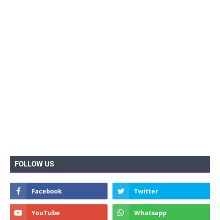
FOLLOW US