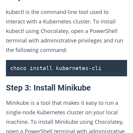
kubectl is the command-line tool used to
interact with a Kubernetes cluster. To install
kubectl using Chocolatey, open a PowerShell
terminal with administrative privileges and run
the following command:
choco install kubernetes-cli
Step 3: Install Minikube
Minikube is a tool that makes it easy to run a
single-node Kubernetes cluster on your local
machine. To install Minikube using Chocolatey,
open a PowerShell terminal with administrative