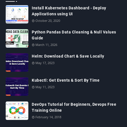
Install Kubernetes Dashboard - Deploy
Applications using UI
October 20, 2020
Python Pandas Data Cleaning & Null Values
Guide
March 11, 2026
Helm: Download Chart & Save Locally
May 17, 2023
Kubectl: Get Events & Sort By Time
May 11, 2023
DevOps Tutorial for Beginners, Devops Free
Training Online
February 14, 2018