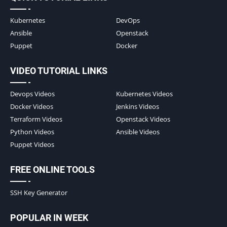
Kubernetes
DevOps
Ansible
Openstack
Puppet
Docker
VIDEO TUTORIAL LINKS
Devops Videos
Kubernetes Videos
Docker Videos
Jenkins Videos
Terraform Videos
Openstack Videos
Python Videos
Ansible Videos
Puppet Videos
FREE ONLINE TOOLS
SSH Key Generator
POPULAR IN WEEK