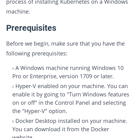
process of installing Kubernetes on a Windows
machine.
Prerequisites
Before we begin, make sure that you have the
following prerequisites:
A Windows machine running Windows 10
Pro or Enterprise, version 1709 or later.
Hyper-V enabled on your machine. You can
enable it by going to "Turn Windows features
on or off" in the Control Panel and selecting
the "Hyper-V" option.
Docker Desktop installed on your machine.
You can download it from the Docker
website.