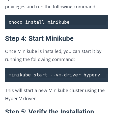
privileges and run the following command:
choco install minikube
Step 4: Start Minikube
Once Minikube is installed, you can start it by
running the following command:
minikube start --vm-driver hyperv
This will start a new Minikube cluster using the
Hyper-V driver.
Step 5: Verify the Installation