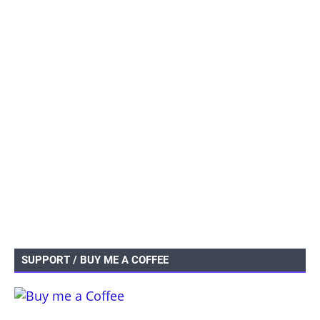
SUPPORT / BUY ME A COFFEE