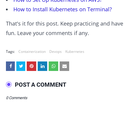
How to Install Kubernetes on Terminal?
That's it for this post. Keep practicing and have
fun. Leave your comments if any.
Tags:
Containerization
Devops
Kubernetes
POST A COMMENT
0 Comments