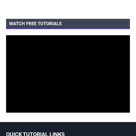
WATCH FREE TUTORIALS
QUICK TUTORIAL LINKS