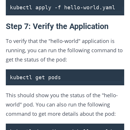
kubectl apply -f hello-world.yaml
Step 7: Verify the Application
To verify that the "hello-world" application is
running, you can run the following command to
get the status of the pod:
kubectl get pods
This should show you the status of the "hello-
world" pod. You can also run the following
command to get more details about the pod: