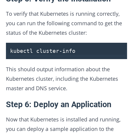
To verify that Kubernetes is running correctly,
you can run the following command to get the
status of the Kubernetes cluster:
kubectl cluster-info
This should output information about the
Kubernetes cluster, including the Kubernetes
master and DNS service.
Step 6: Deploy an Application
Now that Kubernetes is installed and running,
you can deploy a sample application to the