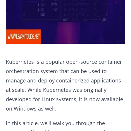
Kubernetes is a popular open-source container
orchestration system that can be used to
manage and deploy containerized applications
at scale. While Kubernetes was originally
developed for Linux systems, it is now available
on Windows as well.
In this article, we'll walk you through the