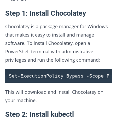
Step 1: Install Chocolatey
Chocolatey is a package manager for Windows
that makes it easy to install and manage
software. To install Chocolatey, open a
PowerShell terminal with administrative
privileges and run the following command:
Set-ExecutionPolicy Bypass -Scope Pro
This will download and install Chocolatey on
your machine.
Step 2: Install kubectl