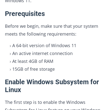
Windows 11.
Prerequisites
Before we begin, make sure that your system
meets the following requirements:
A 64-bit version of Windows 11
An active internet connection
At least 4GB of RAM
15GB of free storage
Enable Windows Subsystem for
Linux
The first step is to enable the Windows
Subsystem for Linux feature on your Windows