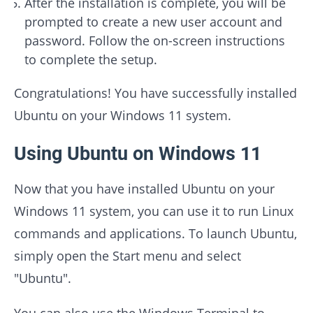
After the installation is complete, you will be
prompted to create a new user account and
password. Follow the on-screen instructions
to complete the setup.
Congratulations! You have successfully installed
Ubuntu on your Windows 11 system.
Using Ubuntu on Windows 11
Now that you have installed Ubuntu on your
Windows 11 system, you can use it to run Linux
commands and applications. To launch Ubuntu,
simply open the Start menu and select
"Ubuntu".
You can also use the Windows Terminal to