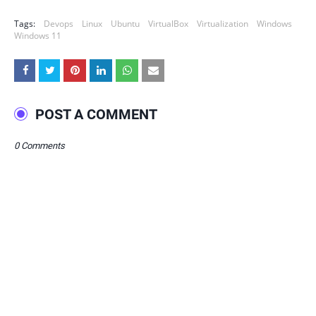
Tags:
Devops
Linux
Ubuntu
VirtualBox
Virtualization
Windows
Windows 11
POST A COMMENT
0 Comments