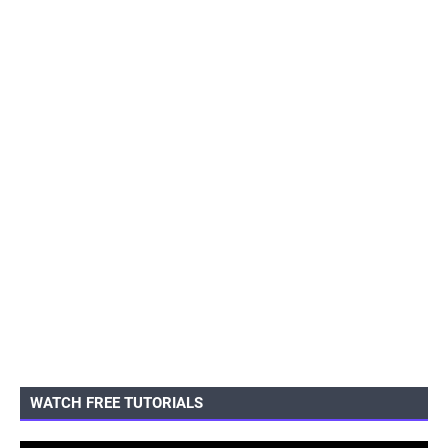
WATCH FREE TUTORIALS