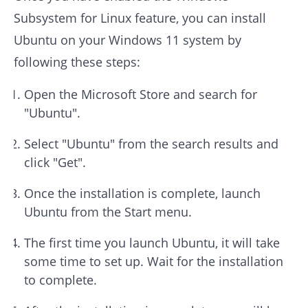
Subsystem for Linux feature, you can install
Ubuntu on your Windows 11 system by
following these steps:
Open the Microsoft Store and search for
"Ubuntu".
Select "Ubuntu" from the search results and
click "Get".
Once the installation is complete, launch
Ubuntu from the Start menu.
The first time you launch Ubuntu, it will take
some time to set up. Wait for the installation
to complete.