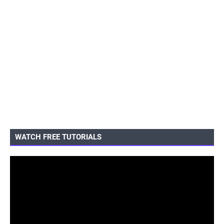
WATCH FREE TUTORIALS