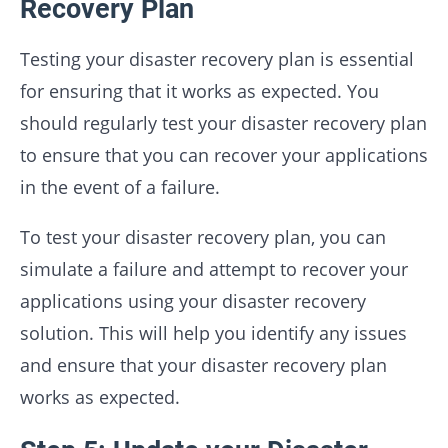
Recovery Plan
Testing your disaster recovery plan is essential
for ensuring that it works as expected. You
should regularly test your disaster recovery plan
to ensure that you can recover your applications
in the event of a failure.
To test your disaster recovery plan, you can
simulate a failure and attempt to recover your
applications using your disaster recovery
solution. This will help you identify any issues
and ensure that your disaster recovery plan
works as expected.