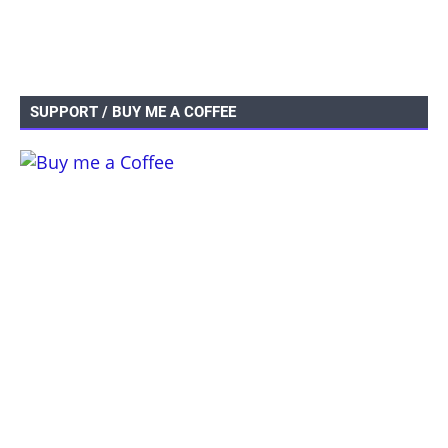
SUPPORT / BUY ME A COFFEE