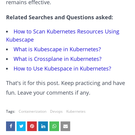
remains effective.
Related Searches and Questions asked:
How to Scan Kubernetes Resources Using
Kubescape
What is Kubescape in Kubernetes?
What is Crossplane in Kubernetes?
How to Use Kubespace in Kubernetes?
That's it for this post. Keep practicing and have
fun. Leave your comments if any.
Tags:
Containerization
Devops
Kubernetes