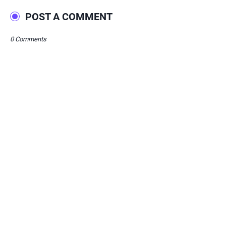
POST A COMMENT
0 Comments