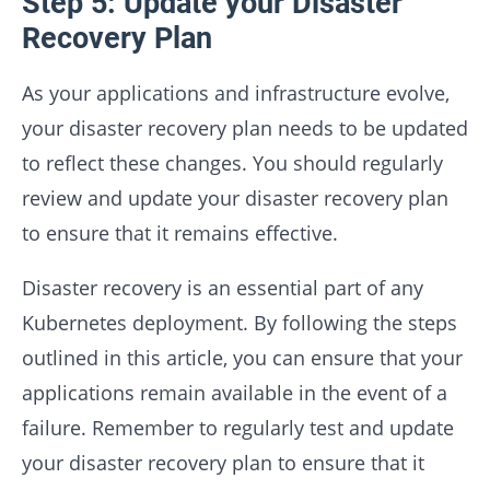
Step 5: Update your Disaster
Recovery Plan
As your applications and infrastructure evolve,
your disaster recovery plan needs to be updated
to reflect these changes. You should regularly
review and update your disaster recovery plan
to ensure that it remains effective.
Disaster recovery is an essential part of any
Kubernetes deployment. By following the steps
outlined in this article, you can ensure that your
applications remain available in the event of a
failure. Remember to regularly test and update
your disaster recovery plan to ensure that it