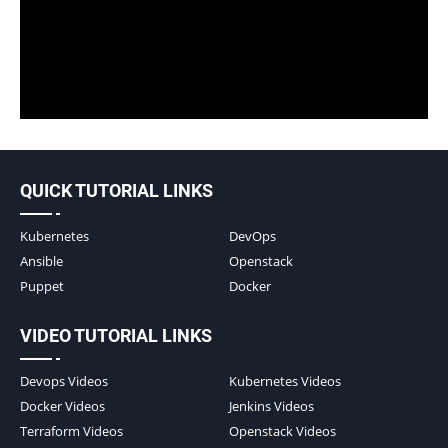
QUICK TUTORIAL LINKS
Kubernetes
DevOps
Ansible
Openstack
Puppet
Docker
VIDEO TUTORIAL LINKS
Devops Videos
Kubernetes Videos
Docker Videos
Jenkins Videos
Terraform Videos
Openstack Videos