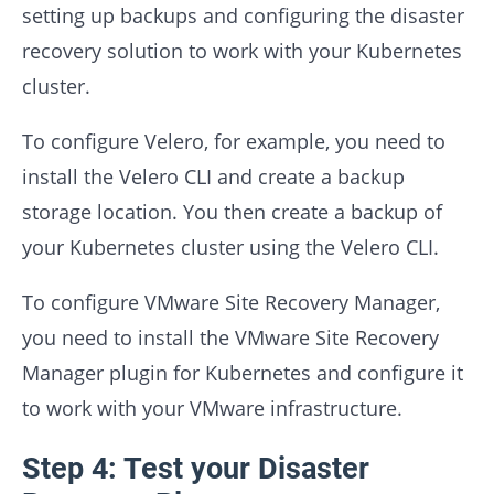
setting up backups and configuring the disaster
recovery solution to work with your Kubernetes
cluster.
To configure Velero, for example, you need to
install the Velero CLI and create a backup
storage location. You then create a backup of
your Kubernetes cluster using the Velero CLI.
To configure VMware Site Recovery Manager,
you need to install the VMware Site Recovery
Manager plugin for Kubernetes and configure it
to work with your VMware infrastructure.
Step 4: Test your Disaster