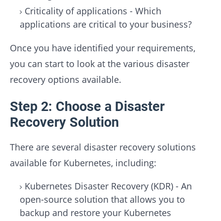
Criticality of applications - Which
applications are critical to your business?
Once you have identified your requirements,
you can start to look at the various disaster
recovery options available.
Step 2: Choose a Disaster
Recovery Solution
There are several disaster recovery solutions
available for Kubernetes, including:
Kubernetes Disaster Recovery (KDR) - An
open-source solution that allows you to
backup and restore your Kubernetes