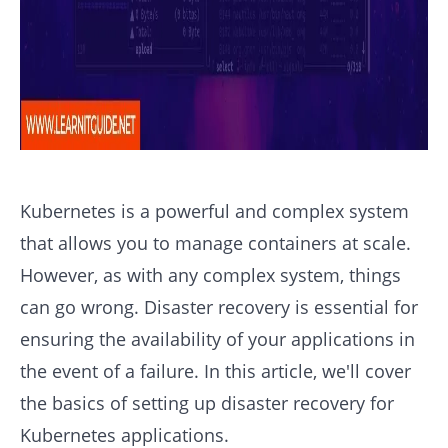
Kubernetes is a powerful and complex system
that allows you to manage containers at scale.
However, as with any complex system, things
can go wrong. Disaster recovery is essential for
ensuring the availability of your applications in
the event of a failure. In this article, we'll cover
the basics of setting up disaster recovery for
Kubernetes applications.