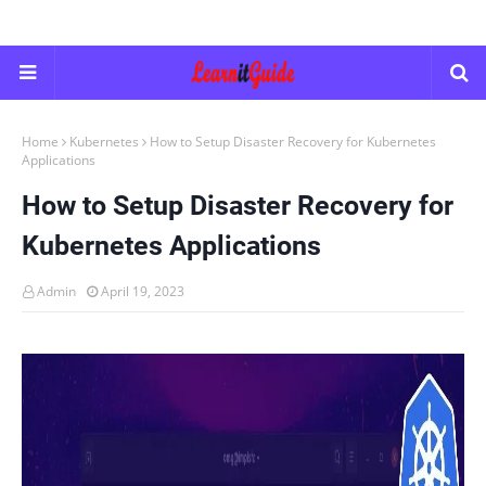
Home
Kubernetes
How to Setup Disaster Recovery for Kubernetes
Applications
How to Setup Disaster Recovery for
Kubernetes Applications
Admin
April 19, 2023