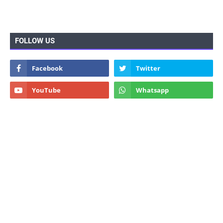
FOLLOW US