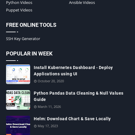
Python Videos
Ansible Videos
Puppet Videos
FREE ONLINE TOOLS
SSH Key Generator
POPULAR IN WEEK
Install Kubernetes Dashboard - Deploy
Applications using UI
October 20, 2020
Python Pandas Data Cleaning & Null Values
Guide
March 11, 2026
Helm: Download Chart & Save Locally
May 17, 2023