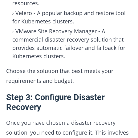
resources.
Velero - A popular backup and restore tool
for Kubernetes clusters.
VMware Site Recovery Manager - A
commercial disaster recovery solution that
provides automatic failover and failback for
Kubernetes clusters.
Choose the solution that best meets your
requirements and budget.
Step 3: Configure Disaster
Recovery
Once you have chosen a disaster recovery
solution, you need to configure it. This involves