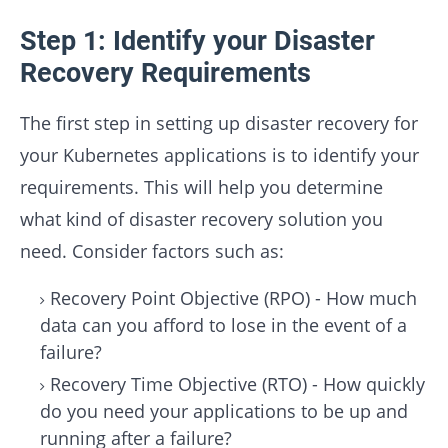
Step 1: Identify your Disaster
Recovery Requirements
The first step in setting up disaster recovery for
your Kubernetes applications is to identify your
requirements. This will help you determine
what kind of disaster recovery solution you
need. Consider factors such as:
Recovery Point Objective (RPO) - How much
data can you afford to lose in the event of a
failure?
Recovery Time Objective (RTO) - How quickly
do you need your applications to be up and
running after a failure?