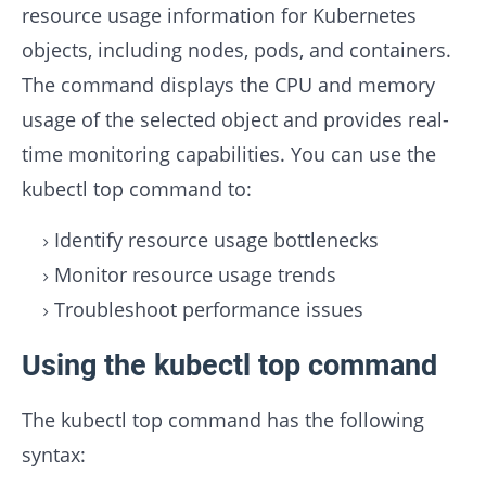
resource usage information for Kubernetes
objects, including nodes, pods, and containers.
The command displays the CPU and memory
usage of the selected object and provides real-
time monitoring capabilities. You can use the
kubectl top command to:
Identify resource usage bottlenecks
Monitor resource usage trends
Troubleshoot performance issues
Using the kubectl top command
The kubectl top command has the following
syntax: