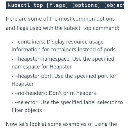
kubectl top [flags] [options] [objects
Here are some of the most common options
and flags used with the kubectl top command:
--containers: Display resource usage
information for containers instead of pods
--heapster-namespace: Use the specified
namespace for Heapster
--heapster-port: Use the specified port for
Heapster
--no-headers: Don't print headers
--selector: Use the specified label selector to
filter objects
Now let's look at some examples of using the