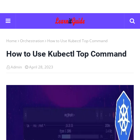
Home
Orchestration
How to Use Kubectl Top Command
How to Use Kubectl Top Command
Admin
April 28, 2023