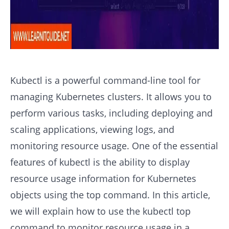
Kubectl is a powerful command-line tool for
managing Kubernetes clusters. It allows you to
perform various tasks, including deploying and
scaling applications, viewing logs, and
monitoring resource usage. One of the essential
features of kubectl is the ability to display
resource usage information for Kubernetes
objects using the top command. In this article,
we will explain how to use the kubectl top
command to monitor resource usage in a