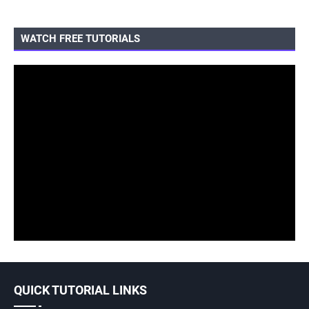
WATCH FREE TUTORIALS
QUICK TUTORIAL LINKS