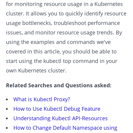
for monitoring resource usage in a Kubernetes
cluster. It allows you to quickly identify resource
usage bottlenecks, troubleshoot performance
issues, and monitor resource usage trends. By
using the examples and commands we've
covered in this article, you should be able to
start using the kubectl top command in your
own Kubernetes cluster.
Related Searches and Questions asked:
What is Kubectl Proxy?
How to Use Kubectl Debug Feature
Understanding Kubectl API-Resources
How to Change Default Namespace using