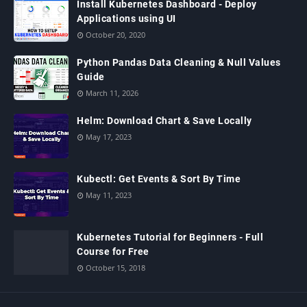
Install Kubernetes Dashboard - Deploy
Applications using UI
October 20, 2020
Python Pandas Data Cleaning & Null Values
Guide
March 11, 2026
Helm: Download Chart & Save Locally
May 17, 2023
Kubectl: Get Events & Sort By Time
May 11, 2023
Kubernetes Tutorial for Beginners - Full
Course for Free
October 15, 2018