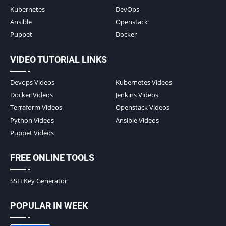
Kubernetes
DevOps
Ansible
Openstack
Puppet
Docker
VIDEO TUTORIAL LINKS
Devops Videos
Kubernetes Videos
Docker Videos
Jenkins Videos
Terraform Videos
Openstack Videos
Python Videos
Ansible Videos
Puppet Videos
FREE ONLINE TOOLS
SSH Key Generator
POPULAR IN WEEK