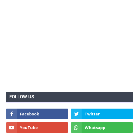
FOLLOW US