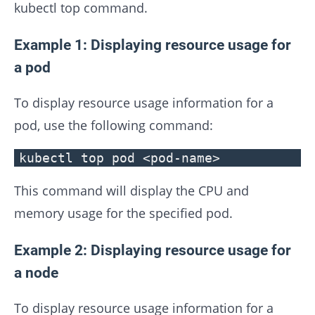
kubectl top command.
Example 1: Displaying resource usage for
a pod
To display resource usage information for a
pod, use the following command:
kubectl top pod <pod-name>
This command will display the CPU and
memory usage for the specified pod.
Example 2: Displaying resource usage for
a node
To display resource usage information for a