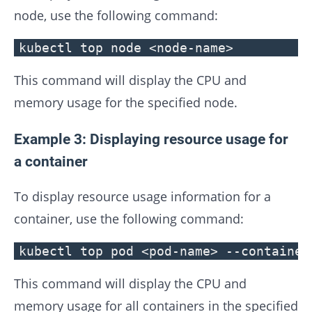
node, use the following command:
kubectl top node <node-name>
This command will display the CPU and
memory usage for the specified node.
Example 3: Displaying resource usage for
a container
To display resource usage information for a
container, use the following command:
kubectl top pod <pod-name> --container
This command will display the CPU and
memory usage for all containers in the specified