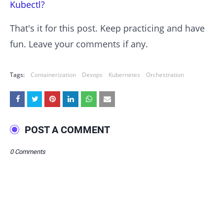
Kubectl?
That's it for this post. Keep practicing and have
fun. Leave your comments if any.
Tags:
Containerization
Devops
Kubernetes
Orchestration
POST A COMMENT
0 Comments