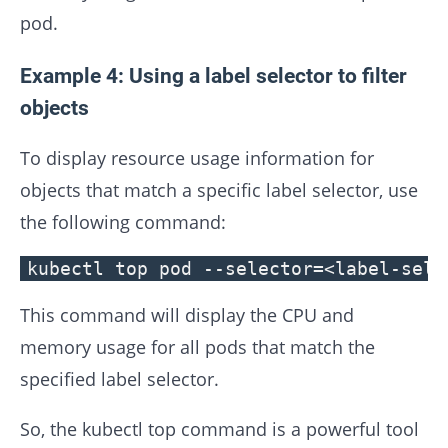
pod.
Example 4: Using a label selector to filter
objects
To display resource usage information for
objects that match a specific label selector, use
the following command:
kubectl top pod --selector=<label-sele
This command will display the CPU and
memory usage for all pods that match the
specified label selector.
So, the kubectl top command is a powerful tool