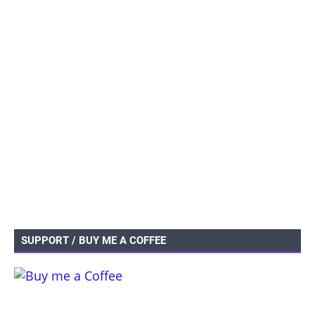
SUPPORT / BUY ME A COFFEE