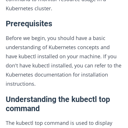
Kubernetes cluster.
Prerequisites
Before we begin, you should have a basic
understanding of Kubernetes concepts and
have kubectl installed on your machine. If you
don't have kubectl installed, you can refer to the
Kubernetes documentation for installation
instructions.
Understanding the kubectl top
command
The kubectl top command is used to display