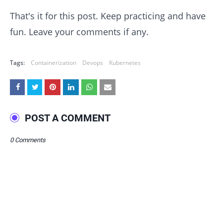
That's it for this post. Keep practicing and have
fun. Leave your comments if any.
Tags:
Containerization
Devops
Kubernetes
POST A COMMENT
0 Comments