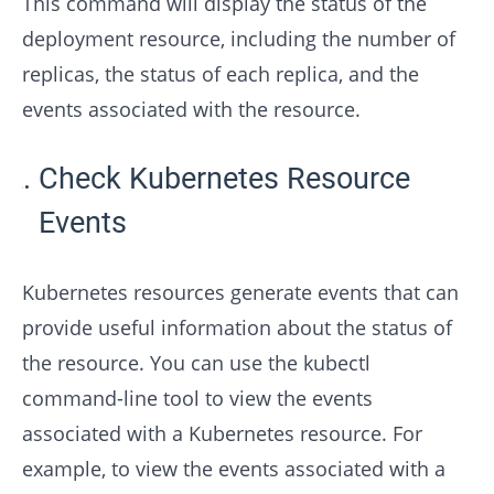
This command will display the status of the
deployment resource, including the number of
replicas, the status of each replica, and the
events associated with the resource.
Check Kubernetes Resource
Events
Kubernetes resources generate events that can
provide useful information about the status of
the resource. You can use the kubectl
command-line tool to view the events
associated with a Kubernetes resource. For
example, to view the events associated with a