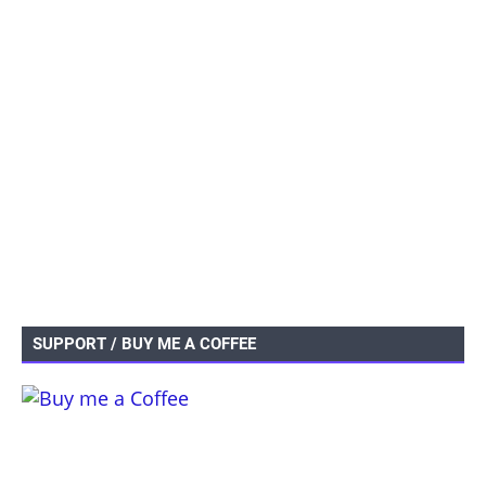
SUPPORT / BUY ME A COFFEE