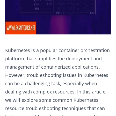
Kubernetes is a popular container orchestration
platform that simplifies the deployment and
management of containerized applications.
However, troubleshooting issues in Kubernetes
can be a challenging task, especially when
dealing with complex resources. In this article,
we will explore some common Kubernetes
resource troubleshooting techniques that can