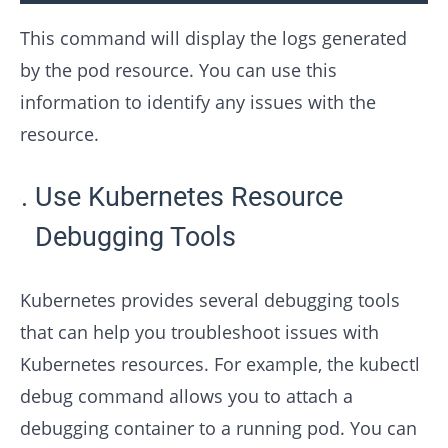
This command will display the logs generated
by the pod resource. You can use this
information to identify any issues with the
resource.
Use Kubernetes Resource
Debugging Tools
Kubernetes provides several debugging tools
that can help you troubleshoot issues with
Kubernetes resources. For example, the kubectl
debug command allows you to attach a
debugging container to a running pod. You can