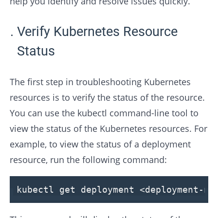
help you identify and resolve issues quickly.
Verify Kubernetes Resource
Status
The first step in troubleshooting Kubernetes
resources is to verify the status of the resource.
You can use the kubectl command-line tool to
view the status of the Kubernetes resources. For
example, to view the status of a deployment
resource, run the following command:
kubectl get deployment <deployment-na