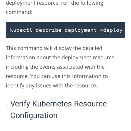
deployment resource, run the following
command:
kubectl describe deployment
<
deployme
This command will display the detailed
information about the deployment resource,
including the events associated with the
resource. You can use this information to
identify any issues with the resource.
Verify Kubernetes Resource
Configuration