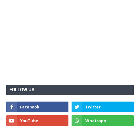
FOLLOW US