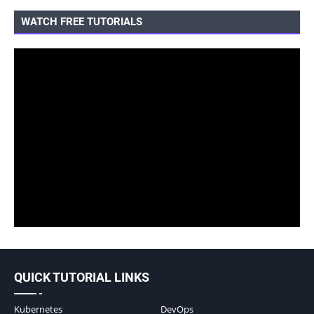
WATCH FREE TUTORIALS
QUICK TUTORIAL LINKS
Kubernetes
DevOps