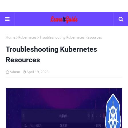
Home
Kubernetes
Troubleshooting Kubernetes Resources
Troubleshooting Kubernetes
Resources
Admin
April 19, 2023