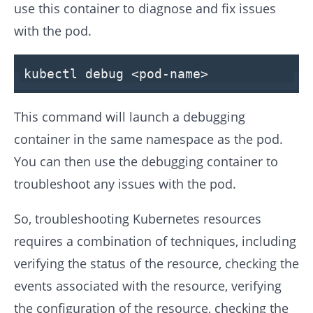
use this container to diagnose and fix issues
with the pod.
kubectl
debug
<pod-name>
This command will launch a debugging
container in the same namespace as the pod.
You can then use the debugging container to
troubleshoot any issues with the pod.
So, troubleshooting Kubernetes resources
requires a combination of techniques, including
verifying the status of the resource, checking the
events associated with the resource, verifying
the configuration of the resource, checking the