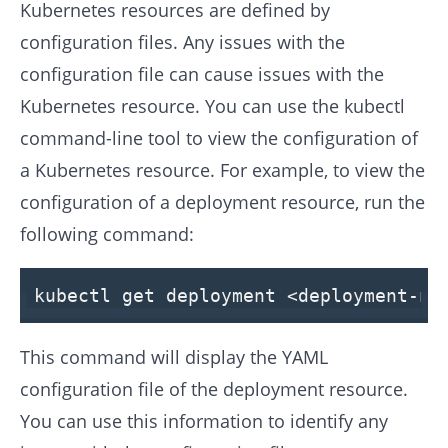
Kubernetes resources are defined by
configuration files. Any issues with the
configuration file can cause issues with the
Kubernetes resource. You can use the kubectl
command-line tool to view the configuration of
a Kubernetes resource. For example, to view the
configuration of a deployment resource, run the
following command:
kubectl get deployment <deployment-na
This command will display the YAML
configuration file of the deployment resource.
You can use this information to identify any