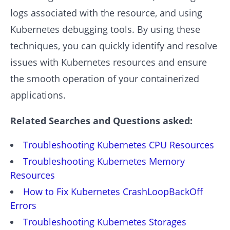
logs associated with the resource, and using
Kubernetes debugging tools. By using these
techniques, you can quickly identify and resolve
issues with Kubernetes resources and ensure
the smooth operation of your containerized
applications.
Related Searches and Questions asked:
Troubleshooting Kubernetes CPU Resources
Troubleshooting Kubernetes Memory
Resources
How to Fix Kubernetes CrashLoopBackOff
Errors
Troubleshooting Kubernetes Storages