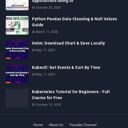
Applications using UI
October 20, 2020
Python Pandas Data Cleaning & Null Values
Guide
March 11, 2026
Helm: Download Chart & Save Locally
May 17, 2023
Kubectl: Get Events & Sort By Time
May 11, 2023
Kubernetes Tutorial for Beginners - Full
Course for Free
October 15, 2018
Home
About Us
Youtube Channel