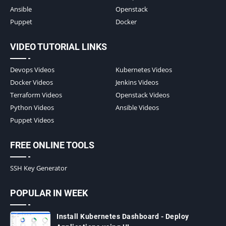
Ansible
Openstack
Puppet
Docker
VIDEO TUTORIAL LINKS
Devops Videos
Kubernetes Videos
Docker Videos
Jenkins Videos
Terraform Videos
Openstack Videos
Python Videos
Ansible Videos
Puppet Videos
FREE ONLINE TOOLS
SSH Key Generator
POPULAR IN WEEK
Install Kubernetes Dashboard - Deploy