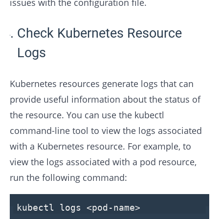
issues with the configuration file.
Check Kubernetes Resource
Logs
Kubernetes resources generate logs that can
provide useful information about the status of
the resource. You can use the kubectl
command-line tool to view the logs associated
with a Kubernetes resource. For example, to
view the logs associated with a pod resource,
run the following command:
kubectl logs
<
pod-name
>