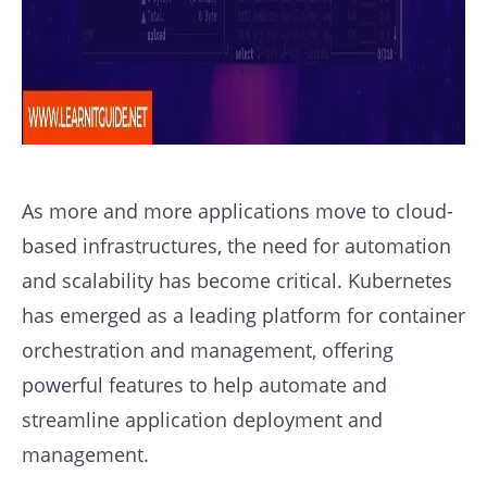
As more and more applications move to cloud-
based infrastructures, the need for automation
and scalability has become critical. Kubernetes
has emerged as a leading platform for container
orchestration and management, offering
powerful features to help automate and
streamline application deployment and
management.