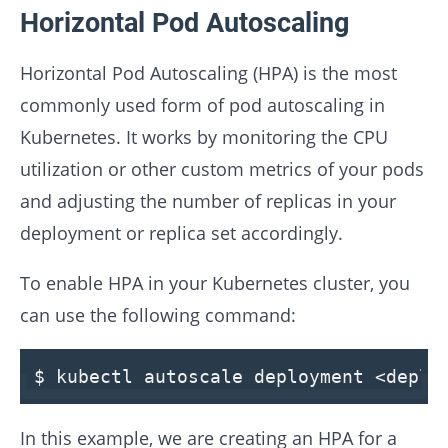
Horizontal Pod Autoscaling
Horizontal Pod Autoscaling (HPA) is the most
commonly used form of pod autoscaling in
Kubernetes. It works by monitoring the CPU
utilization or other custom metrics of your pods
and adjusting the number of replicas in your
deployment or replica set accordingly.
To enable HPA in your Kubernetes cluster, you
can use the following command:
$ kubectl autoscale deployment <depl
In this example, we are creating an HPA for a