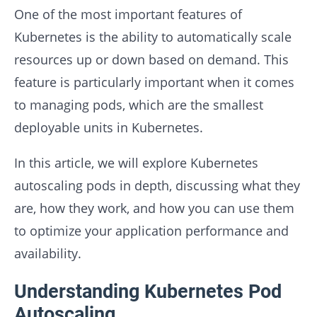
One of the most important features of
Kubernetes is the ability to automatically scale
resources up or down based on demand. This
feature is particularly important when it comes
to managing pods, which are the smallest
deployable units in Kubernetes.
In this article, we will explore Kubernetes
autoscaling pods in depth, discussing what they
are, how they work, and how you can use them
to optimize your application performance and
availability.
Understanding Kubernetes Pod
Autoscaling