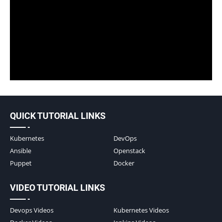
QUICK TUTORIAL LINKS
Kubernetes
DevOps
Ansible
Openstack
Puppet
Docker
VIDEO TUTORIAL LINKS
Devops Videos
Kubernetes Videos