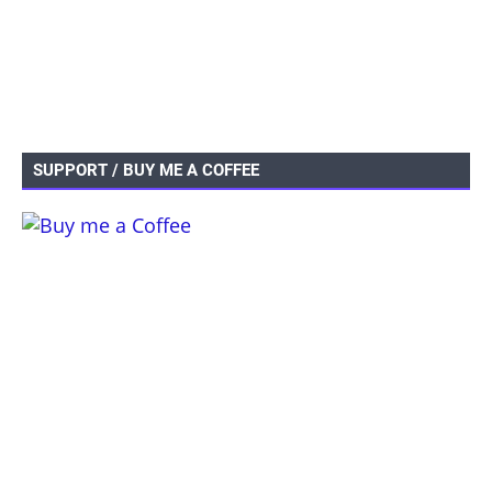
SUPPORT / BUY ME A COFFEE