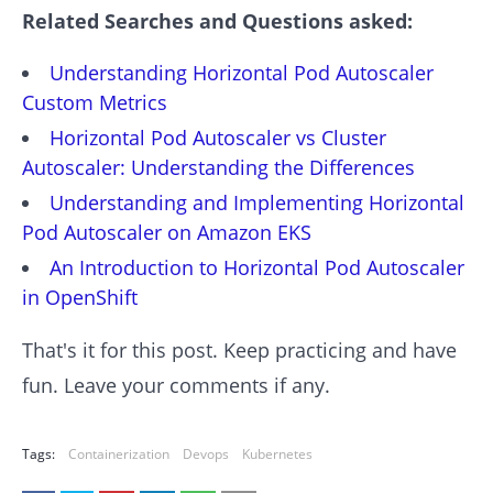
Related Searches and Questions asked:
Understanding Horizontal Pod Autoscaler
Custom Metrics
Horizontal Pod Autoscaler vs Cluster
Autoscaler: Understanding the Differences
Understanding and Implementing Horizontal
Pod Autoscaler on Amazon EKS
An Introduction to Horizontal Pod Autoscaler
in OpenShift
That's it for this post. Keep practicing and have
fun. Leave your comments if any.
Tags:
Containerization
Devops
Kubernetes