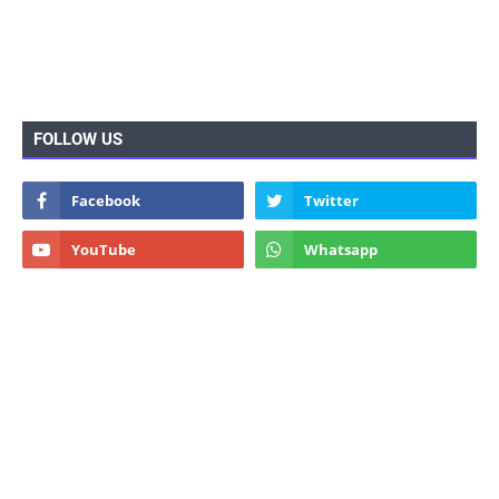
FOLLOW US