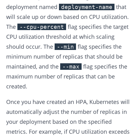
deployment named
that
deployment-name
will scale up or down based on CPU utilization.
The
flag specifies the target
--cpu-percent
CPU utilization threshold at which scaling
should occur. The
flag specifies the
--min
minimum number of replicas that should be
maintained, and the
flag specifies the
--max
maximum number of replicas that can be
created.
Once you have created an HPA, Kubernetes will
automatically adjust the number of replicas in
your deployment based on the specified
metrics. For example, if CPU utilization exceeds