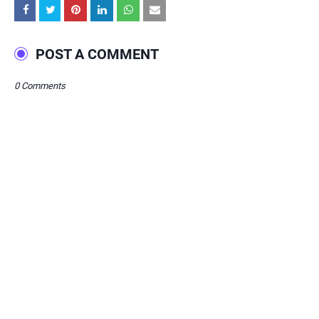
POST A COMMENT
0 Comments