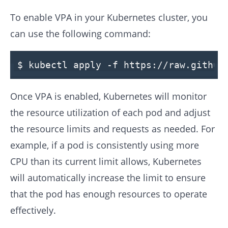
To enable VPA in your Kubernetes cluster, you
can use the following command:
$
kubectl apply -f
https:
/
/raw.github
Once VPA is enabled, Kubernetes will monitor
the resource utilization of each pod and adjust
the resource limits and requests as needed. For
example, if a pod is consistently using more
CPU than its current limit allows, Kubernetes
will automatically increase the limit to ensure
that the pod has enough resources to operate
effectively.