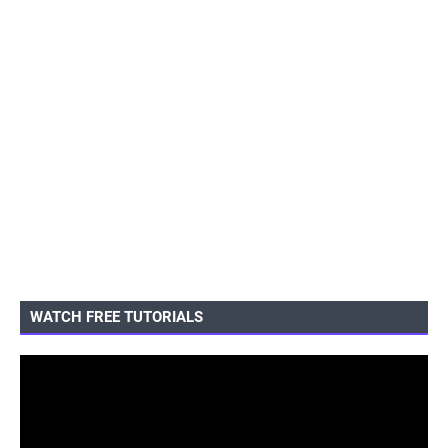
WATCH FREE TUTORIALS