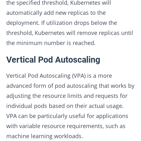
the specified threshold, Kubernetes will
automatically add new replicas to the
deployment. If utilization drops below the
threshold, Kubernetes will remove replicas until
the minimum number is reached.
Vertical Pod Autoscaling
Vertical Pod Autoscaling (VPA) is a more
advanced form of pod autoscaling that works by
adjusting the resource limits and requests for
individual pods based on their actual usage.
VPA can be particularly useful for applications
with variable resource requirements, such as
machine learning workloads.