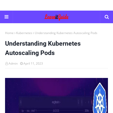
Home
Kubernetes
Understanding Kubernetes Autoscaling Pods
Understanding Kubernetes
Autoscaling Pods
Admin
April 11, 2023