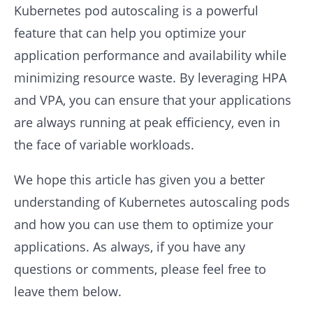
Kubernetes pod autoscaling is a powerful
feature that can help you optimize your
application performance and availability while
minimizing resource waste. By leveraging HPA
and VPA, you can ensure that your applications
are always running at peak efficiency, even in
the face of variable workloads.
We hope this article has given you a better
understanding of Kubernetes autoscaling pods
and how you can use them to optimize your
applications. As always, if you have any
questions or comments, please feel free to
leave them below.