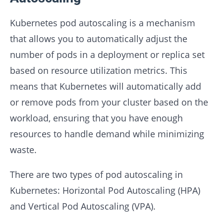
Kubernetes pod autoscaling is a mechanism
that allows you to automatically adjust the
number of pods in a deployment or replica set
based on resource utilization metrics. This
means that Kubernetes will automatically add
or remove pods from your cluster based on the
workload, ensuring that you have enough
resources to handle demand while minimizing
waste.
There are two types of pod autoscaling in
Kubernetes: Horizontal Pod Autoscaling (HPA)
and Vertical Pod Autoscaling (VPA).