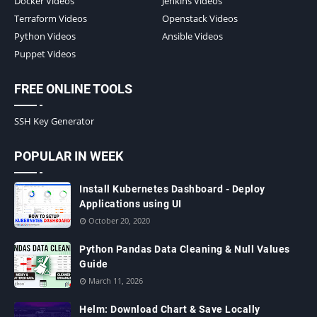
Docker Videos
Jenkins Videos
Terraform Videos
Openstack Videos
Python Videos
Ansible Videos
Puppet Videos
FREE ONLINE TOOLS
SSH Key Generator
POPULAR IN WEEK
Install Kubernetes Dashboard - Deploy
Applications using UI
October 20, 2020
Python Pandas Data Cleaning & Null Values
Guide
March 11, 2026
Helm: Download Chart & Save Locally