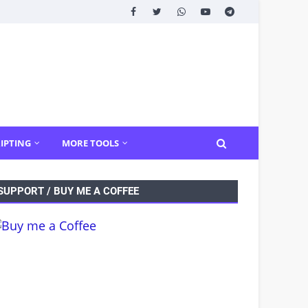
IPTING
MORE TOOLS
SUPPORT / BUY ME A COFFEE