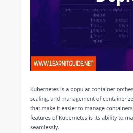
Kubernetes is a popular container orches
scaling, and management of containerized 
that make it easier to manage containers
features of Kubernetes is its ability to 
seamlessly.