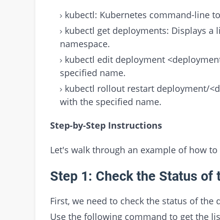
kubectl: Kubernetes command-line to
kubectl get deployments: Displays a li
namespace.
kubectl edit deployment <deployment
specified name.
kubectl rollout restart deployment/
with the specified name.
Step-by-Step Instructions
Let's walk through an example of how to
Step 1: Check the Status of
First, we need to check the status of the 
Use the following command to get the li