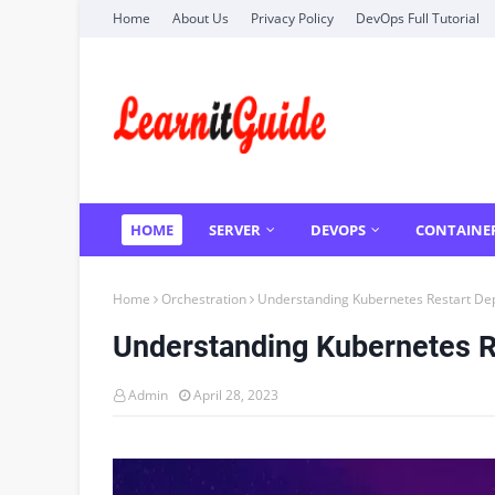
Home
About Us
Privacy Policy
DevOps Full Tutorial
HOME
SERVER
DEVOPS
CONTAINE
Home
Orchestration
Understanding Kubernetes Restart De
Understanding Kubernetes 
Admin
April 28, 2023