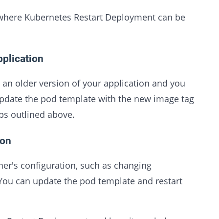
 where Kubernetes Restart Deployment can be
pplication
n older version of your application and you
update the pod template with the new image tag
ps outlined above.
ion
er's configuration, such as changing
You can update the pod template and restart