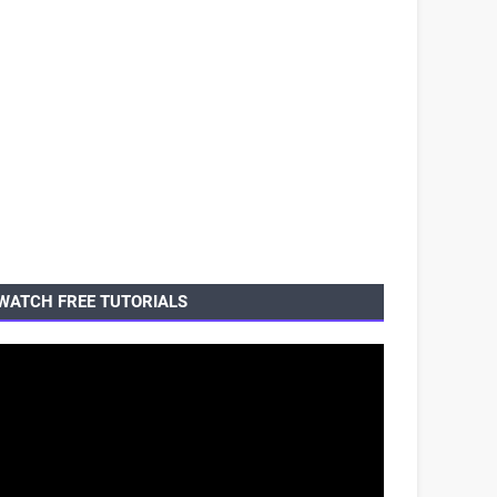
WATCH FREE TUTORIALS