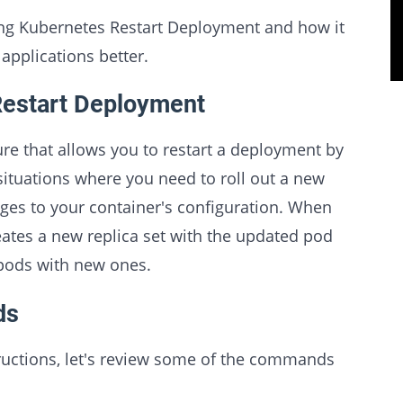
nding Kubernetes Restart Deployment and how it
applications better.
Restart Deployment
re that allows you to restart a deployment by
 situations where you need to roll out a new
ges to your container's configuration. When
ates a new replica set with the updated pod
 pods with new ones.
ds
tructions, let's review some of the commands