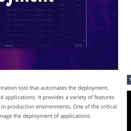
tration tool that automates the deployment,
applications. It provides a variety of features
 in production environments. One of the critical
manage the deployment of applications