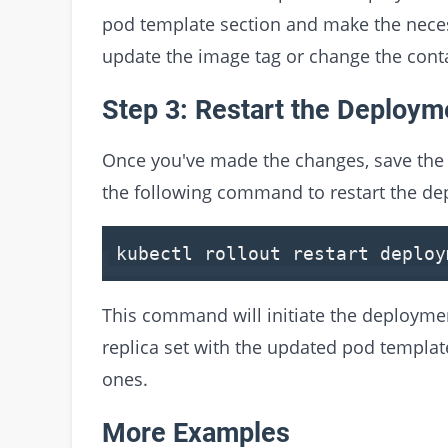
pod template section and make the nece
update the image tag or change the cont
Step 3: Restart the Deploym
Once you've made the changes, save the co
the following command to restart the d
kubectl rollout restart deploy
This command will initiate the deploymen
replica set with the updated pod templat
ones.
More Examples