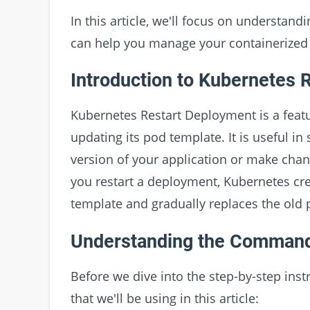
In this article, we'll focus on understa
can help you manage your containerized 
Introduction to Kubernetes 
Kubernetes Restart Deployment is a featu
updating its pod template. It is useful in
version of your application or make chan
you restart a deployment, Kubernetes cre
template and gradually replaces the old
Understanding the Comman
Before we dive into the step-by-step ins
that we'll be using in this article: