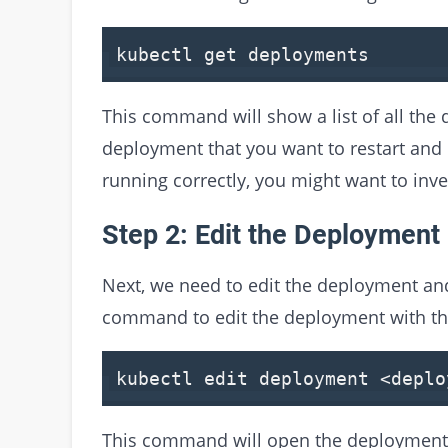
kubectl get deployments
This command will show a list of all the
deployment that you want to restart and c
running correctly, you might want to inve
Step 2: Edit the Deployment
Next, we need to edit the deployment and
command to edit the deployment with th
kubectl edit deployment
<
deplo
This command will open the deployment co