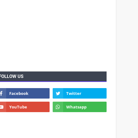
FOLLOW US