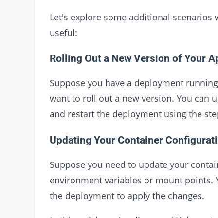
Let's explore some additional scenarios
useful:
Rolling Out a New Version of Your A
Suppose you have a deployment running a
want to roll out a new version. You can 
and restart the deployment using the ste
Updating Your Container Configurat
Suppose you need to update your contain
environment variables or mount points. 
the deployment to apply the changes.