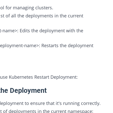
ol for managing clusters.
st of all the deployments in the current
-name>: Edits the deployment with the
<deployment-name>: Restarts the deployment
 use Kubernetes Restart Deployment:
 the Deployment
deployment to ensure that it's running correctly.
st of deployments in the current namespace: