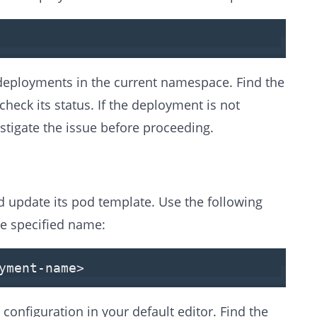
 deployments in the current namespace. Find the
heck its status. If the deployment is not
stigate the issue before proceeding.
 update its pod template. Use the following
e specified name:
yment-name
>
nfiguration in your default editor. Find the