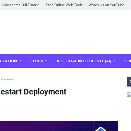
Kubernetes Full Tutorial
Free Online Web Tools
Watch Us on YouTube
RIZATION
CLOUD
ARTIFICIAL INTELLIGENCE (AI)
SCR
ployment
Restart Deployment