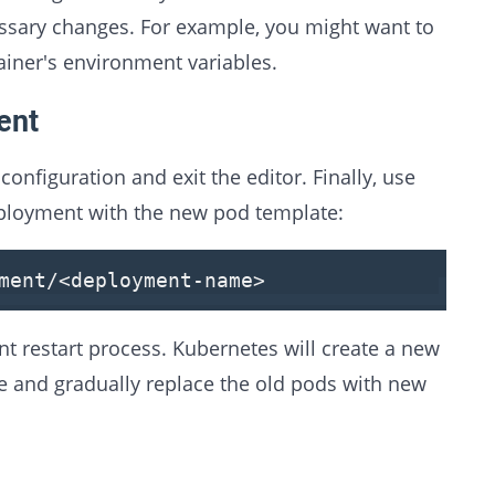
ssary changes. For example, you might want to
ainer's environment variables.
ent
nfiguration and exit the editor. Finally, use
eployment with the new pod template:
ment/
<
deployment-name
>
t restart process. Kubernetes will create a new
e and gradually replace the old pods with new