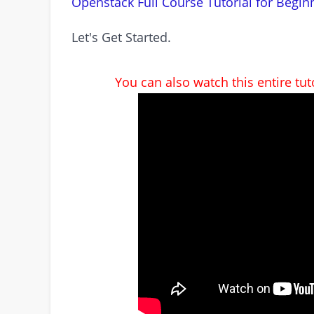
Openstack Full Course Tutorial for Begin
Let's Get Started.
You can also watch this entire tu