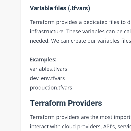
Variable files (.tfvars)
Terraform provides a dedicated files to d
infrastructure. These variables can be ca
needed. We can create our variables files
Examples:
variables.tfvars
dev_env.tfvars
production.tfvars
Terraform Providers
Terraform providers are the most importa
interact with cloud providers, API's, ser