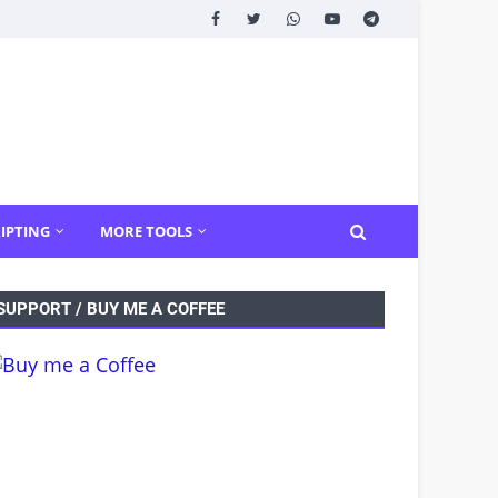
IPTING
MORE TOOLS
SUPPORT / BUY ME A COFFEE