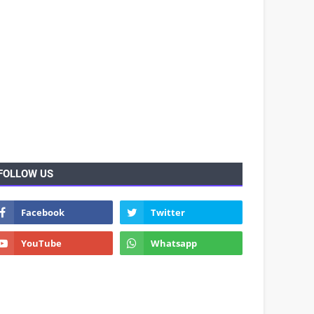
FOLLOW US