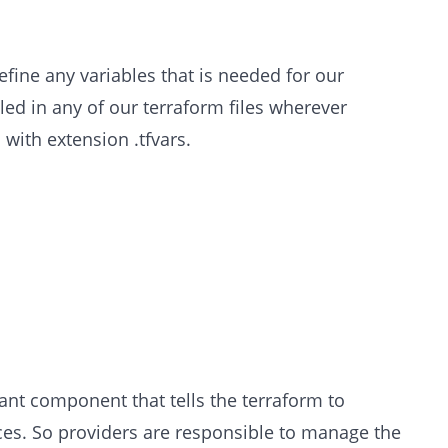
efine any variables that is needed for our
lled in any of our terraform files wherever
 with extension .tfvars.
nt component that tells the terraform to
vices. So providers are responsible to manage the