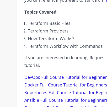
you can refer it if you want to start from
Topics Covered:
Terraform Basic Files
Terraform Providers
How Terraform Works?
Terraform Workflow with Commands
If you are interested in learning, Requ
tutorial.
DevOps Full Course Tutorial for Beginner
Docker Full Course Tutorial for Beginners
Kubernetes Full Course Tutorial for Begi
Ansible Full Course Tutorial for Beginner