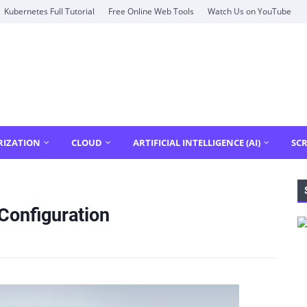
Kubernetes Full Tutorial
Free Online Web Tools
Watch Us on YouTube
RIZATION
CLOUD
ARTIFICIAL INTELLIGENCE (AI)
SCR
 Configuration