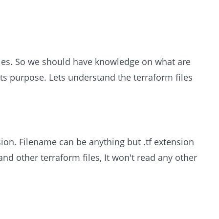
files. So we should have knowledge on what are
its purpose. Lets understand the terraform files
nsion. Filename can be anything but .tf extension
 and other terraform files, It won't read any other