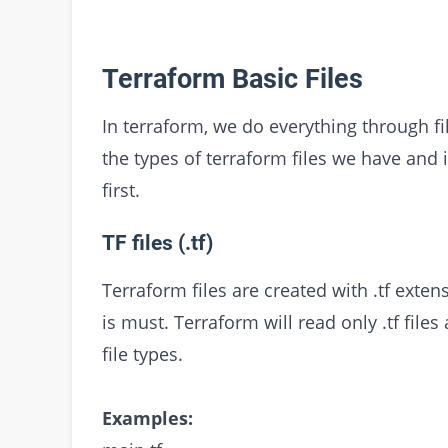
Terraform Basic Files
In terraform, we do everything through 
the types of terraform files we have and 
first.
TF files (.tf)
Terraform files are created with .tf exte
is must. Terraform will read only .tf files
file types.
Examples: