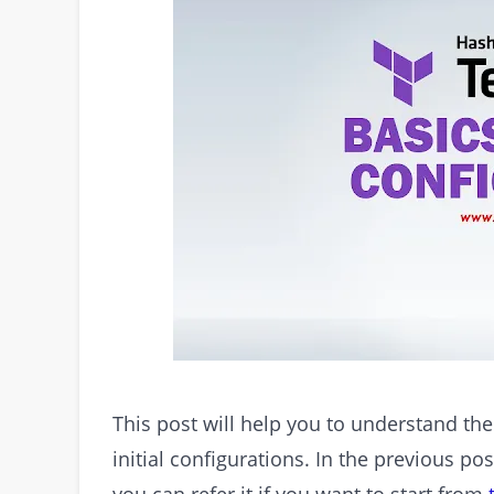
This post will help you to understand th
initial configurations. In the previous po