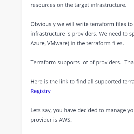
resources on the target infrastructure.
Obviously we will write terraform files t
infrastructure is providers. We need to s
Azure, VMware) in the terraform files.
Terraform supports lot of providers. That
Here is the link to find all supported ter
Registry
Lets say, you have decided to manage you
provider is AWS.