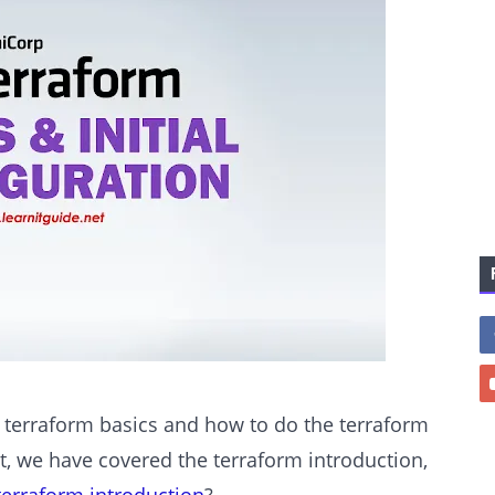
e terraform basics and how to do the terraform
st, we have covered the terraform introduction,