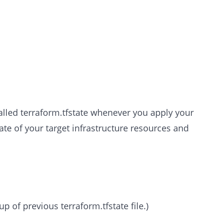
called terraform.tfstate whenever you apply your
state of your target infrastructure resources and
up of previous terraform.tfstate file.)