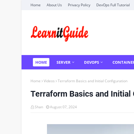
Home
About Us
Privacy Policy
DevOps Full Tutorial
HOME
SERVER
DEVOPS
CONTAINE
Home
Videos
Terraform Basics and Initial Configuration
Terraform Basics and Initial
Shan
August 07, 2024