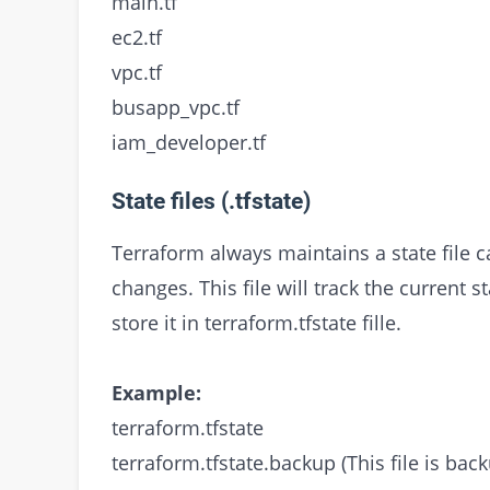
main.tf
ec2.tf
vpc.tf
busapp_vpc.tf
iam_developer.tf
State files (.tfstate)
Terraform always maintains a state file 
changes. This file will track the current 
store it in terraform.tfstate fille.
Example:
terraform.tfstate
terraform.tfstate.backup (This file is back