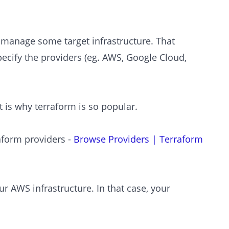
o manage some target infrastructure. That
pecify the providers (eg. AWS, Google Cloud,
 is why terraform is so popular.
raform providers -
Browse Providers | Terraform
r AWS infrastructure. In that case, your