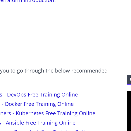
terraform introduction
?
est you to go through the below recommended
s - DevOps Free Training Online
 - Docker Free Training Online
nners - Kubernetes Free Training Online
s - Ansible Free Training Online