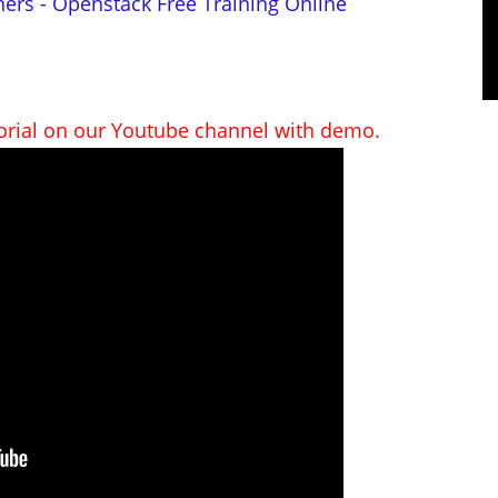
ners - Openstack Free Training Online
torial on our Youtube channel with demo.