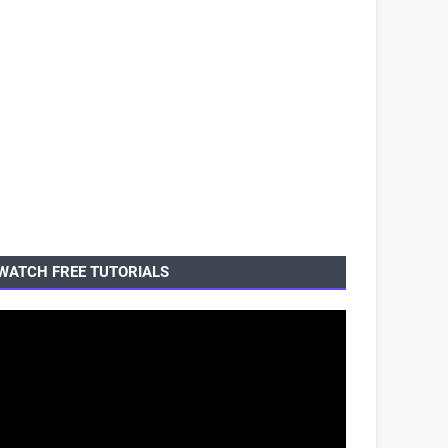
WATCH FREE TUTORIALS