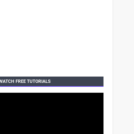
WATCH FREE TUTORIALS