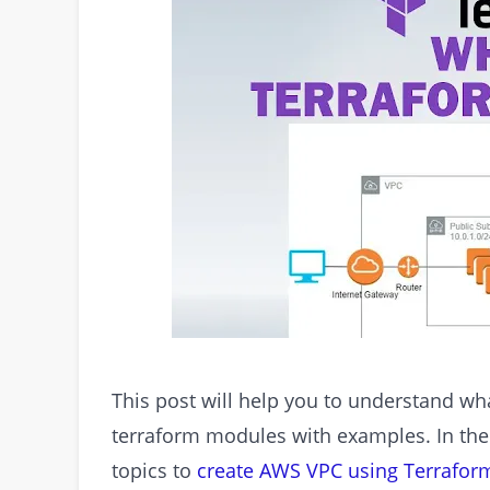
This post will help you to understand w
terraform modules with examples. In the
topics to
create AWS VPC using Terrafor