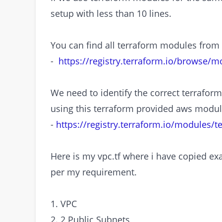
setup with less than 10 lines.
You can find all terraform modules from
-
https://registry.terraform.io/browse/m
We need to identify the correct terraform 
using this terraform provided aws modul
-
https://registry.terraform.io/modules/
Here is my vpc.tf where i have copied 
per my requirement.
1. VPC
2. 2 Public Subnets