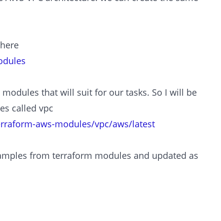
 here
odules
modules that will suit for our tasks. So I will be
es called vpc
terraform-aws-modules/vpc/aws/latest
examples from terraform modules and updated as