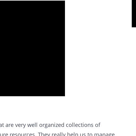
t are very well organized collections of
ture resources. They really help us to manage