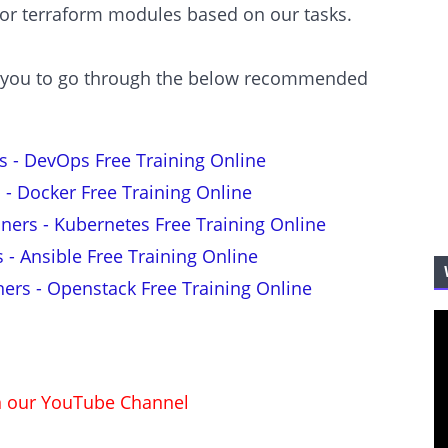
 or terraform modules based on our tasks.
est you to go through the below recommended
s - DevOps Free Training Online
 - Docker Free Training Online
nners - Kubernetes Free Training Online
s - Ansible Free Training Online
ners - Openstack Free Training Online
on our YouTube Channel