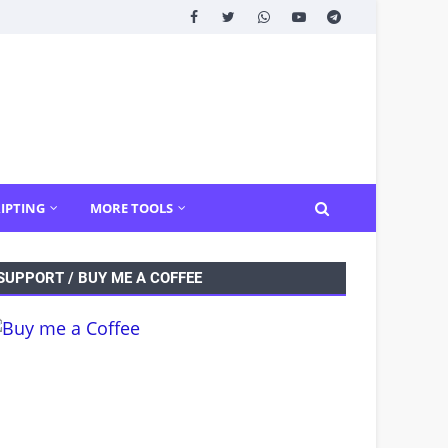
IPTING
MORE TOOLS
SUPPORT / BUY ME A COFFEE