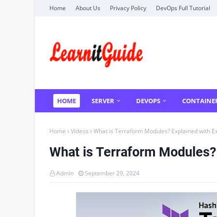
Home
About Us
Privacy Policy
DevOps Full Tutorial
HOME
SERVER
DEVOPS
CONTAINE
Home
Videos
What is Terraform Modules? Explained with 
What is Terraform Modules?
Admin
September 29, 2024