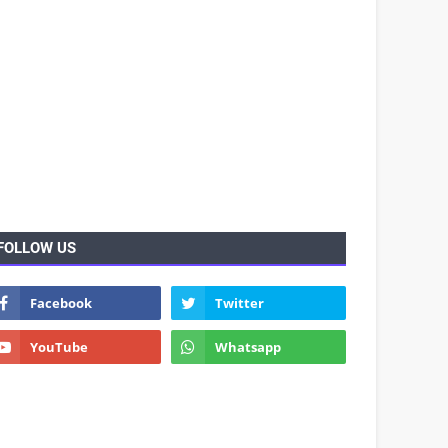
FOLLOW US