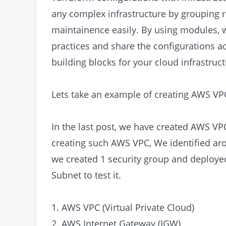
any complex infrastructure by grouping re
maintainence easily. By using modules, 
practices and share the configurations ac
building blocks for your cloud infrastruct
Lets take an example of creating AWS V
In the last post, we have created AWS VP
creating such AWS VPC, We identified ar
we created 1 security group and deploye
Subnet to test it.
1. AWS VPC (Virtual Private Cloud)
2. AWS Internet Gateway (IGW)