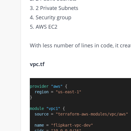
3. 2 Private Subnets
4. Security group
5. AWS EC2
With less number of lines in code, it cre
vpc.tf
provider
"aws"
 {
region
=
"us-east-1"
}
module
"vpc1"
 {
source
=
"terraform-aws-modules/vpc/aws"
name
=
"flipkart-vpc-dev"
cidr
=
"10.0.0.0/16"