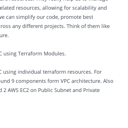
lated resources, allowing for scalability and
we can simplify our code, promote best
ross any different projects. Think of them like
ure.
PC using Terraform Modules.
C using individual terraform resources. For
ound 9 components form VPC architecture. Also
d 2 AWS EC2 on Public Subnet and Private