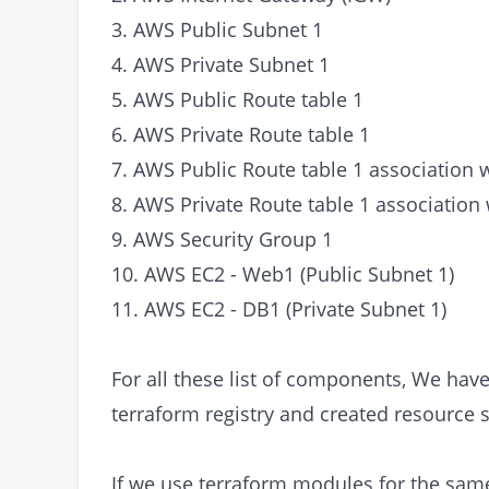
3. AWS Public Subnet 1
4. AWS Private Subnet 1
5. AWS Public Route table 1
6. AWS Private Route table 1
7. AWS Public Route table 1 association 
8. AWS Private Route table 1 association 
9. AWS Security Group 1
10. AWS EC2 - Web1 (Public Subnet 1)
11. AWS EC2 - DB1 (Private Subnet 1)
For all these list of components, We hav
terraform registry and created resource s
If we use terraform modules for the sam