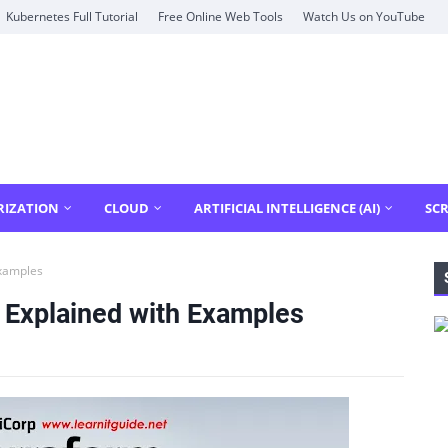
Kubernetes Full Tutorial
Free Online Web Tools
Watch Us on YouTube
RIZATION
CLOUD
ARTIFICIAL INTELLIGENCE (AI)
SCR
Examples
 Explained with Examples