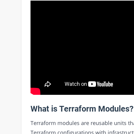
What is Terraform Modules?
Terraform modules are reusable units tha
Terraform configurations with infrastruc