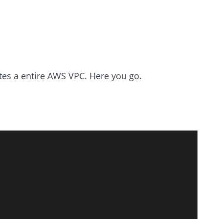
ates a entire AWS VPC. Here you go.