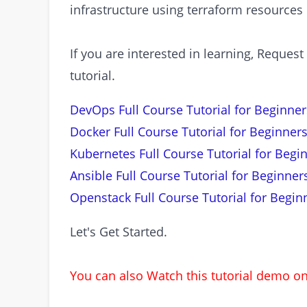
infrastructure using terraform resources
If you are interested in learning, Requ
tutorial.
DevOps Full Course Tutorial for Beginner
Docker Full Course Tutorial for Beginners
Kubernetes Full Course Tutorial for Begi
Ansible Full Course Tutorial for Beginner
Openstack Full Course Tutorial for Begin
Let's Get Started.
You can also Watch this tutorial demo 