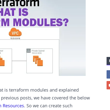
hat is terraform modules and explained
 previous posts, we have covered the below
m Resources
. So we can create such