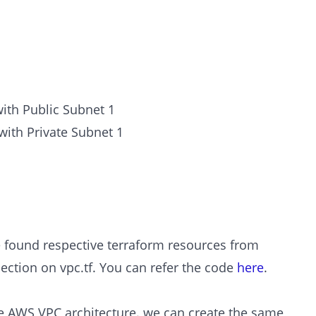
with Public Subnet 1
with Private Subnet 1
e found respective terraform resources from
ection on vpc.tf. You can refer the code
here
.
e AWS VPC architecture. we can create the same