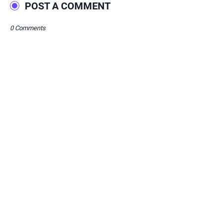
POST A COMMENT
0 Comments