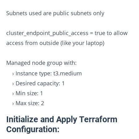
Subnets used are public subnets only
cluster_endpoint_public_access = true to allow
access from outside (like your laptop)
Managed node group with:
Instance type: t3.medium
Desired capacity: 1
Min size: 1
Max size: 2
Initialize and Apply Terraform
Configuration: