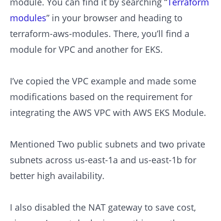
module. You can find it by searching “
Terraform
modules
” in your browser and heading to
terraform-aws-modules. There, you’ll find a
module for VPC and another for EKS.
I’ve copied the VPC example and made some
modifications based on the requirement for
integrating the AWS VPC with AWS EKS Module.
Mentioned Two public subnets and two private
subnets across us-east-1a and us-east-1b for
better high availability.
I also disabled the NAT gateway to save cost,