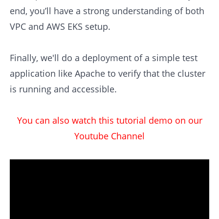
end, you’ll have a strong understanding of both
VPC and AWS EKS setup.
Finally, we'll do a deployment of a simple test
application like Apache to verify that the cluster
is running and accessible.
You can also watch this tutorial demo on our
Youtube Channel