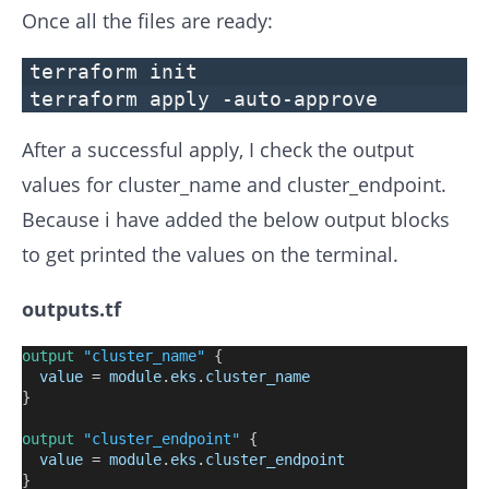
Once all the files are ready:
terraform init
terraform apply -auto-approve
After a successful apply, I check the output
values for cluster_name and cluster_endpoint.
Because i have added the below output blocks
to get printed the values on the terminal.
outputs.tf
output
"cluster_name"
 {
value
=
module
.
eks
.
cluster_name
}
output
"cluster_endpoint"
 {
value
=
module
.
eks
.
cluster_endpoint
}