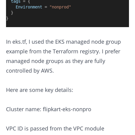
tags
=
{
Environment
=
"nonprod"
  }
}
In eks.tf, I used the EKS managed node group
example from the Terraform registry. I prefer
managed node groups as they are fully
controlled by AWS.
Here are some key details:
Cluster name: flipkart-eks-nonpro
VPC ID is passed from the VPC module