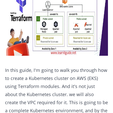
In this guide, I'm going to walk you through how
to create a Kubernetes cluster on AWS (EKS)
using Terraform modules. And it's not just
about the Kubernetes cluster. we will also
create the VPC required for it. This is going to be
a complete Kubernetes environment, and by the