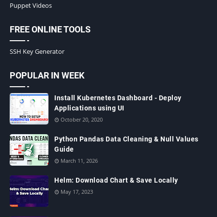
Puppet Videos
FREE ONLINE TOOLS
SSH Key Generator
POPULAR IN WEEK
Install Kubernetes Dashboard - Deploy
Applications using UI
October 20, 2020
Python Pandas Data Cleaning & Null Values
Guide
March 11, 2026
Helm: Download Chart & Save Locally
May 17, 2023