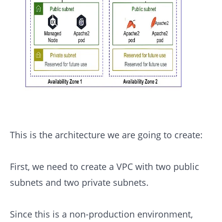
This is the architecture we are going to create:
First, we need to create a VPC with two public
subnets and two private subnets.
Since this is a non-production environment,