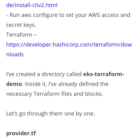
de/install-cliv2.html
- Run aws configure to set your AWS access and
secret keys.
Terraform –
https://developer.hashicorp.com/terraform/dow
nloads
I’ve created a directory called
eks-terraform-
demo
. Inside it, I’ve already defined the
necessary Terraform files and blocks.
Let’s go through them one by one.
provider.tf