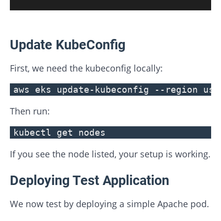
Update KubeConfig
First, we need the kubeconfig locally:
aws eks update-kubeconfig --region us-
Then run:
kubectl get nodes
If you see the node listed, your setup is working.
Deploying Test Application
We now test by deploying a simple Apache pod.