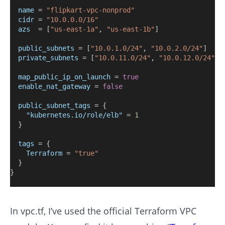
name
=
"flipkart-vpc-nonprod"
cidr
=
"10.0.0.0/16"
azs
=
[
"us-east-1a"
, 
"us-east-1b"
]
public_subnets
=
[
"10.0.1.0/24"
, 
"10.0.2.0/24"
]
private_subnets
=
[
"10.0.11.0/24"
, 
"10.0.12.0/24"
]
map_public_ip_on_launch
=
true
enable_nat_gateway
=
false
public_subnet_tags
=
{
"kubernetes.io/role/elb"
 = 
1
  }
tags
=
{
Terraform
=
"true"
  }
}
In vpc.tf, I’ve used the official Terraform VPC