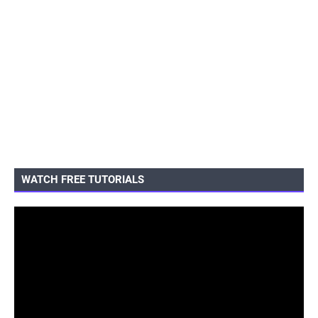
WATCH FREE TUTORIALS