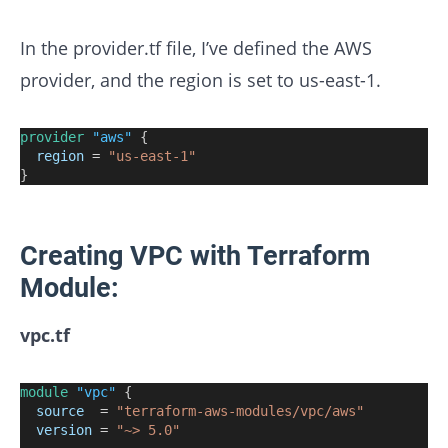
In the provider.tf file, I’ve defined the AWS
provider, and the region is set to us-east-1.
provider
"aws"
 {
region
=
"us-east-1"
}
Creating VPC with Terraform
Module:
vpc.tf
module
"vpc"
 {
source
=
"terraform-aws-modules/vpc/aws"
version
=
"~> 5.0"