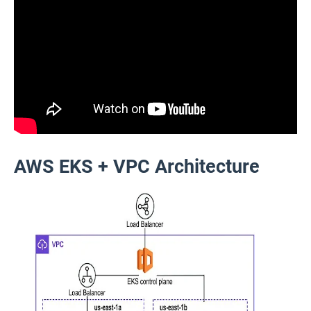
AWS EKS + VPC Architecture