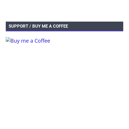
SUPPORT / BUY ME A COFFEE