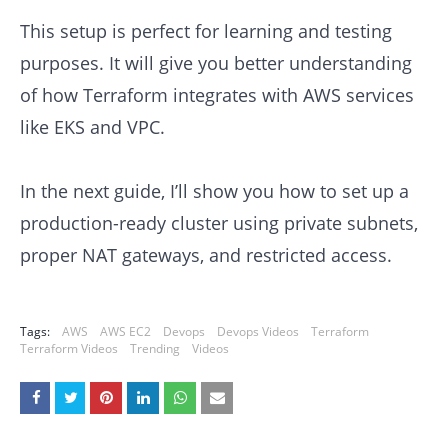
This setup is perfect for learning and testing
purposes. It will give you better understanding
of how Terraform integrates with AWS services
like EKS and VPC.
In the next guide, I’ll show you how to set up a
production-ready cluster using private subnets,
proper NAT gateways, and restricted access.
Tags:
AWS
AWS EC2
Devops
Devops Videos
Terraform
Terraform Videos
Trending
Videos