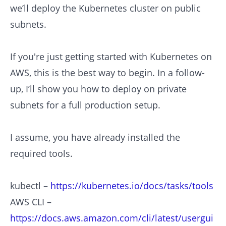
we’ll deploy the Kubernetes cluster on public
subnets.
If you're just getting started with Kubernetes on
AWS, this is the best way to begin. In a follow-
up, I’ll show you how to deploy on private
subnets for a full production setup.
I assume, you have already installed the
required tools.
kubectl –
https://kubernetes.io/docs/tasks/tools
AWS CLI –
https://docs.aws.amazon.com/cli/latest/usergui