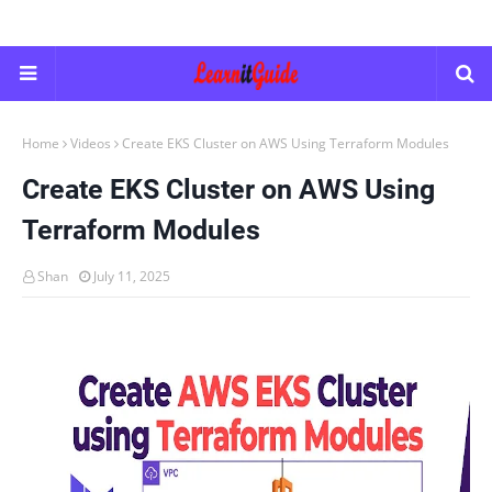
Home
Videos
Create EKS Cluster on AWS Using Terraform Modules
Create EKS Cluster on AWS Using
Terraform Modules
Shan
July 11, 2025