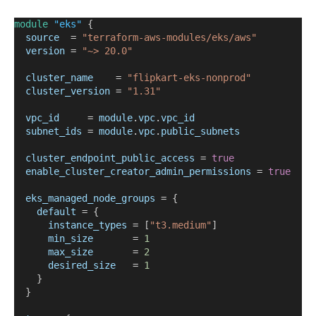
module
"eks"
 {
source
=
"terraform-aws-modules/eks/aws"
version
=
"~> 20.0"
cluster_name
=
"flipkart-eks-nonprod"
cluster_version
=
"1.31"
vpc_id
=
module
.
vpc
.
vpc_id
subnet_ids
=
module
.
vpc
.
public_subnets
cluster_endpoint_public_access
=
true
enable_cluster_creator_admin_permissions
=
true
eks_managed_node_groups
=
{
default
=
 {
instance_types
=
 [
"t3.medium"
]
min_size
=
1
max_size
=
2
desired_size
=
1
    }
  }