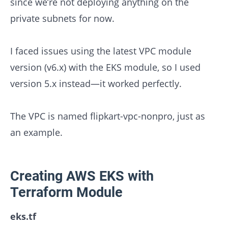
since we’re not deploying anything on the
private subnets for now.
I faced issues using the latest VPC module
version (v6.x) with the EKS module, so I used
version 5.x instead—it worked perfectly.
The VPC is named flipkart-vpc-nonpro, just as
an example.
Creating AWS EKS with
Terraform Module
eks.tf