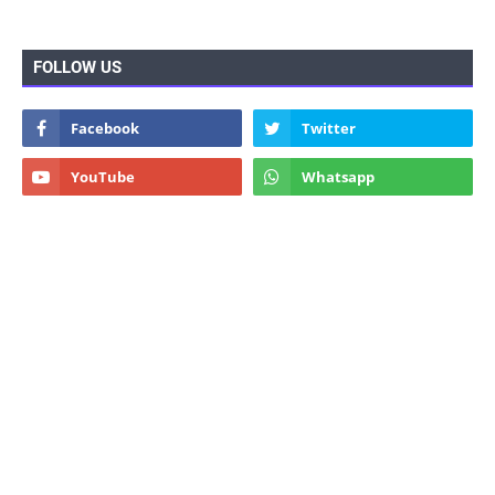
FOLLOW US