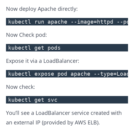
Now deploy Apache directly:
kubectl run apache --image=httpd --por
Now Check pod:
kubectl get pods
Expose it via a LoadBalancer:
kubectl expose pod apache --type=LoadB
Now check:
kubectl get svc
You’ll see a LoadBalancer service created with
an external IP (provided by AWS ELB).