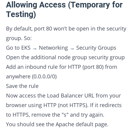
Allowing Access (Temporary for
Testing)
By default, port 80 won’t be open in the security
group. So:
Go to EKS → Networking → Security Groups
Open the additional node group security group
Add an inbound rule for HTTP (port 80) from
anywhere (0.0.0.0/0)
Save the rule
Now access the Load Balancer URL from your
browser using HTTP (not HTTPS). If it redirects
to HTTPS, remove the "s" and try again.
You should see the Apache default page.