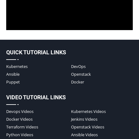
QUICK TUTORIAL LINKS
Kubernetes
DevOps
Ansible
Openstack
Puppet
Docker
VIDEO TUTORIAL LINKS
Devops Videos
Kubernetes Videos
Docker Videos
Jenkins Videos
Terraform Videos
Openstack Videos
Python Videos
Ansible Videos