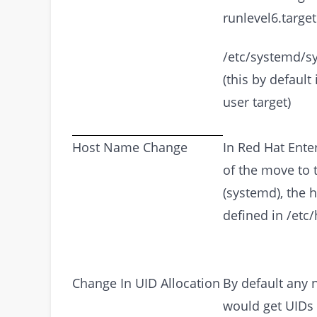
runlevel6.target
/etc/systemd/sy
(this by default 
user target)
Host Name Change
In Red Hat Enter
of the move to 
(systemd), the 
defined in /etc
Change In UID Allocation
By default any 
would get UIDs 