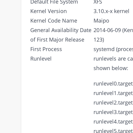
Default File System
XFS
Kernel Version
3.10.x-x kernel
Kernel Code Name
Maipo
General Availability Date
2014-06-09 (Ker
of First Major Release
123)
First Process
systemd (proces
Runlevel
runlevels are ca
shown below:
runlevel0.target
runlevel1.target
runlevel2.target
runlevel3.target
runlevel4.target
runlevel5.target