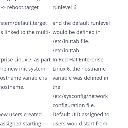
 -> reboot.target
runlevel 6
stem/default.target
and the default runlevel
is linked to the multi-
would be defined in
/etc/inittab file.
/etc/inittab
prise Linux 7, as part
In Red Hat Enterprise
the new init system
Linux 6, the hostname
hostname variable is
variable was defined in
/hostname.
the
/etc/sysconfig/network
configuration file.
new users created
Default UID assigned to
assigned starting
users would start from