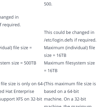
500.
hanged in
if required.
This could be changed in
/etc/login.defs if required.
ual) file size =
Maximum (individual) file
size = 16TB
stem size = 500TB
Maximum filesystem size
= 16TB
ile size is only on 64-
(This maximum file size is
ed Hat Enterprise
based on a 64-bit
support XFS on 32-bit
machine. On a 32-bit
machine, the maximum