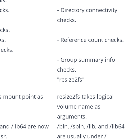
ks.
cks.
- Directory connectivity
checks.
cks.
ks.
- Reference count checks.
hecks.
- Group summary info
checks.
"resize2fs"
s mount point as
resize2fs takes logical
volume name as
arguments.
b, and /lib64 are now
/bin, /sbin, /lib, and /lib64
sr.
are usually under /