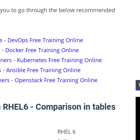
est you to go through the below recommended
s - DevOps Free Training Online
 - Docker Free Training Online
nners - Kubernetes Free Training Online
s - Ansible Free Training Online
ners - Openstack Free Training Online
 RHEL6 - Comparison in tables
RHEL 6