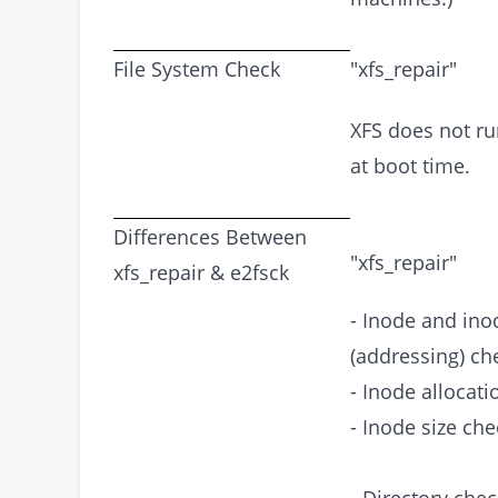
File System Check
"xfs_repair"
XFS does not ru
at boot time.
Differences Between
"xfs_repair"
xfs_repair & e2fsck
- Inode and in
(addressing) ch
- Inode allocat
- Inode size che