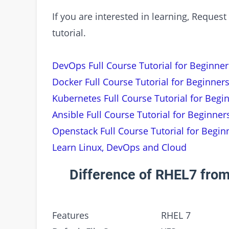
If you are interested in learning, Requ
tutorial.
DevOps Full Course Tutorial for Beginner
Docker Full Course Tutorial for Beginners
Kubernetes Full Course Tutorial for Begi
Ansible Full Course Tutorial for Beginner
Openstack Full Course Tutorial for Begin
Learn Linux, DevOps and Cloud
Difference of RHEL7 from
Features
RHEL 7