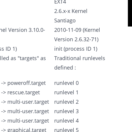
EXT4
2.6.x-x Kernel
Santiago
nel Version 3.10.0-
2010-11-09 (Kernel
Version 2.6.32-71)
s ID 1)
init (process ID 1)
lled as "targets" as
Traditional runlevels
defined :
 -> poweroff.target
runlevel 0
 -> rescue.target
runlevel 1
 -> multi-user.target
runlevel 2
 -> multi-user.target
runlevel 3
 -> multi-user.target
runlevel 4
 -> graphical.target
runlevel 5