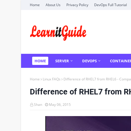
Home
About Us
Privacy Policy
DevOps Full Tutorial
HOME
SERVER
DEVOPS
CONTAINE
Home
Linux FAQs
Difference of RHEL7 from RHEL6 - Compar
Difference of RHEL7 from R
Shan
May 06, 2015