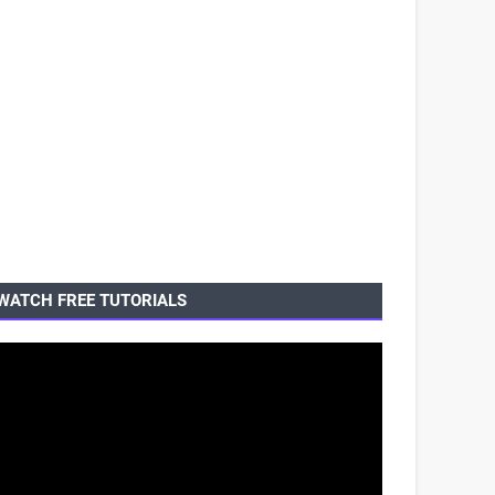
WATCH FREE TUTORIALS