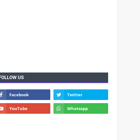
FOLLOW US