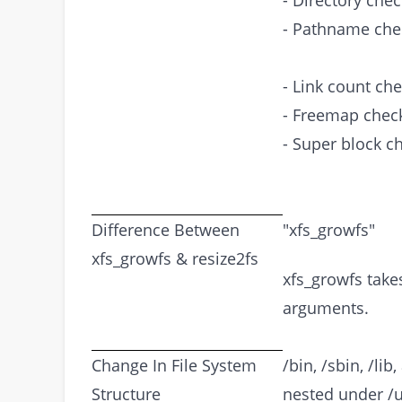
- Directory chec
- Pathname che
- Link count che
- Freemap chec
- Super block c
Difference Between
"xfs_growfs"
xfs_growfs & resize2fs
xfs_growfs take
arguments.
Change In File System
/bin, /sbin, /li
Structure
nested under /u