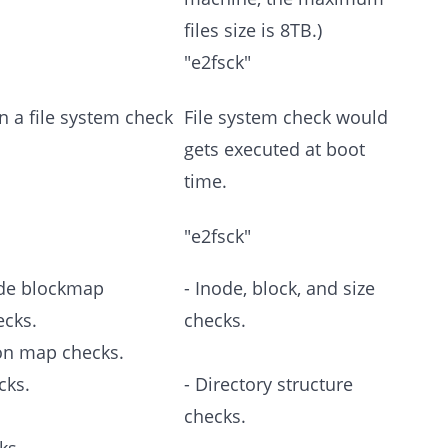
files size is 8TB.)
"e2fsck"
n a file system check
File system check would
gets executed at boot
time.
"e2fsck"
ode blockmap
- Inode, block, and size
ecks.
checks.
ion map checks.
cks.
- Directory structure
checks.