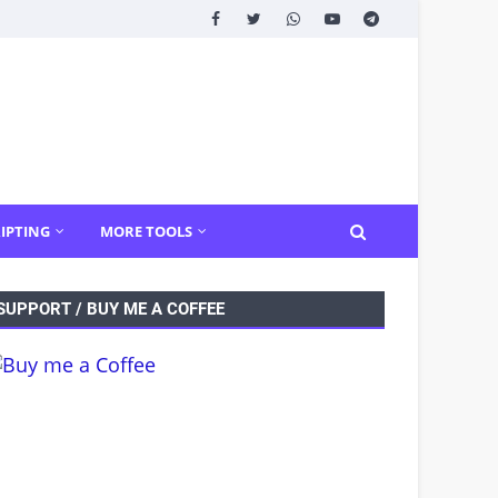
IPTING
MORE TOOLS
SUPPORT / BUY ME A COFFEE