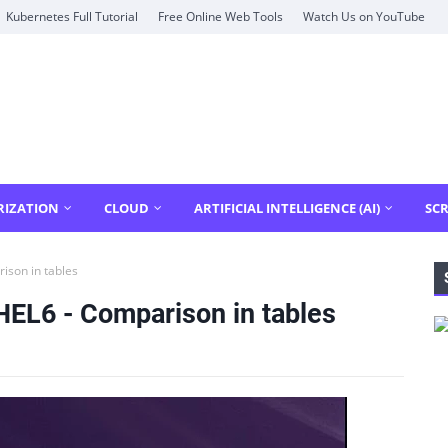
Kubernetes Full Tutorial
Free Online Web Tools
Watch Us on YouTube
RIZATION
CLOUD
ARTIFICIAL INTELLIGENCE (AI)
SCR
ison in tables
HEL6 - Comparison in tables