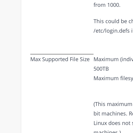
from 1000.
This could be c
/etc/login.defs 
Max Supported File Size
Maximum (individ
500TB
Maximum filesy
(This maximum f
bit machines. R
Linux does not 
machines.)