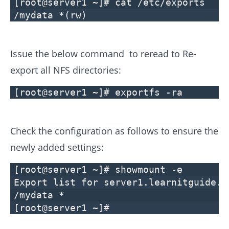
[root@server1 ~]# cat /etc/exports
/mydata *(rw)
Issue the below command to reread to Re-
export all NFS directories:
[root@server1 ~]# exportfs -ra
Check the configuration as follows to ensure the
newly added settings:
[root@server1 ~]# showmount -e
Export list for server1.learnitguide.n
/mydata *
[root@server1 ~]#