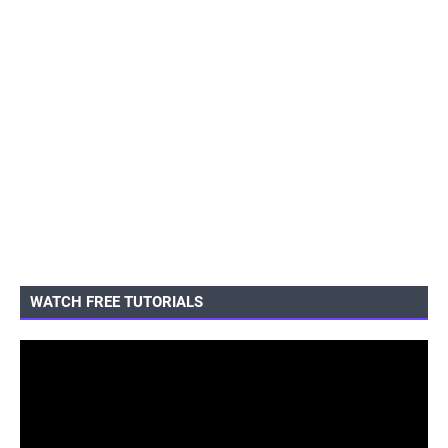
WATCH FREE TUTORIALS