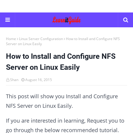
Home
Linux Server Configuration
How to Install and Configure NFS
Server on Linux Easily
How to Install and Configure NFS
Server on Linux Easily
Shan
August 16, 2015
This post will show you Install and Configure
NFS Server on Linux Easily.
If you are interested in learning, Request you to
go through the below recommended tutorial.