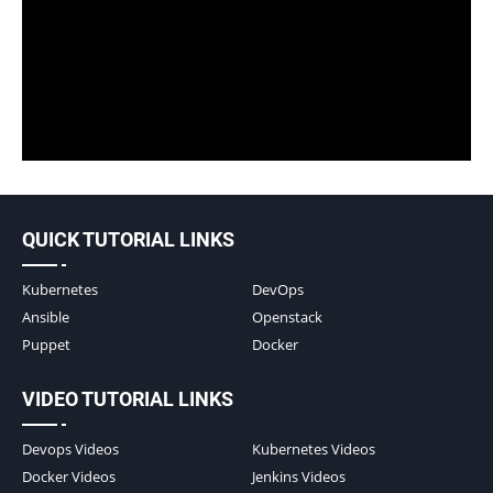
QUICK TUTORIAL LINKS
Kubernetes
DevOps
Ansible
Openstack
Puppet
Docker
VIDEO TUTORIAL LINKS
Devops Videos
Kubernetes Videos
Docker Videos
Jenkins Videos