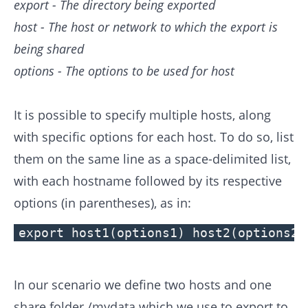
export - The directory being exported
host - The host or network to which the export is
being shared
options - The options to be used for host
It is possible to specify multiple hosts, along
with specific options for each host. To do so, list
them on the same line as a space-delimited list,
with each hostname followed by its respective
options (in parentheses), as in:
export host1(options1) host2(options2)
In our scenario we define two hosts and one
share folder /mydata which we use to export to