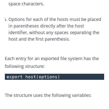
space characters.
Options for each of the hosts must be placed
in parentheses directly after the host
identifier, without any spaces separating the
host and the first parenthesis.
Each entry for an exported file system has the
following structure:
export host(options)
The structure uses the following variables: