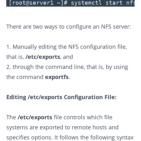
[root@server1 ~]# systemctl start nfs
There are two ways to configure an NFS server:
1. Manually editing the NFS configuration file,
that is,
/etc/exports
, and
2. through the command line, that is, by using
the command
exportfs
.
Editing /etc/exports Configuration File:
The
/etc/exports
file controls which file
systems are exported to remote hosts and
specifies options. It follows the following syntax