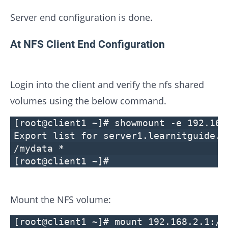
Server end configuration is done.
At NFS Client End Configuration
Login into the client and verify the nfs shared
volumes using the below command.
[root@client1 ~]# showmount -e 192.168
Export list for server1.learnitguide.n
/mydata *
[root@client1 ~]#
Mount the NFS volume:
[root@client1 ~]# mount 192.168.2.1:/m