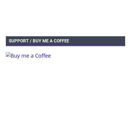
SUPPORT / BUY ME A COFFEE