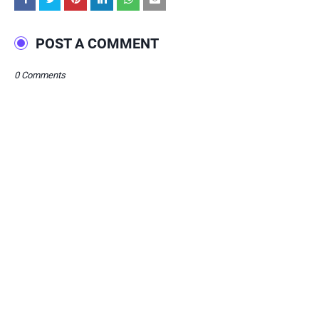
POST A COMMENT
0 Comments