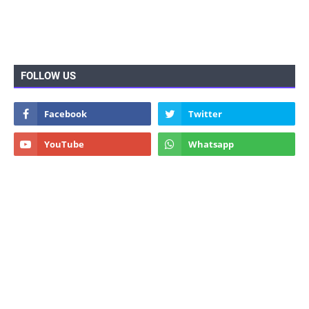
FOLLOW US