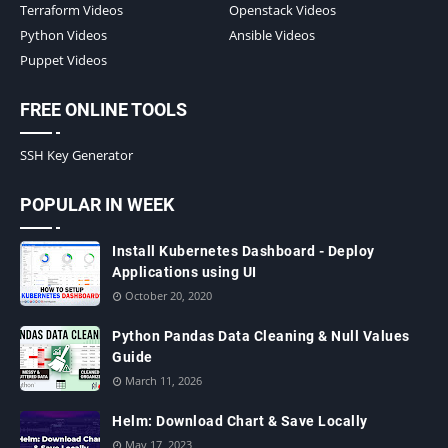
Terraform Videos
Openstack Videos
Python Videos
Ansible Videos
Puppet Videos
FREE ONLINE TOOLS
SSH Key Generator
POPULAR IN WEEK
Install Kubernetes Dashboard - Deploy
Applications using UI
October 20, 2020
Python Pandas Data Cleaning & Null Values
Guide
March 11, 2026
Helm: Download Chart & Save Locally
May 17, 2023