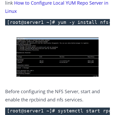
link
How to Configure Local YUM Repo Server in
Linux
[root@server1 ~]# yum -y install nfs-u
Before configuring the NFS Server, start and
enable the rpcbind and nfs services.
[root@server1 ~]# systemctl start rpcb