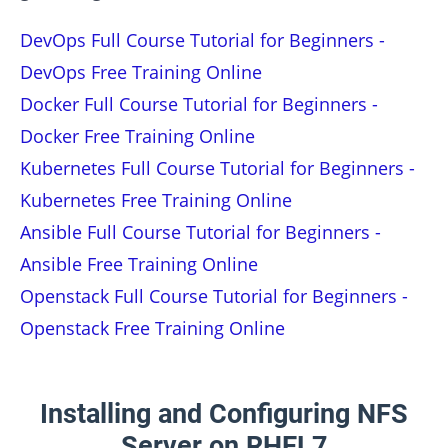
DevOps Full Course Tutorial for Beginners -
DevOps Free Training Online
Docker Full Course Tutorial for Beginners -
Docker Free Training Online
Kubernetes Full Course Tutorial for Beginners -
Kubernetes Free Training Online
Ansible Full Course Tutorial for Beginners -
Ansible Free Training Online
Openstack Full Course Tutorial for Beginners -
Openstack Free Training Online
Installing and Configuring NFS
Server on RHEL7