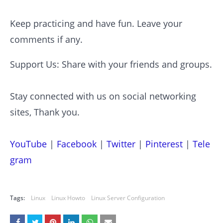
Keep practicing and have fun. Leave your
comments if any.
Support Us: Share with your friends and groups.
Stay connected with us on social networking
sites, Thank you.
YouTube
|
Facebook
|
Twitter
|
Pinterest
|
Tele
gram
Tags:
Linux
Linux Howto
Linux Server Configuration