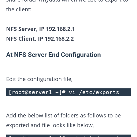
the client:
NFS Server, IP 192.168.2.1
NFS Client, IP 192.168.2.2
At NFS Server End Configuration
Edit the configuration file,
[root@server1 ~]# vi /etc/exports
Add the below list of folders as follows to be
exported and file looks like below,