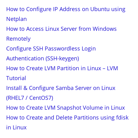
How to Configure IP Address on Ubuntu using
Netplan
How to Access Linux Server from Windows
Remotely
Configure SSH Passwordless Login
Authentication (SSH-keygen)
How to Create LVM Partition in Linux – LVM
Tutorial
Install & Configure Samba Server on Linux
(RHEL7 / CentOS7)
How to Create LVM Snapshot Volume in Linux
How to Create and Delete Partitions using fdisk
in Linux