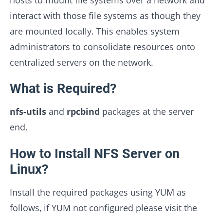
interact with those file systems as though they
are mounted locally. This enables system
administrators to consolidate resources onto
centralized servers on the network.
What is Required?
nfs-utils
and
rpcbind
packages at the server
end.
How to Install NFS Server on
Linux?
Install the required packages using YUM as
follows, if YUM not configured please visit the