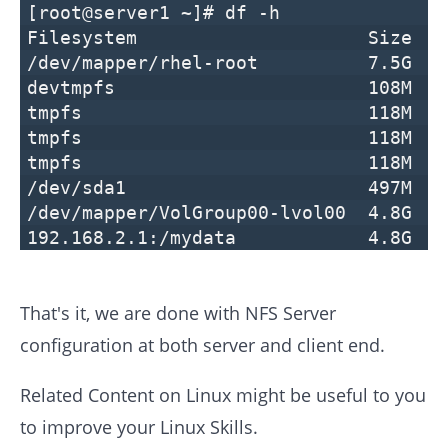
[root@server1 ~]# df -h
Filesystem Size Used Avai
/dev/mapper/rhel-root 7.5G 5.
devtmpfs 108M 0 10
tmpfs 118M 0 118M 
tmpfs 118M 8.6M 10
tmpfs 118M 0 118M 0
/dev/sda1 497M 119M 37
/dev/mapper/VolGroup00-lvol00 4.8G
192.168.2.1:/mydata 4.8G 20
That's it, we are done with NFS Server
configuration at both server and client end.
Related Content on Linux might be useful to you
to improve your Linux Skills.