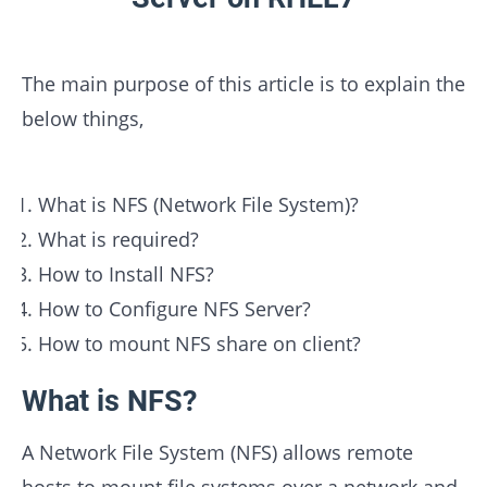
The main purpose of this article is to explain the
below things,
What is NFS (Network File System)?
What is required?
How to Install NFS?
How to Configure NFS Server?
How to mount NFS share on client?
What is NFS?
A Network File System (NFS) allows remote
hosts to mount file systems over a network and