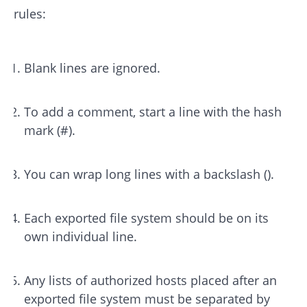
rules:
Blank lines are ignored.
To add a comment, start a line with the hash
mark (#).
You can wrap long lines with a backslash ().
Each exported file system should be on its
own individual line.
Any lists of authorized hosts placed after an
exported file system must be separated by