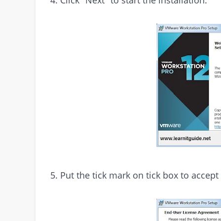
5. Put the tick mark on tick box to accept