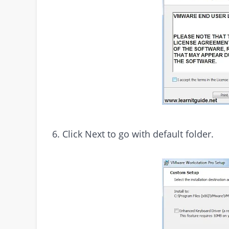
6. Click Next to go with default folder.