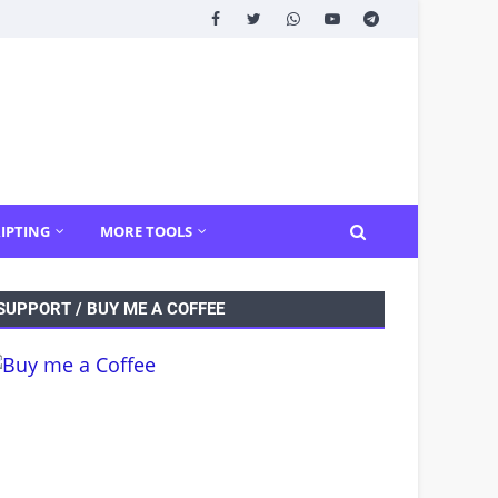
IPTING
MORE TOOLS
SUPPORT / BUY ME A COFFEE