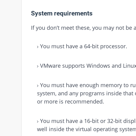
System requirements
If you don’t meet these, you may not be a
You must have a 64-bit processor.
VMware supports Windows and Linux 
You must have enough memory to run 
system, and any programs inside that 
or more is recommended.
You must have a 16-bit or 32-bit displ
well inside the virtual operating syste