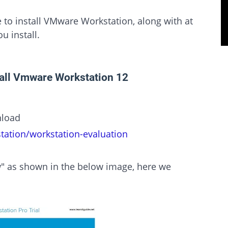
e to install VMware Workstation, along with at
u install.
tall Vmware Workstation 12
nload
ation/workstation-evaluation
" as shown in the below image, here we