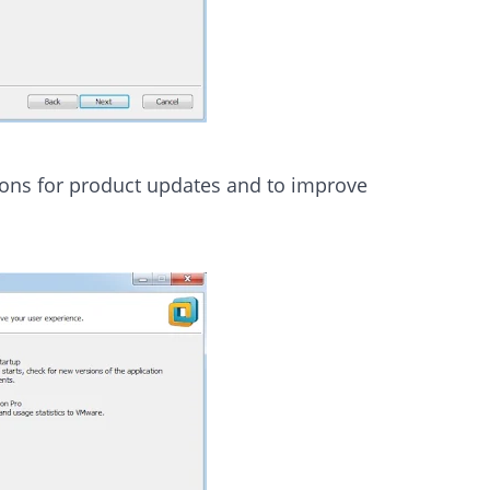
tions for product updates and to improve