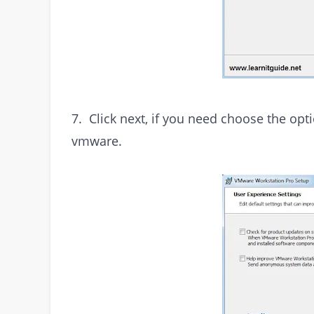
7. Click next, if you need choose the op
vmware.