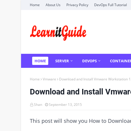
Home
About Us
Privacy Policy
DevOps Full Tutorial
HOME
SERVER
DEVOPS
CONTAINE
Home
Vmware
Download and Install Vmware Workstation 12 
Download and Install Vmware 
Shan
September 13, 2015
This post will show you How to Download