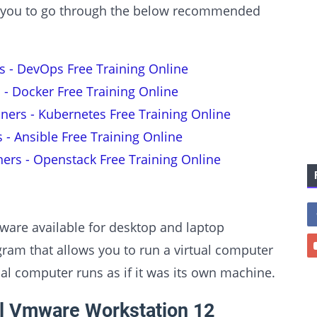
est you to go through the below recommended
s - DevOps Free Training Online
 - Docker Free Training Online
nners - Kubernetes Free Training Online
s - Ansible Free Training Online
ners - Openstack Free Training Online
tware available for desktop and laptop
am that allows you to run a virtual computer
ual computer runs as if it was its own machine.
ll Vmware Workstation 12