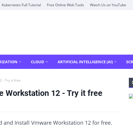
Kubernetes Full Tutorial
Free Online Web Tools
Watch Us on YouTube
RIZATION
CLOUD
ARTIFICIAL INTELLIGENCE (AI)
SCR
- Try it free
Workstation 12 - Try it free
 and Install Vmware Workstation 12 for free.