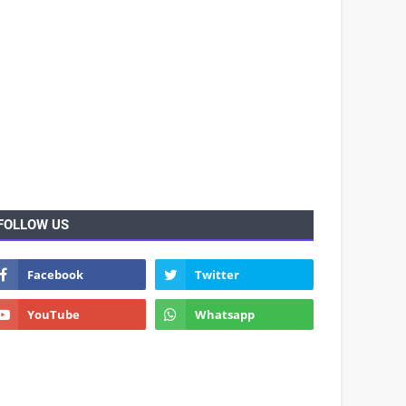
FOLLOW US