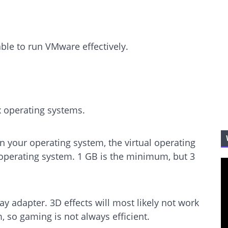
ble to run VMware effectively.
operating systems.
your operating system, the virtual operating
operating system. 1 GB is the minimum, but 3
ay adapter. 3D effects will most likely not work
m, so gaming is not always efficient.