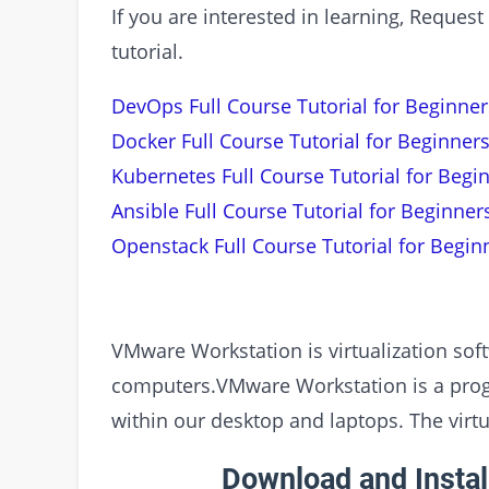
If you are interested in learning, Requ
tutorial.
DevOps Full Course Tutorial for Beginner
Docker Full Course Tutorial for Beginners
Kubernetes Full Course Tutorial for Begi
Ansible Full Course Tutorial for Beginner
Openstack Full Course Tutorial for Begin
VMware Workstation is virtualization sof
computers.VMware Workstation is a progr
within our desktop and laptops. The virt
Download and Insta