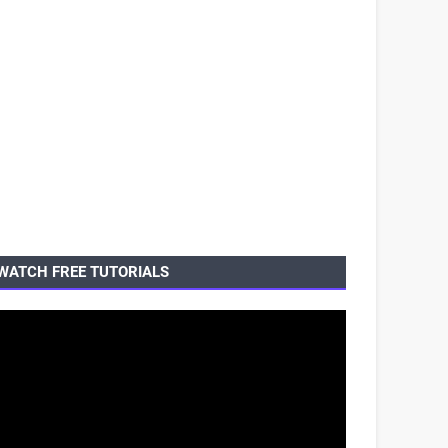
WATCH FREE TUTORIALS