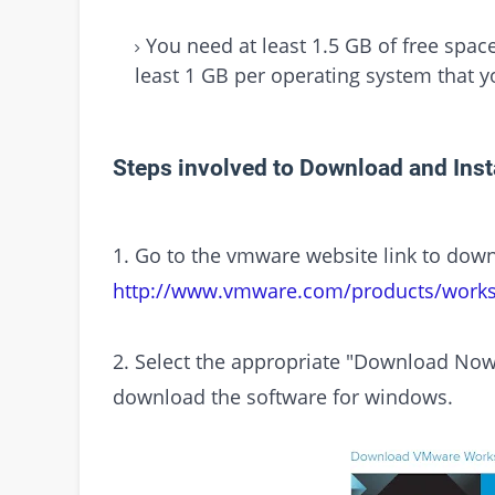
You need at least 1.5 GB of free spac
least 1 GB per operating system that yo
Steps involved to Download and Ins
1. Go to the vmware website link to dow
http://www.vmware.com/products/workst
2. Select the appropriate "Download Now
download the software for windows.