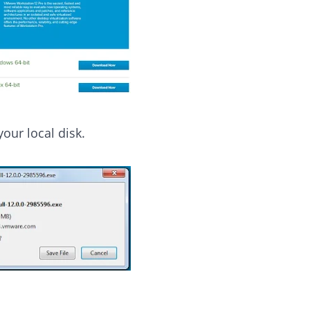
your local disk.