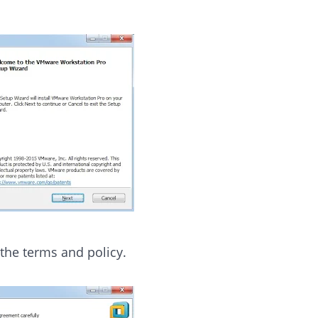
 the terms and policy.