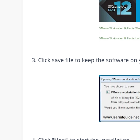
3. Click save file to keep the software on 
4. Click "Next" to start the installation.