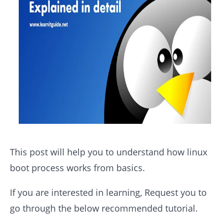
This post will help you to understand how linux
boot process works from basics.
If you are interested in learning, Request you to
go through the below recommended tutorial.