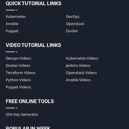
QUICK TUTORIAL LINKS
Kubernetes
DevOps
Ansible
Openstack
Puppet
Docker
VIDEO TUTORIAL LINKS
Devops Videos
Kubernetes Videos
Docker Videos
Jenkins Videos
Terraform Videos
Openstack Videos
Python Videos
Ansible Videos
Puppet Videos
FREE ONLINE TOOLS
SSH Key Generator
POPULAR IN WEEK