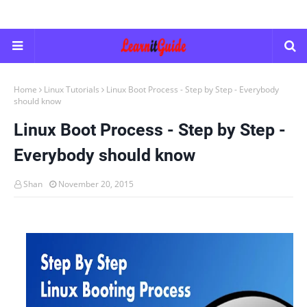
Home
Linux Tutorials
Linux Boot Process - Step by Step - Everybody
should know
Linux Boot Process - Step by Step -
Everybody should know
Shan
November 20, 2015