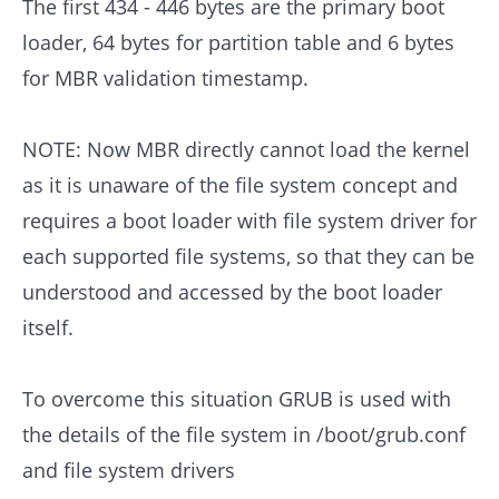
The first 434 - 446 bytes are the primary boot
loader, 64 bytes for partition table and 6 bytes
for MBR validation timestamp.
NOTE: Now MBR directly cannot load the kernel
as it is unaware of the file system concept and
requires a boot loader with file system driver for
each supported file systems, so that they can be
understood and accessed by the boot loader
itself.
To overcome this situation GRUB is used with
the details of the file system in /boot/grub.conf
and file system drivers