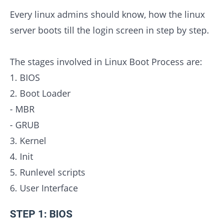
Every linux admins should know, how the linux
server boots till the login screen in step by step.
The stages involved in Linux Boot Process are:
1. BIOS
2. Boot Loader
- MBR
- GRUB
3. Kernel
4. Init
5. Runlevel scripts
6. User Interface
STEP 1: BIOS