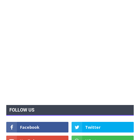
FOLLOW US