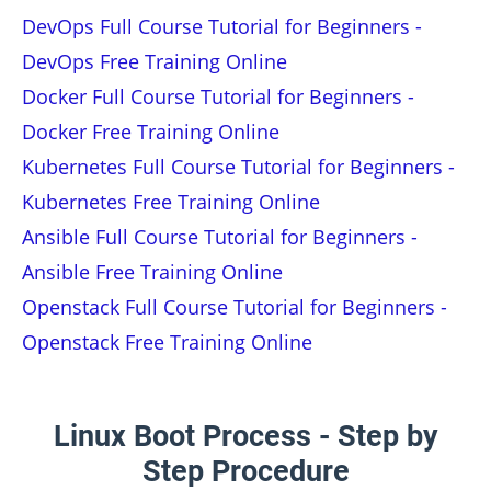
DevOps Full Course Tutorial for Beginners -
DevOps Free Training Online
Docker Full Course Tutorial for Beginners -
Docker Free Training Online
Kubernetes Full Course Tutorial for Beginners -
Kubernetes Free Training Online
Ansible Full Course Tutorial for Beginners -
Ansible Free Training Online
Openstack Full Course Tutorial for Beginners -
Openstack Free Training Online
Linux Boot Process - Step by
Step Procedure