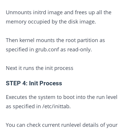
Unmounts initrd image and frees up all the
memory occupied by the disk image.
Then kernel mounts the root partition as
specified in grub.conf as read-only.
Next it runs the init process
STEP 4: Init Process
Executes the system to boot into the run level
as specified in /etc/inittab.
You can check current runlevel details of your