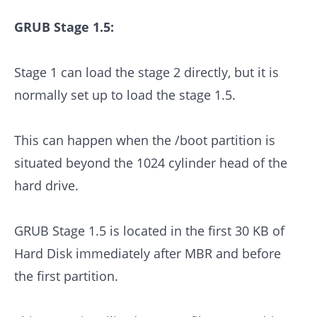
GRUB Stage 1.5:
Stage 1 can load the stage 2 directly, but it is
normally set up to load the stage 1.5.
This can happen when the /boot partition is
situated beyond the 1024 cylinder head of the
hard drive.
GRUB Stage 1.5 is located in the first 30 KB of
Hard Disk immediately after MBR and before
the first partition.