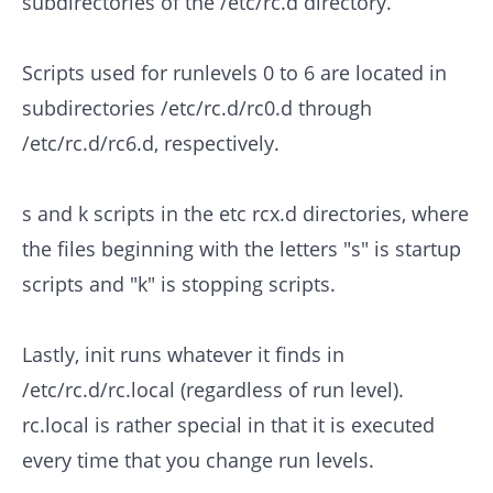
subdirectories of the /etc/rc.d directory.
Scripts used for runlevels 0 to 6 are located in
subdirectories /etc/rc.d/rc0.d through
/etc/rc.d/rc6.d, respectively.
s and k scripts in the etc rcx.d directories, where
the files beginning with the letters "s" is startup
scripts and "k" is stopping scripts.
Lastly, init runs whatever it finds in
/etc/rc.d/rc.local (regardless of run level).
rc.local is rather special in that it is executed
every time that you change run levels.