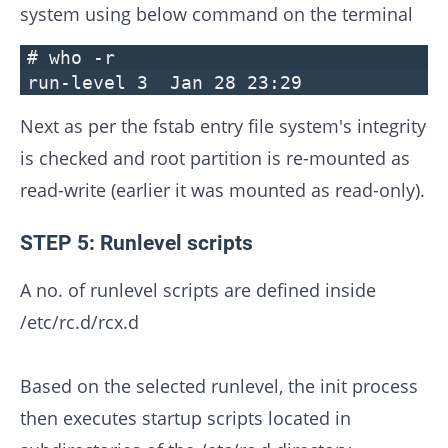
system using below command on the terminal
# who -r
run-level 3 Jan 28 23:2
Next as per the fstab entry file system's integrity
is checked and root partition is re-mounted as
read-write (earlier it was mounted as read-only).
STEP 5: Runlevel scripts
A no. of runlevel scripts are defined inside
/etc/rc.d/rcx.d
Based on the selected runlevel, the init process
then executes startup scripts located in