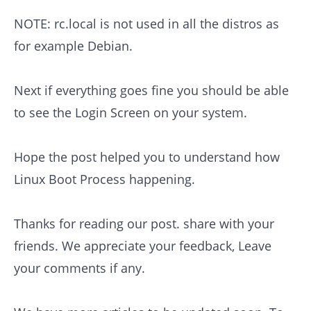
NOTE: rc.local is not used in all the distros as
for example Debian.
Next if everything goes fine you should be able
to see the Login Screen on your system.
Hope the post helped you to understand how
Linux Boot Process happening.
Thanks for reading our post. share with your
friends. We appreciate your feedback, Leave
your comments if any.