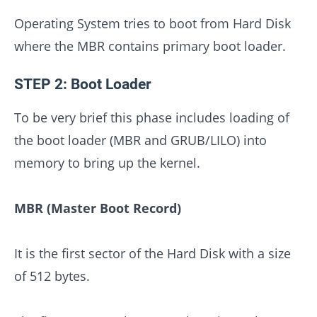
Operating System tries to boot from Hard Disk
where the MBR contains primary boot loader.
STEP 2: Boot Loader
To be very brief this phase includes loading of
the boot loader (MBR and GRUB/LILO) into
memory to bring up the kernel.
MBR (Master Boot Record)
It is the first sector of the Hard Disk with a size
of 512 bytes.