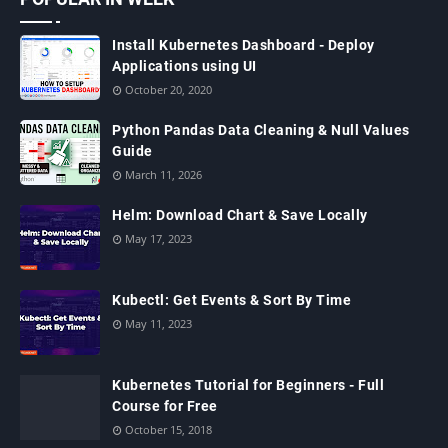
Install Kubernetes Dashboard - Deploy
Applications using UI
October 20, 2020
Python Pandas Data Cleaning & Null Values
Guide
March 11, 2026
Helm: Download Chart & Save Locally
May 17, 2023
Kubectl: Get Events & Sort By Time
May 11, 2023
Kubernetes Tutorial for Beginners - Full
Course for Free
October 15, 2018