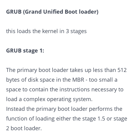
GRUB (Grand Unified Boot loader)
this loads the kernel in 3 stages
GRUB stage 1:
The primary boot loader takes up less than 512
bytes of disk space in the MBR - too small a
space to contain the instructions necessary to
load a complex operating system.
Instead the primary boot loader performs the
function of loading either the stage 1.5 or stage
2 boot loader.