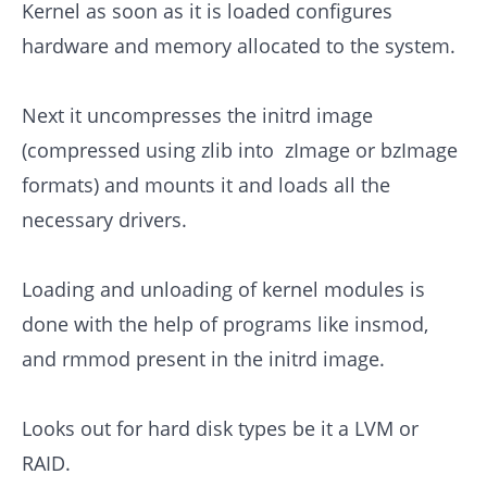
Kernel as soon as it is loaded configures
hardware and memory allocated to the system.
Next it uncompresses the initrd image
(compressed using zlib into zImage or bzImage
formats) and mounts it and loads all the
necessary drivers.
Loading and unloading of kernel modules is
done with the help of programs like insmod,
and rmmod present in the initrd image.
Looks out for hard disk types be it a LVM or
RAID.