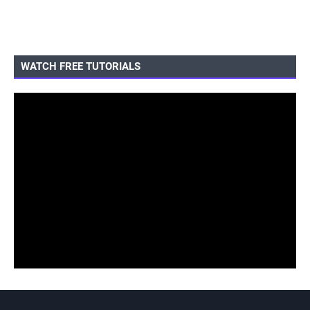
WATCH FREE TUTORIALS