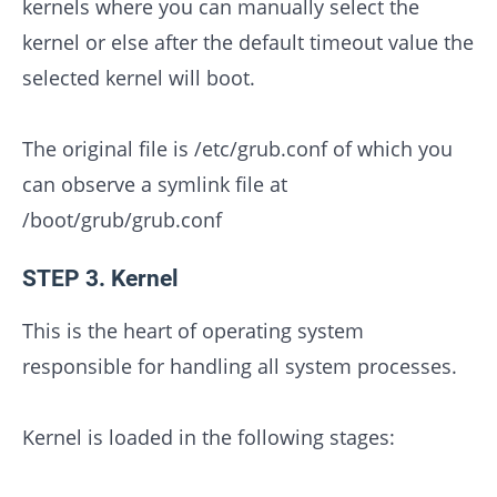
kernels where you can manually select the
kernel or else after the default timeout value the
selected kernel will boot.
The original file is /etc/grub.conf of which you
can observe a symlink file at
/boot/grub/grub.conf
STEP 3. Kernel
This is the heart of operating system
responsible for handling all system processes.
Kernel is loaded in the following stages: