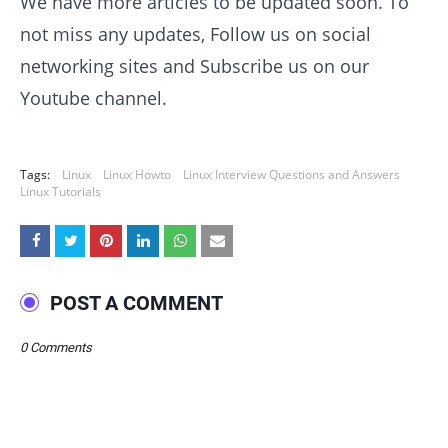
We have more articles to be updated soon. To
not miss any updates, Follow us on social
networking sites and Subscribe us on our
Youtube channel.
Tags:
Linux
Linux Howto
Linux Interview Questions and Answers
Linux Tutorials
POST A COMMENT
0 Comments