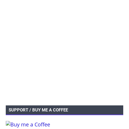
SUPPORT / BUY ME A COFFEE