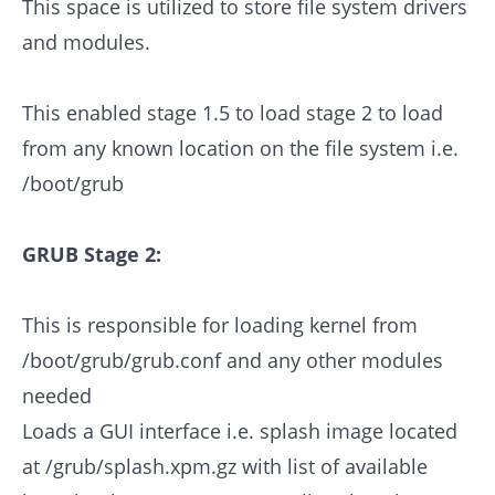
This space is utilized to store file system drivers
and modules.
This enabled stage 1.5 to load stage 2 to load
from any known location on the file system i.e.
/boot/grub
GRUB Stage 2:
This is responsible for loading kernel from
/boot/grub/grub.conf and any other modules
needed
Loads a GUI interface i.e. splash image located
at /grub/splash.xpm.gz with list of available