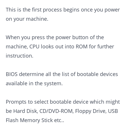
This is the first process begins once you power
on your machine.
When you press the power button of the
machine, CPU looks out into ROM for further
instruction.
BIOS determine all the list of bootable devices
available in the system.
Prompts to select bootable device which might
be Hard Disk, CD/DVD-ROM, Floppy Drive, USB
Flash Memory Stick etc..