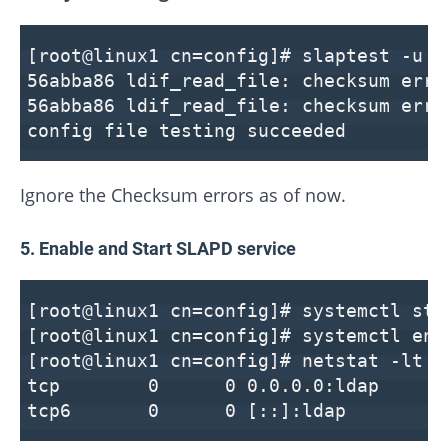
[root@linux1 cn=config]# slaptest -u
56abba86 ldif_read_file: checksum erro
56abba86 ldif_read_file: checksum erro
config file testing succeeded
Ignore the Checksum errors as of now.
5. Enable and Start SLAPD service
[root@linux1 cn=config]# systemctl sta
[root@linux1 cn=config]# systemctl ena
[root@linux1 cn=config]# netstat -lt |
tcp 0 0 0.0.0.0:lda
tcp6 0 0 [::]:ld