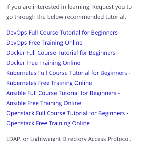
If you are interested in learning, Request you to
go through the below recommended tutorial.
DevOps Full Course Tutorial for Beginners -
DevOps Free Training Online
Docker Full Course Tutorial for Beginners -
Docker Free Training Online
Kubernetes Full Course Tutorial for Beginners -
Kubernetes Free Training Online
Ansible Full Course Tutorial for Beginners -
Ansible Free Training Online
Openstack Full Course Tutorial for Beginners -
Openstack Free Training Online
LDAP, or Lightweight Directory Access Protocol,