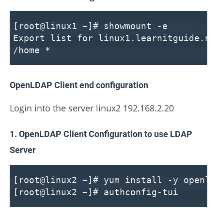
[root@linux1 ~]# showmount -e
Export list for linux1.learnitguide.ne
/home *
OpenLDAP Client end configuration
Login into the server linux2 192.168.2.20
1. OpenLDAP Client Configuration to use LDAP
Server
[root@linux2 ~]# yum install -y openld
[root@linux2 ~]# authconfig-tui