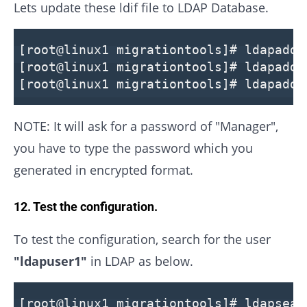
Lets update these ldif file to LDAP Database.
[root@linux1 migrationtools]# ldapadd 
[root@linux1 migrationtools]# ldapadd 
[root@linux1 migrationtools]# ldapadd 
NOTE: It will ask for a password of "Manager",
you have to type the password which you
generated in encrypted format.
12. Test the configuration.
To test the configuration, search for the user
"ldapuser1"
in LDAP as below.
[root@linux1 migrationtools]# ldapsear