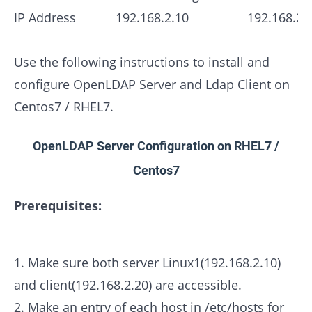
IP Address
192.168.2.10
192.168.2.
Use the following instructions to install and
configure OpenLDAP Server and Ldap Client on
Centos7 / RHEL7.
OpenLDAP Server Configuration on RHEL7 /
Centos7
Prerequisites:
1. Make sure both server Linux1(192.168.2.10)
and client(192.168.2.20) are accessible.
2. Make an entry of each host in /etc/hosts for