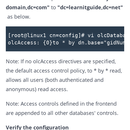
domain,dc=com"
to
"dc=learnitguide,dc=net"
as below.
[root@linux1 cn=config]# vi olcDatabas
olcAccess: {0}to * by dn.base="gidNumb
Note: If no olcAccess directives are specified,
the default access control policy, to * by * read,
allows all users (both authenticated and
anonymous) read access.
Note: Access controls defined in the frontend
are appended to all other databases' controls.
Verify the configuration