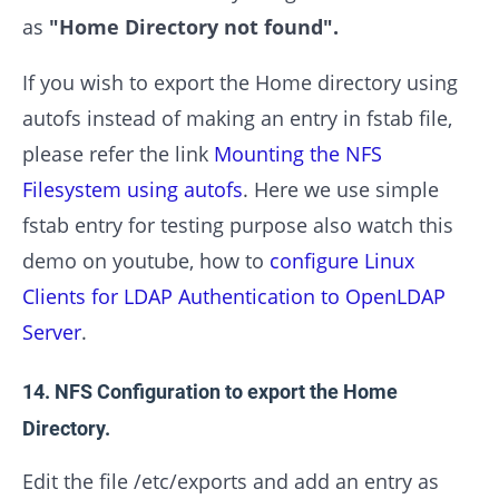
as
"Home Directory not found".
If you wish to export the Home directory using
autofs instead of making an entry in fstab file,
please refer the link
Mounting the NFS
Filesystem using autofs
. Here we use simple
fstab entry for testing purpose also watch this
demo on youtube, how to
configure Linux
Clients for LDAP Authentication to OpenLDAP
Server
.
14. NFS Configuration to export the Home
Directory.
Edit the file /etc/exports and add an entry as