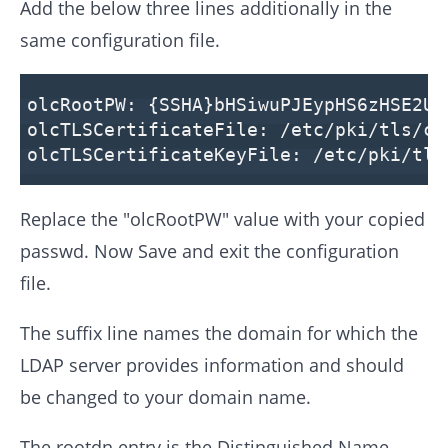
Add the below three lines additionally in the
same configuration file.
olcRootPW: {SSHA}bHSiwuPJEypHS6zHSE2Uy
olcTLSCertificateFile: /etc/pki/tls/ce
olcTLSCertificateKeyFile: /etc/pki/tls
Replace the "olcRootPW" value with your copied
passwd. Now Save and exit the configuration
file.
The suffix line names the domain for which the
LDAP server provides information and should
be changed to your domain name.
The rootdn entry is the Distinguished Name