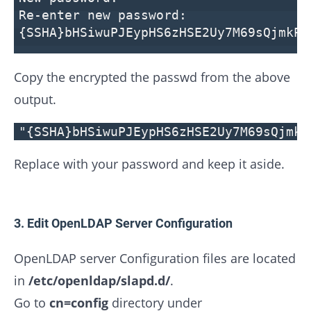
Re-enter new password:
{SSHA}bHSiwuPJEypHS6zHSE2Uy7M69sQjmkPL
Copy the encrypted the passwd from the above
output.
"{SSHA}bHSiwuPJEypHS6zHSE2Uy7M69sQjmkP
Replace with your password and keep it aside.
3. Edit OpenLDAP Server Configuration
OpenLDAP server Configuration files are located
in
/etc/openldap/slapd.d/
.
Go to
cn=config
directory under