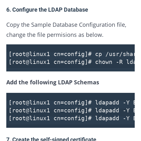
6. Configure the LDAP Database
Copy the Sample Database Configuration file,
change the file permisions as below.
[root@linux1 cn=config]# cp /usr/share
[root@linux1 cn=config]# chown -R ldap
Add the following LDAP Schemas
[root@linux1 cn=config]# ldapadd -Y EX
[root@linux1 cn=config]# ldapadd -Y EX
[root@linux1 cn=config]# ldapadd -Y EX
7. Create the self-signed certificate