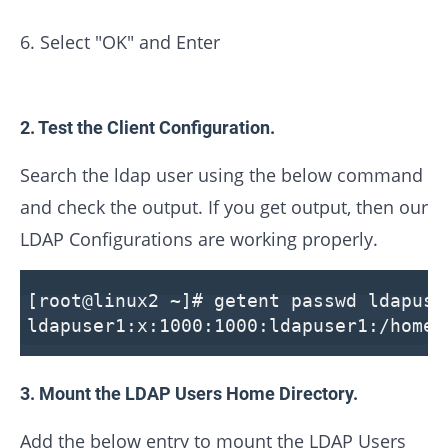
6. Select "OK" and Enter
2. Test the Client Configuration.
Search the ldap user using the below command
and check the output. If you get output, then our
LDAP Configurations are working properly.
[root@linux2 ~]# getent passwd ldapuse
ldapuser1:x:1000:1000:ldapuser1:/home/
3. Mount the LDAP Users Home Directory.
Add the below entry to mount the LDAP Users