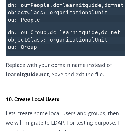
dn: ou=People,dc=learnitguide,dc=net
objectClass: organizationalUnit
ou: People
dn: ou=Group,dc=learnitguide,dc=net
objectClass: organizationalUnit
ou: Group
Replace with your domain name instead of
learnitguide.net
, Save and exit the file.
10. Create Local Users
Lets create some local users and groups, then
we will migrate to LDAP. For testing purpose, I