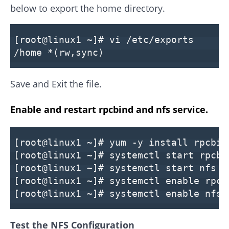
below to export the home directory.
[root@linux1 ~]# vi /etc/exports
/home *(rw,sync)
Save and Exit the file.
Enable and restart rpcbind and nfs service.
[root@linux1 ~]# yum -y install rpcbin
[root@linux1 ~]# systemctl start rpcbi
[root@linux1 ~]# systemctl start nfs
[root@linux1 ~]# systemctl enable rpcb
[root@linux1 ~]# systemctl enable nfs
Test the NFS Configuration