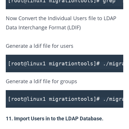
[root@linux1 migrationtools]# grep ":1
Now Convert the Individual Users file to LDAP
Data Interchange Format (LDIF)
Generate a ldif file for users
[root@linux1 migrationtools]# ./migrat
Generate a ldif file for groups
[root@linux1 migrationtools]# ./migrat
11. Import Users in to the LDAP Database.