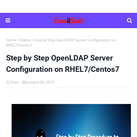
Home
Videos
Step by Step OpenLDAP Server Configuration on
RHEL7/Centos7
Step by Step OpenLDAP Server
Configuration on RHEL7/Centos7
Shan
January 08, 2016