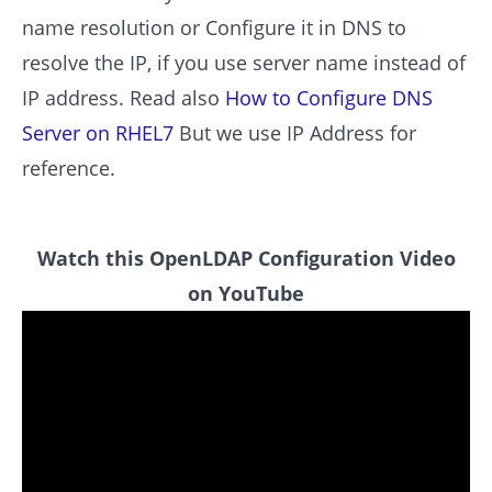
name resolution or Configure it in DNS to
resolve the IP, if you use server name instead of
IP address. Read also
How to Configure DNS
Server on RHEL7
But we use IP Address for
reference.
Watch this OpenLDAP Configuration Video
on YouTube