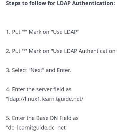
Steps to follow for LDAP Authentication:
1. Put '*' Mark on "Use LDAP"
2. Put '*' Mark on "Use LDAP Authentication"
3. Select "Next" and Enter.
4. Enter the server field as
"ldap://linux1.learnitguide.net/"
5. Enter the Base DN Field as
"dc=learnitguide,dc=net"