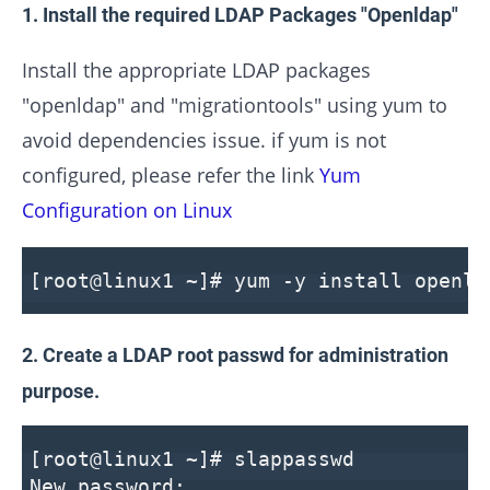
1. Install the required LDAP Packages "Openldap"
Install the appropriate LDAP packages
"openldap" and "migrationtools" using yum to
avoid dependencies issue. if yum is not
configured, please refer the link
Yum
Configuration on Linux
[root@linux1 ~]# yum -y install openld
2. Create a LDAP root passwd for administration
purpose.
[root@linux1 ~]# slappasswd
New password: