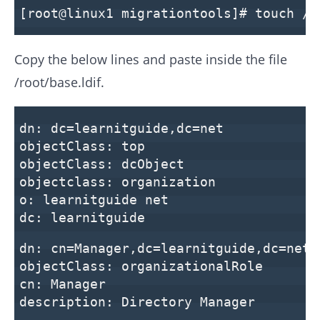
[root@linux1 migrationtools]# touch /r
Copy the below lines and paste inside the file
/root/base.ldif.
dn: dc=learnitguide,dc=net
objectClass: top
objectClass: dcObject
objectclass: organization
o: learnitguide net
dc: learnitguide
dn: cn=Manager,dc=learnitguide,dc=net
objectClass: organizationalRole
cn: Manager
description: Directory Manager