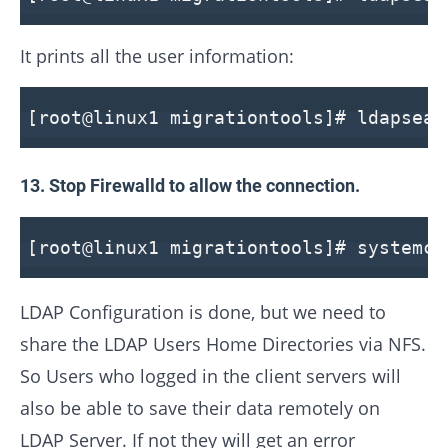
It prints all the user information:
[root@linux1 migrationtools]# ldapsear
13. Stop Firewalld to allow the connection.
[root@linux1 migrationtools]# systemct
LDAP Configuration is done, but we need to
share the LDAP Users Home Directories via NFS.
So Users who logged in the client servers will
also be able to save their data remotely on
LDAP Server. If not they will get an error