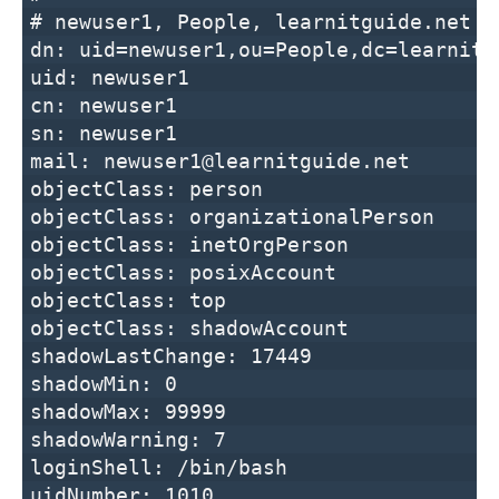
# newuser1, People, learnitguide.net
dn: uid=newuser1,ou=People,dc=learnitg
uid: newuser1
cn: newuser1
sn: newuser1
mail: newuser1@learnitguide.net
objectClass: person
objectClass: organizationalPerson
objectClass: inetOrgPerson
objectClass: posixAccount
objectClass: top
objectClass: shadowAccount
shadowLastChange: 17449
shadowMin: 0
shadowMax: 99999
shadowWarning: 7
loginShell: /bin/bash
uidNumber: 1010