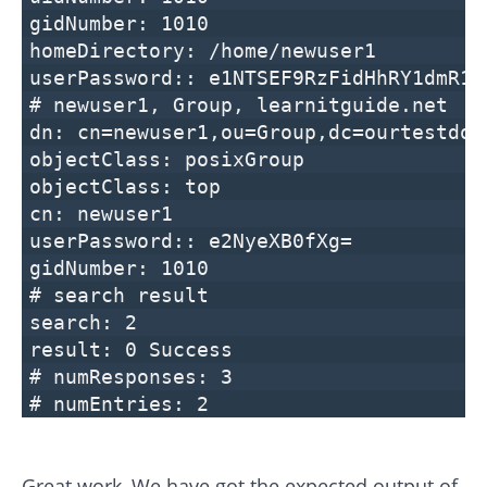
gidNumber: 1010
homeDirectory: /home/newuser1
userPassword:: e1NTSEF9RzFidHhRY1dmR1J
# newuser1, Group, learnitguide.net
dn: cn=newuser1,ou=Group,dc=ourtestdom
objectClass: posixGroup
objectClass: top
cn: newuser1
userPassword:: e2NyeXB0fXg=
gidNumber: 1010
# search result
search: 2
result: 0 Success
# numResponses: 3
# numEntries: 2
Great work, We have got the expected output of