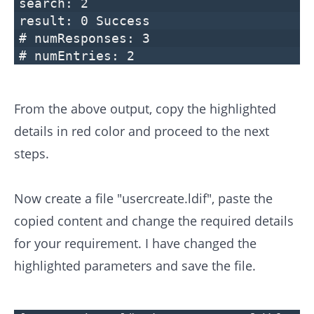
search: 2
result: 0 Success
# numResponses: 3
# numEntries: 2
From the above output, copy the highlighted
details in red color and proceed to the next
steps.
Now create a file "usercreate.ldif", paste the
copied content and change the required details
for your requirement. I have changed the
highlighted parameters and save the file.