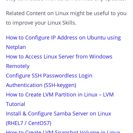
Related Content on Linux might be useful to you
to improve your Linux Skills.
How to Configure IP Address on Ubuntu using
Netplan
How to Access Linux Server from Windows
Remotely
Configure SSH Passwordless Login
Authentication (SSH-keygen)
How to Create LVM Partition in Linux – LVM
Tutorial
Install & Configure Samba Server on Linux
(RHEL7 / CentOS7)
How to Create LVM Snapshot Volume in Linux