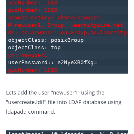
uidNumber: 1010
gidNumber: 1010
homeDirectory: /home/newuser1
# newuser1, Group, learnitguide.net
dn: cn=newuser1,ou=Group,dc=learnitgui
objectClass: posixGroup
objectClass: top
cn: newuser1
userPassword:: e2NyeXB0fXg=
gidNumber: 1010
Lets add the user "newuser1" using the
"usercreate.ldif" file into LDAP database using
ldapadd command.