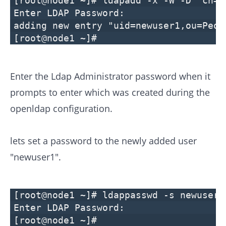
[root@node1 ~]# ldapadd -x -W -D "cn=M
Enter LDAP Password:
adding new entry "uid=newuser1,ou=Peop
[root@node1 ~]#
Enter the Ldap Administrator password when it
prompts to enter which was created during the
openldap configuration.
lets set a password to the newly added user
"newuser1".
[root@node1 ~]# ldappasswd -s newuser1
Enter LDAP Password:
[root@node1 ~]#