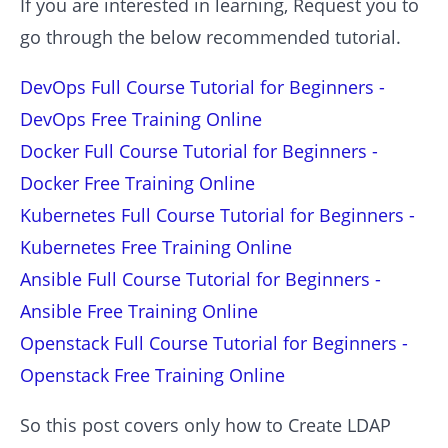
If you are interested in learning, Request you to
go through the below recommended tutorial.
DevOps Full Course Tutorial for Beginners -
DevOps Free Training Online
Docker Full Course Tutorial for Beginners -
Docker Free Training Online
Kubernetes Full Course Tutorial for Beginners -
Kubernetes Free Training Online
Ansible Full Course Tutorial for Beginners -
Ansible Free Training Online
Openstack Full Course Tutorial for Beginners -
Openstack Free Training Online
So this post covers only how to Create LDAP