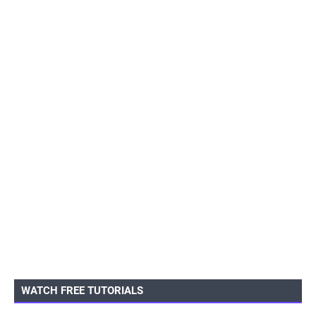
WATCH FREE TUTORIALS