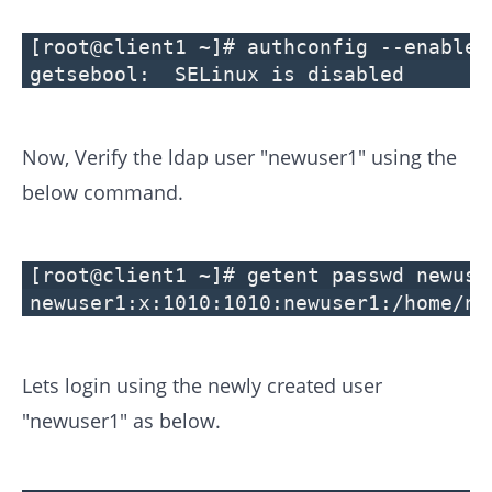
[root@client1 ~]# authconfig --enablem
getsebool: SELinux is disabled
Now, Verify the ldap user "newuser1" using the
below command.
[root@client1 ~]# getent passwd newuse
newuser1:x:1010:1010:newuser1:/home/ne
Lets login using the newly created user
"newuser1" as below.