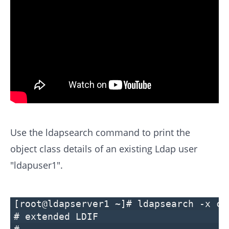
Use the ldapsearch command to print the
object class details of an existing Ldap user
"ldapuser1".
[root@ldapserver1 ~]# ldapsearch -x cn
# extended LDIF