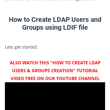
How to Create LDAP Users and
Groups using LDIF file
Lets get started.
ALSO WATCH THIS "HOW TO CREATE LDAP
USERS & GROUPS CREATION" TUTORIAL
VIDEO FREE ON OUR YOUTUBE CHANNEL