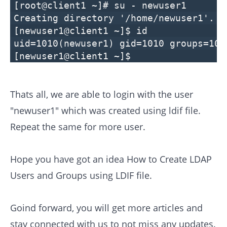
[root@client1 ~]# su - newuser1
Creating directory '/home/newuser1'.
[newuser1@client1 ~]$ id
uid=1010(newuser1) gid=1010 groups=101
[newuser1@client1 ~]$
Thats all, we are able to login with the user
"newuser1" which was created using ldif file.
Repeat the same for more user.
Hope you have got an idea How to Create LDAP
Users and Groups using LDIF file.
Goind forward, you will get more articles and
stay connected with us to not miss any updates.