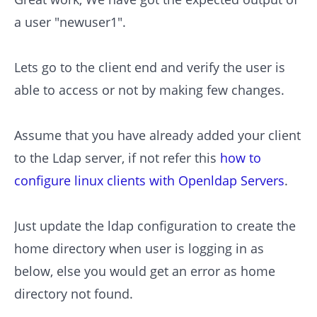
a user "newuser1".
Lets go to the client end and verify the user is
able to access or not by making few changes.
Assume that you have already added your client
to the Ldap server, if not refer this
how to
configure linux clients with Openldap Servers
.
Just update the ldap configuration to create the
home directory when user is logging in as
below, else you would get an error as home
directory not found.