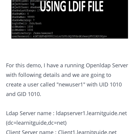
For this demo, I have a running Openldap Server
with following details and we are going to
create a user called "newuser1" with UID 1010
and GID 1010.
Ldap Server name : ldapserver1.learnitguide.net
(dc=learnitguide,dc=net)
Client Server name : Client1.learnitguide.net