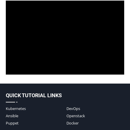
QUICK TUTORIAL LINKS
Kubernetes
DevOps
Ansible
Openstack
Puppet
Docker