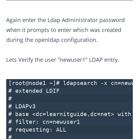
Again enter the Ldap Administrator password
when it prompts to enter which was created
during the openldap configuration.
Lets Verify the user "newuser1" LDAP entry.
[root@node1 ~]# ldapsearch -x cn=newus
# extended LDIF
#
# LDAPv3
# base <dc=learnitguide,dc=net> with s
# filter: cn=newuser1
# requesting: ALL
#