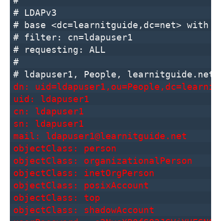
#
# LDAPv3
# base <dc=learnitguide,dc=net> with s
# filter: cn=ldapuser1
# requesting: ALL
#
# ldapuser1, People, learnitguide.net
dn: uid=ldapuser1,ou=People,dc=learnit
uid: ldapuser1
cn: ldapuser1
sn: ldapuser1
mail: ldapuser1@learnitguide.net
objectClass: person
objectClass: organizationalPerson
objectClass: inetOrgPerson
objectClass: posixAccount
objectClass: top
objectClass: shadowAccount