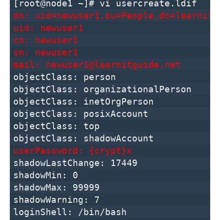
[root@node1 ~]# vi usercreate.ldif
dn: uid=newuser1,ou=People,dc=learnitg
uid: newuser1
cn: newuser1
sn: newuser1
mail: newuser1@learnitguide.net
objectClass: person
objectClass: organizationalPerson
objectClass: inetOrgPerson
objectClass: posixAccount
objectClass: top
objectClass: shadowAccount
userPassword: {crypt}x
shadowLastChange: 17449
shadowMin: 0
shadowMax: 99999
shadowWarning: 7
loginShell: /bin/bash