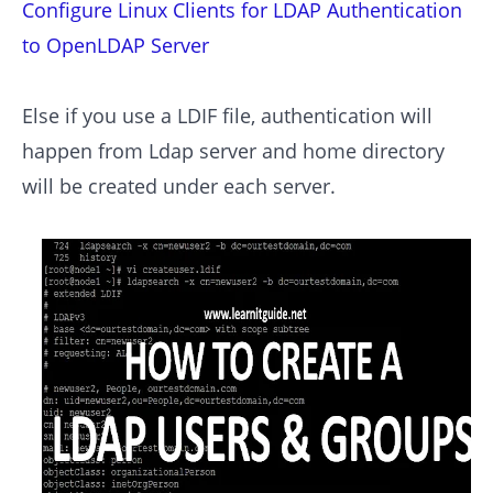
Configure Linux Clients for LDAP Authentication
to OpenLDAP Server
Else if you use a LDIF file, authentication will
happen from Ldap server and home directory
will be created under each server.