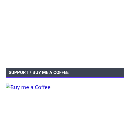
SUPPORT / BUY ME A COFFEE