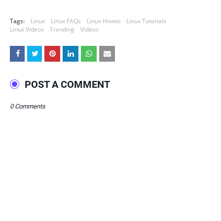
Tags:
Linux
Linux FAQs
Linux Howto
Linux Tutorials
Linux Videos
Trending
Videos
POST A COMMENT
0 Comments