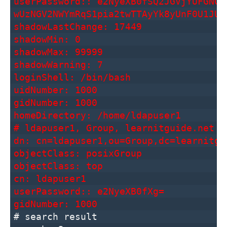
userPassword:: e2NyeXB0fSQ2JGVjYUFGNGx
wUzNGV2NWYmRqS1pia2twTTAyYk8yUnF0U1JUV
shadowLastChange: 17449
shadowMin: 0
shadowMax: 99999
shadowWarning: 7
loginShell: /bin/bash
uidNumber: 1000
gidNumber: 1000
homeDirectory: /home/ldapuser1
# ldapuser1, Group, learnitguide.net
dn: cn=ldapuser1,ou=Group,dc=learnitgu
objectClass: posixGroup
objectClass: top
cn: ldapuser1
userPassword:: e2NyeXB0fXg=
gidNumber: 1000
# search result