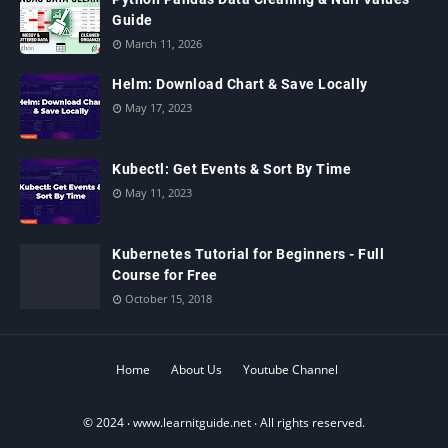
Guide
March 11, 2026
Helm: Download Chart & Save Locally
May 17, 2023
Kubectl: Get Events & Sort By Time
May 11, 2023
Kubernetes Tutorial for Beginners - Full
Course for Free
October 15, 2018
Home
About Us
Youtube Channel
© 2024 ‧
www.learnitguide.net
‧ All rights reserved.