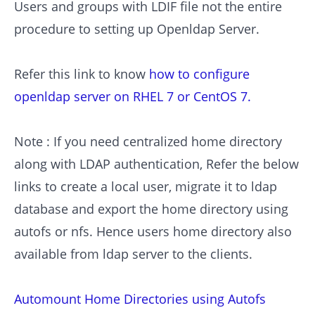
Users and groups with LDIF file not the entire
procedure to setting up Openldap Server.
Refer this link to know
how to configure
openldap server on RHEL 7 or CentOS 7.
Note : If you need centralized home directory
along with LDAP authentication, Refer the below
links to create a local user, migrate it to ldap
database and export the home directory using
autofs or nfs. Hence users home directory also
available from ldap server to the clients.
Automount Home Directories using Autofs