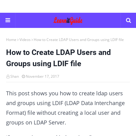
Home
Videos
How to Create LDAP Users and Groups using LDIF file
How to Create LDAP Users and
Groups using LDIF file
Shan
November 17, 2017
This post shows you how to create ldap users
and groups using LDIF (LDAP Data Interchange
Format) file without creating a local user and
groups on LDAP Server.