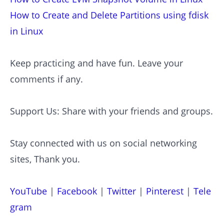
How to Create and Delete Partitions using fdisk
in Linux
Keep practicing and have fun. Leave your
comments if any.
Support Us: Share with your friends and groups.
Stay connected with us on social networking
sites, Thank you.
YouTube
|
Facebook
|
Twitter
|
Pinterest
|
Tele
gram