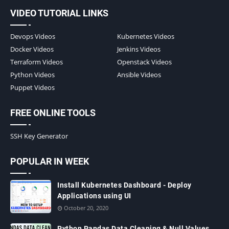
VIDEO TUTORIAL LINKS
Devops Videos
Kubernetes Videos
Docker Videos
Jenkins Videos
Terraform Videos
Openstack Videos
Python Videos
Ansible Videos
Puppet Videos
FREE ONLINE TOOLS
SSH Key Generator
POPULAR IN WEEK
Install Kubernetes Dashboard - Deploy
Applications using UI
October 20, 2020
Python Pandas Data Cleaning & Null Values