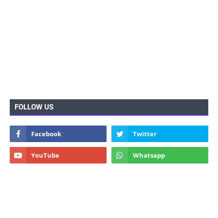
FOLLOW US