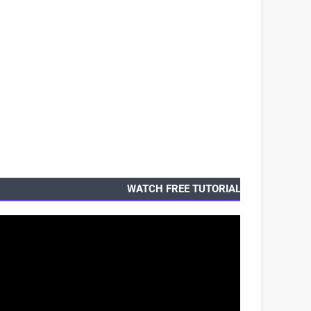
WATCH FREE TUTORIALS