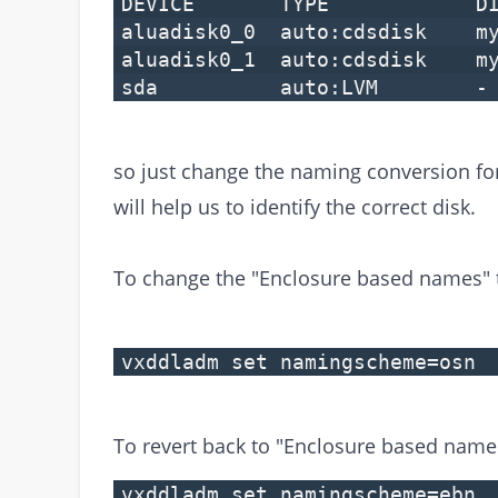
DEVICE TYPE DI
aluadisk0_0 auto:cdsdisk 
aluadisk0_1 auto:cdsdisk 
sda auto:LVM 
so just change the naming conversion f
will help us to identify the correct disk.
To change the "Enclosure based names"
vxddladm set namingscheme=osn
To revert back to "Enclosure based name
vxddladm set namingscheme=ebn