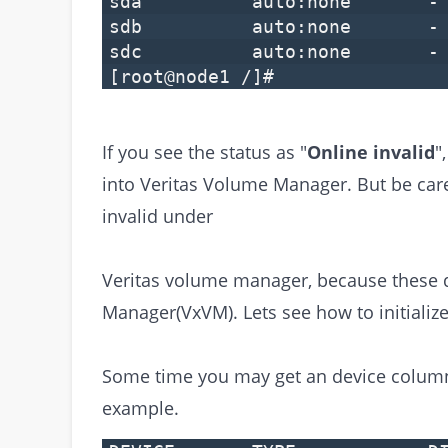
sda auto:none 
sdb auto:none 
sdc auto:none 
[root@node1 /]#
If you see the status as "
Online invalid
"
into Veritas Volume Manager. But be care
invalid under
Veritas volume manager, because these di
Manager(VxVM). Lets see how to initialize
Some time you may get an device column
example.