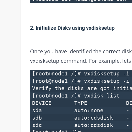
2. Initialize Disks using vxdisksetup
Once you have identified the correct disks
vxdisksetup command. For example, lets 
[root@node1 /]# vxdisksetup -i
[root@node1 /]# vxdisksetup -i
Verify the disks are got initi
[root@node1 /]# vxdisk list
DEVICE TYPE DI
sda auto:none 
sdb auto:cdsd
sdc auto:cdsd