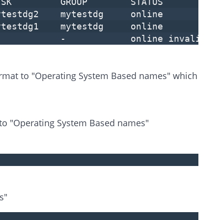
SK GROUP STATUS
mytestdg2 mytestdg online
mytestdg1 mytestdg online
- - online invalid
ormat to "Operating System Based names" which
 to "Operating System Based names"
s"