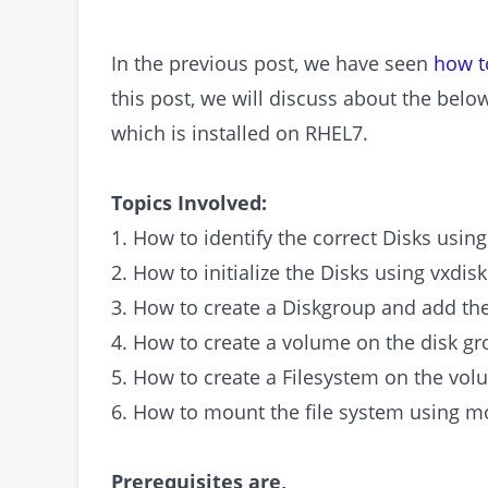
In the previous post, we have seen
how t
this post, we will discuss about the bel
which is installed on RHEL7.
Topics Involved:
1. How to identify the correct Disks using
2. How to initialize the Disks using vxdis
3. How to create a Diskgroup and add th
4. How to create a volume on the disk g
5. How to create a Filesystem on the vol
6. How to mount the file system using
Prerequisites are,