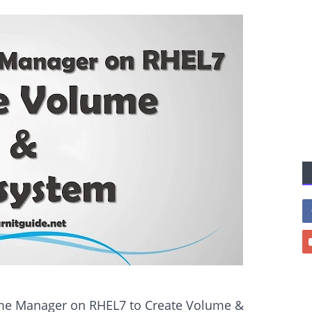
lume Manager on RHEL7 to Create Volume &