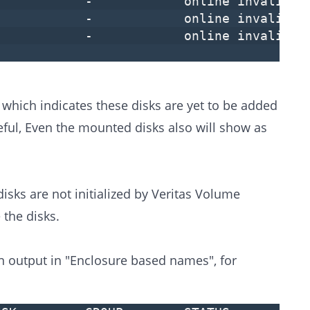
- - online invalid
- - online invalid
- - online invalid
, which indicates these disks are yet to be added
ful, Even the mounted disks also will show as
sks are not initialized by Veritas Volume
 the disks.
 output in "Enclosure based names", for