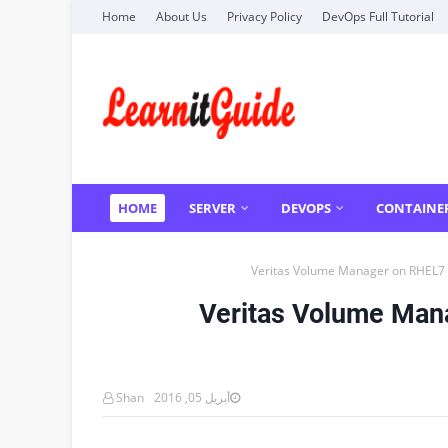
Home
About Us
Privacy Policy
DevOps Full Tutorial
HOME
SERVER
DEVOPS
CONTAINE
Veritas Volume Manager on RHEL7 
Veritas Volume Man
Shan
أبريل 05, 2016