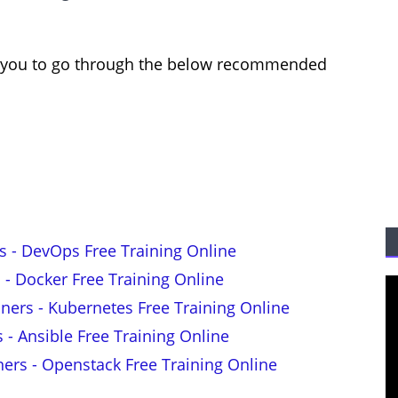
est you to go through the below recommended
s - DevOps Free Training Online
 - Docker Free Training Online
nners - Kubernetes Free Training Online
s - Ansible Free Training Online
ners - Openstack Free Training Online