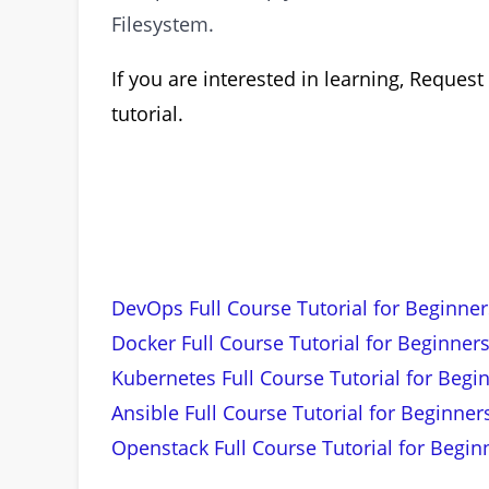
Filesystem.
If you are interested in learning, Requ
tutorial.
DevOps Full Course Tutorial for Beginner
Docker Full Course Tutorial for Beginners
Kubernetes Full Course Tutorial for Begi
Ansible Full Course Tutorial for Beginner
Openstack Full Course Tutorial for Begin