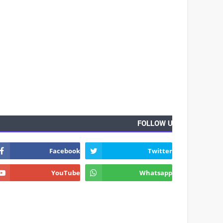
FOLLOW US