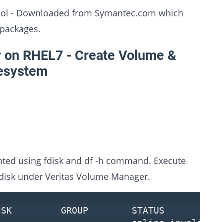
 tool - Downloaded from Symantec.com which
 packages.
 on RHEL7 - Create Volume &
lesystem
nted using fdisk and df -h command. Execute
 disk under Veritas Volume Manager.
SK GROUP STATUS