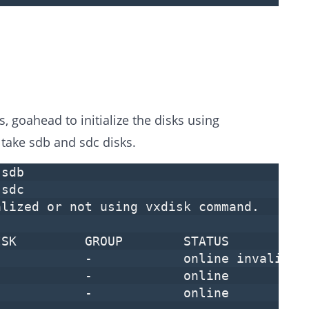
, goahead to initialize the disks using
take sdb and sdc disks.
 sdb
 sdc
alized or not using vxdisk command.
SK GROUP STATUS
- - online invalid
isk - - online
isk - - online