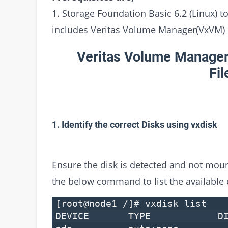
1. Storage Foundation Basic 6.2 (Linux)
includes Veritas Volume Manager(VxVM)
Veritas Volume Manager
Fi
1. Identify the correct Disks using vxdisk
Ensure the disk is detected and not mou
the below command to list the available
[root@node1 /]# vxdisk list
DEVICE TYPE DI