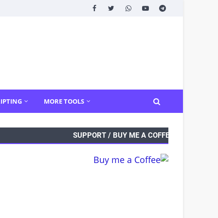
IPTING
MORE TOOLS
SUPPORT / BUY ME A COFFEE