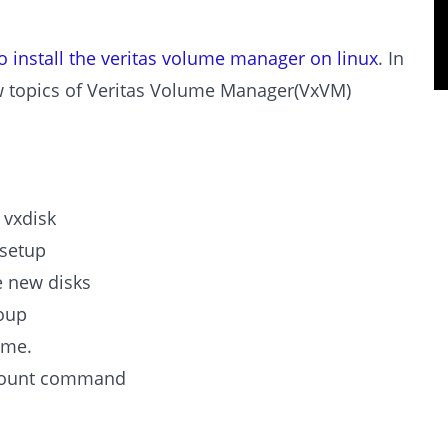
o install the veritas volume manager on linux
. In
ow topics of Veritas Volume Manager(VxVM)
 vxdisk
ksetup
e new disks
roup
ume.
 mount command