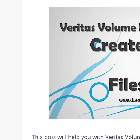
This post will help you with Veritas Vo