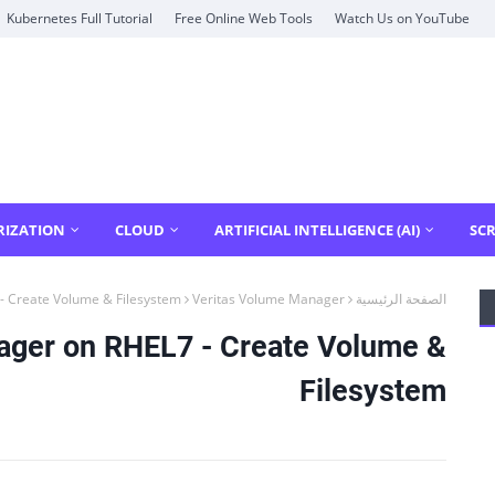
Kubernetes Full Tutorial
Free Online Web Tools
Watch Us on YouTube
RIZATION
CLOUD
ARTIFICIAL INTELLIGENCE (AI)
SCR
- Create Volume & Filesystem
Veritas Volume Manager
الصفحة الرئيسية
ager on RHEL7 - Create Volume &
Filesystem