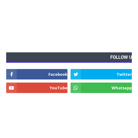
FOLLOW US