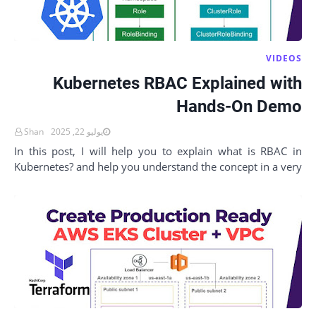
VIDEOS
Kubernetes RBAC Explained with
Hands-On Demo
Shan
يوليو 22, 2025
In this post, I will help you to explain what is RBAC in
Kubernetes? and help you understand the concept in a very
simple way with hands-on examples.…