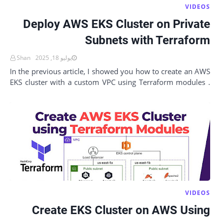
VIDEOS
Deploy AWS EKS Cluster on Private
Subnets with Terraform
Shan
يوليو 18, 2025
In the previous article, I showed you how to create an AWS
EKS cluster with a custom VPC using Terraform modules .
That setup was great for a non-pro…
VIDEOS
Create EKS Cluster on AWS Using