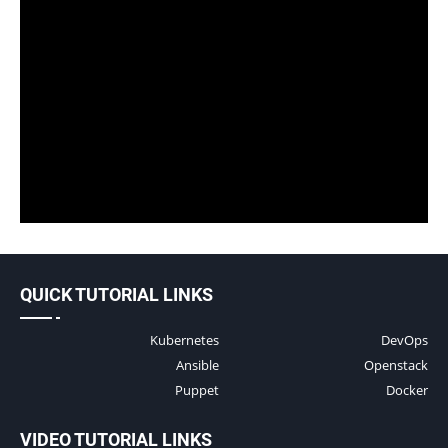
QUICK TUTORIAL LINKS
Kubernetes
DevOps
Ansible
Openstack
Puppet
Docker
VIDEO TUTORIAL LINKS