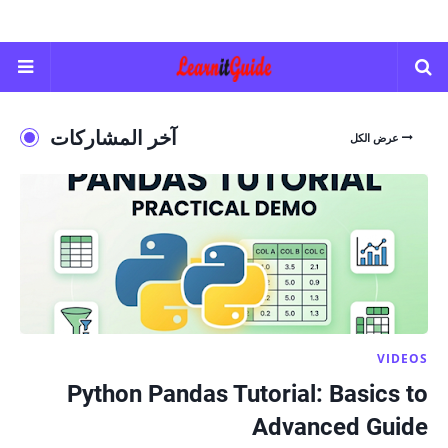
آخر المشاركات
عرض الكل
VIDEOS
Python Pandas Tutorial: Basics to
Advanced Guide