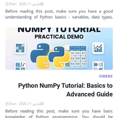
Shan
مارس 11, 2026
Before reading this post, make sure you have a good
understanding of Python basics - variables, data types,
loops, functions, and lists. You should a…
VIDEOS
Python NumPy Tutorial: Basics to
Advanced Guide
Shan
مارس 11, 2026
Before reading this post, make sure you have basic
knowledge of Python programming. You should be