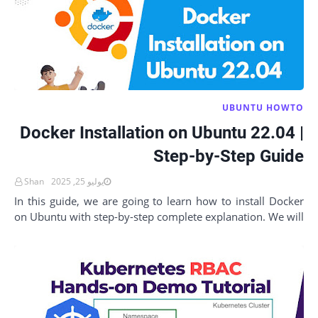
UBUNTU HOWTO
Docker Installation on Ubuntu 22.04 |
Step-by-Step Guide
Shan
يوليو 25, 2025
In this guide, we are going to learn how to install Docker
on Ubuntu with step-by-step complete explanation. We will
also verify every step to make s…