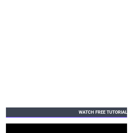
WATCH FREE TUTORIALS