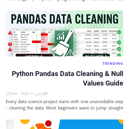
comfortable with variables, data types, loops, an…
TRENDING
Python Pandas Data Cleaning & Null
Values Guide
Shan
مارس 11, 2026
Every data science project starts with one unavoidable step
- cleaning the data. Most beginners want to jump straight
into analysis, building char…