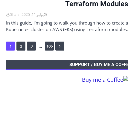
Terraform Modules
Shan
يوليو 11, 2025
In this guide, I'm going to walk you through how to create a
Kubernetes cluster on AWS (EKS) using Terraform modules.
And it's not just about…
...
1
2
3
106
SUPPORT / BUY ME A COFFEE