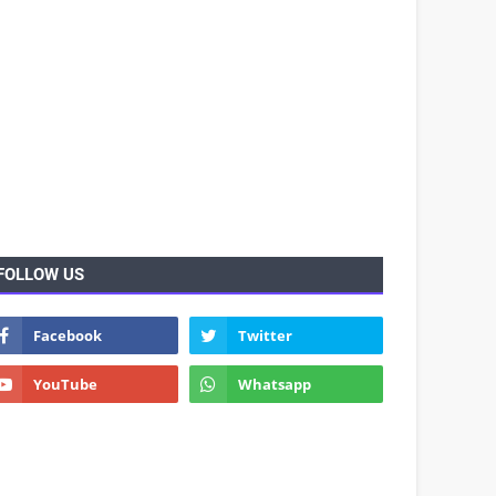
FOLLOW US