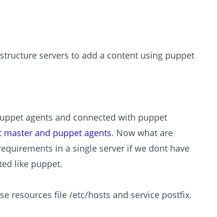
rastructure servers to add a content using puppet
d puppet agents and connected with puppet
et master and puppet agents
. Now what are
requirements in a single server if we dont have
ed like puppet.
e resources file /etc/hosts and service postfix.