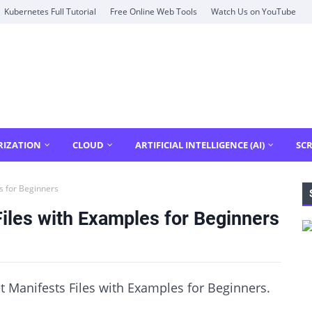
Kubernetes Full Tutorial
Free Online Web Tools
Watch Us on YouTube
RIZATION
CLOUD
ARTIFICIAL INTELLIGENCE (AI)
SCR
s for Beginners
iles with Examples for Beginners
t Manifests Files with Examples for Beginners.