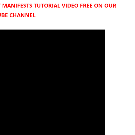
 MANIFESTS TUTORIAL VIDEO FREE ON OUR
BE CHANNEL