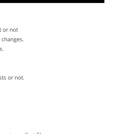
t or not
d changes.
s.
ts or not.