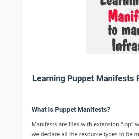
Learning Puppet Manifests F
What is Puppet Manifests?
Manifests are files with extension ".pp" 
we declare all the resource types to be 