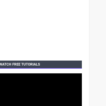
WATCH FREE TUTORIALS