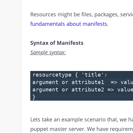
Resources might be files, packages, serv
fundamentals about manifests
.
Syntax of Manifests
Sample syntax:
resourcetype { 'title':
argument or attribute1 => val
argument or attribute2 => valu
}
Lets take an example scenario that, we 
puppet master server. We have require