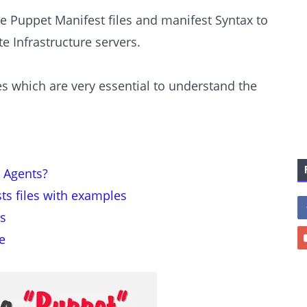
e Puppet Manifest files and manifest Syntax to
 Infrastructure servers.
les which are very essential to understand the
 Agents?
ts files with examples
s
e