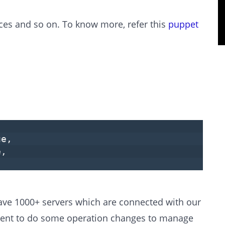
ices and so on. To know more, refer this
puppet
ue,
e,
have 1000+ servers which are connected with our
ment to do some operation changes to manage