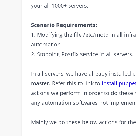
your all 1000+ servers.
Scenario Requirements:
1. Modifying the file /etc/motd in all inf
automation.
2. Stopping Postfix service in all servers.
In all servers, we have already installe
master. Refer this to link to
install pupp
actions we perform in order to do these 
any automation softwares not implement
Mainly we do these below actions for thes