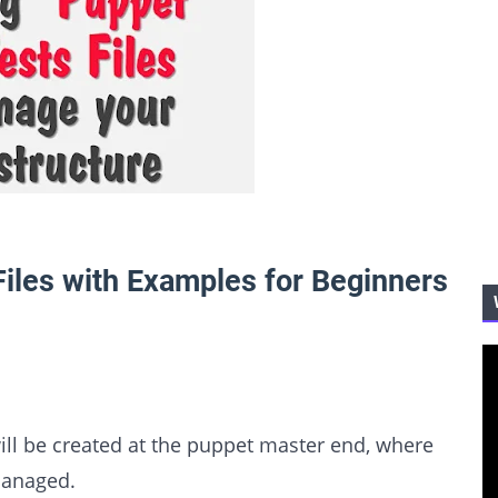
iles with Examples for Beginners
will be created at the puppet master end, where
managed.