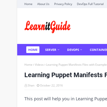
Home
About Us
Privacy Policy
DevOps Full Tutorial
HOME
SERVER
DEVOPS
CONTAINE
Home
Videos
Learning Puppet Manifests Files with Example
Learning Puppet Manifests F
Shan
October 22, 2016
This post will help you in Learning Puppe