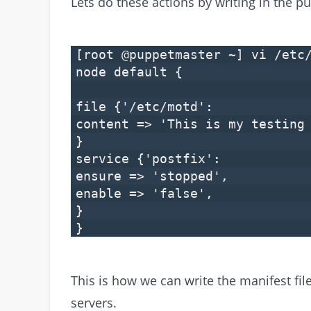
Lets do these actions by writing in the pu
[root @puppetmaster ~] vi /etc
node default {
file {'/etc/motd':
content => 'This is my testing
}
service {'postfix':
ensure => 'stopped',
enable => 'false',
}
}
This is how we can write the manifest fi
servers.