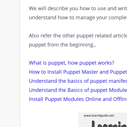
We will describe you how to use and writ
understand how to manage your complete
Also refer the other puppet related artic
puppet from the beginning.,
What is puppet, how puppet works?
How to Install Puppet Master and Puppet
Understand the basics of puppet manifes
Understand the Basics of puppet Module
Install Puppet Modules Online and Offlin