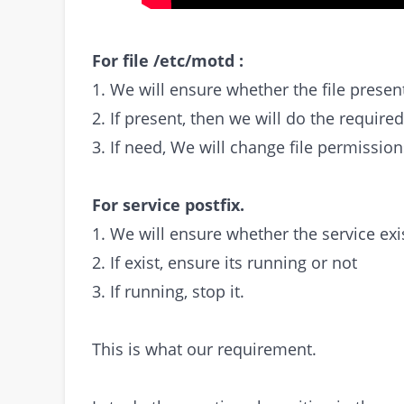
For file /etc/motd :
1. We will ensure whether the file presen
2. If present, then we will do the require
3. If need, We will change file permission
For service postfix.
1. We will ensure whether the service exis
2. If exist, ensure its running or not
3. If running, stop it.
This is what our requirement.