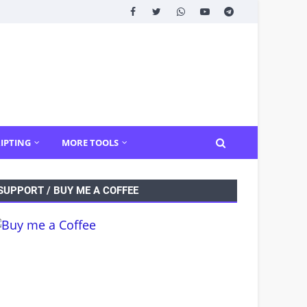
IPTING
MORE TOOLS
SUPPORT / BUY ME A COFFEE