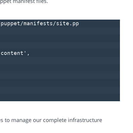
ppet manifest files.
/puppet/manifests/site.pp
 content',
les to manage our complete infrastructure