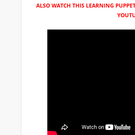
ALSO WATCH THIS LEARNING PUPPET
YOUTU