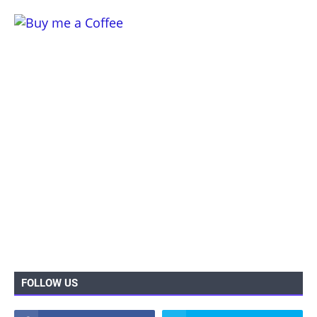
FOLLOW US