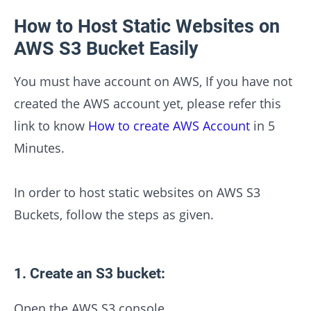
How to Host Static Websites on
AWS S3 Bucket Easily
You must have account on AWS, If you have not
created the AWS account yet, please refer this
link to know
How to create AWS Account
in 5
Minutes.
In order to host static websites on AWS S3
Buckets, follow the steps as given.
1. Create an S3 bucket:
Open the AWS S3 console.