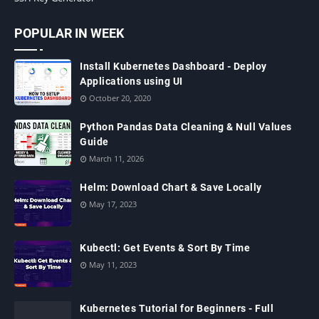
POPULAR IN WEEK
Install Kubernetes Dashboard - Deploy
Applications using UI
October 20, 2020
Python Pandas Data Cleaning & Null Values
Guide
March 11, 2026
Helm: Download Chart & Save Locally
May 17, 2023
Kubectl: Get Events & Sort By Time
May 11, 2023
Kubernetes Tutorial for Beginners - Full