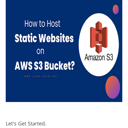
Let's Get Started.