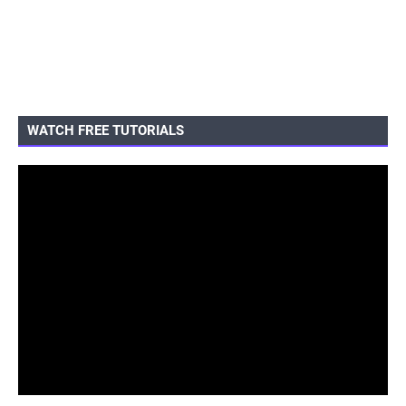
WATCH FREE TUTORIALS