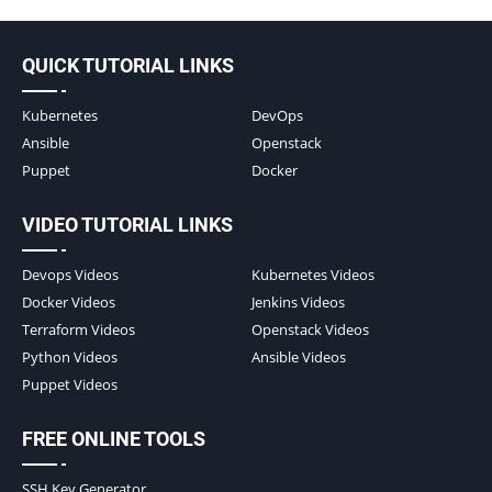
QUICK TUTORIAL LINKS
Kubernetes
DevOps
Ansible
Openstack
Puppet
Docker
VIDEO TUTORIAL LINKS
Devops Videos
Kubernetes Videos
Docker Videos
Jenkins Videos
Terraform Videos
Openstack Videos
Python Videos
Ansible Videos
Puppet Videos
FREE ONLINE TOOLS
SSH Key Generator