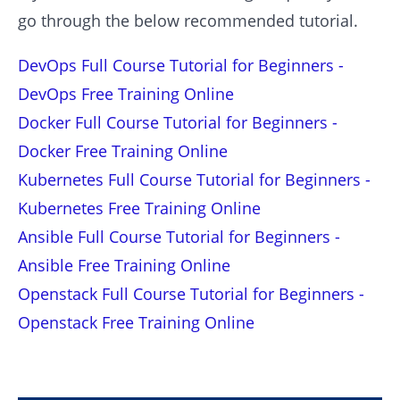
go through the below recommended tutorial.
DevOps Full Course Tutorial for Beginners -
DevOps Free Training Online
Docker Full Course Tutorial for Beginners -
Docker Free Training Online
Kubernetes Full Course Tutorial for Beginners -
Kubernetes Free Training Online
Ansible Full Course Tutorial for Beginners -
Ansible Free Training Online
Openstack Full Course Tutorial for Beginners -
Openstack Free Training Online