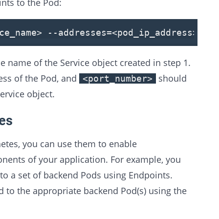
ints to the Pod:
ce_name
>
--addresses=
<
pod_ip_address
>
--p
 name of the Service object created in step 1.
ess of the Pod, and
should
<port_number>
ervice object.
tes
etes, you can use them to enable
ents of your application. For example, you
 to a set of backend Pods using Endpoints.
d to the appropriate backend Pod(s) using the