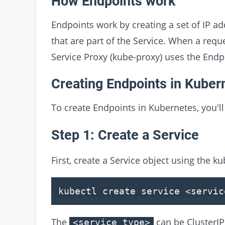
How Endpoints work
Endpoints work by creating a set of IP a
that are part of the Service. When a requ
Service Proxy (kube-proxy) uses the Endpoi
Creating Endpoints in Kuber
To create Endpoints in Kubernetes, you'll
Step 1: Create a Service
First, create a Service object using the 
kubectl create service
<
servic
The
can be ClusterI
<service_type>