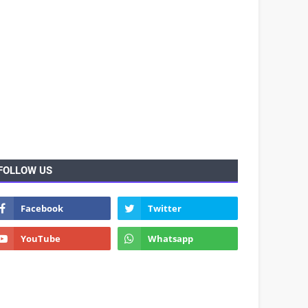
FOLLOW US