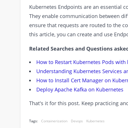
Kubernetes Endpoints are an essential c
They enable communication between diff
ensure that requests are routed to the co
this article, you can create and use Endp
Related Searches and Questions asked
How to Restart Kubernetes Pods with 
Understanding Kubernetes Services a
How to Install Cert Manager on Kuber
Deploy Apache Kafka on Kubernetes
That's it for this post. Keep practicing 
Tags:
Containerization
Devops
Kubernetes