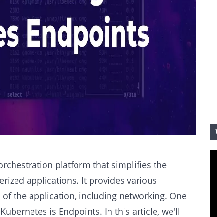
rchestration platform that simplifies the
zed applications. It provides various
of the application, including networking. One
ubernetes is Endpoints. In this article, we'll