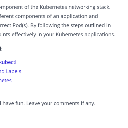
omponent of the Kubernetes networking stack.
erent components of an application and
rrect Pod(s). By following the steps outlined in
oints effectively in your Kubernetes applications.
:
kubectl
nd Labels
netes
and have fun. Leave your comments if any.