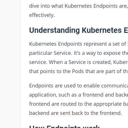
dive into what Kubernetes Endpoints are
effectively.
Understanding Kubernetes E
Kubernetes Endpoints represent a set of P
particular Service. It's a way to expose t
service. When a Service is created, Kube
that points to the Pods that are part of th
Endpoints are used to enable communica
application, such as a frontend and back
frontend are routed to the appropriate 
backend are sent back to the frontend.