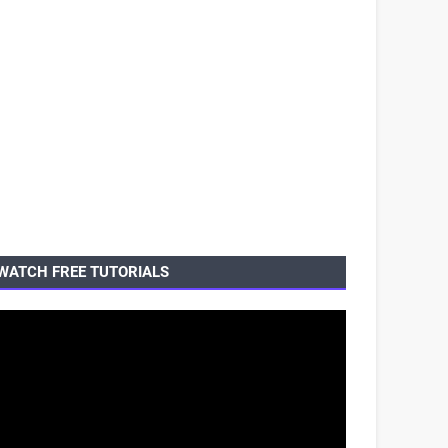
WATCH FREE TUTORIALS