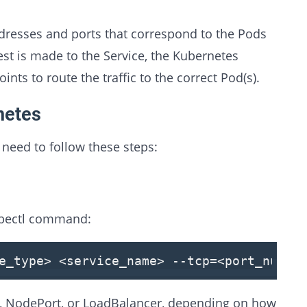
ddresses and ports that correspond to the Pods
est is made to the Service, the Kubernetes
nts to route the traffic to the correct Pod(s).
netes
 need to follow these steps:
kubectl command:
e_type
>
<
service_name
>
--tcp=
<
port_numbe
P, NodePort, or LoadBalancer, depending on how