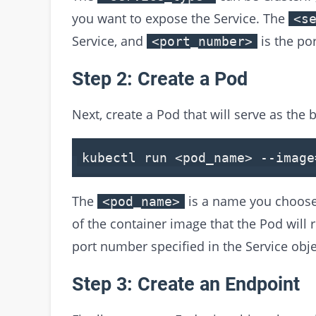
you want to expose the Service. The
<s
Service, and
is the por
<port_number>
Step 2: Create a Pod
Next, create a Pod that will serve as the 
kubectl run
<
pod_name
>
--image
The
is a name you choose
<pod_name>
of the container image that the Pod will 
port number specified in the Service obje
Step 3: Create an Endpoint