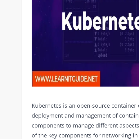
Kubernetes is an open-source container o
deployment and management of containeri
components to manage different aspects 
of the key components for networking in K