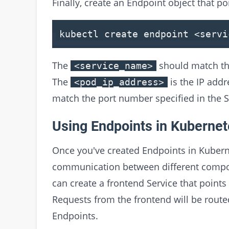
Finally, create an Endpoint object that po
kubectl create endpoint
<
servi
The
should match the
<service_name>
The
is the IP addr
<pod_ip_address>
match the port number specified in the S
Using Endpoints in Kuberne
Once you've created Endpoints in Kubern
communication between different compon
can create a frontend Service that points
Requests from the frontend will be route
Endpoints.