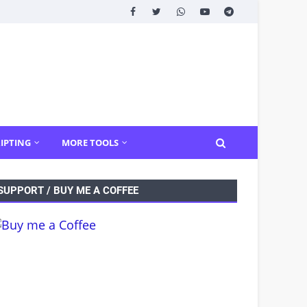
IPTING
MORE TOOLS
SUPPORT / BUY ME A COFFEE