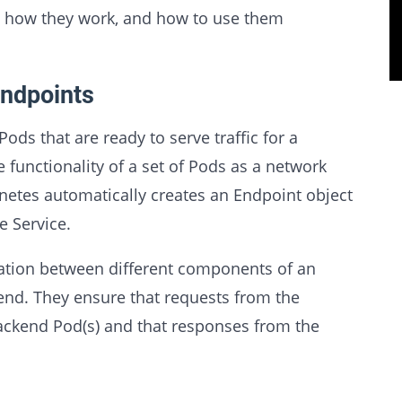
, how they work, and how to use them
ndpoints
ods that are ready to serve traffic for a
he functionality of a set of Pods as a network
rnetes automatically creates an Endpoint object
e Service.
tion between different components of an
end. They ensure that requests from the
backend Pod(s) and that responses from the