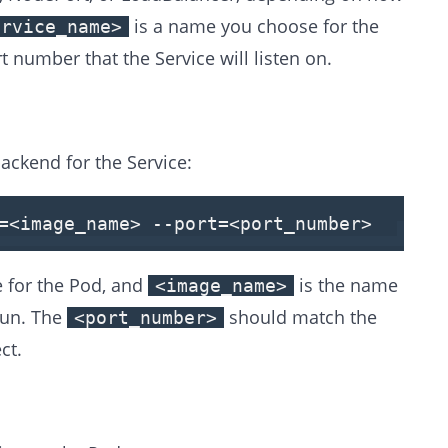
is a name you choose for the
ervice_name>
t number that the Service will listen on.
backend for the Service:
=
<
image_name
>
--port=
<
port_number
>
 for the Pod, and
is the name
<image_name>
run. The
should match the
<port_number>
ct.