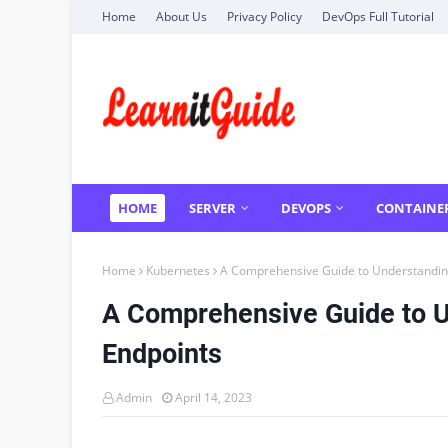
Home
About Us
Privacy Policy
DevOps Full Tutorial
HOME
SERVER
DEVOPS
CONTAINE
Home
Kubernetes
A Comprehensive Guide to Understandin
A Comprehensive Guide to 
Endpoints
Admin
April 14, 2023