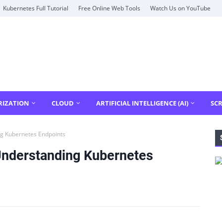
Kubernetes Full Tutorial
Free Online Web Tools
Watch Us on YouTube
RIZATION
CLOUD
ARTIFICIAL INTELLIGENCE (AI)
SCR
g Kubernetes Endpoints
Understanding Kubernetes