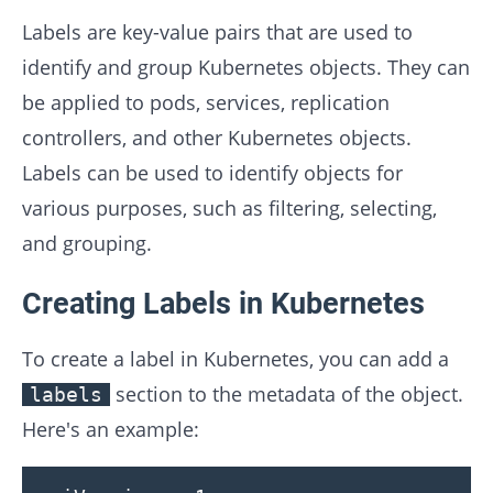
Labels are key-value pairs that are used to
identify and group Kubernetes objects. They can
be applied to pods, services, replication
controllers, and other Kubernetes objects.
Labels can be used to identify objects for
various purposes, such as filtering, selecting,
and grouping.
Creating Labels in Kubernetes
To create a label in Kubernetes, you can add a
section to the metadata of the object.
labels
Here's an example: