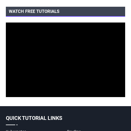
WATCH FREE TUTORIALS
QUICK TUTORIAL LINKS