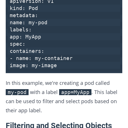
apiVersion:
v1
kind:
Pod
metadata:
name:
my-pod
labels:
app:
MyApp
spec:
containers:
-
name:
my-container
image:
my-image
In this example, we're creating a pod called
with a label
. This label
my-pod
app=MyApp
can be used to filter and select pods based on
their app label.
Filtering and Selecting Objects