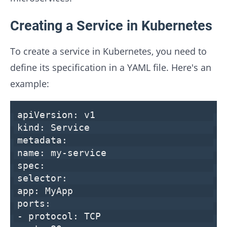
Creating a Service in Kubernetes
To create a service in Kubernetes, you need to
define its specification in a YAML file. Here's an
example:
apiVersion:
v1
kind:
Service
metadata:
name:
my-service
spec:
selector:
app:
MyApp
ports:
-
protocol:
TCP