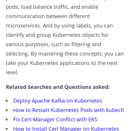
pods, load balance traffic, and enable
communication between different
microservices. And by using labels, you can
identify and group Kubernetes objects for
various purposes, such as filtering and
selecting. By mastering these concepts, you can
take your Kubernetes applications to the next
level.
Related Searches and Questions asked:
Deploy Apache Kafka on Kubernetes
How to Restart Kubernetes Pods with kubectl
Fix Cert-Manager Conflict with EKS
How to Install Cert Manager on Kubernetes