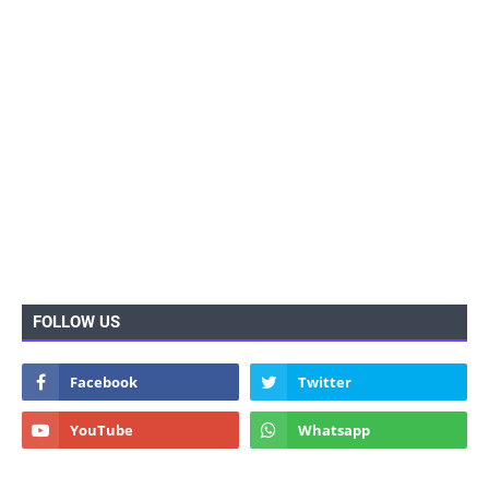
FOLLOW US