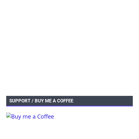
SUPPORT / BUY ME A COFFEE