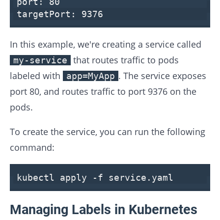
port:
80
targetPort:
9376
In this example, we're creating a service called
that routes traffic to pods
my-service
labeled with
. The service exposes
app=MyApp
port 80, and routes traffic to port 9376 on the
pods.
To create the service, you can run the following
command:
kubectl apply -f service.yaml
Managing Labels in Kubernetes