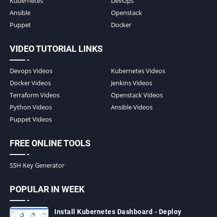
Kubernetes
DevOps
Ansible
Openstack
Puppet
Docker
VIDEO TUTORIAL LINKS
Devops Videos
Kubernetes Videos
Docker Videos
Jenkins Videos
Terraform Videos
Openstack Videos
Python Videos
Ansible Videos
Puppet Videos
FREE ONLINE TOOLS
SSH Key Generator
POPULAR IN WEEK
Install Kubernetes Dashboard - Deploy