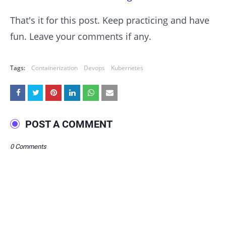
That's it for this post. Keep practicing and have
fun. Leave your comments if any.
Tags:
Containerization
Devops
Kubernetes
POST A COMMENT
0 Comments