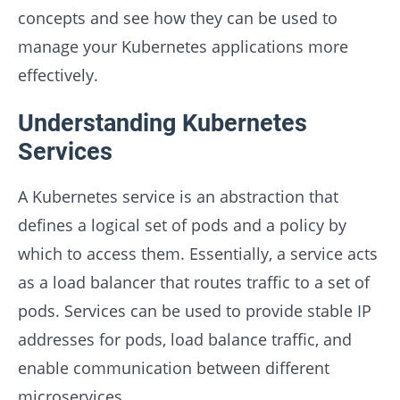
concepts and see how they can be used to
manage your Kubernetes applications more
effectively.
Understanding Kubernetes
Services
A Kubernetes service is an abstraction that
defines a logical set of pods and a policy by
which to access them. Essentially, a service acts
as a load balancer that routes traffic to a set of
pods. Services can be used to provide stable IP
addresses for pods, load balance traffic, and
enable communication between different
microservices.