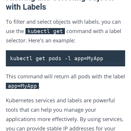
with Labels
To filter and select objects with labels, you can
use the
command with a label
kubectl get
selector. Here's an example:
kubectl get pods -l app=MyApp
This command will return all pods with the label
.
app=MyApp
Kubernetes services and labels are powerful
tools that can help you manage your
applications more effectively. By using services,
you can provide stable IP addresses for your