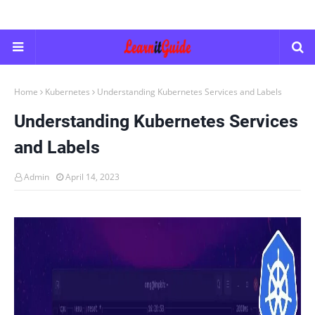
Home
Kubernetes
Understanding Kubernetes Services and Labels
Understanding Kubernetes Services
and Labels
Admin
April 14, 2023