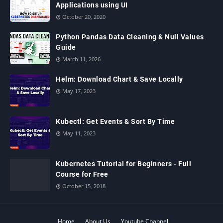
Applications using UI
October 20, 2020
Python Pandas Data Cleaning & Null Values
Guide
March 11, 2026
Helm: Download Chart & Save Locally
May 17, 2023
Kubectl: Get Events & Sort By Time
May 11, 2023
Kubernetes Tutorial for Beginners - Full
Course for Free
October 15, 2018
Home
About Us
Youtube Channel