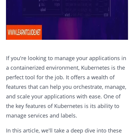
If you're looking to manage your applications in
a containerized environment, Kubernetes is the
perfect tool for the job. It offers a wealth of
features that can help you orchestrate, manage,
and scale your applications with ease. One of
the key features of Kubernetes is its ability to
manage services and labels.
In this article, we'll take a deep dive into these