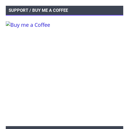
SUPPORT / BUY ME A COFFEE