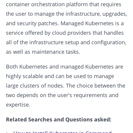
container orchestration platform that requires
the user to manage the infrastructure, upgrades,
and security patches. Managed Kubernetes is a
service offered by cloud providers that handles
all of the infrastructure setup and configuration,
as well as maintenance tasks.
Both Kubernetes and managed Kubernetes are
highly scalable and can be used to manage
large clusters of nodes. The choice between the
two depends on the user's requirements and
expertise.
Related Searches and Questions asked: