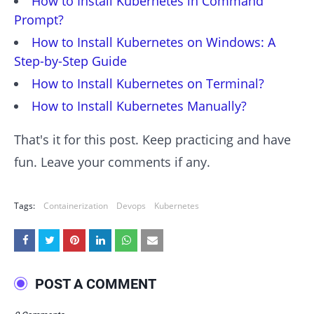
How to Install Kubernetes in Command
Prompt?
How to Install Kubernetes on Windows: A
Step-by-Step Guide
How to Install Kubernetes on Terminal?
How to Install Kubernetes Manually?
That's it for this post. Keep practicing and have
fun. Leave your comments if any.
Tags:
Containerization
Devops
Kubernetes
POST A COMMENT