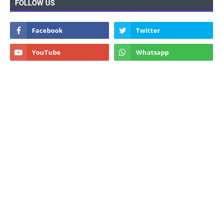
FOLLOW US