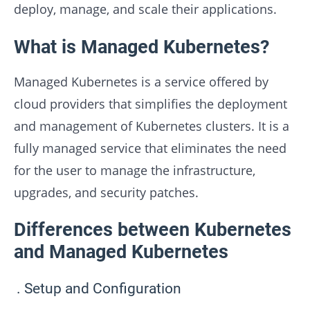
deploy, manage, and scale their applications.
What is Managed Kubernetes?
Managed Kubernetes is a service offered by
cloud providers that simplifies the deployment
and management of Kubernetes clusters. It is a
fully managed service that eliminates the need
for the user to manage the infrastructure,
upgrades, and security patches.
Differences between Kubernetes
and Managed Kubernetes
Setup and Configuration