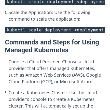
kubectl create deployment <deployment_
Scale the Application: Use the following
command to scale the application:
kubectl scale deployment <deployment_n
Commands and Steps for Using
Managed Kubernetes
Choose a Cloud Provider: Choose a cloud
provider that offers managed Kubernetes,
such as Amazon Web Services (AWS), Google
Cloud Platform (GCP), or Microsoft Azure.
Create a Kubernetes Cluster: Use the cloud
provider's console to create a Kubernetes
cluster. This will automatically set up the