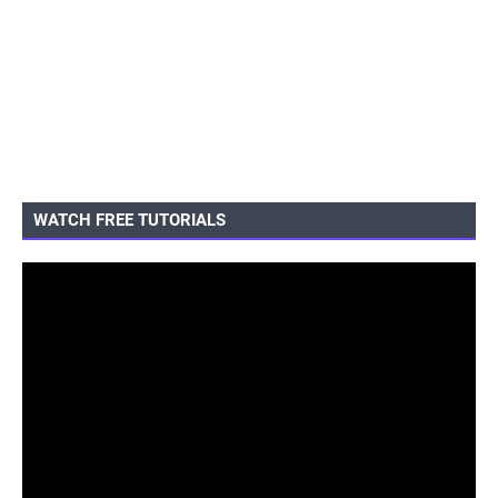
WATCH FREE TUTORIALS