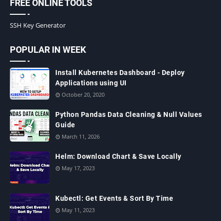
FREE ONLINE TOOLS
SSH Key Generator
POPULAR IN WEEK
Install Kubernetes Dashboard - Deploy
Applications using UI
October 20, 2020
Python Pandas Data Cleaning & Null Values
Guide
March 11, 2026
Helm: Download Chart & Save Locally
May 17, 2023
Kubectl: Get Events & Sort By Time
May 11, 2023