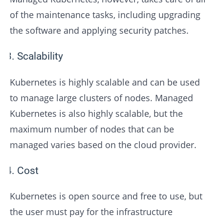
of the maintenance tasks, including upgrading
the software and applying security patches.
Scalability
Kubernetes is highly scalable and can be used
to manage large clusters of nodes. Managed
Kubernetes is also highly scalable, but the
maximum number of nodes that can be
managed varies based on the cloud provider.
Cost
Kubernetes is open source and free to use, but
the user must pay for the infrastructure