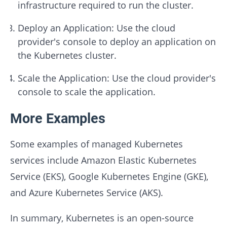
infrastructure required to run the cluster.
Deploy an Application: Use the cloud
provider's console to deploy an application on
the Kubernetes cluster.
Scale the Application: Use the cloud provider's
console to scale the application.
More Examples
Some examples of managed Kubernetes
services include Amazon Elastic Kubernetes
Service (EKS), Google Kubernetes Engine (GKE),
and Azure Kubernetes Service (AKS).
In summary, Kubernetes is an open-source