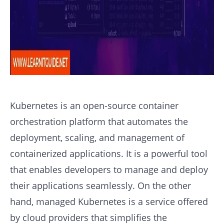
Kubernetes is an open-source container
orchestration platform that automates the
deployment, scaling, and management of
containerized applications. It is a powerful tool
that enables developers to manage and deploy
their applications seamlessly. On the other
hand, managed Kubernetes is a service offered
by cloud providers that simplifies the