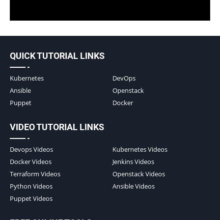
QUICK TUTORIAL LINKS
Kubernetes
DevOps
Ansible
Openstack
Puppet
Docker
VIDEO TUTORIAL LINKS
Devops Videos
Kubernetes Videos
Docker Videos
Jenkins Videos
Terraform Videos
Openstack Videos
Python Videos
Ansible Videos
Puppet Videos