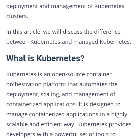
deployment and management of Kubernetes
clusters.
In this article, we will discuss the difference
between Kubernetes and managed Kubernetes.
What is Kubernetes?
Kubernetes is an open-source container
orchestration platform that automates the
deployment, scaling, and management of
containerized applications. It is designed to
manage containerized applications in a highly
scalable and efficient way. Kubernetes provides
developers with a powerful set of tools to