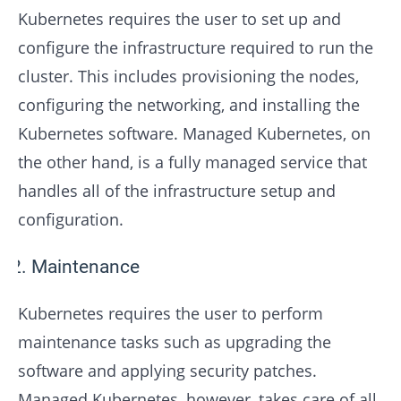
Kubernetes requires the user to set up and
configure the infrastructure required to run the
cluster. This includes provisioning the nodes,
configuring the networking, and installing the
Kubernetes software. Managed Kubernetes, on
the other hand, is a fully managed service that
handles all of the infrastructure setup and
configuration.
Maintenance
Kubernetes requires the user to perform
maintenance tasks such as upgrading the
software and applying security patches.
Managed Kubernetes, however, takes care of all