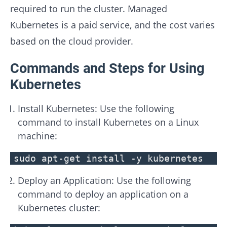
required to run the cluster. Managed
Kubernetes is a paid service, and the cost varies
based on the cloud provider.
Commands and Steps for Using
Kubernetes
Install Kubernetes: Use the following
command to install Kubernetes on a Linux
machine:
sudo apt-get install -y kubernetes
Deploy an Application: Use the following
command to deploy an application on a
Kubernetes cluster: