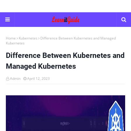
Home
Kubernetes
Difference Between Kubernetes and Managed
Kubernetes
Difference Between Kubernetes and
Managed Kubernetes
Admin
April 12, 2023