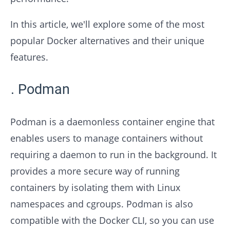
In this article, we'll explore some of the most
popular Docker alternatives and their unique
features.
Podman
Podman is a daemonless container engine that
enables users to manage containers without
requiring a daemon to run in the background. It
provides a more secure way of running
containers by isolating them with Linux
namespaces and cgroups. Podman is also
compatible with the Docker CLI, so you can use