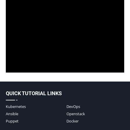
QUICK TUTORIAL LINKS
Kubernetes
DevOps
Ansible
Openstack
Puppet
Docker