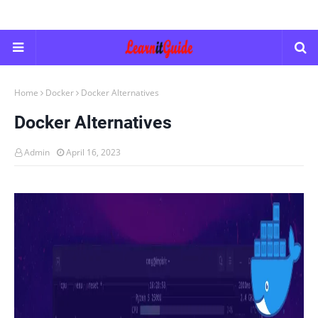
Home
Docker
Docker Alternatives
Docker Alternatives
Admin
April 16, 2023