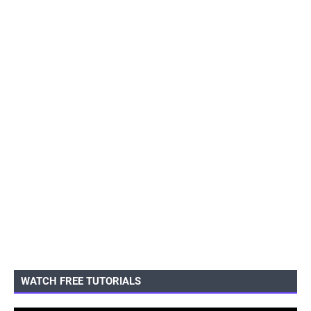
WATCH FREE TUTORIALS