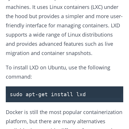
machines. It uses Linux containers (LXC) under
the hood but provides a simpler and more user-
friendly interface for managing containers. LXD
supports a wide range of Linux distributions
and provides advanced features such as live
migration and container snapshots.
To install LXD on Ubuntu, use the following
command:
sudo apt-get install lxd
Docker is still the most popular containerization
platform, but there are many alternatives