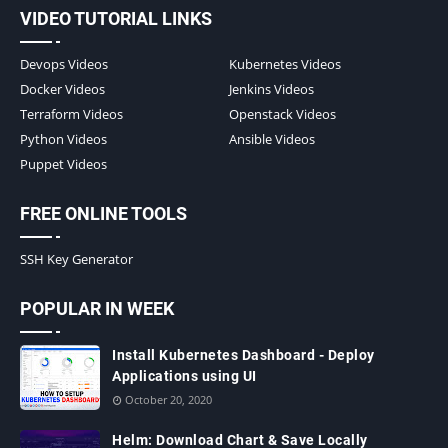
VIDEO TUTORIAL LINKS
Devops Videos
Kubernetes Videos
Docker Videos
Jenkins Videos
Terraform Videos
Openstack Videos
Python Videos
Ansible Videos
Puppet Videos
FREE ONLINE TOOLS
SSH Key Generator
POPULAR IN WEEK
Install Kubernetes Dashboard - Deploy
Applications using UI
October 20, 2020
Helm: Download Chart & Save Locally