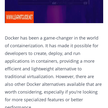
Docker has been a game-changer in the world
of containerization. It has made it possible for
developers to create, deploy, and run
applications in containers, providing a more
efficient and lightweight alternative to
traditional virtualization. However, there are
also other Docker alternatives available that are
worth considering, especially if you're looking
for more specialized features or better
performance.