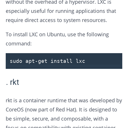
without the overhead of a hypervisor. LXC is
especially useful for running applications that
require direct access to system resources.
To install LXC on Ubuntu, use the following
command:
sudo apt-get install lxc
rkt
rkt is a container runtime that was developed by
CoreOS (now part of Red Hat). It is designed to
be simple, secure, and composable, with a
focus on compatibility with existing container