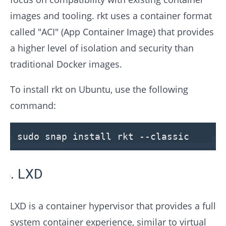
images and tooling. rkt uses a container format
called "ACI" (App Container Image) that provides
a higher level of isolation and security than
traditional Docker images.
To install rkt on Ubuntu, use the following
command:
sudo snap install rkt
--classic
LXD
LXD is a container hypervisor that provides a full
system container experience, similar to virtual