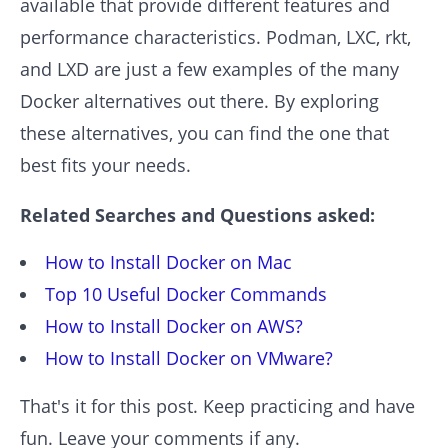
available that provide different features and
performance characteristics. Podman, LXC, rkt,
and LXD are just a few examples of the many
Docker alternatives out there. By exploring
these alternatives, you can find the one that
best fits your needs.
Related Searches and Questions asked:
How to Install Docker on Mac
Top 10 Useful Docker Commands
How to Install Docker on AWS?
How to Install Docker on VMware?
That's it for this post. Keep practicing and have
fun. Leave your comments if any.