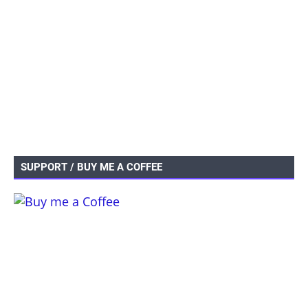
SUPPORT / BUY ME A COFFEE