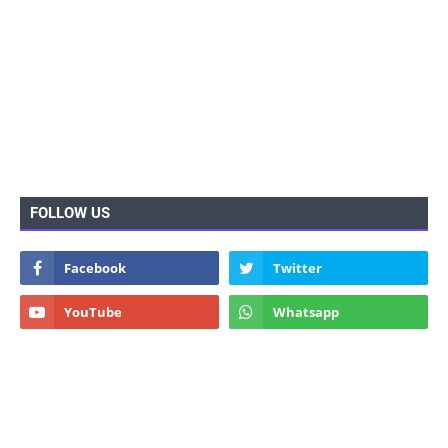
FOLLOW US