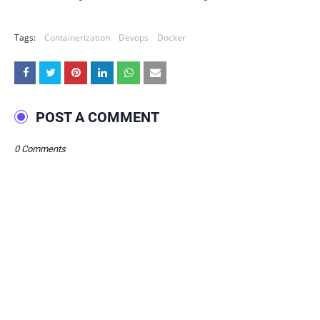
Tags:
Containerization
Devops
Docker
POST A COMMENT
0 Comments