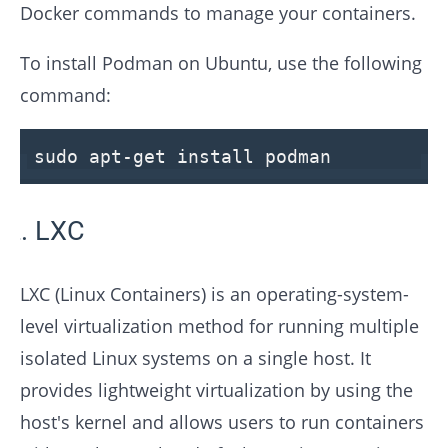
Docker commands to manage your containers.
To install Podman on Ubuntu, use the following
command:
sudo apt-get install podman
LXC
LXC (Linux Containers) is an operating-system-
level virtualization method for running multiple
isolated Linux systems on a single host. It
provides lightweight virtualization by using the
host's kernel and allows users to run containers