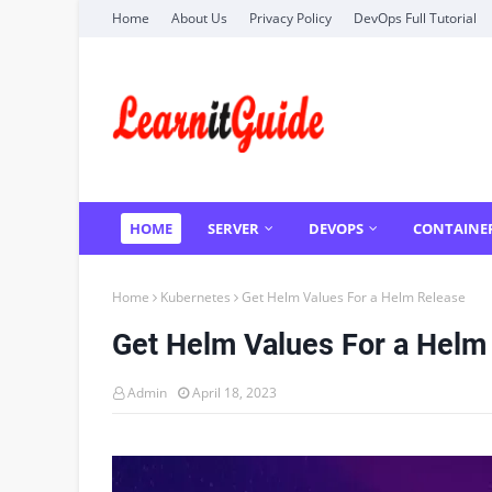
Home
About Us
Privacy Policy
DevOps Full Tutorial
HOME
SERVER
DEVOPS
CONTAINE
Home
Kubernetes
Get Helm Values For a Helm Release
Get Helm Values For a Helm
Admin
April 18, 2023