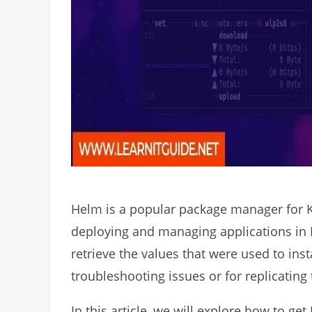
Helm is a popular package manager for K
deploying and managing applications in
retrieve the values that were used to insta
troubleshooting issues or for replicating
In this article, we will explore how to ge