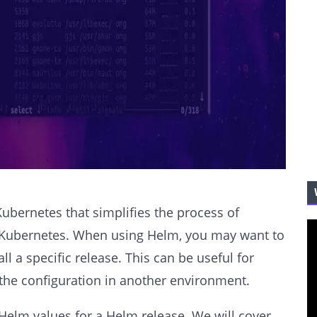
ubernetes that simplifies the process of
 Kubernetes. When using Helm, you may want to
ll a specific release. This can be useful for
 the configuration in another environment.
t Helm values for a Helm release. We will cover