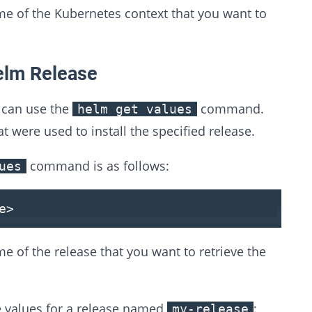
e of the Kubernetes context that you want to
elm Release
u can use the
command.
helm get values
t were used to install the specified release.
command is as follows:
ues
e
>
e of the release that you want to retrieve the
e values for a release named
:
my-release