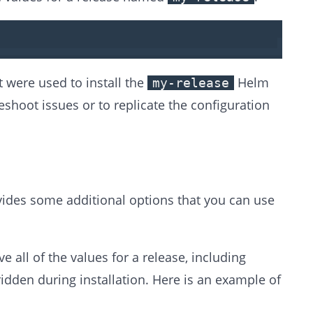
 were used to install the
Helm
my-release
eshoot issues or to replicate the configuration
es some additional options that you can use
e all of the values for a release, including
idden during installation. Here is an example of