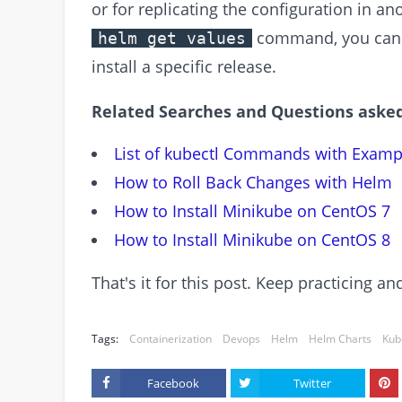
or for replicating the configuration in a
command, you can ea
helm get values
install a specific release.
Related Searches and Questions asked
List of kubectl Commands with Examp
How to Roll Back Changes with Helm
How to Install Minikube on CentOS 7
How to Install Minikube on CentOS 8
That's it for this post. Keep practicing 
Tags:
Containerization
Devops
Helm
Helm Charts
Kub
Facebook
Twitter