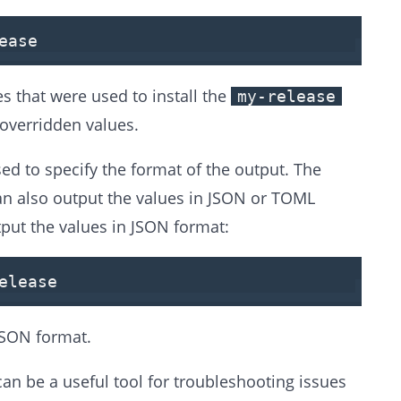
ease
s that were used to install the
my-release
 overridden values.
ed to specify the format of the output. The
an also output the values in JSON or TOML
put the values in JSON format:
elease
JSON format.
can be a useful tool for troubleshooting issues