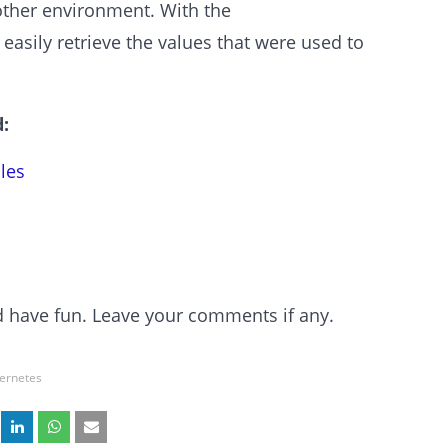
nother environment. With the
sily retrieve the values that were used to
:
les
and have fun. Leave your comments if any.
ernetes