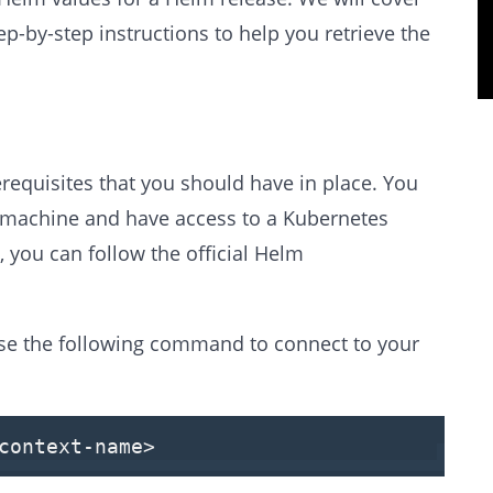
-by-step instructions to help you retrieve the
erequisites that you should have in place. You
r machine and have access to a Kubernetes
, you can follow the official Helm
se the following command to connect to your
context-name>