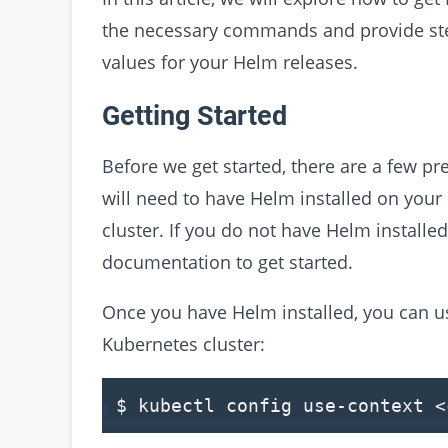
the necessary commands and provide step
values for your Helm releases.
Getting Started
Before we get started, there are a few pr
will need to have Helm installed on you
cluster. If you do not have Helm installed
documentation to get started.
Once you have Helm installed, you can u
Kubernetes cluster:
$ kubectl config use-context <