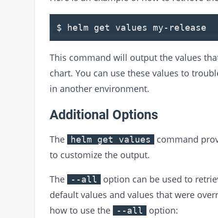
$ helm
get
values
my
-
release
This command will output the values that
chart. You can use these values to troubl
in another environment.
Additional Options
The
command provid
helm get values
to customize the output.
The
option can be used to retriev
--all
default values and values that were overr
how to use the
option:
--all