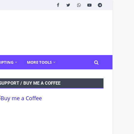
IPTING
MORE TOOLS
SUPPORT / BUY ME A COFFEE