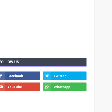
FOLLOW US