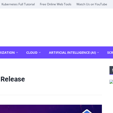
Kubernetes Full Tutorial
Free Online Web Tools
Watch Us on YouTube
RIZATION
CLOUD
ARTIFICIAL INTELLIGENCE (AI)
SCR
 Release