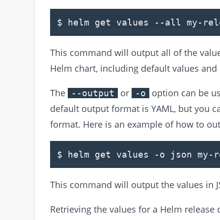
$ helm
get
values
--all my-rel
This command will output all of the value
Helm chart, including default values and
The
or
option can be us
--output
-o
default output format is YAML, but you c
format. Here is an example of how to out
$ helm
get
values
-
o json my
-
r
This command will output the values in 
Retrieving the values for a Helm release 