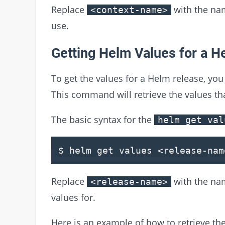
Replace
with the nam
<context-name>
use.
Getting Helm Values for a H
To get the values for a Helm release, yo
This command will retrieve the values tha
The basic syntax for the
helm get val
$ helm
get
values
<
release
-
nam
Replace
with the nam
<release-name>
values for.
Here is an example of how to retrieve th