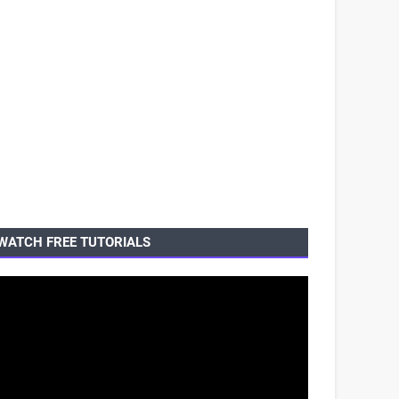
WATCH FREE TUTORIALS