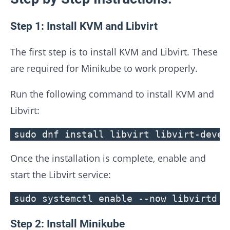
Step 1: Install KVM and Libvirt
The first step is to install KVM and Libvirt. These
are required for Minikube to work properly.
Run the following command to install KVM and
Libvirt:
sudo dnf install libvirt libvirt-devel
Once the installation is complete, enable and
start the Libvirt service:
sudo systemctl enable --now libvirtd
Step 2: Install Minikube