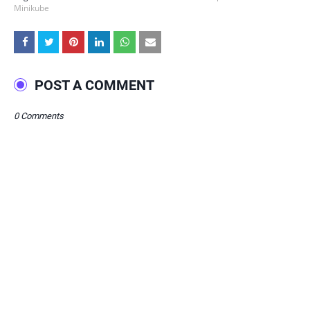
Minikube
POST A COMMENT
0 Comments