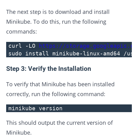
The next step is to download and install
Minikube. To do this, run the following
commands:
curl -LO
https://storage.googleapis.co
sudo install minikube-linux-amd64 /usr
Step 3: Verify the Installation
To verify that Minikube has been installed
correctly, run the following command:
minikube version
This should output the current version of
Minikube.