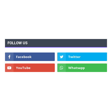
FOLLOW US