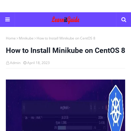
Home
Minikube
How to Install Minikube on CentOS 8
How to Install Minikube on CentOS 8
Admin
April 18, 2023