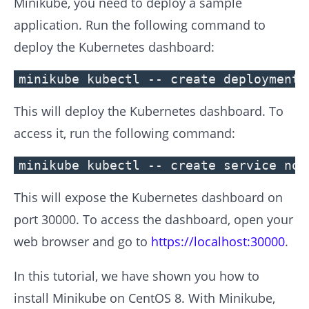
Minikube, you need to deploy a sample
application. Run the following command to
deploy the Kubernetes dashboard:
minikube kubectl -- create deployment 
This will deploy the Kubernetes dashboard. To
access it, run the following command:
minikube kubectl -- create service nod
This will expose the Kubernetes dashboard on
port 30000. To access the dashboard, open your
web browser and go to
https://localhost:30000
.
In this tutorial, we have shown you how to
install Minikube on CentOS 8. With Minikube,