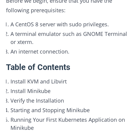
Before we begin, ensure that you have the
following prerequisites:
A CentOS 8 server with sudo privileges.
A terminal emulator such as GNOME Terminal
or xterm.
An internet connection.
Table of Contents
Install KVM and Libvirt
Install Minikube
Verify the Installation
Starting and Stopping Minikube
Running Your First Kubernetes Application on
Minikube