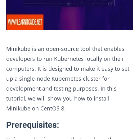
Minikube is an open-source tool that enables
developers to run Kubernetes locally on their
computers. It is designed to make it easy to set
up a single-node Kubernetes cluster for
development and testing purposes. In this
tutorial, we will show you how to install
Minikube on CentOS 8.
Prerequisites: