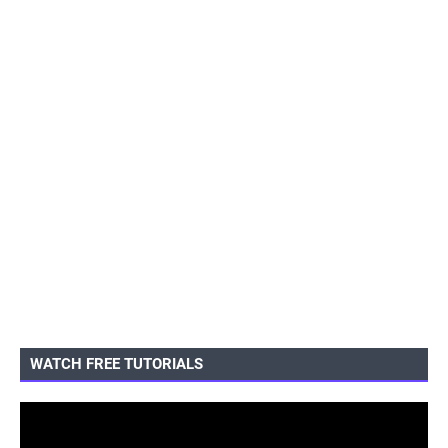
WATCH FREE TUTORIALS