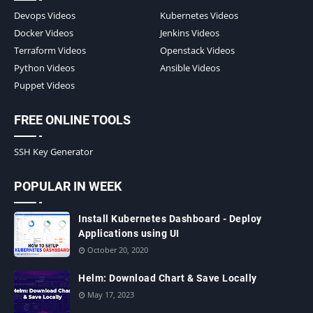
Devops Videos
Kubernetes Videos
Docker Videos
Jenkins Videos
Terraform Videos
Openstack Videos
Python Videos
Ansible Videos
Puppet Videos
FREE ONLINE TOOLS
SSH Key Generator
POPULAR IN WEEK
Install Kubernetes Dashboard - Deploy
Applications using UI
October 20, 2020
Helm: Download Chart & Save Locally
May 17, 2023