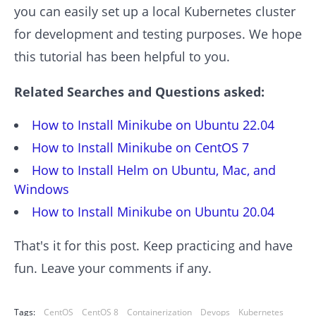
you can easily set up a local Kubernetes cluster
for development and testing purposes. We hope
this tutorial has been helpful to you.
Related Searches and Questions asked:
How to Install Minikube on Ubuntu 22.04
How to Install Minikube on CentOS 7
How to Install Helm on Ubuntu, Mac, and
Windows
How to Install Minikube on Ubuntu 20.04
That's it for this post. Keep practicing and have
fun. Leave your comments if any.
Tags:
CentOS
CentOS 8
Containerization
Devops
Kubernetes