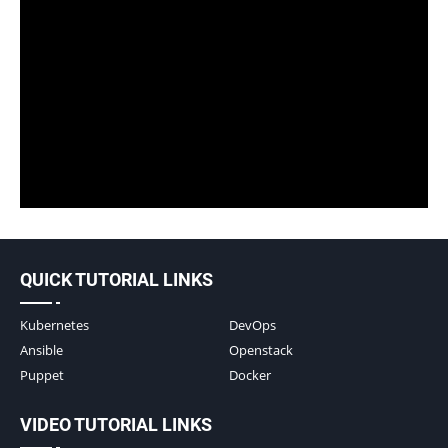
QUICK TUTORIAL LINKS
Kubernetes
DevOps
Ansible
Openstack
Puppet
Docker
VIDEO TUTORIAL LINKS