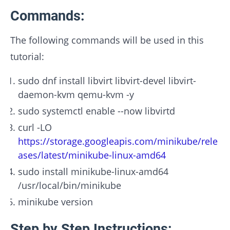
Commands:
The following commands will be used in this
tutorial:
sudo dnf install libvirt libvirt-devel libvirt-
daemon-kvm qemu-kvm -y
sudo systemctl enable --now libvirtd
curl -LO
https://storage.googleapis.com/minikube/rele
ases/latest/minikube-linux-amd64
sudo install minikube-linux-amd64
/usr/local/bin/minikube
minikube version
Step by Step Instructions: