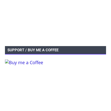
SUPPORT / BUY ME A COFFEE