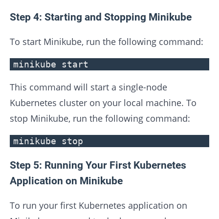
Step 4: Starting and Stopping Minikube
To start Minikube, run the following command:
minikube start
This command will start a single-node
Kubernetes cluster on your local machine. To
stop Minikube, run the following command:
minikube stop
Step 5: Running Your First Kubernetes
Application on Minikube
To run your first Kubernetes application on