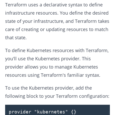
Terraform uses a declarative syntax to define
infrastructure resources. You define the desired
state of your infrastructure, and Terraform takes
care of creating or updating resources to match
that state.
To define Kubernetes resources with Terraform,
you'll use the Kubernetes provider. This
provider allows you to manage Kubernetes
resources using Terraform's familiar syntax.
To use the Kubernetes provider, add the
following block to your Terraform configuration:
provider
"kubernetes"
{}