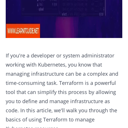
If you're a developer or system administrator
working with Kubernetes, you know that
managing infrastructure can be a complex and
time-consuming task. Terraform is a powerful
tool that can simplify this process by allowing
you to define and manage infrastructure as
code. In this article, we'll walk you through the
basics of using Terraform to manage