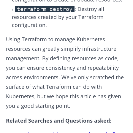
: Destroy all
terraform destroy
resources created by your Terraform
configuration.
Using Terraform to manage Kubernetes
resources can greatly simplify infrastructure
management. By defining resources as code,
you can ensure consistency and repeatability
across environments. We've only scratched the
surface of what Terraform can do with
Kubernetes, but we hope this article has given
you a good starting point.
Related Searches and Questions asked: