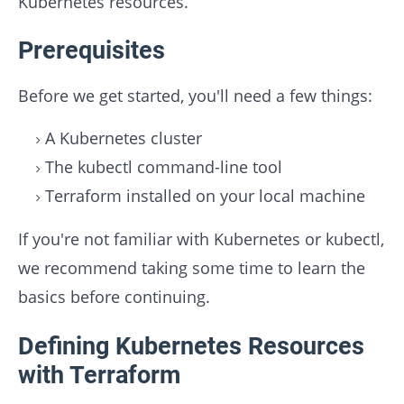
Kubernetes resources.
Prerequisites
Before we get started, you'll need a few things:
A Kubernetes cluster
The kubectl command-line tool
Terraform installed on your local machine
If you're not familiar with Kubernetes or kubectl,
we recommend taking some time to learn the
basics before continuing.
Defining Kubernetes Resources
with Terraform