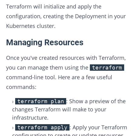
Terraform will initialize and apply the
configuration, creating the Deployment in your
Kubernetes cluster.
Managing Resources
Once you've created resources with Terraform,
you can manage them using the
terraform
command-line tool. Here are a few useful
commands:
: Show a preview of the
terraform plan
changes Terraform will make to your
infrastructure.
: Apply your Terraform
terraform apply
configuration to create or update resources.