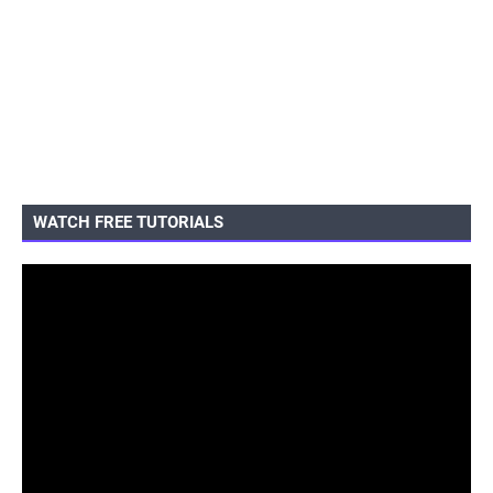
WATCH FREE TUTORIALS