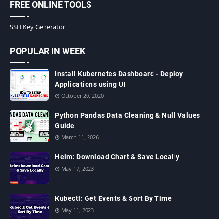
FREE ONLINE TOOLS
SSH Key Generator
POPULAR IN WEEK
Install Kubernetes Dashboard - Deploy
Applications using UI
October 20, 2020
Python Pandas Data Cleaning & Null Values
Guide
March 11, 2026
Helm: Download Chart & Save Locally
May 17, 2023
Kubectl: Get Events & Sort By Time
May 11, 2023