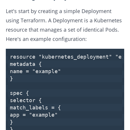
Let's start by creating a simple Deployment
using Terraform. A Deployment is a Kubernetes
resource that manages a set of identical Pods.
Here's an example configuration:
resource
"kubernetes_deployment"
"exa
metadata {
name =
"example"
}
spec {
selector {
match_labels = {
app =
"example"
}
}