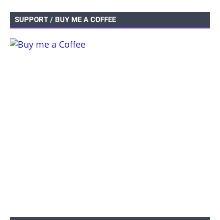
SUPPORT / BUY ME A COFFEE