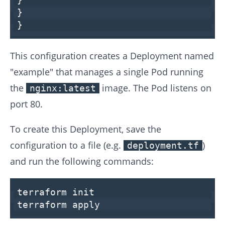
}
}
This configuration creates a Deployment named
"example" that manages a single Pod running
the
image. The Pod listens on
nginx:latest
port 80.
To create this Deployment, save the
configuration to a file (e.g.
)
deployment.tf
and run the following commands:
terraform
init
terraform apply