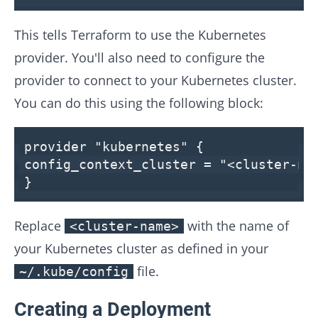
This tells Terraform to use the Kubernetes
provider. You'll also need to configure the
provider to connect to your Kubernetes cluster.
You can do this using the following block:
provider
"kubernetes"
{
config_context_cluster =
"<cluster-na
}
Replace
with the name of
<cluster-name>
your Kubernetes cluster as defined in your
file.
~/.kube/config
Creating a Deployment