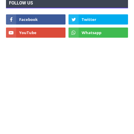
FOLLOW US