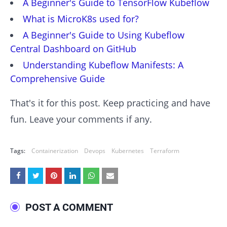
A Beginner's Guide to TensorFlow Kubeflow
What is MicroK8s used for?
A Beginner's Guide to Using Kubeflow
Central Dashboard on GitHub
Understanding Kubeflow Manifests: A
Comprehensive Guide
That's it for this post. Keep practicing and have
fun. Leave your comments if any.
Tags:
Containerization
Devops
Kubernetes
Terraform
POST A COMMENT