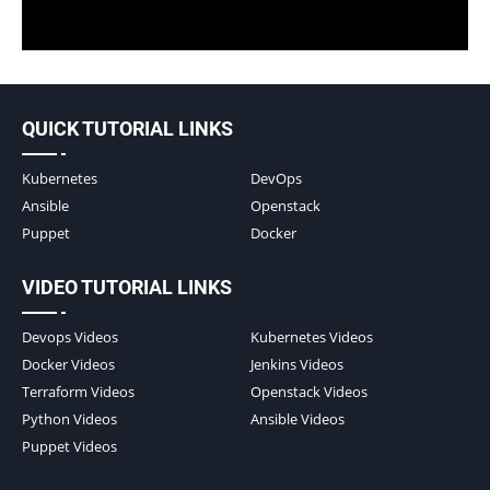
QUICK TUTORIAL LINKS
Kubernetes
DevOps
Ansible
Openstack
Puppet
Docker
VIDEO TUTORIAL LINKS
Devops Videos
Kubernetes Videos
Docker Videos
Jenkins Videos
Terraform Videos
Openstack Videos
Python Videos
Ansible Videos
Puppet Videos