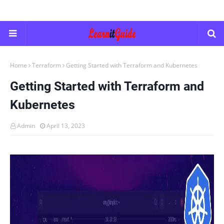
Home
Terraform
Getting Started with Terraform and Kubernetes
Getting Started with Terraform and
Kubernetes
Admin
April 13, 2023