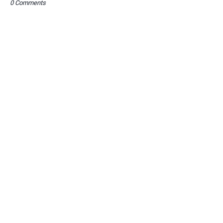
0 Comments