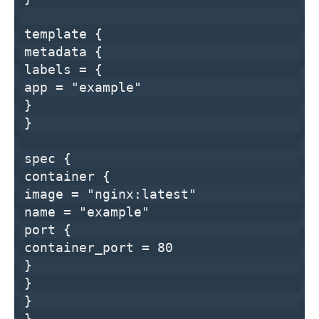
template
{
metadata {
labels = {
app =
"example"
}
}
spec {
container {
image =
"nginx:latest"
name =
"example"
port {
container_port =
80
}
}
}
}