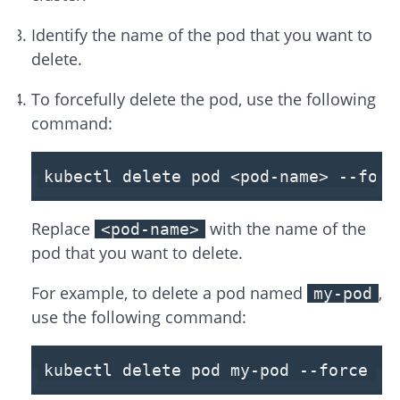
Identify the name of the pod that you want to
delete.
To forcefully delete the pod, use the following
command:
kubectl delete pod <pod-name>
--forc
Replace
with the name of the
<pod-name>
pod that you want to delete.
For example, to delete a pod named
,
my-pod
use the following command:
kubectl delete pod my-pod
--force
--