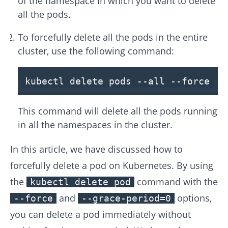
of the namespace in which you want to delete
all the pods.
To forcefully delete all the pods in the entire
cluster, use the following command:
kubectl delete pods
--all
--force
--
This command will delete all the pods running
in all the namespaces in the cluster.
In this article, we have discussed how to
forcefully delete a pod on Kubernetes. By using
the
command with the
kubectl delete pod
and
options,
--force
--grace-period=0
you can delete a pod immediately without