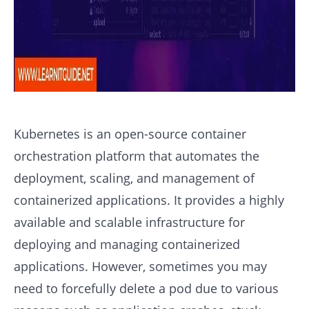
Kubernetes is an open-source container
orchestration platform that automates the
deployment, scaling, and management of
containerized applications. It provides a highly
available and scalable infrastructure for
deploying and managing containerized
applications. However, sometimes you may
need to forcefully delete a pod due to various