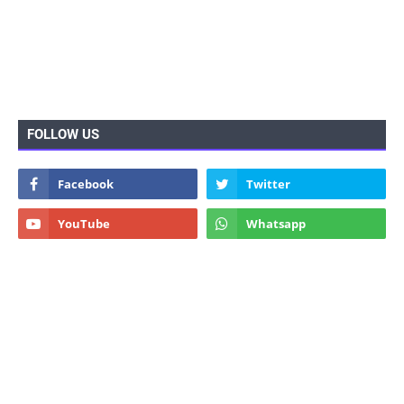
FOLLOW US