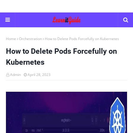
Home
Orchestration
How to Delete Pods Forcefully on Kubernetes
How to Delete Pods Forcefully on
Kubernetes
Admin
April 28, 2023