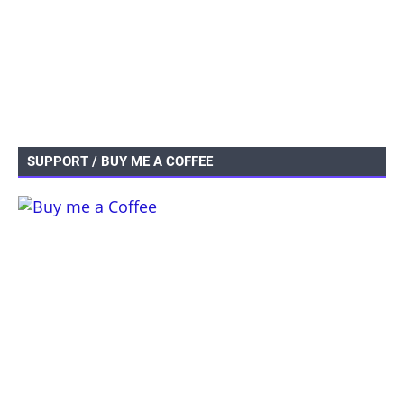
SUPPORT / BUY ME A COFFEE