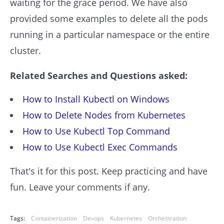
waiting for the grace period. We have also
provided some examples to delete all the pods
running in a particular namespace or the entire
cluster.
Related Searches and Questions asked:
How to Install Kubectl on Windows
How to Delete Nodes from Kubernetes
How to Use Kubectl Top Command
How to Use Kubectl Exec Commands
That's it for this post. Keep practicing and have
fun. Leave your comments if any.
Tags:
Containerization
Devops
Kubernetes
Orchestration