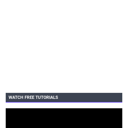
WATCH FREE TUTORIALS