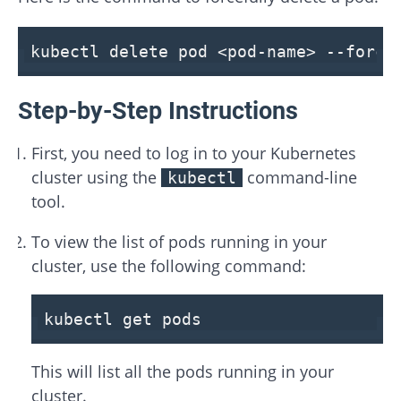
kubectl delete pod <pod-name>
--force
Step-by-Step Instructions
First, you need to log in to your Kubernetes
cluster using the
command-line
kubectl
tool.
To view the list of pods running in your
cluster, use the following command:
kubectl get pods
This will list all the pods running in your
cluster.