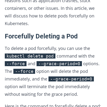
reasons such as application crashes, stuck
containers, or other issues. In this article, we
will discuss how to delete pods forcefully on
Kubernetes.
Forcefully Deleting a Pod
To delete a pod forcefully, you can use the
command with the
kubectl delete pod
and
options.
--force
--grace-period=0
The
option will delete the pod
--force
immediately, and the
--grace-period=0
option will terminate the pod immediately
without waiting for the grace period.
Here is the command to forcefully delete a pod: