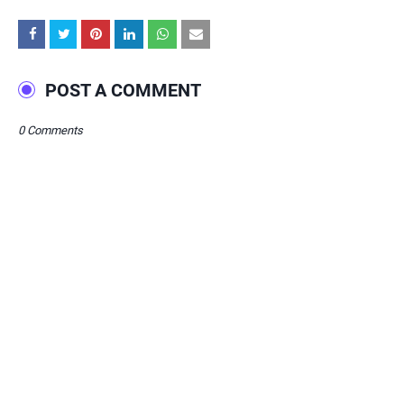
POST A COMMENT
0 Comments