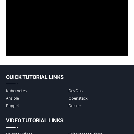
QUICK TUTORIAL LINKS
Kubernetes
DevOps
Ansible
Openstack
Puppet
Docker
VIDEO TUTORIAL LINKS
Devops Videos
Kubernetes Videos