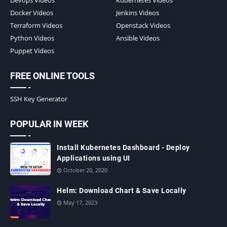
Docker Videos
Jenkins Videos
Terraform Videos
Openstack Videos
Python Videos
Ansible Videos
Puppet Videos
FREE ONLINE TOOLS
SSH Key Generator
POPULAR IN WEEK
Install Kubernetes Dashboard - Deploy
Applications using UI
October 20, 2020
Helm: Download Chart & Save Locally
May 17, 2023