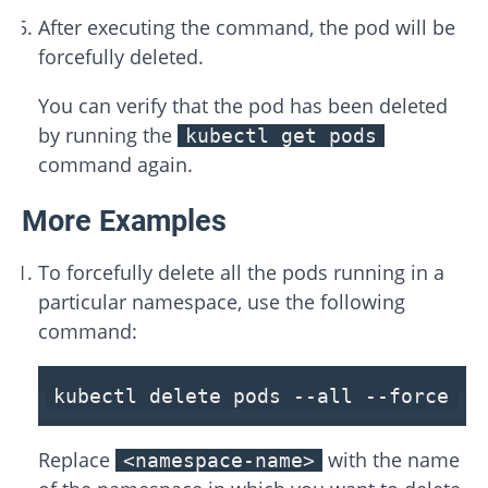
After executing the command, the pod will be
forcefully deleted.
You can verify that the pod has been deleted
by running the
kubectl get pods
command again.
More Examples
To forcefully delete all the pods running in a
particular namespace, use the following
command:
kubectl delete pods
--all
--force
--
Replace
with the name
<namespace-name>