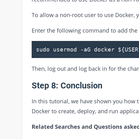
To allow a non-root user to use Docker, 
Enter the following command to add the 
sudo usermod -aG docker
${USER
Then, log out and log back in for the chan
Step 8: Conclusion
In this tutorial, we have shown you how 
Docker to create, deploy, and run applica
Related Searches and Questions asked