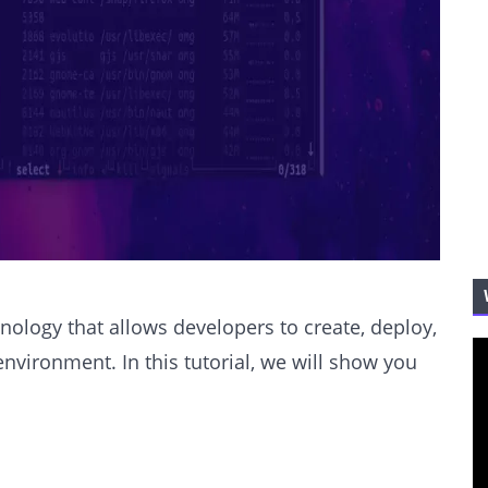
nology that allows developers to create, deploy,
environment. In this tutorial, we will show you