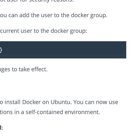
you can add the user to the docker group.
current user to the docker group:
}
ges to take effect.
to install Docker on Ubuntu. You can now use
tions in a self-contained environment.
: