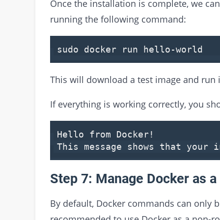
Once the installation is complete, we can 
running the following command:
sudo docker run hello-world
This will download a test image and run i
If everything is working correctly, you s
Hello
from
Docker!
This message shows that your 
Step 7: Manage Docker as a
By default, Docker commands can only be 
recommended to use Docker as a non-root