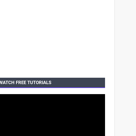
WATCH FREE TUTORIALS