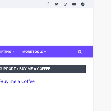
IPTING
MORE TOOLS
SUPPORT / BUY ME A COFFEE