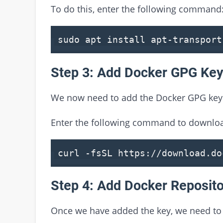
To do this, enter the following command
sudo apt install apt-transport
Step 3: Add Docker GPG Ke
We now need to add the Docker GPG key 
Enter the following command to downloa
curl -fsSL https://download.do
Step 4: Add Docker Reposit
Once we have added the key, we need to 