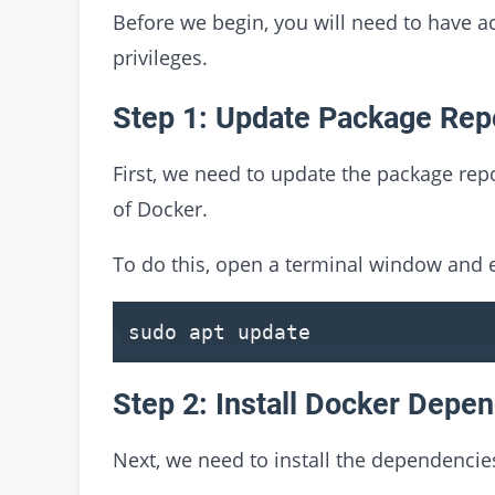
Before we begin, you will need to have a
privileges.
Step 1: Update Package Rep
First, we need to update the package repo
of Docker.
To do this, open a terminal window and
sudo apt
update
Step 2: Install Docker Depe
Next, we need to install the dependencie