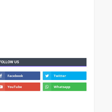
FOLLOW US