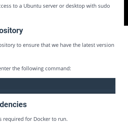
ccess to a Ubuntu server or desktop with sudo
ository
sitory to ensure that we have the latest version
 enter the following command:
ndencies
s required for Docker to run.