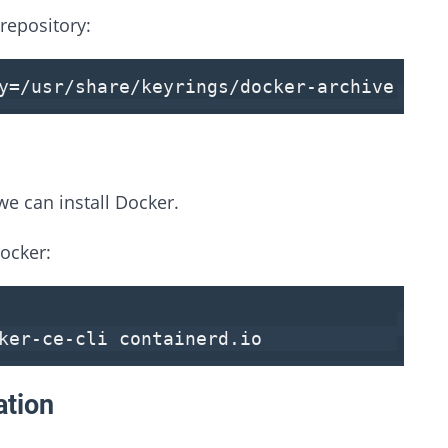
repository:
by=/usr/share/keyrings/docker-archive-key
e can install Docker.
ocker:
ker-ce-cli containerd.
io
ation