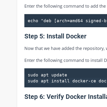
Enter the following command to add the 
echo
"deb [arch=amd64 signed-
Step 5: Install Docker
Now that we have added the repository, w
Enter the following command to install D
sudo apt update
sudo apt install docker-ce doc
Step 6: Verify Docker Install