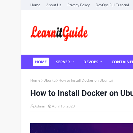
Home
About Us
Privacy Policy
DevOps Full Tutorial
HOME
SERVER
DEVOPS
CONTAINE
Home
Ubuntu
How to Install Docker on Ubuntu?
How to Install Docker on Ub
Admin
April 16, 2023