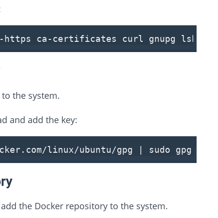
:
-https ca-certificates curl gnupg lsb-re
y
to the system.
d and add the key:
cker.com/linux/ubuntu/gpg | sudo gpg --d
ory
add the Docker repository to the system.