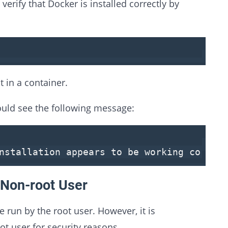
verify that Docker is installed correctly by
t in a container.
hould see the following message:
installation appears
to
be working correct
 Non-root User
run by the root user. However, it is
 user for security reasons.