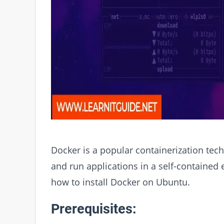
Docker is a popular containerization tech
and run applications in a self-contained 
how to install Docker on Ubuntu.
Prerequisites: