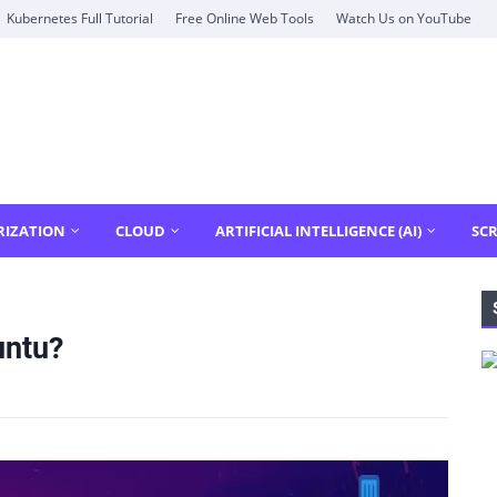
Kubernetes Full Tutorial
Free Online Web Tools
Watch Us on YouTube
RIZATION
CLOUD
ARTIFICIAL INTELLIGENCE (AI)
SCR
untu?