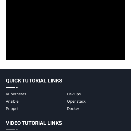
QUICK TUTORIAL LINKS
Kubernetes
DevOps
Ansible
Openstack
Puppet
Docker
VIDEO TUTORIAL LINKS