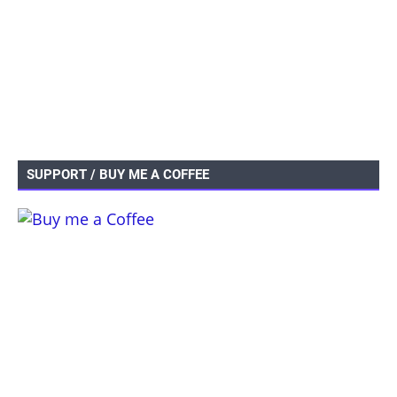
SUPPORT / BUY ME A COFFEE