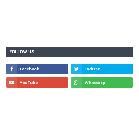
FOLLOW US