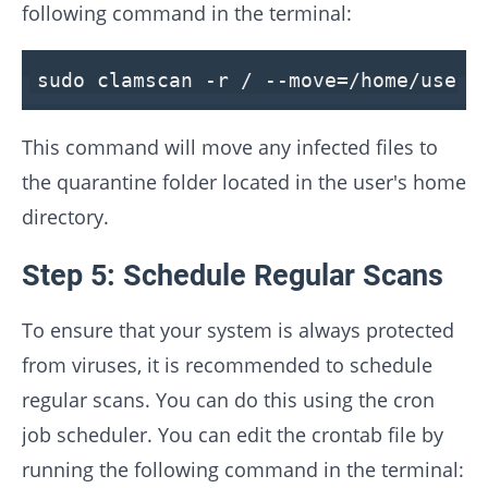
following command in the terminal:
sudo clamscan -r / --move=/home/user/
This command will move any infected files to
the quarantine folder located in the user's home
directory.
Step 5: Schedule Regular Scans
To ensure that your system is always protected
from viruses, it is recommended to schedule
regular scans. You can do this using the cron
job scheduler. You can edit the crontab file by
running the following command in the terminal: