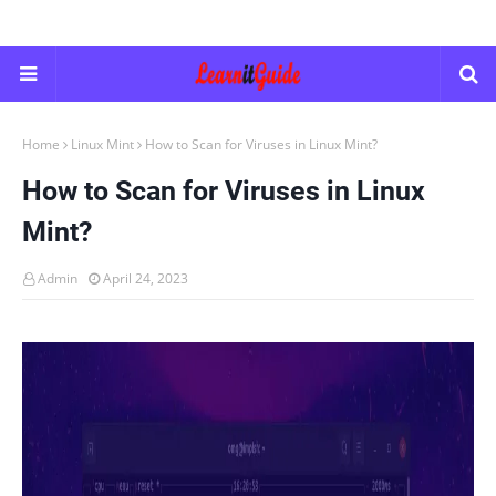
Home
Linux Mint
How to Scan for Viruses in Linux Mint?
How to Scan for Viruses in Linux
Mint?
Admin
April 24, 2023