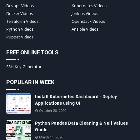
Devops Videos
Kubernetes Videos
Docker Videos
Jenkins Videos
Terraform Videos
Openstack Videos
Python Videos
Ansible Videos
Puppet Videos
FREE ONLINE TOOLS
SSH Key Generator
POPULAR IN WEEK
Install Kubernetes Dashboard - Deploy
Applications using UI
October 20, 2020
Python Pandas Data Cleaning & Null Values
Guide
March 11, 2026