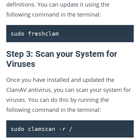
definitions. You can update it using the
following command in the terminal:
sudo freshclam
Step 3: Scan your System for
Viruses
Once you have installed and updated the
ClamAV antivirus, you can scan your system for
viruses. You can do this by running the
following command in the terminal:
sudo clamscan -r /