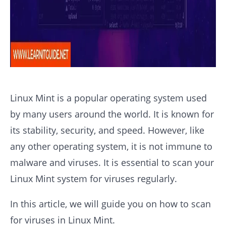
Linux Mint is a popular operating system used
by many users around the world. It is known for
its stability, security, and speed. However, like
any other operating system, it is not immune to
malware and viruses. It is essential to scan your
Linux Mint system for viruses regularly.
In this article, we will guide you on how to scan
for viruses in Linux Mint.