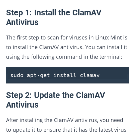
Step 1: Install the ClamAV
Antivirus
The first step to scan for viruses in Linux Mint is
to install the ClamAV antivirus. You can install it
using the following command in the terminal:
sudo apt-get install clamav
Step 2: Update the ClamAV
Antivirus
After installing the ClamAV antivirus, you need
to update it to ensure that it has the latest virus