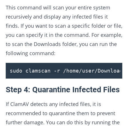
This command will scan your entire system
recursively and display any infected files it
finds. If you want to scan a specific folder or file,
you can specify it in the command. For example,
to scan the Downloads folder, you can run the
following command:
sudo clamscan -r /home/user/Downloads
Step 4: Quarantine Infected Files
If ClamAV detects any infected files, it is
recommended to quarantine them to prevent
further damage. You can do this by running the