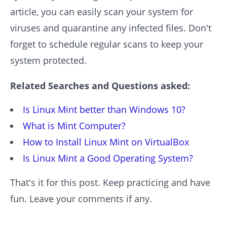
article, you can easily scan your system for
viruses and quarantine any infected files. Don't
forget to schedule regular scans to keep your
system protected.
Related Searches and Questions asked:
Is Linux Mint better than Windows 10?
What is Mint Computer?
How to Install Linux Mint on VirtualBox
Is Linux Mint a Good Operating System?
That's it for this post. Keep practicing and have
fun. Leave your comments if any.