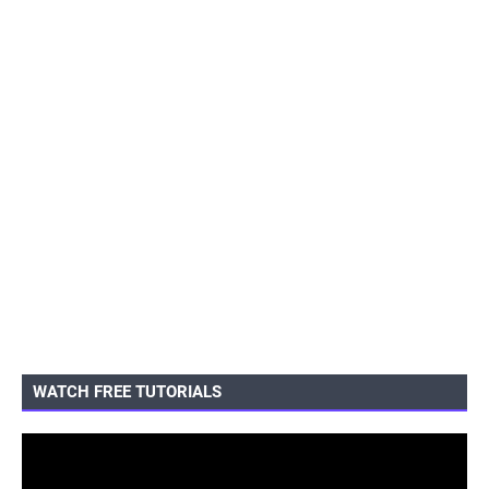
WATCH FREE TUTORIALS