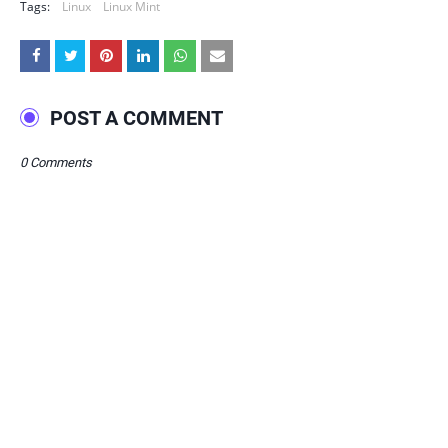
Tags:
Linux
Linux Mint
POST A COMMENT
0 Comments