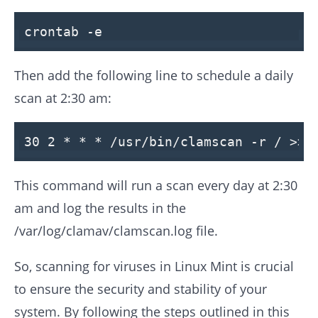
crontab -e
Then add the following line to schedule a daily
scan at 2:30 am:
30
2
* * *
/usr/
bin/clamscan -r / >>
This command will run a scan every day at 2:30
am and log the results in the
/var/log/clamav/clamscan.log file.
So, scanning for viruses in Linux Mint is crucial
to ensure the security and stability of your
system. By following the steps outlined in this