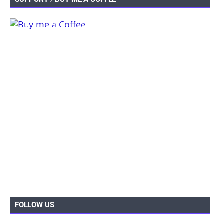
FOLLOW US