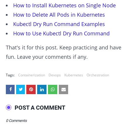
How to Install Kubernetes on Single Node
How to Delete All Pods in Kubernetes
Kubectl Dry Run Command Examples
How to Use Kubectl Dry Run Command
That's it for this post. Keep practicing and have
fun. Leave your comments if any.
Tags:
Containerization
Devops
Kubernetes
Orchestration
POST A COMMENT
0 Comments