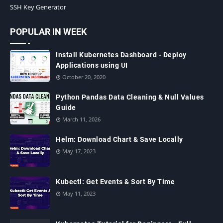
SSH Key Generator
POPULAR IN WEEK
Install Kubernetes Dashboard - Deploy
Applications using UI
October 20, 2020
Python Pandas Data Cleaning & Null Values
Guide
March 11, 2026
Helm: Download Chart & Save Locally
May 17, 2023
Kubectl: Get Events & Sort By Time
May 11, 2023