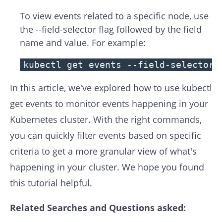
To view events related to a specific node, use
the --field-selector flag followed by the field
name and value. For example:
kubectl get events --field-selector 
In this article, we've explored how to use kubectl
get events to monitor events happening in your
Kubernetes cluster. With the right commands,
you can quickly filter events based on specific
criteria to get a more granular view of what's
happening in your cluster. We hope you found
this tutorial helpful.
Related Searches and Questions asked: