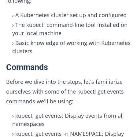
following:
A Kubernetes cluster set up and configured
The kubectl command-line tool installed on
your local machine
Basic knowledge of working with Kubernetes
clusters
Commands
Before we dive into the steps, let's familiarize
ourselves with some of the kubectl get events
commands we'll be using:
kubectl get events: Display events from all
namespaces
kubectl get events -n NAMESPACE: Display