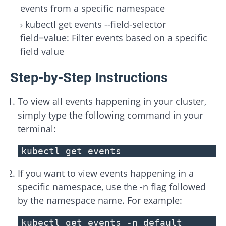
events from a specific namespace
kubectl get events --field-selector
field=value: Filter events based on a specific
field value
Step-by-Step Instructions
To view all events happening in your cluster,
simply type the following command in your
terminal:
kubectl get events
If you want to view events happening in a
specific namespace, use the -n flag followed
by the namespace name. For example:
kubectl get events -n default