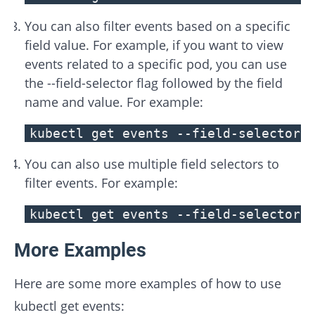
You can also filter events based on a specific
field value. For example, if you want to view
events related to a specific pod, you can use
the --field-selector flag followed by the field
name and value. For example:
kubectl get events --field-selector 
You can also use multiple field selectors to
filter events. For example:
kubectl get events --field-selector 
More Examples
Here are some more examples of how to use
kubectl get events: