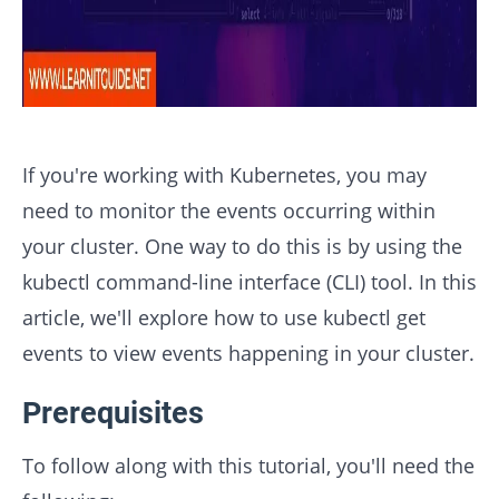
If you're working with Kubernetes, you may
need to monitor the events occurring within
your cluster. One way to do this is by using the
kubectl command-line interface (CLI) tool. In this
article, we'll explore how to use kubectl get
events to view events happening in your cluster.
Prerequisites
To follow along with this tutorial, you'll need the