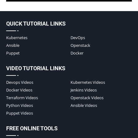
QUICK TUTORIAL LINKS
Kubernetes
DevOps
Ansible
Openstack
Puppet
Docker
VIDEO TUTORIAL LINKS
Devops Videos
Kubernetes Videos
Docker Videos
Jenkins Videos
Terraform Videos
Openstack Videos
Python Videos
Ansible Videos
Puppet Videos
FREE ONLINE TOOLS