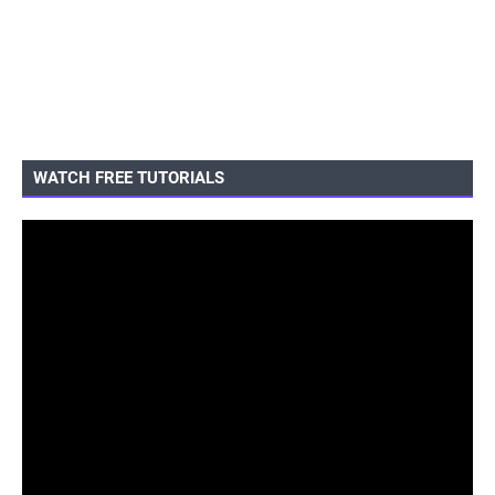
WATCH FREE TUTORIALS