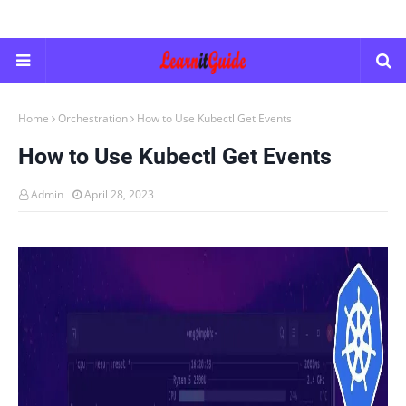
Home
Orchestration
How to Use Kubectl Get Events
How to Use Kubectl Get Events
Admin
April 28, 2023