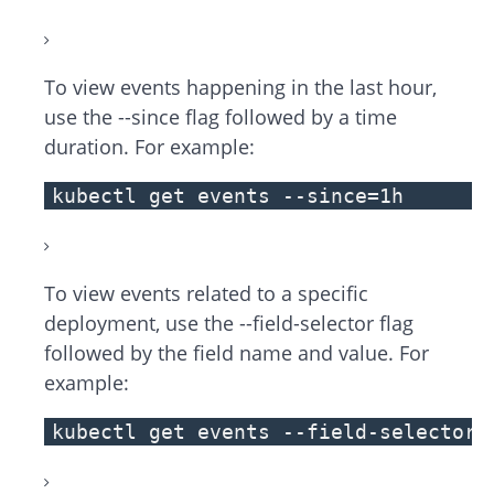
To view events happening in the last hour,
use the --since flag followed by a time
duration. For example:
kubectl get events --since=1h
To view events related to a specific
deployment, use the --field-selector flag
followed by the field name and value. For
example:
kubectl get events --field-selector 