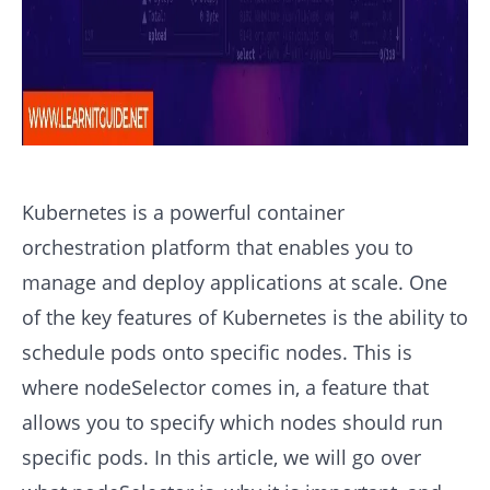
Kubernetes is a powerful container
orchestration platform that enables you to
manage and deploy applications at scale. One
of the key features of Kubernetes is the ability to
schedule pods onto specific nodes. This is
where nodeSelector comes in, a feature that
allows you to specify which nodes should run
specific pods. In this article, we will go over