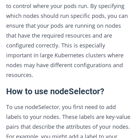
to control where your pods run. By specifying
which nodes should run specific pods, you can
ensure that your pods are running on nodes
that have the required resources and are
configured correctly. This is especially
important in large Kubernetes clusters where
nodes may have different configurations and
resources.
How to use nodeSelector?
To use nodeSelector, you first need to add
labels to your nodes. These labels are key-value
pairs that describe the attributes of your nodes.
For example, you might add a label to your