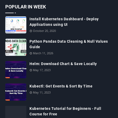
POPULAR IN WEEK
Install Kubernetes Dashboard - Deploy
Applications using UI
October 20, 2020
Python Pandas Data Cleaning & Null Values
Guide
March 11, 2026
Helm: Download Chart & Save Locally
May 17, 2023
Kubectl: Get Events & Sort By Time
May 11, 2023
Kubernetes Tutorial for Beginners - Full
Course for Free