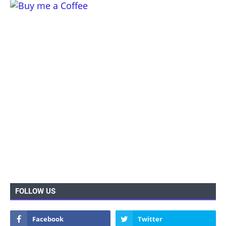
FOLLOW US