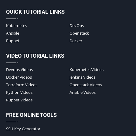
QUICK TUTORIAL LINKS
Kubernetes
DevOps
Ansible
Openstack
Puppet
Docker
VIDEO TUTORIAL LINKS
Devops Videos
Kubernetes Videos
Docker Videos
Jenkins Videos
Terraform Videos
Openstack Videos
Python Videos
Ansible Videos
Puppet Videos
FREE ONLINE TOOLS
SSH Key Generator