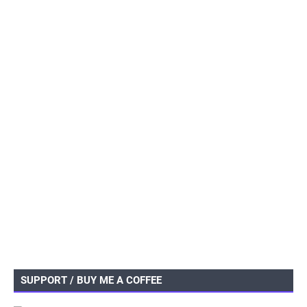
SUPPORT / BUY ME A COFFEE