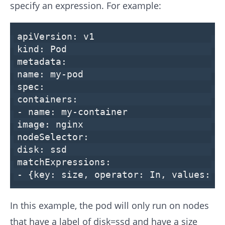
specify an expression. For example:
apiVersion:
v1
kind:
Pod
metadata:
name:
my-pod
spec:
containers:
-
name:
my-container
image:
nginx
nodeSelector:
disk:
ssd
matchExpressions:
-
{
key:
size
,
operator:
In
,
values:
[
In this example, the pod will only run on nodes
that have a label of disk=ssd and have a size