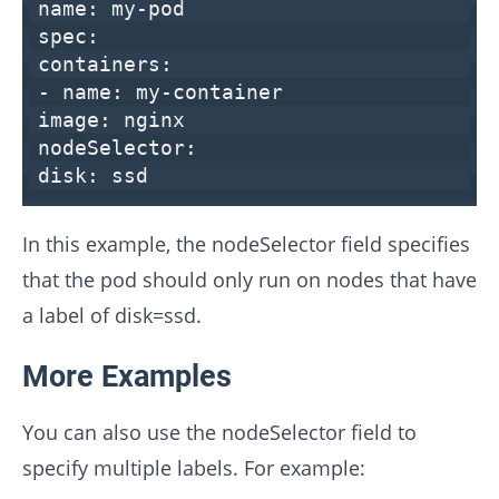
name:
my-pod
spec:
containers:
-
name:
my-container
image:
nginx
nodeSelector:
disk:
ssd
In this example, the nodeSelector field specifies
that the pod should only run on nodes that have
a label of disk=ssd.
More Examples
You can also use the nodeSelector field to
specify multiple labels. For example: