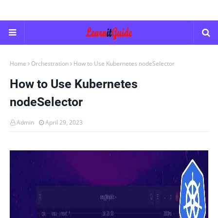
Home
Orchestration
How to Use Kubernetes nodeSelector
How to Use Kubernetes
nodeSelector
Admin
April 29, 2023