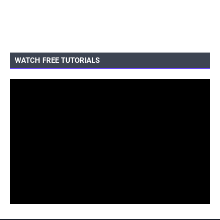
WATCH FREE TUTORIALS