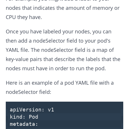
nodes that indicates the amount of memory or
CPU they have.
Once you have labeled your nodes, you can
then add a nodeSelector field to your pod's
YAML file. The nodeSelector field is a map of
key-value pairs that describe the labels that the
nodes must have in order to run the pod.
Here is an example of a pod YAML file with a
nodeSelector field:
apiVersion:
v1
kind:
Pod
metadata: