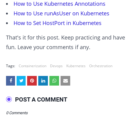
How to Use Kubernetes Annotations
How to Use runAsUser on Kubernetes
How to Set HostPort in Kubernetes
That's it for this post. Keep practicing and have
fun. Leave your comments if any.
Tags:
Containerization
Devops
Kubernetes
Orchestration
POST A COMMENT
0 Comments