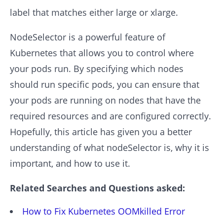
label that matches either large or xlarge.
NodeSelector is a powerful feature of
Kubernetes that allows you to control where
your pods run. By specifying which nodes
should run specific pods, you can ensure that
your pods are running on nodes that have the
required resources and are configured correctly.
Hopefully, this article has given you a better
understanding of what nodeSelector is, why it is
important, and how to use it.
Related Searches and Questions asked:
How to Fix Kubernetes OOMkilled Error