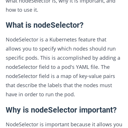
what nodeSelector is, why it is important, and
how to use it.
What is nodeSelector?
NodeSelector is a Kubernetes feature that
allows you to specify which nodes should run
specific pods. This is accomplished by adding a
nodeSelector field to a pod's YAML file. The
nodeSelector field is a map of key-value pairs
that describe the labels that the nodes must
have in order to run the pod.
Why is nodeSelector important?
NodeSelector is important because it allows you