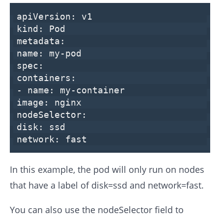
apiVersion:
v1
kind:
Pod
metadata:
name:
my-pod
spec:
containers:
-
name:
my-container
image:
nginx
nodeSelector:
disk:
ssd
network:
fast
In this example, the pod will only run on nodes
that have a label of disk=ssd and network=fast.
You can also use the nodeSelector field to