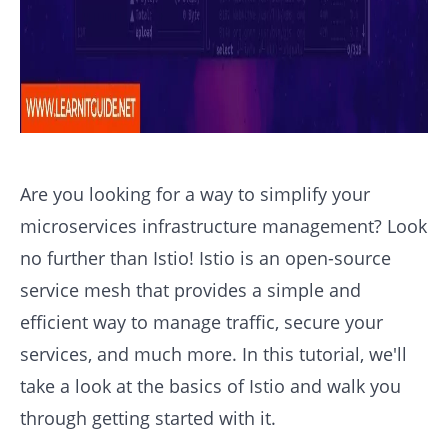
Are you looking for a way to simplify your
microservices infrastructure management? Look
no further than Istio! Istio is an open-source
service mesh that provides a simple and
efficient way to manage traffic, secure your
services, and much more. In this tutorial, we'll
take a look at the basics of Istio and walk you
through getting started with it.