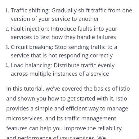
Traffic shifting: Gradually shift traffic from one
version of your service to another
Fault injection: Introduce faults into your
services to test how they handle failures
Circuit breaking: Stop sending traffic to a
service that is not responding correctly
Load balancing: Distribute traffic evenly
across multiple instances of a service
In this tutorial, we've covered the basics of Istio
and shown you how to get started with it. Istio
provides a simple and efficient way to manage
microservices, and its traffic management
features can help you improve the reliability
and performance of your services. We