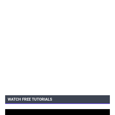
WATCH FREE TUTORIALS