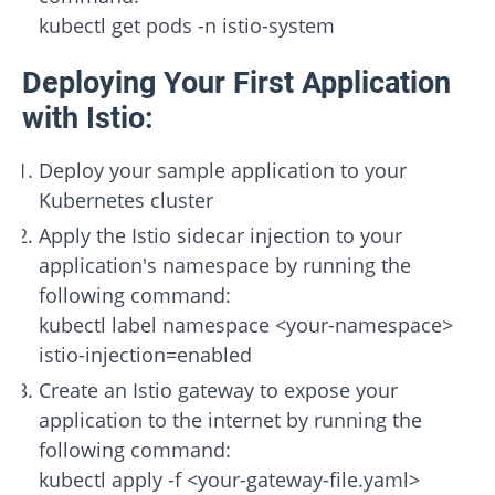
kubectl get pods -n istio-system
Deploying Your First Application
with Istio:
Deploy your sample application to your
Kubernetes cluster
Apply the Istio sidecar injection to your
application's namespace by running the
following command:
kubectl label namespace <your-namespace>
istio-injection=enabled
Create an Istio gateway to expose your
application to the internet by running the
following command:
kubectl apply -f <your-gateway-file.yaml>