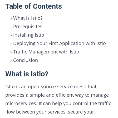
Table of Contents
What is Istio?
Prerequisites
Installing Istio
Deploying Your First Application with Istio
Traffic Management with Istio
Conclusion
What is Istio?
Istio is an open-source service mesh that
provides a simple and efficient way to manage
microservices. It can help you control the traffic
flow between your services, secure your