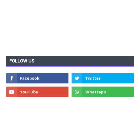
FOLLOW US