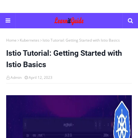
Home
Kubernetes
Istio Tutorial: Getting Started with Istio Basics
Istio Tutorial: Getting Started with
Istio Basics
Admin
April 12, 2023