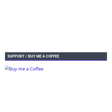
SUPPORT / BUY ME A COFFEE