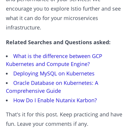
encourage you to explore Istio further and see
what it can do for your microservices
infrastructure.
Related Searches and Questions asked:
What is the difference between GCP
Kubernetes and Compute Engine?
Deploying MySQL on Kubernetes
Oracle Database on Kubernetes: A
Comprehensive Guide
How Do I Enable Nutanix Karbon?
That's it for this post. Keep practicing and have
fun. Leave your comments if any.