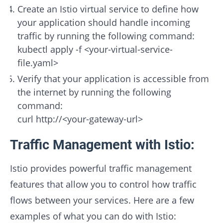
Create an Istio virtual service to define how
your application should handle incoming
traffic by running the following command:
kubectl apply -f <your-virtual-service-
file.yaml>
Verify that your application is accessible from
the internet by running the following
command:
curl http://<your-gateway-url>
Traffic Management with Istio:
Istio provides powerful traffic management
features that allow you to control how traffic
flows between your services. Here are a few
examples of what you can do with Istio: