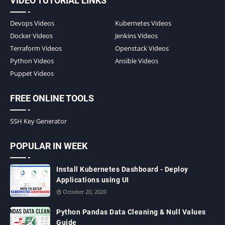
VIDEO TUTORIAL LINKS
Devops Videos
Kubernetes Videos
Docker Videos
Jenkins Videos
Terraform Videos
Openstack Videos
Python Videos
Ansible Videos
Puppet Videos
FREE ONLINE TOOLS
SSH Key Generator
POPULAR IN WEEK
Install Kubernetes Dashboard - Deploy
Applications using UI
October 20, 2020
Python Pandas Data Cleaning & Null Values
Guide