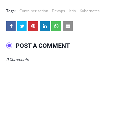
Tags:
Containerization
Devops
Istio
Kubernetes
POST A COMMENT
0 Comments