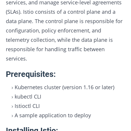
services, and manage service-level agreements
(SLAs). Istio consists of a control plane and a
data plane. The control plane is responsible for
configuration, policy enforcement, and
telemetry collection, while the data plane is
responsible for handling traffic between
services.
Prerequisites:
Kubernetes cluster (version 1.16 or later)
kubectl CLI
Istioctl CLI
A sample application to deploy
Installing Istio: