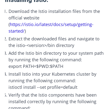
Download the Istio installation files from the
official website
(
https://istio.io/latest/docs/setup/getting-
started/
)
Extract the downloaded files and navigate to
the istio-<version>/bin directory
Add the Istio bin directory to your system path
by running the following command:
export PATH=$PWD:$PATH
Install Istio into your Kubernetes cluster by
running the following command:
istioctl install --set profile=default
Verify that the Istio components have been
installed correctly by running the following
command: