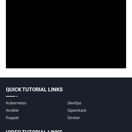
QUICK TUTORIAL LINKS
Kubernetes
DevOps
Ansible
Openstack
Puppet
Docker