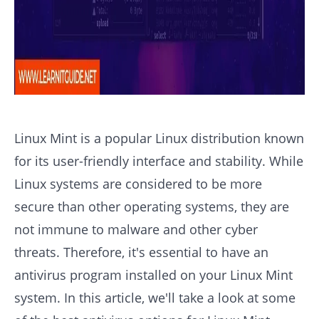
Linux Mint is a popular Linux distribution known
for its user-friendly interface and stability. While
Linux systems are considered to be more
secure than other operating systems, they are
not immune to malware and other cyber
threats. Therefore, it's essential to have an
antivirus program installed on your Linux Mint
system. In this article, we'll take a look at some