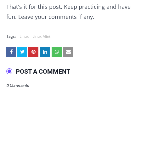
That's it for this post. Keep practicing and have
fun. Leave your comments if any.
Tags:
Linux
Linux Mint
POST A COMMENT
0 Comments