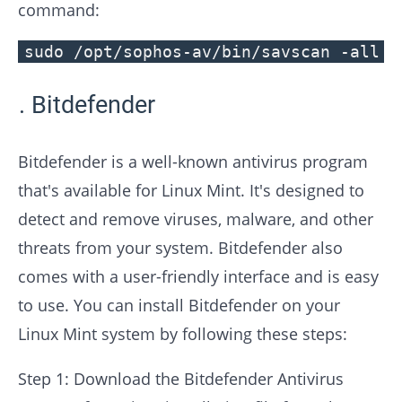
command:
sudo /opt/sophos-av/bin/savscan -all /
Bitdefender
Bitdefender is a well-known antivirus program
that's available for Linux Mint. It's designed to
detect and remove viruses, malware, and other
threats from your system. Bitdefender also
comes with a user-friendly interface and is easy
to use. You can install Bitdefender on your
Linux Mint system by following these steps:
Step 1: Download the Bitdefender Antivirus