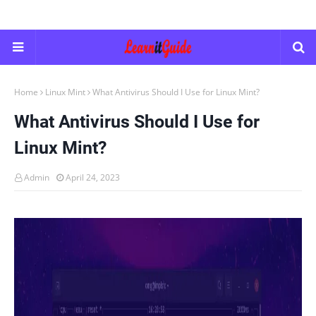
Home
Linux Mint
What Antivirus Should I Use for Linux Mint?
What Antivirus Should I Use for
Linux Mint?
Admin
April 24, 2023