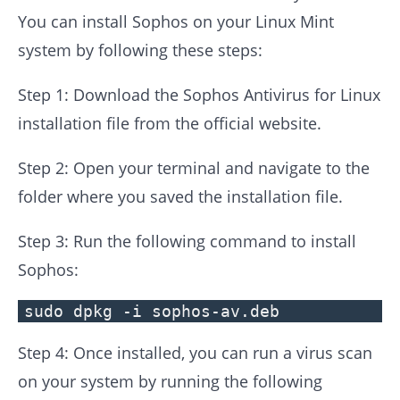
You can install Sophos on your Linux Mint
system by following these steps:
Step 1: Download the Sophos Antivirus for Linux
installation file from the official website.
Step 2: Open your terminal and navigate to the
folder where you saved the installation file.
Step 3: Run the following command to install
Sophos:
sudo dpkg -i sophos-av.deb
Step 4: Once installed, you can run a virus scan
on your system by running the following