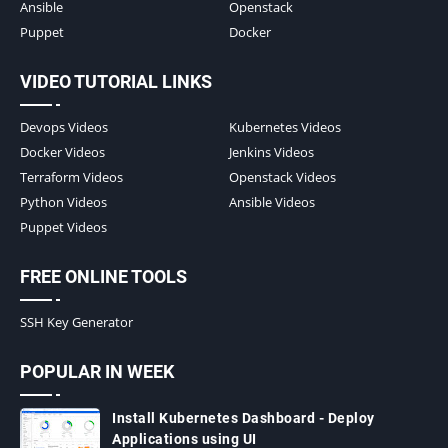
Ansible
Openstack
Puppet
Docker
VIDEO TUTORIAL LINKS
Devops Videos
Kubernetes Videos
Docker Videos
Jenkins Videos
Terraform Videos
Openstack Videos
Python Videos
Ansible Videos
Puppet Videos
FREE ONLINE TOOLS
SSH Key Generator
POPULAR IN WEEK
Install Kubernetes Dashboard - Deploy
Applications using UI