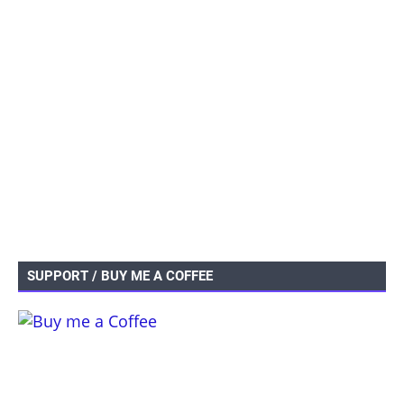
SUPPORT / BUY ME A COFFEE