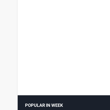
POPULAR IN WEEK