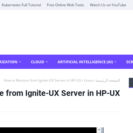
Kubernetes Full Tutorial
Free Online Web Tools
Watch Us on YouTube
RIZATION
CLOUD
ARTIFICIAL INTELLIGENCE (AI)
SCR
How to Restore from Ignite-UX Server in HP-UX
Linux
الصفحة الرئيسية
e from Ignite-UX Server in HP-UX