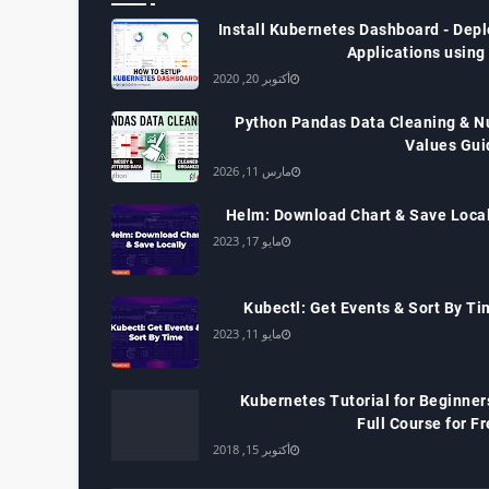
Install Kubernetes Dashboard - Depl
Applications using
أكتوبر 20, 2020
Python Pandas Data Cleaning & Nu
Values Gui
مارس 11, 2026
Helm: Download Chart & Save Local
مايو 17, 2023
Kubectl: Get Events & Sort By Ti
مايو 11, 2023
Kubernetes Tutorial for Beginner
Full Course for F
أكتوبر 15, 2018