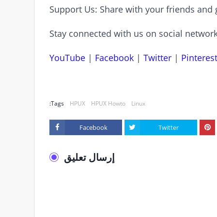
Support Us: Share with your friends and 
Stay connected with us on social network
YouTube
|
Facebook
|
Twitter
|
Pinteres
Tags:
HPUX
HPUX Howto
Linux
Facebook
Twitter
إرسال تعليق