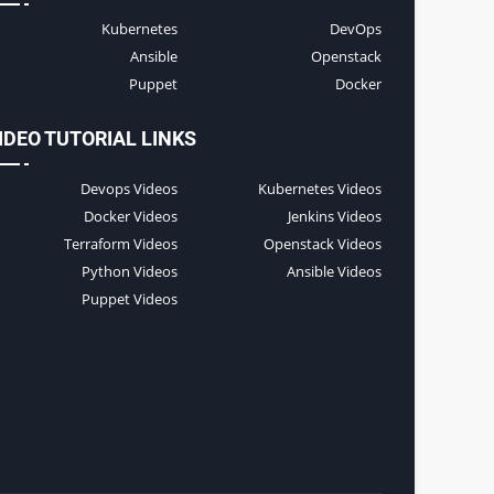
Kubernetes
DevOps
Ansible
Openstack
Puppet
Docker
IDEO TUTORIAL LINKS
Devops Videos
Kubernetes Videos
Docker Videos
Jenkins Videos
Terraform Videos
Openstack Videos
Python Videos
Ansible Videos
Puppet Videos