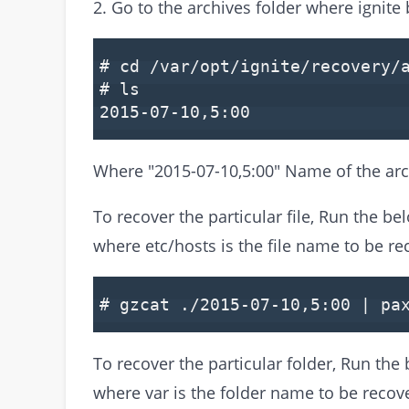
2. Go to the archives folder where ignite 
# cd /var/opt/ignite/recovery/
# ls
2015-07-10,5:00
Where "2015-07-10,5:00" Name of the arc
To recover the particular file, Run the 
where etc/hosts is the file name to be re
# gzcat ./2015-07-10,5:00 | pa
To recover the particular folder, Run t
where var is the folder name to be recov