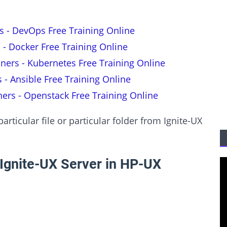
s - DevOps Free Training Online
 - Docker Free Training Online
nners - Kubernetes Free Training Online
s - Ansible Free Training Online
ners - Openstack Free Training Online
rticular file or particular folder from Ignite-UX
Ignite-UX Server in HP-UX