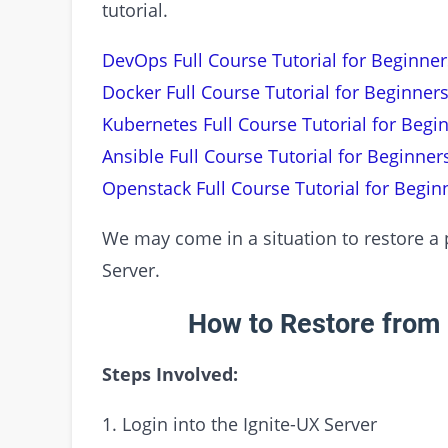
tutorial.
DevOps Full Course Tutorial for Beginner
Docker Full Course Tutorial for Beginners
Kubernetes Full Course Tutorial for Begi
Ansible Full Course Tutorial for Beginner
Openstack Full Course Tutorial for Begin
We may come in a situation to restore a pa
Server.
How to Restore from 
Steps Involved:
1. Login into the Ignite-UX Server