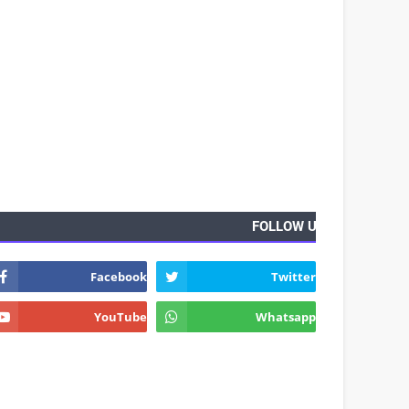
FOLLOW US