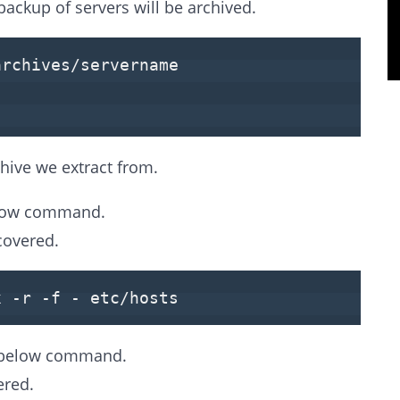
backup of servers will be archived.
archives/servername
hive we extract from.
below command.
covered.
x -r -f - etc/hosts
he below command.
ered.