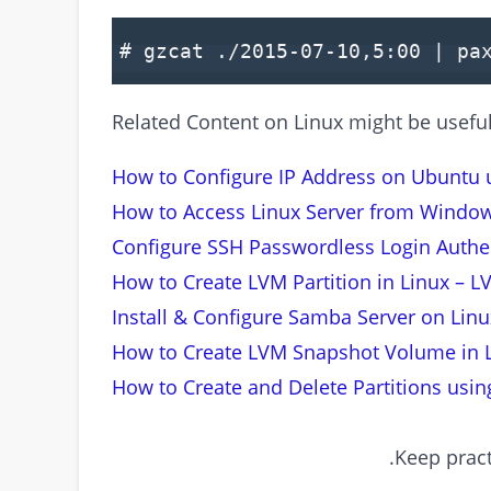
# gzcat ./2015-07-10,5:00 | pa
Related Content on Linux might be useful 
How to Configure IP Address on Ubuntu 
How to Access Linux Server from Windo
Configure SSH Passwordless Login Authen
How to Create LVM Partition in Linux – L
Install & Configure Samba Server on Lin
How to Create LVM Snapshot Volume in 
How to Create and Delete Partitions using
Keep pract