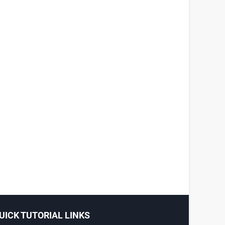
UICK TUTORIAL LINKS