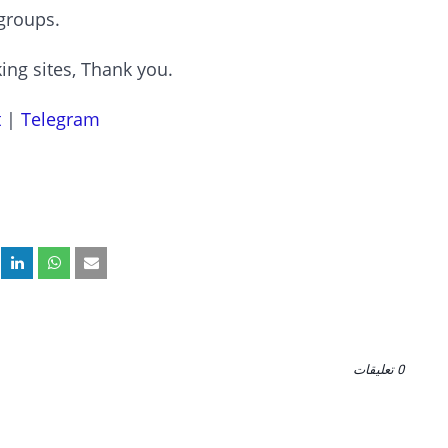
groups.
ing sites, Thank you.
t
|
Telegram
0 تعليقات