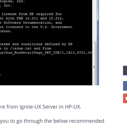
ore from Ignite-UX Server in HP-UX.
est you to go through the below recommended