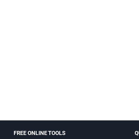
FREE ONLINE TOOLS
Q