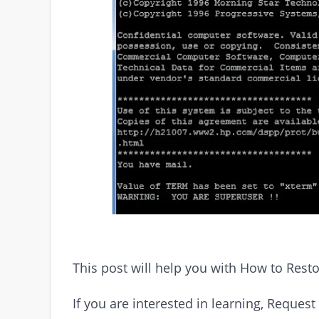
This post will help you with How to Rest
If you are interested in learning, Requ