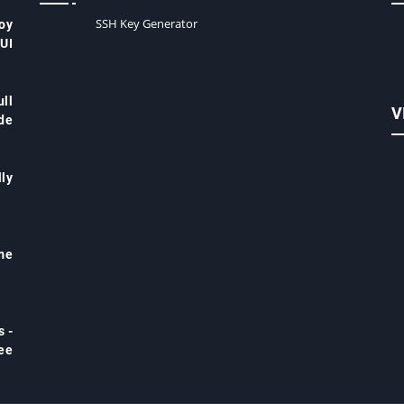
SSH Key Generator
oy
 UI
ll
V
de
ly
me
s -
ree