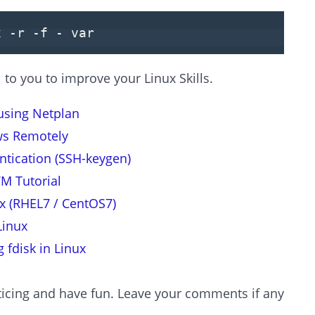
x -r -f - var
to you to improve your Linux Skills.
using Netplan
ws Remotely
tication (SSH-keygen)
VM Tutorial
ux (RHEL7 / CentOS7)
Linux
 fdisk in Linux
icing and have fun. Leave your comments if any.