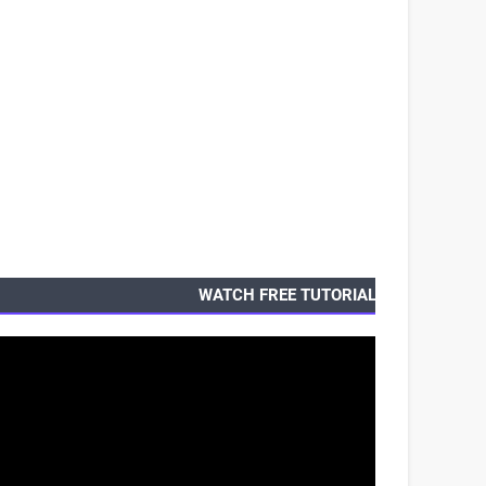
WATCH FREE TUTORIALS