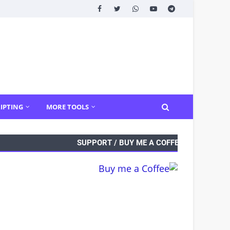
IPTING
MORE TOOLS
SUPPORT / BUY ME A COFFEE