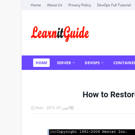
Home
About Us
Privacy Policy
DevOps Full Tutorial
HOME
SERVER
DEVOPS
CONTAINE
How to Restor
Shan
أكتوبر 07, 2015