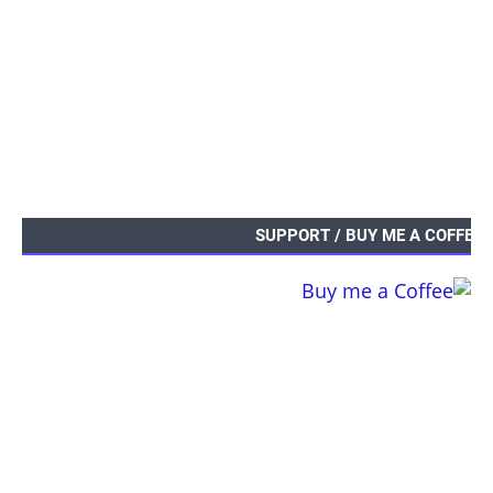
SUPPORT / BUY ME A COFFEE