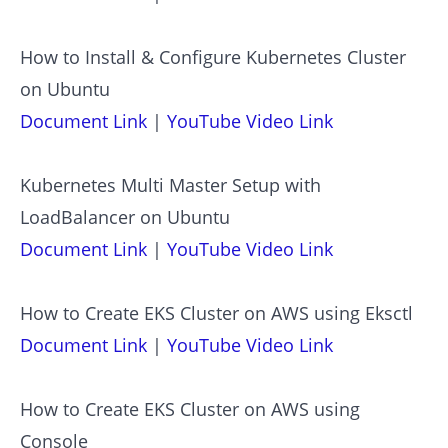
How to Install & Configure Kubernetes Cluster
on Ubuntu
Document Link
|
YouTube Video Link
Kubernetes Multi Master Setup with
LoadBalancer on Ubuntu
Document Link
|
YouTube Video Link
How to Create EKS Cluster on AWS using Eksctl
Document Link
|
YouTube Video Link
How to Create EKS Cluster on AWS using
Console