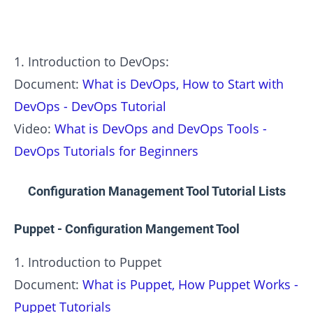
1. Introduction to DevOps:
Document:
What is DevOps, How to Start with
DevOps - DevOps Tutorial
Video:
What is DevOps and DevOps Tools -
DevOps Tutorials for Beginners
Configuration Management Tool Tutorial Lists
Puppet - Configuration Mangement Tool
1. Introduction to Puppet
Document:
What is Puppet, How Puppet Works -
Puppet Tutorials