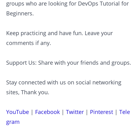
groups who are looking for DevOps Tutorial for
Beginners.
Keep practicing and have fun. Leave your
comments if any.
Support Us: Share with your friends and groups.
Stay connected with us on social networking
sites, Thank you.
YouTube
|
Facebook
|
Twitter
|
Pinterest
|
Tele
gram