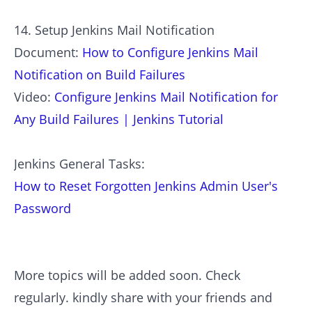
14. Setup Jenkins Mail Notification
Document:
How to Configure Jenkins Mail
Notification on Build Failures
Video:
Configure Jenkins Mail Notification for
Any Build Failures | Jenkins Tutorial
Jenkins General Tasks:
How to Reset Forgotten Jenkins Admin User's
Password
More topics will be added soon. Check
regularly. kindly share with your friends and