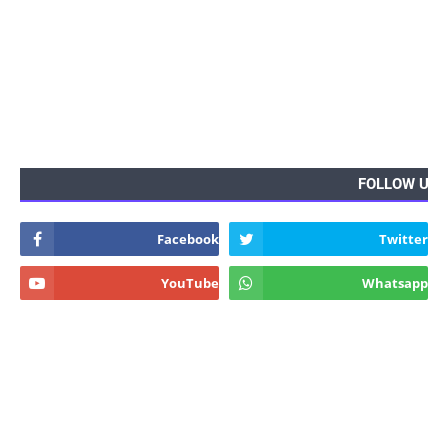
FOLLOW US