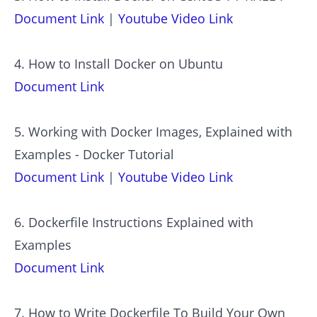
Document Link
|
Youtube Video Link
4. How to Install Docker on Ubuntu
Document Link
5. Working with Docker Images, Explained with
Examples - Docker Tutorial
Document Link
|
Youtube Video Link
6. Dockerfile Instructions Explained with
Examples
Document Link
7. How to Write Dockerfile To Build Your Own