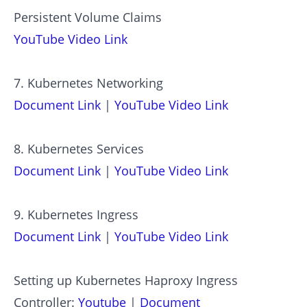
Persistent Volume Claims
YouTube Video Link
7. Kubernetes Networking
Document Link
|
YouTube Video Link
8. Kubernetes Services
Document Link
|
YouTube Video Link
9. Kubernetes Ingress
Document Link
|
YouTube Video Link
Setting up Kubernetes Haproxy Ingress
Controller:
Youtube
|
Document