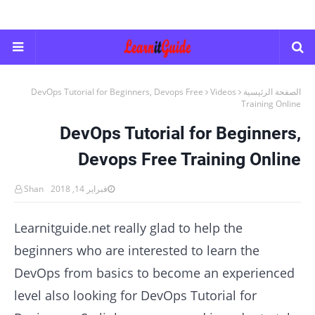
DevOps Tutorial for Beginners, Devops Free
Videos
الصفحة الرئيسية
Training Online
DevOps Tutorial for Beginners,
Devops Free Training Online
Shan
فبراير 14, 2018
Learnitguide.net really glad to help the
beginners who are interested to learn the
DevOps from basics to become an experienced
level also looking for DevOps Tutorial for