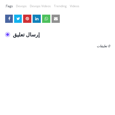
Tags:
Devops
Devops Videos
Trending
Videos
إرسال تعليق
0 تعليقات