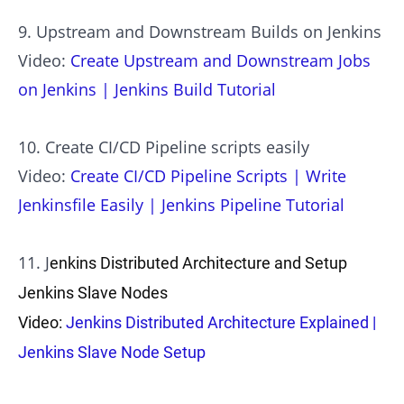
9. Upstream and Downstream Builds on Jenkins
Video:
Create Upstream and Downstream Jobs
on Jenkins | Jenkins Build Tutorial
10. Create CI/CD Pipeline scripts easily
Video:
Create CI/CD Pipeline Scripts | Write
Jenkinsfile Easily | Jenkins Pipeline Tutorial
11. J
enkins Distributed Architecture and Setup
Jenkins Slave Nodes
Video:
Jenkins Distributed Architecture Explained |
Jenkins Slave Node Setup