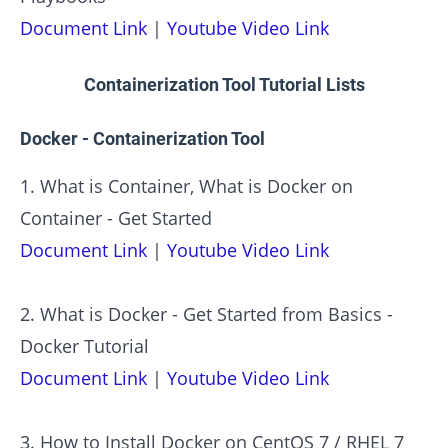
Document Link
|
Youtube Video Link
Containerization Tool Tutorial Lists
Docker - Containerization Tool
1. What is Container, What is Docker on
Container - Get Started
Document Link
|
Youtube Video Link
2. What is Docker - Get Started from Basics -
Docker Tutorial
Document Link
|
Youtube Video Link
3. How to Install Docker on CentOS 7 / RHEL 7