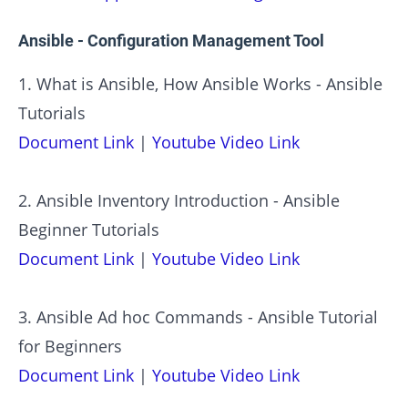
Ansible - Configuration Management Tool
1. What is Ansible, How Ansible Works - Ansible
Tutorials
Document Link
|
Youtube Video Link
2. Ansible Inventory Introduction - Ansible
Beginner Tutorials
Document Link
|
Youtube Video Link
3. Ansible Ad hoc Commands - Ansible Tutorial
for Beginners
Document Link
|
Youtube Video Link