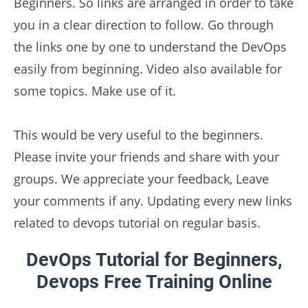
Beginners. So links are arranged in order to take
you in a clear direction to follow. Go through
the links one by one to understand the DevOps
easily from beginning. Video also available for
some topics. Make use of it.
This would be very useful to the beginners.
Please invite your friends and share with your
groups. We appreciate your feedback, Leave
your comments if any. Updating every new links
related to devops tutorial on regular basis.
DevOps Tutorial for Beginners,
Devops Free Training Online