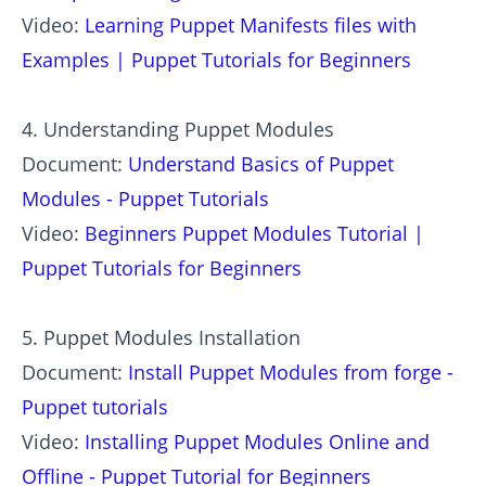
Video:
Learning Puppet Manifests files with
Examples | Puppet Tutorials for Beginners
4. Understanding Puppet Modules
Document:
Understand Basics of Puppet
Modules - Puppet Tutorials
Video:
Beginners Puppet Modules Tutorial |
Puppet Tutorials for Beginners
5. Puppet Modules Installation
Document:
Install Puppet Modules from forge -
Puppet tutorials
Video:
Installing Puppet Modules Online and
Offline - Puppet Tutorial for Beginners