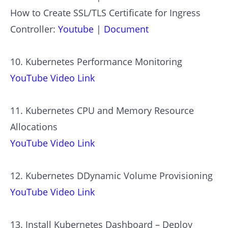
How to Create SSL/TLS Certificate for Ingress
Controller:
Youtube
|
Document
10. Kubernetes Performance Monitoring
YouTube Video Link
11. Kubernetes CPU and Memory Resource
Allocations
YouTube Video Link
12. Kubernetes DDynamic Volume Provisioning
YouTube Video Link
13. Install Kubernetes Dashboard – Deploy