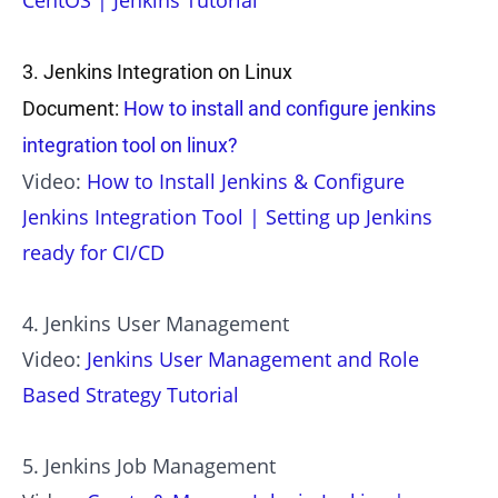
CentOS | Jenkins Tutorial
3. Jenkins Integration on Linux
Document:
How to install and configure jenkins
integration tool on linux?
Video:
How to Install Jenkins & Configure
Jenkins Integration Tool | Setting up Jenkins
ready for CI/CD
4. Jenkins User Management
Video:
Jenkins User Management and Role
Based Strategy Tutorial
5. Jenkins Job Management