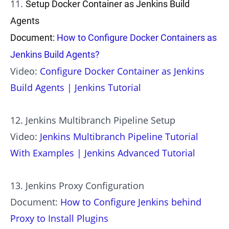
11.
Setup Docker Container as Jenkins Build
Agents
Document:
How to Configure Docker Containers as
Jenkins Build Agents?
Video:
Configure Docker Container as Jenkins
Build Agents | Jenkins Tutorial
12. Jenkins Multibranch Pipeline Setup
Video:
Jenkins Multibranch Pipeline Tutorial
With Examples | Jenkins Advanced Tutorial
13. Jenkins Proxy Configuration
Document:
How to Configure Jenkins behind
Proxy to Install Plugins