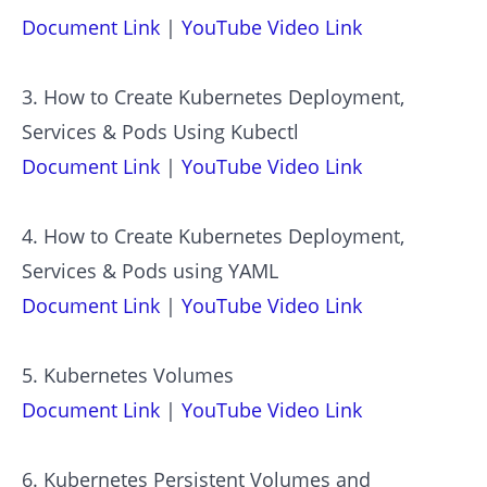
Document Link
|
YouTube Video Link
3. How to Create Kubernetes Deployment,
Services & Pods Using Kubectl
Document Link
|
YouTube Video Link
4. How to Create Kubernetes Deployment,
Services & Pods using YAML
Document Link
|
YouTube Video Link
5. Kubernetes Volumes
Document Link
|
YouTube Video Link
6. Kubernetes Persistent Volumes and