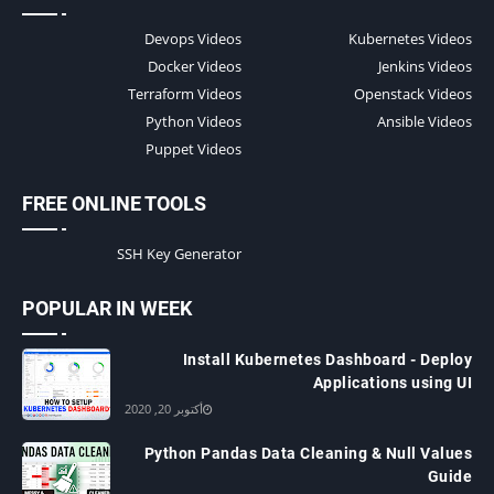
Devops Videos
Kubernetes Videos
Docker Videos
Jenkins Videos
Terraform Videos
Openstack Videos
Python Videos
Ansible Videos
Puppet Videos
FREE ONLINE TOOLS
SSH Key Generator
POPULAR IN WEEK
Install Kubernetes Dashboard - Deploy
Applications using UI
أكتوبر 20, 2020
Python Pandas Data Cleaning & Null Values
Guide