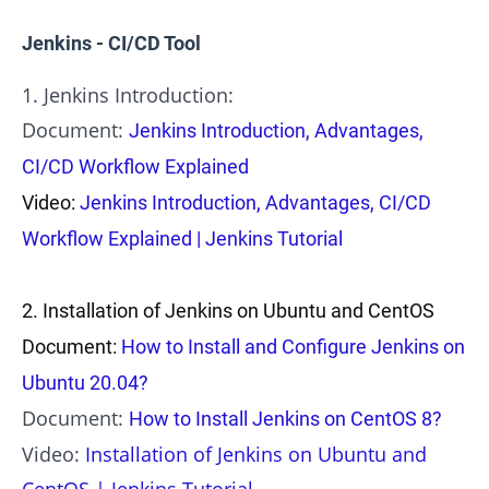
Jenkins - CI/CD Tool
1. Jenkins Introduction:
Document:
Jenkins Introduction, Advantages,
CI/CD Workflow Explained
Video:
Jenkins Introduction, Advantages, CI/CD
Workflow Explained | Jenkins Tutorial
2.
Installation of Jenkins on Ubuntu and CentOS
Document:
How to Install and Configure Jenkins on
Ubuntu 20.04?
Document:
How to Install Jenkins on CentOS 8?
Video:
Installation of Jenkins on Ubuntu and