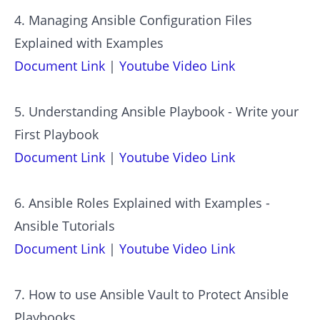
4. Managing Ansible Configuration Files
Explained with Examples
Document Link
|
Youtube Video Link
5. Understanding Ansible Playbook - Write your
First Playbook
Document Link
|
Youtube Video Link
6. Ansible Roles Explained with Examples -
Ansible Tutorials
Document Link
|
Youtube Video Link
7. How to use Ansible Vault to Protect Ansible
Playbooks