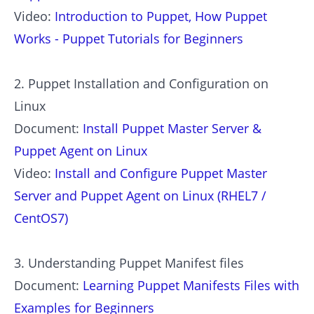
Video:
Introduction to Puppet, How Puppet
Works - Puppet Tutorials for Beginners
2. Puppet Installation and Configuration on
Linux
Document:
Install Puppet Master Server &
Puppet Agent on Linux
Video:
Install and Configure Puppet Master
Server and Puppet Agent on Linux (RHEL7 /
CentOS7)
3. Understanding Puppet Manifest files
Document:
Learning Puppet Manifests Files with
Examples for Beginners