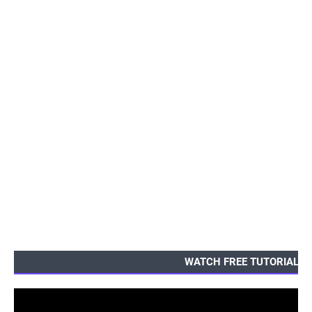
WATCH FREE TUTORIALS