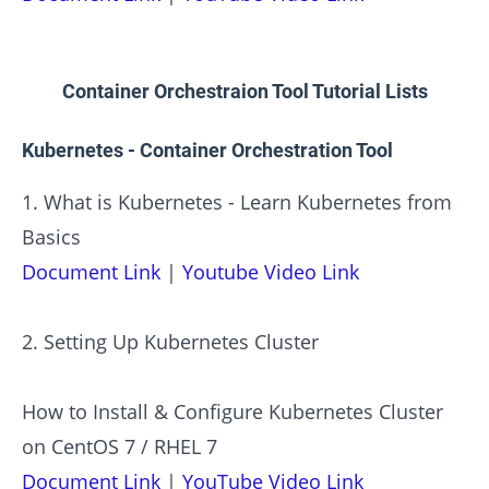
Container Orchestraion Tool Tutorial Lists
Kubernetes - Container Orchestration Tool
1. What is Kubernetes - Learn Kubernetes from
Basics
Document Link
|
Youtube Video Link
2. Setting Up Kubernetes Cluster
How to Install & Configure Kubernetes Cluster
on CentOS 7 / RHEL 7
Document Link
|
YouTube Video Link