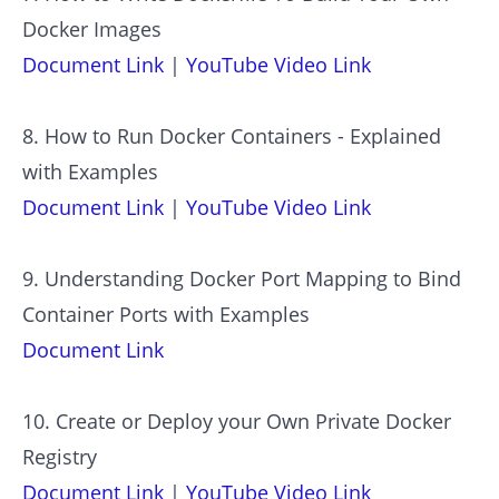
Docker Images
Document Link
|
YouTube Video Link
8. How to Run Docker Containers - Explained
with Examples
Document Link
|
YouTube Video Link
9. Understanding Docker Port Mapping to Bind
Container Ports with Examples
Document Link
10. Create or Deploy your Own Private Docker
Registry
Document Link
|
YouTube Video Link