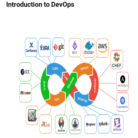
Introduction to DevOps