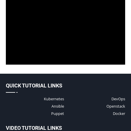
QUICK TUTORIAL LINKS
Kubernetes
DevOps
Ansible
Openstack
Puppet
Docker
VIDEO TUTORIAL LINKS