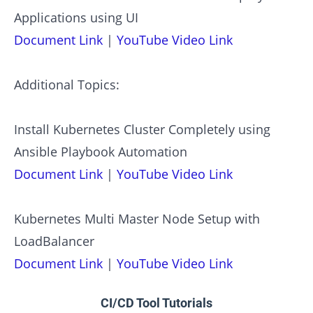
Applications using UI
Document Link
|
YouTube Video Link
Additional Topics:
Install Kubernetes Cluster Completely using
Ansible Playbook Automation
Document Link
|
YouTube Video Link
Kubernetes Multi Master Node Setup with
LoadBalancer
Document Link
|
YouTube Video Link
CI/CD Tool Tutorials