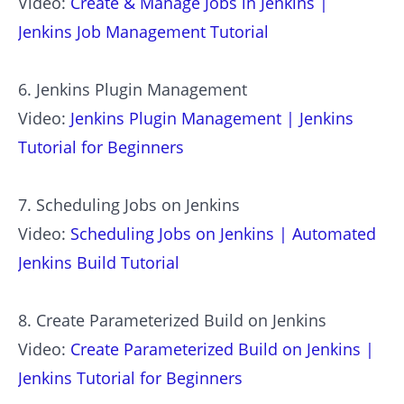
Video:
Create & Manage Jobs in Jenkins |
Jenkins Job Management Tutorial
6. Jenkins Plugin Management
Video:
Jenkins Plugin Management | Jenkins
Tutorial for Beginners
7. Scheduling Jobs on Jenkins
Video:
Scheduling Jobs on Jenkins | Automated
Jenkins Build Tutorial
8. Create Parameterized Build on Jenkins
Video:
Create Parameterized Build on Jenkins |
Jenkins Tutorial for Beginners